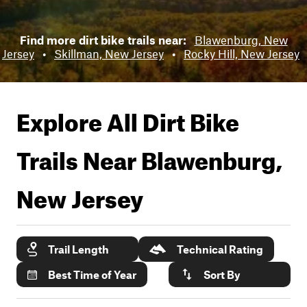
Find more dirt bike trails near:
Blawenburg, New
Jersey
•
Skillman, New Jersey
•
Rocky Hill, New Jersey
Explore All Dirt Bike
Trails Near
Blawenburg,
New Jersey
Trail Length
Technical Rating
Best Time of Year
Sort By