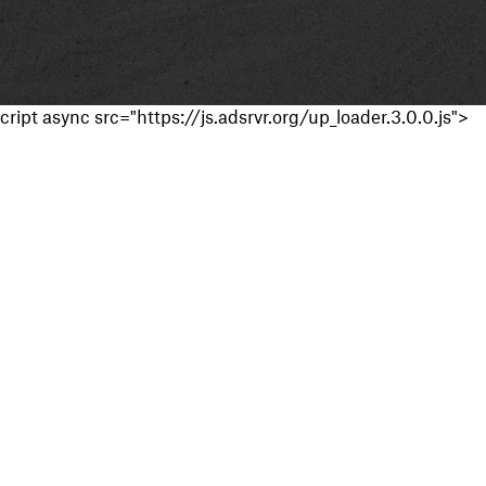
cript async src="https://js.adsrvr.org/up_loader.3.0.0.js">