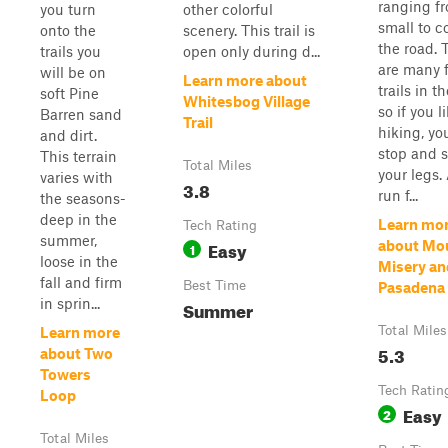
ranging f
you turn
other colorful
small to c
onto the
scenery. This trail is
the road. 
trails you
open only during d...
are many 
will be on
Learn more about
trails in t
soft Pine
Whitesbog Village
so if you l
Barren sand
Trail
hiking, yo
and dirt.
stop and s
This terrain
Total Miles
your legs.
varies with
3.8
run f...
the seasons-
deep in the
Learn mo
Tech Rating
summer,
Easy
about Mo
1
loose in the
Misery an
fall and firm
Best Time
Pasadena
in sprin...
Summer
Total Miles
Learn more
5.3
about Two
Towers
Tech Ratin
Loop
Easy
2
Total Miles