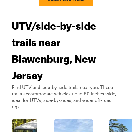
UTV/side-by-side
trails near
Blawenburg, New
Jersey
Find UTV and side-by-side trails near you. These
trails accommodate vehicles up to 60 inches wide,
ideal for UTVs, side-by-sides, and wider off-road
rigs.