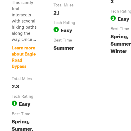
3
This sandy
Total Miles
trail
2.1
Tech Ratin
intersects
Easy
2
with several
Tech Rating
hiking paths
Easy
1
Best Time
along the
Spring,
way. Once ...
Best Time
Summer, 
Summer
Learn more
Winter
about Eagle
Road
Bypass
Total Miles
2.3
Tech Rating
Easy
1
Best Time
Spring,
Summer,