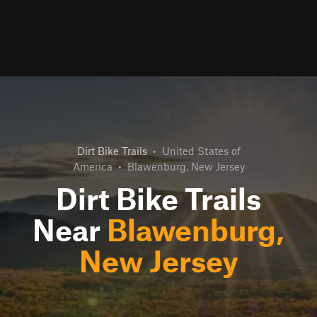
Dirt Bike Trails
•
United States of
America
•
Blawenburg, New Jersey
Dirt Bike Trails
Near
Blawenburg,
New Jersey