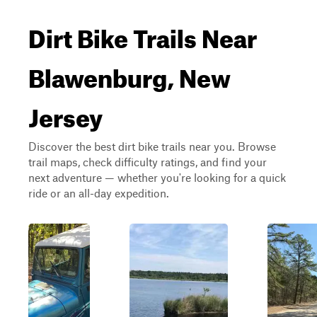
Dirt Bike Trails Near
Blawenburg, New
Jersey
Discover the best dirt bike trails near you. Browse
trail maps, check difficulty ratings, and find your
next adventure — whether you're looking for a quick
ride or an all-day expedition.