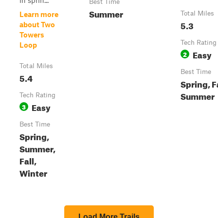
in sprin...
Best Time
Summer
Total Miles
Learn more
5.3
about Two
Towers
Tech Rating
Loop
Easy
2
Total Miles
Best Time
5.4
Spring, Fa
Summer
Tech Rating
Easy
3
Best Time
Spring,
Summer,
Fall,
Winter
Load More Trails