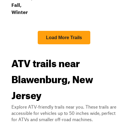
Fall,
Winter
Load More Trails
ATV trails near
Blawenburg, New
Jersey
Explore ATV-friendly trails near you. These trails are
accessible for vehicles up to 50 inches wide, perfect
for ATVs and smaller off-road machines.