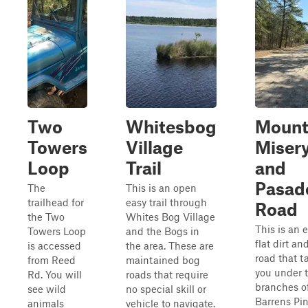
Two
Whitesbog
Moun
Towers
Village
Miser
Loop
Trail
and
Pasad
The
This is an open
trailhead for
easy trail through
Road
the Two
Whites Bog Village
This is an e
Towers Loop
and the Bogs in
flat dirt a
is accessed
the area. These are
road that t
from Reed
maintained bog
you under 
Rd. You will
roads that require
branches o
see wild
no special skill or
Barrens Pin
animals
vehicle to navigate.