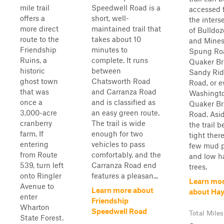
mile trail
Speedwell Road is a
accessed 
offers a
short, well-
the inters
more direct
maintained trail that
of Bulldoz
route to the
takes about 10
and Mine
Friendship
minutes to
Spung Ro
Ruins, a
complete. It runs
Quaker Br
historic
between
Sandy Ri
ghost town
Chatsworth Road
Road, or e
that was
and Carranza Road
Washingt
once a
and is classified as
Quaker Br
3,000-acre
an easy green route.
Road. Asi
cranberry
The trail is wide
the trail b
farm. If
enough for two
tight there
entering
vehicles to pass
few mud p
from Route
comfortably, and the
and low h
539, turn left
Carranza Road end
trees.
onto Ringler
features a pleasan...
Learn mo
Avenue to
Learn more about
about Ha
enter
Friendship
Wharton
Speedwell Road
Total Miles
State Forest.