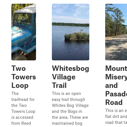
Two
Whitesbog
Moun
Towers
Village
Miser
Loop
Trail
and
Pasad
The
This is an open
trailhead for
easy trail through
Road
the Two
Whites Bog Village
This is an e
Towers Loop
and the Bogs in
flat dirt a
is accessed
the area. These are
road that t
from Reed
maintained bog