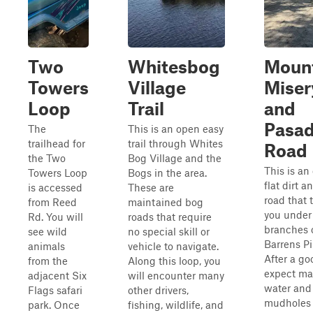
Two
Whitesbog
Moun
Towers
Village
Miser
Loop
Trail
and
Pasa
The
This is an open easy
trailhead for
trail through Whites
Road
the Two
Bog Village and the
This is an 
Towers Loop
Bogs in the area.
flat dirt 
is accessed
These are
road that 
from Reed
maintained bog
you under
Rd. You will
roads that require
branches 
see wild
no special skill or
Barrens Pi
animals
vehicle to navigate.
After a go
from the
Along this loop, you
expect m
adjacent Six
will encounter many
water and
Flags safari
other drivers,
mudholes
park. Once
fishing, wildlife, and