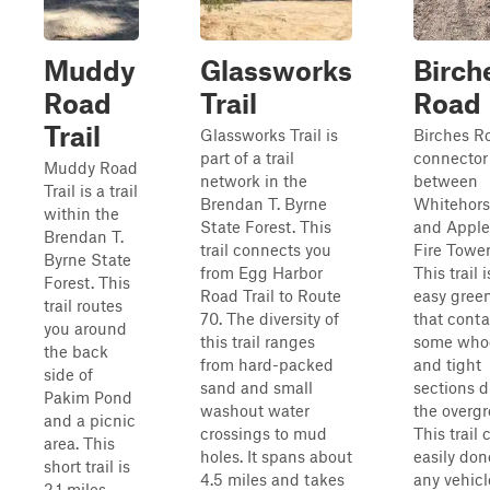
Muddy
Glassworks
Birch
Road
Trail
Road
Trail
Glassworks Trail is
Birches Ro
part of a trail
connector 
Muddy Road
network in the
between
Trail is a trail
Brendan T. Byrne
Whitehor
within the
State Forest. This
and Apple
Brendan T.
trail connects you
Fire Tower 
Byrne State
from Egg Harbor
This trail 
Forest. This
Road Trail to Route
easy green
trail routes
70. The diversity of
that conta
you around
this trail ranges
some who
the back
from hard-packed
and tight
side of
sand and small
sections d
Pakim Pond
washout water
the overgr
and a picnic
crossings to mud
This trail
area. This
holes. It spans about
easily don
short trail is
4.5 miles and takes
any vehicl
2.1 miles