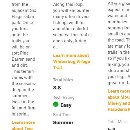
After a goo
from the
Along this loop,
expect ma
adjacent Six
you will encounter
water and
Flags safari
many other drivers,
mudholes
park. Once
fishing, wildlife,
ranging fr
you turn
and other colorful
small to co
onto the
scenery. This trail is
the road. T
trails you
open only during
are many f
will be on
d...
trails in the
soft Pine
Learn more about
so if you li
Barren sand
Whitesbog Village
hiking, you
and dirt.
Trail
stop and st
This terrain
your legs. 
varies with
Total Miles
great run f..
the seasons-
3.8
deep in the
Learn mor
summer,
about Mou
Tech Rating
loose in the
Easy
Misery and
1
fall and firm
Pasadena 
in sprin...
Best Time
Summer
Total Miles
Learn more
5.3
about Two