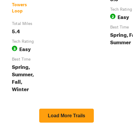
Towers
Tech Rating
Loop
Easy
2
Total Miles
Best Time
5.4
Spring, Fa
Summer
Tech Rating
Easy
3
Best Time
Spring,
Summer,
Fall,
Winter
Load More Trails