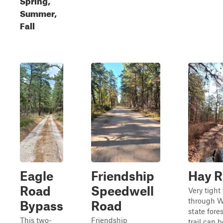
Summer,
Fall
Eagle
Friendship
Hay 
Road
Speedwell
Very tight 
through 
Bypass
Road
state fores
This two-
Friendship
trail can b