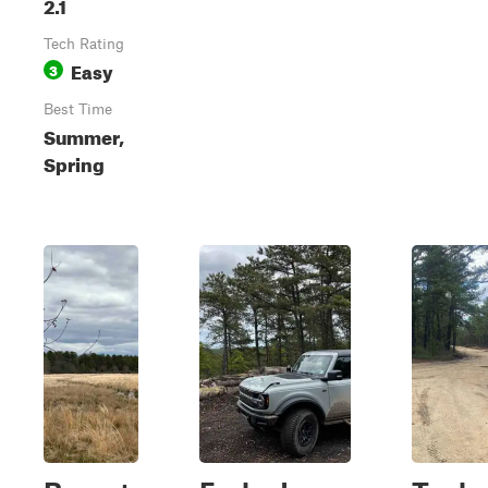
2.1
Tech Rating
Easy
3
Best Time
Summer,
Spring