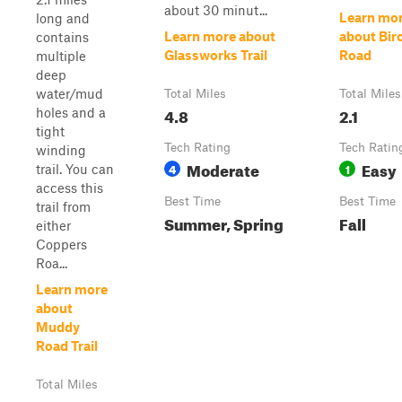
about 30 minut...
Learn mo
long and
Learn more about
about Bir
contains
Glassworks Trail
Road
multiple
deep
water/mud
Total Miles
Total Miles
4.8
2.1
holes and a
tight
Tech Rating
Tech Ratin
winding
Moderate
Easy
4
1
trail. You can
access this
Best Time
Best Time
trail from
Summer, Spring
Fall
either
Coppers
Roa...
Learn more
about
Muddy
Road Trail
Total Miles