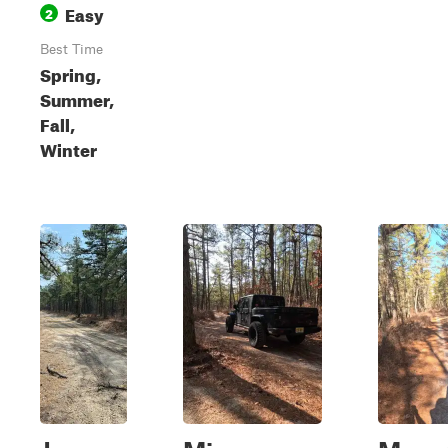
Easy
2
Best Time
Spring,
Summer,
Fall,
Winter