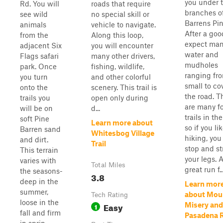
you under 
Rd. You will
roads that require
branches o
see wild
no special skill or
Barrens Pin
animals
vehicle to navigate.
After a goo
from the
Along this loop,
expect ma
adjacent Six
you will encounter
water and
Flags safari
many other drivers,
mudholes
park. Once
fishing, wildlife,
ranging fr
you turn
and other colorful
small to co
onto the
scenery. This trail is
the road. T
trails you
open only during
are many f
will be on
d...
trails in the
soft Pine
Learn more about
so if you li
Barren sand
Whitesbog Village
hiking, you
and dirt.
Trail
stop and st
This terrain
your legs. 
varies with
Total Miles
great run f..
the seasons-
3.8
deep in the
Learn mor
summer,
about Mou
Tech Rating
loose in the
Easy
Misery and
1
fall and firm
Pasadena 