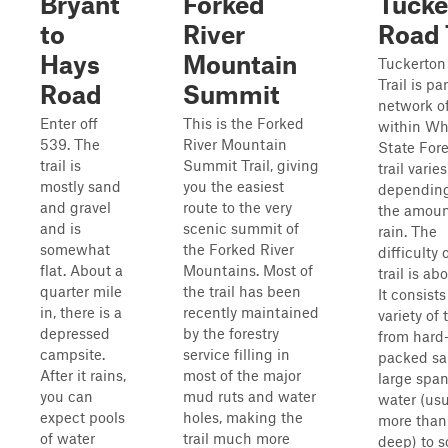
Bryant
Forked
Tucke
to
River
Road 
Hays
Mountain
Tuckerton
Trail is par
Road
Summit
network of
Enter off
This is the Forked
within Wh
539. The
River Mountain
State Fore
trail is
Summit Trail, giving
trail varies
mostly sand
you the easiest
dependin
and gravel
route to the very
the amoun
and is
scenic summit of
rain. The
somewhat
the Forked River
difficulty 
flat. About a
Mountains. Most of
trail is ab
quarter mile
the trail has been
It consists
in, there is a
recently maintained
variety of 
depressed
by the forestry
from hard
campsite.
service filling in
packed sa
After it rains,
most of the major
large span
you can
mud ruts and water
water (usu
expect pools
holes, making the
more than 
of water
trail much more
deep) to so