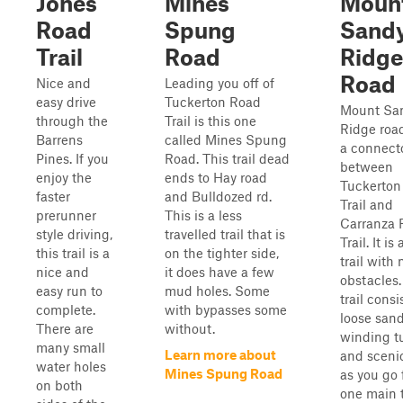
Jones
Mines
Moun
Road
Spung
Sand
Trail
Road
Ridge
Road
Nice and
Leading you off of
easy drive
Tuckerton Road
Mount Sa
through the
Trail is this one
Ridge road
Barrens
called Mines Spung
a connect
Pines. If you
Road. This trail dead
between
enjoy the
ends to Hay road
Tuckerton
faster
and Bulldozed rd.
Trail and
prerunner
This is a less
Carranza 
style driving,
travelled trail that is
Trail. It i
this trail is a
on the tighter side,
trail with 
nice and
it does have a few
obstacles.
easy run to
mud holes. Some
trail consi
complete.
with bypasses some
loose sand
There are
without.
winding tu
many small
Learn more about
and sceni
water holes
Mines Spung Road
as you go
on both
one main t