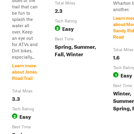
sides of the
Wharton t
Total Miles
trail that can
2.3
another.
be fun to
Learn mo
splash the
Tech Rating
about Mo
water all
Easy
3
Sandy Ri
over. Keep
Road
an eye out
Best Time
for ATVs and
Spring, Summer,
Total Miles
Dirt bikes,
Fall, Winter
1.6
especially...
Learn more
Tech Ratin
about Jones
Easy
1
Road Trail
Best Time
Total Miles
Winter,
3.3
Summer
Spring, 
Tech Rating
Easy
2
Best Time
Spring,