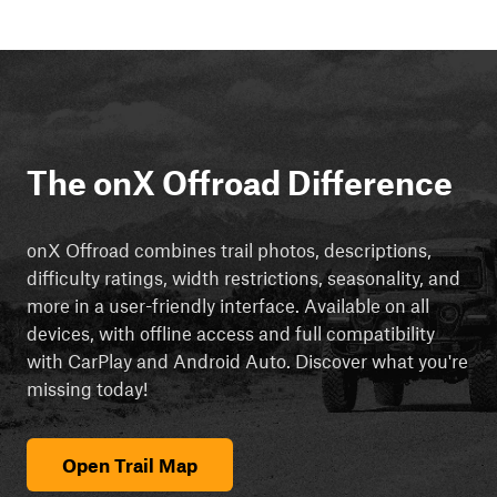
The onX Offroad Difference
onX Offroad combines trail photos, descriptions,
difficulty ratings, width restrictions, seasonality, and
more in a user-friendly interface. Available on all
devices, with offline access and full compatibility
with CarPlay and Android Auto. Discover what you're
missing today!
Open Trail Map