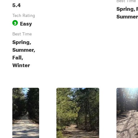
Best Time
5.4
Spring, F
Summer
Tech Rating
Easy
3
Best Time
Spring,
Summer,
Fall,
Winter