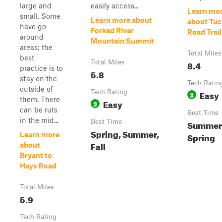
large and
easily access...
Learn mo
small. Some
Learn more about
about Tuc
have go-
Forked River
Road Trail
around
Mountain Summit
areas; the
Total Miles
best
Total Miles
8.4
practice is to
5.8
stay on the
Tech Ratin
outside of
Tech Rating
Easy
3
them. There
Easy
3
can be ruts
Best Time
in the mid...
Best Time
Summer
Spring, Summer,
Learn more
Spring
Fall
about
Bryant to
Hays Road
Total Miles
5.9
Tech Rating