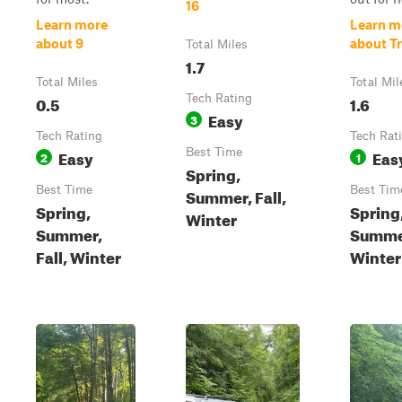
16
Learn more
Learn m
about 9
about Tr
Total Miles
1.7
Total Miles
Total Mil
0.5
Tech Rating
1.6
Easy
3
Tech Rating
Tech Rat
Easy
Best Time
Eas
2
1
Spring,
Best Time
Best Tim
Summer, Fall,
Spring,
Spring
Winter
Summer,
Summe
Fall, Winter
Winter