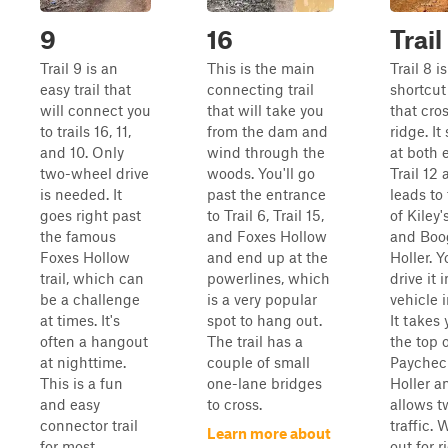
9
16
Trail
Trail 9 is an
This is the main
Trail 8 is
easy trail that
connecting trail
shortcut 
will connect you
that will take you
that cro
to trails 16, 11,
from the dam and
ridge. It
and 10. Only
wind through the
at both 
two-wheel drive
woods. You'll go
Trail 12
is needed. It
past the entrance
leads to
goes right past
to Trail 6, Trail 15,
of Kiley
the famous
and Foxes Hollow
and Boo
Foxes Hollow
and end up at the
Holler. 
trail, which can
powerlines, which
drive it 
be a challenge
is a very popular
vehicle 
at times. It's
spot to hang out.
It takes 
often a hangout
The trail has a
the top 
at nighttime.
couple of small
Paychec
This is a fun
one-lane bridges
Holler a
and easy
to cross.
allows 
connector trail
traffic.
Learn more about
for most.
out for r