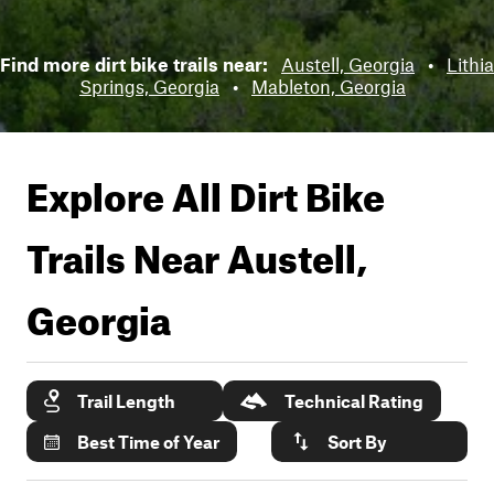
Find more dirt bike trails near:
Austell, Georgia
•
Lithia
Springs, Georgia
•
Mableton, Georgia
Explore All Dirt Bike
Trails Near
Austell,
Georgia
Trail Length
Technical Rating
Best Time of Year
Sort By