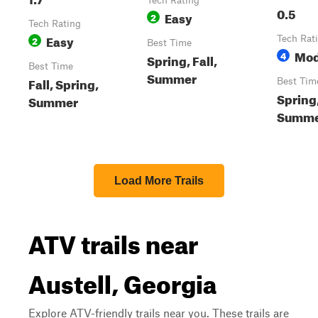
Tech Rating
0.5
Easy
2
Tech Rating
Easy
2
Tech Rat
Best Time
Mod
4
Spring, Fall,
Best Time
Summer
Fall, Spring,
Best Tim
Spring,
Summer
Summ
Load More Trails
ATV trails near
Austell, Georgia
Explore ATV-friendly trails near you. These trails are