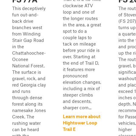
clockwise ATV
This deceptively
The route
loop and one of
fun out-and-
of Stove
the longer routes
back drive
(FS 207).
in the area, a great
branches west
turns up
spot to do a
from Winding
a quarte
couple laps to
Stair Gap Road
into the 
tack on mileage
in the
and pro
before your ride is
Chattahoochee-
up the r
over. Starting at
Oconee
The rout
the end of Trail D,
National Forest.
gravel, 
it features more
The surface is
signific
pronounced
gravel, rock, and
washout,
elevation changes,
red Georgia clay
and plac
including a mix of
and runs
exceed 
steeper climbs
through dense
inches o
and descents,
forest along its
depth. N
sharper corn...
namesake Jones
recomm
Learn more about
Creek. The
for Pass
Hightower Loop
rushing water
vehicles
Trail E
can be heard
higher
with the
clearan