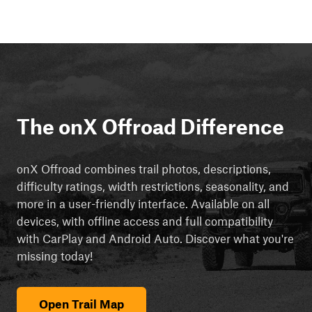
The onX Offroad Difference
onX Offroad combines trail photos, descriptions,
difficulty ratings, width restrictions, seasonality, and
more in a user-friendly interface. Available on all
devices, with offline access and full compatibility
with CarPlay and Android Auto. Discover what you're
missing today!
Open Trail Map