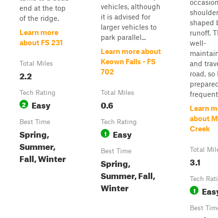
occasion
vehicles, although
end at the top
shoulde
it is advised for
of the ridge.
shaped 
larger vehicles to
Learn more
runoff. T
park parallel...
about FS 231
well-
Learn more about
maintai
Keown Falls - FS
and trav
Total Miles
702
2.2
road, so
prepared
Tech Rating
Total Miles
frequent 
Easy
0.6
2
Learn m
about M
Best Time
Tech Rating
Creek
Spring,
Easy
1
Summer,
Total Mil
Best Time
Fall, Winter
3.1
Spring,
Summer, Fall,
Tech Rat
Winter
Eas
1
Best Tim