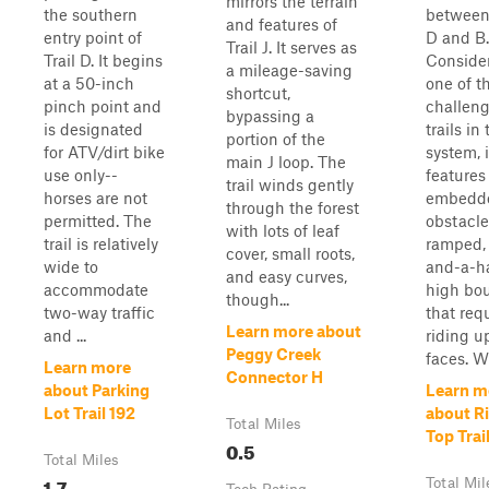
mirrors the terrain
the southern
between 
and features of
entry point of
D and B.
Trail J. It serves as
Trail D. It begins
Conside
a mileage-saving
at a 50-inch
one of t
shortcut,
pinch point and
challen
bypassing a
is designated
trails in
portion of the
for ATV/dirt bike
system, i
main J loop. The
use only--
features
trail winds gently
horses are not
embedde
through the forest
permitted. The
obstacle
with lots of leaf
trail is relatively
ramped, 
cover, small roots,
wide to
and-a-ha
and easy curves,
accommodate
high bou
though...
two-way traffic
that req
Learn more about
and ...
riding u
Peggy Creek
faces. Wh
Learn more
Connector H
about Parking
Learn m
Lot Trail 192
about R
Total Miles
Top Trai
0.5
Total Miles
1.7
Total Mil