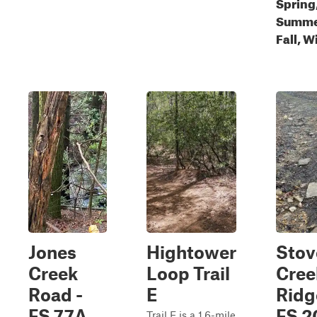
Spring
Summe
Fall, W
Jones
Hightower
Stov
Creek
Loop Trail
Cree
Road -
E
Ridg
FS 77A
FS 2
Trail E is a 1.6-mile