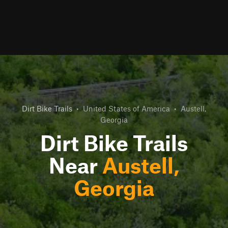
Dirt Bike Trails
•
United States of America
•
Austell,
Georgia
Dirt Bike Trails
Near
Austell,
Georgia