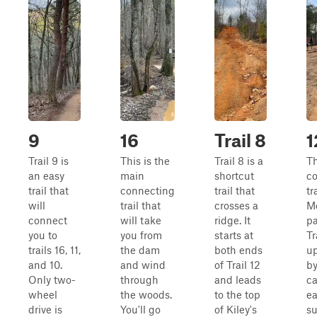
9
16
Trail 8
1
Trail 9 is
This is the
Trail 8 is a
T
an easy
main
shortcut
c
trail that
connecting
trail that
tr
will
trail that
crosses a
M
connect
will take
ridge. It
pa
you to
you from
starts at
Tr
trails 16, 11,
the dam
both ends
up
and 10.
and wind
of Trail 12
by
Only two-
through
and leads
ca
wheel
the woods.
to the top
ea
drive is
You'll go
of Kiley's
su