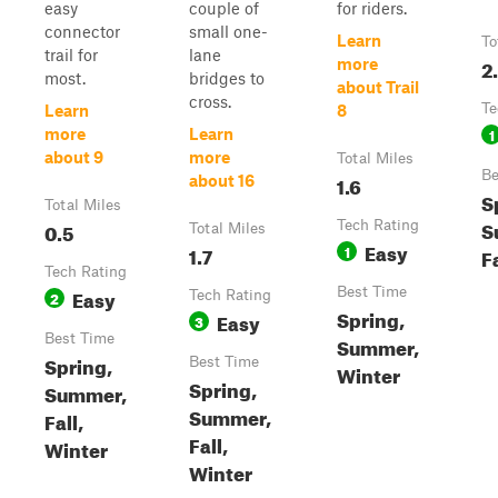
easy
couple of
for riders.
connector
small one-
Learn
To
trail for
lane
2
more
most.
bridges to
about Trail
cross.
Te
Learn
8
1
more
Learn
about 9
more
Total Miles
Be
1.6
about 16
S
Total Miles
S
0.5
Tech Rating
Total Miles
Easy
1.7
1
F
Tech Rating
Easy
Best Time
2
Tech Rating
Spring,
Easy
3
Best Time
Summer,
Spring,
Best Time
Winter
Spring,
Summer,
Summer,
Fall,
Fall,
Winter
Winter