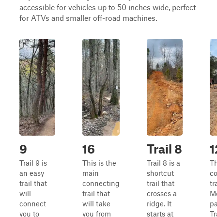
accessible for vehicles up to 50 inches wide, perfect
for ATVs and smaller off-road machines.
9
16
Trail 8
1
Trail 9 is
This is the
Trail 8 is a
T
an easy
main
shortcut
c
trail that
connecting
trail that
tr
will
trail that
crosses a
M
connect
will take
ridge. It
pa
you to
you from
starts at
Tr