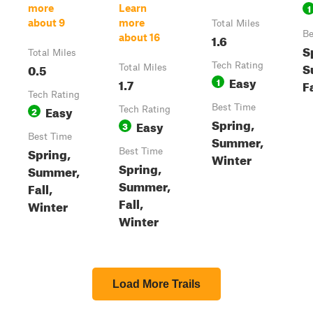
1
more
Learn
about 9
more
Total Miles
Be
1.6
about 16
S
Total Miles
S
0.5
Tech Rating
Total Miles
Easy
1.7
1
F
Tech Rating
Easy
Best Time
2
Tech Rating
Spring,
Easy
3
Best Time
Summer,
Spring,
Best Time
Winter
Spring,
Summer,
Summer,
Fall,
Fall,
Winter
Winter
Load More Trails