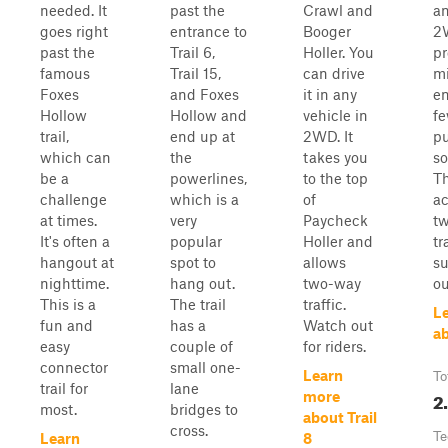
needed. It
past the
Crawl and
an
goes right
entrance to
Booger
2
past the
Trail 6,
Holler. You
pr
famous
Trail 15,
can drive
m
Foxes
and Foxes
it in any
en
Hollow
Hollow and
vehicle in
f
trail,
end up at
2WD. It
pu
which can
the
takes you
so
be a
powerlines,
to the top
Th
challenge
which is a
of
a
at times.
very
Paycheck
t
It's often a
popular
Holler and
tr
hangout at
spot to
allows
su
nighttime.
hang out.
two-way
ou
This is a
The trail
traffic.
L
fun and
has a
Watch out
ab
easy
couple of
for riders.
connector
small one-
Learn
To
trail for
lane
2
more
most.
bridges to
about Trail
cross.
Te
Learn
8