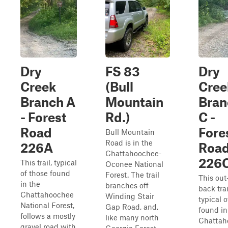
Dry
FS 83
Dry
Creek
(Bull
Cree
Branch A
Mountain
Bran
- Forest
Rd.)
C -
Road
Fore
Bull Mountain
Road is in the
226A
Roa
Chattahoochee-
226
This trail, typical
Oconee National
of those found
Forest. The trail
This out
in the
branches off
back trai
Chattahoochee
Winding Stair
typical o
National Forest,
Gap Road, and,
found in
follows a mostly
like many north
Chattah
gravel road with