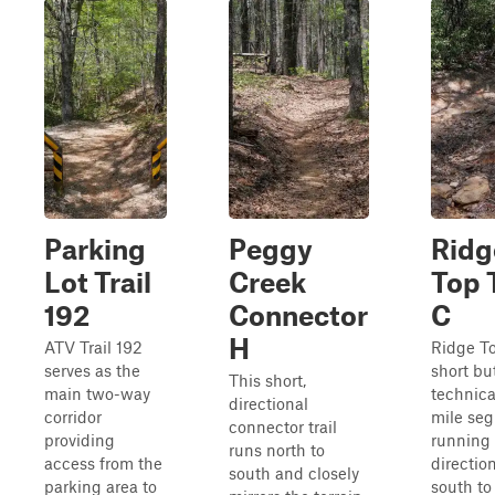
Parking
Peggy
Ridg
Lot Trail
Creek
Top T
192
Connector
C
H
ATV Trail 192
Ridge To
serves as the
short bu
This short,
main two-way
technica
directional
corridor
mile se
connector trail
providing
running
runs north to
access from the
direction
south and closely
parking area to
south to