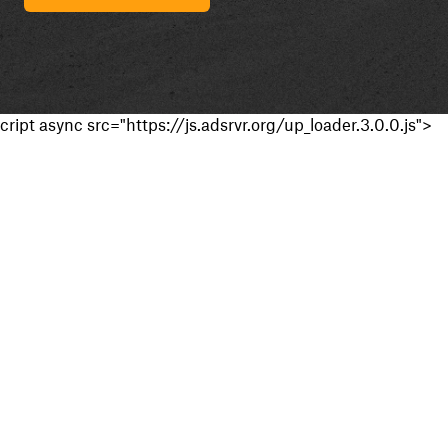
cript async src="https://js.adsrvr.org/up_loader.3.0.0.js">