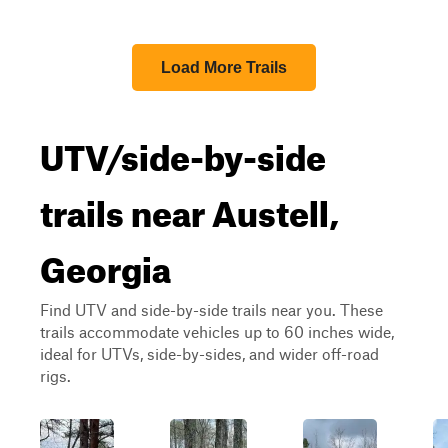
Load More Trails
UTV/side-by-side
trails near Austell,
Georgia
Find UTV and side-by-side trails near you. These
trails accommodate vehicles up to 60 inches wide,
ideal for UTVs, side-by-sides, and wider off-road
rigs.