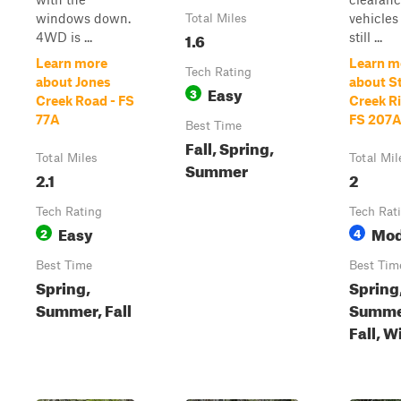
windows down.
vehicles
Total Miles
1.6
4WD is ...
still ...
Learn more
Learn m
Tech Rating
about Jones
about S
Easy
3
Creek Road - FS
Creek Ri
77A
FS 207
Best Time
Fall, Spring,
Total Miles
Total Mil
Summer
2.1
2
Tech Rating
Tech Rat
Easy
Mod
2
4
Best Time
Best Tim
Spring,
Spring
Summer, Fall
Summe
Fall, W