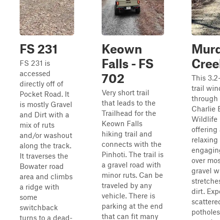
FS 231
Keown
Mur
Falls - FS
Cree
FS 231 is
accessed
702
This 3.2
directly off of
trail wi
Very short trail
Pocket Road. It
through
that leads to the
is mostly Gravel
Charlie E
Trailhead for the
and Dirt with a
Wildlife
Keown Falls
mix of ruts
offering
hiking trail and
and/or washout
relaxing
connects with the
along the track.
engagin
Pinhoti. The trail is
It traverses the
over mos
a gravel road with
Bowater road
gravel w
minor ruts. Can be
area and climbs
stretche
traveled by any
a ridge with
dirt. Exp
vehicle. There is
some
scattere
parking at the end
switchback
pothole
that can fit many
turns to a dead-