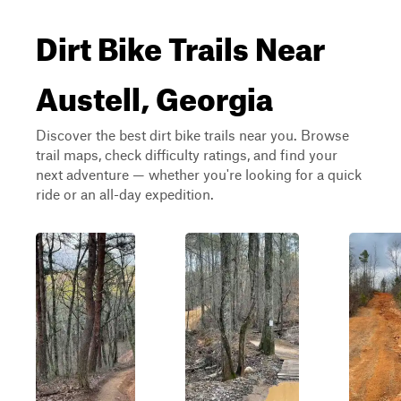
Dirt Bike Trails Near
Austell, Georgia
Discover the best dirt bike trails near you. Browse
trail maps, check difficulty ratings, and find your
next adventure — whether you're looking for a quick
ride or an all-day expedition.