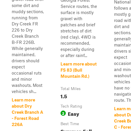
Georgia Forest
National
some dirt and
Service routes, the
follows 
muddy sections,
surface is mostly
mostly g
running from
gravel with
road wi
Dry Creek FR
patches and brief
dirt an
226 to Dry
stretches of dirt
sections
Creek Branch
(red clay). 4WD is
generall
B-FR 226B.
recommended,
maintai
While generally
especially during
drivers 
maintained,
or after rainf...
expect
drivers should
occasion
Learn more about
expect
and min
FS 83 (Bull
occasional ruts
washout
Mountain Rd.)
and minor
vehicles
washouts. Most
have no 
Total Miles
vehicles sh...
navigati
1.5
Learn more
route. The
about Dry
Tech Rating
Learn m
Easy
Creek Branch A
2
about D
- Forest Road
Creek B
Best Time
226A
C - Fore
Summer, Fall,