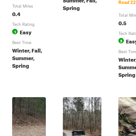
Road 2
Spring
Total Miles
0.4
Total Mil
0.5
Tech Rating
Easy
1
Tech Rat
Eas
3
Best Time
Winter, Fall,
Best Tim
Summer,
Winter,
Spring
Summe
Spring