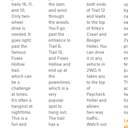
trails 16, 11,
the dam
both ends
up
and 10.
and wind
of Trail 12
by
Only two-
through
and leads
ca
wheel
the woods.
to the top
ea
drive is
You'll go
of Kiley's
su
needed. It
past the
Crawl and
an
goes right
entrance to
Booger
2
past the
Trail 6,
Holler. You
pr
famous
Trail 15,
can drive
m
Foxes
and Foxes
it in any
en
Hollow
Hollow and
vehicle in
f
trail,
end up at
2WD. It
pu
which can
the
takes you
so
be a
powerlines,
to the top
Th
challenge
which is a
of
a
at times.
very
Paycheck
t
It's often a
popular
Holler and
tr
hangout at
spot to
allows
su
nighttime.
hang out.
two-way
ou
This is a
The trail
traffic.
L
fun and
has a
Watch out
ab