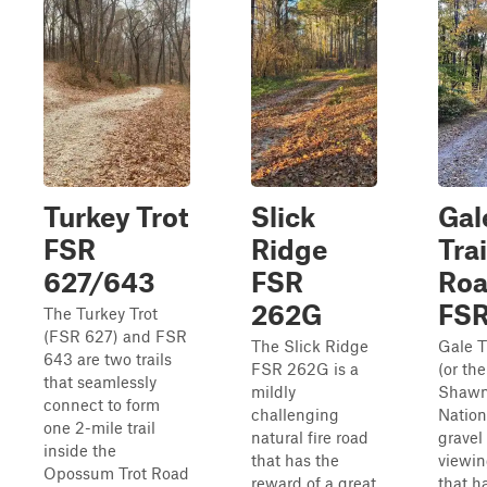
Turkey Trot
Slick
Gal
FSR
Ridge
Trai
627/643
FSR
Ro
262G
FSR
The Turkey Trot
(FSR 627) and FSR
The Slick Ridge
Gale T
643 are two trails
FSR 262G is a
(or the
that seamlessly
mildly
Shaw
connect to form
challenging
Nation
one 2-mile trail
natural fire road
gravel
inside the
that has the
viewing
Opossum Trot Road
reward of a great
that h