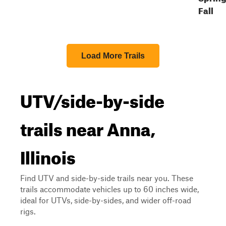
Fall
Load More Trails
UTV/side-by-side
trails near Anna,
Illinois
Find UTV and side-by-side trails near you. These
trails accommodate vehicles up to 60 inches wide,
ideal for UTVs, side-by-sides, and wider off-road
rigs.