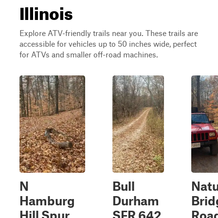
Illinois
Explore ATV-friendly trails near you. These trails are
accessible for vehicles up to 50 inches wide, perfect
for ATVs and smaller off-road machines.
N
Bull
Natu
Hamburg
Durham
Brid
Hill Spur
SFR 642
Roa