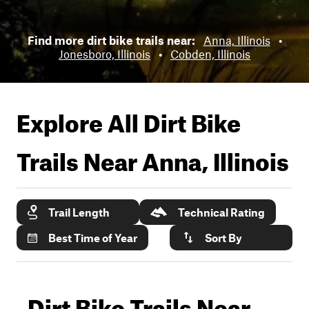
Find more dirt bike trails near:
Anna, Illinois
•
Jonesboro, Illinois
•
Cobden, Illinois
Explore All Dirt Bike
Trails Near
Anna, Illinois
Trail Length
Technical Rating
Best Time of Year
Sort By
Dirt Bike Trails Near