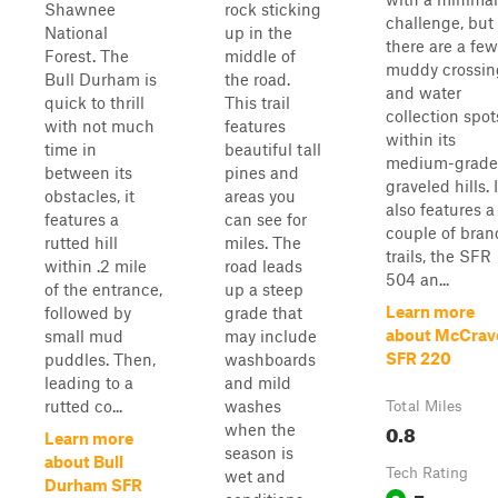
Shawnee
rock sticking
challenge, but
National
up in the
there are a few
Forest. The
middle of
muddy crossin
Bull Durham is
the road.
and water
quick to thrill
This trail
collection spot
with not much
features
within its
time in
beautiful tall
medium-grade
between its
pines and
graveled hills. I
obstacles, it
areas you
also features a
features a
can see for
couple of bran
rutted hill
miles. The
trails, the SFR
within .2 mile
road leads
504 an...
of the entrance,
up a steep
Learn more
followed by
grade that
about McCrav
small mud
may include
SFR 220
puddles. Then,
washboards
leading to a
and mild
rutted co...
washes
Total Miles
0.8
when the
Learn more
season is
about Bull
Tech Rating
wet and
Durham SFR