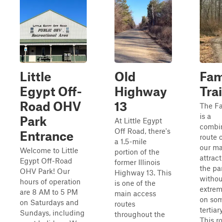
Little
Old
Fam
Egypt Off-
Highway
Trai
Road OHV
13
The Fa
is a
Park
At Little Egypt
combi
Off Road, there's
Entrance
route 
a 1.5-mile
our ma
Welcome to Little
portion of the
attract
Egypt Off-Road
former Illinois
the pa
OHV Park! Our
Highway 13. This
withou
hours of operation
is one of the
extrem
are 8 AM to 5 PM
main access
on som
on Saturdays and
routes
tertiar
Sundays, including
throughout the
This r