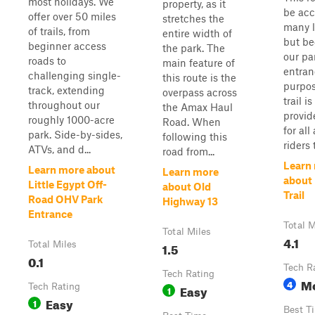
most holidays. We
property, as it
be acc
offer over 50 miles
stretches the
many l
of trails, from
entire width of
but be
beginner access
the park. The
our pa
roads to
main feature of
entran
challenging single-
this route is the
purpos
track, extending
overpass across
trail is
throughout our
the Amax Haul
provid
roughly 1000-acre
Road. When
for all
park. Side-by-sides,
following this
riders t
ATVs, and d...
road from...
Learn
Learn more about
Learn more
about 
Little Egypt Off-
about Old
Trail
Road OHV Park
Highway 13
Entrance
Total M
Total Miles
4.1
Total Miles
1.5
0.1
Tech R
Tech Rating
M
4
Tech Rating
Easy
1
Easy
1
Best T