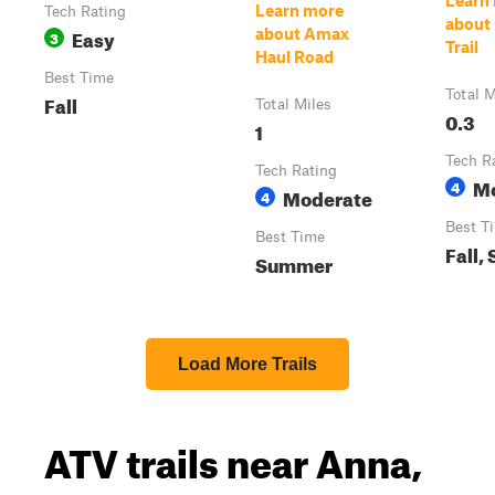
Learn
Learn more
Tech Rating
about
Easy
about Amax
3
Trail
Haul Road
Best Time
Total M
Fall
Total Miles
0.3
1
Tech R
Tech Rating
M
4
Moderate
4
Best T
Best Time
Fall,
Summer
Load More Trails
ATV trails near Anna,