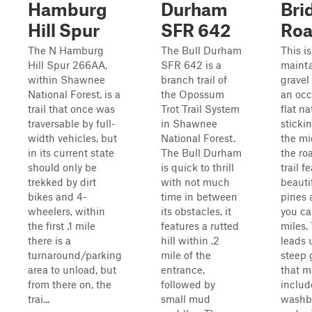
Hamburg
Durham
Bri
Hill Spur
SFR 642
Ro
The N Hamburg
The Bull Durham
This is
Hill Spur 266AA,
SFR 642 is a
maint
within Shawnee
branch trail of
gravel
National Forest, is a
the Opossum
an occ
trail that once was
Trot Trail System
flat na
traversable by full-
in Shawnee
sticki
width vehicles, but
National Forest.
the mi
in its current state
The Bull Durham
the ro
should only be
is quick to thrill
trail f
trekked by dirt
with not much
beautif
bikes and 4-
time in between
pines 
wheelers, within
its obstacles, it
you ca
the first .1 mile
features a rutted
miles.
there is a
hill within .2
leads 
turnaround/parking
mile of the
steep 
area to unload, but
entrance,
that m
from there on, the
followed by
includ
trai...
small mud
washb