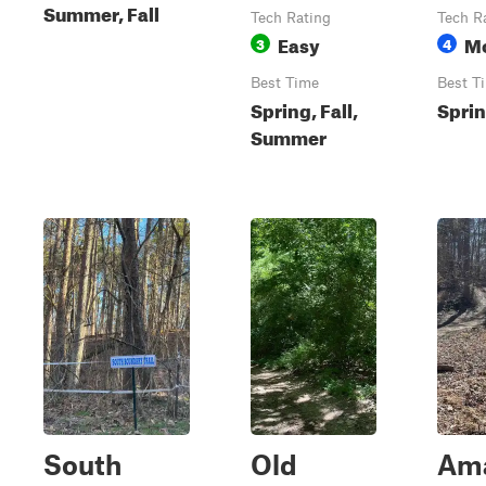
Summer, Fall
Tech Rating
Tech R
Easy
M
3
4
Best Time
Best T
Spring, Fall,
Sprin
Summer
South
Old
Am