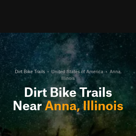
Dirt Bike Trails
•
United States of America
•
Anna,
Illinois
Dirt Bike Trails
Near
Anna, Illinois