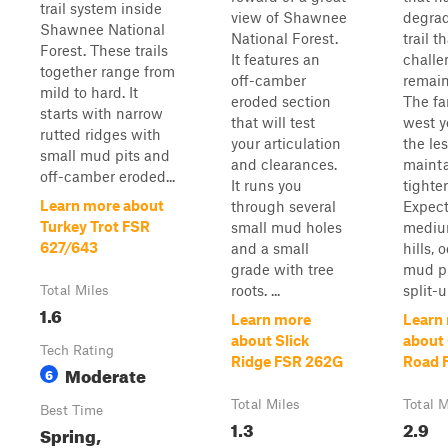
trail system inside
view of Shawnee
degrad
Shawnee National
National Forest.
trail t
Forest. These trails
It features an
challe
together range from
off-camber
remain
mild to hard. It
eroded section
The fa
starts with narrow
that will test
west y
rutted ridges with
your articulation
the le
small mud pits and
and clearances.
maint
off-camber eroded...
It runs you
tighter
Learn more about
through several
Expect
Turkey Trot FSR
small mud holes
mediu
627/643
and a small
hills, 
grade with tree
mud pi
roots. ...
split-up
Total Miles
1.6
Learn more
Learn
about Slick
about 
Tech Rating
Ridge FSR 262G
Road 
Moderate
6
Total Miles
Total M
Best Time
1.3
2.9
Spring,