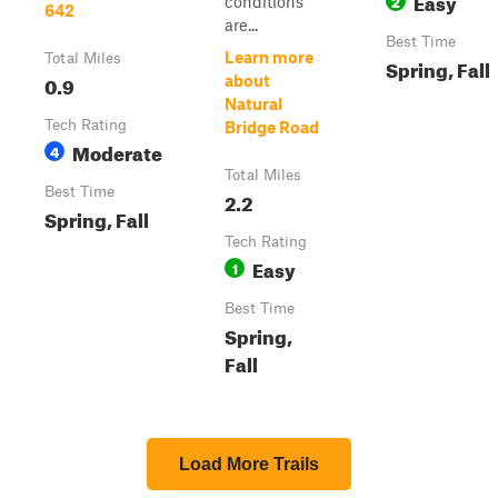
Easy
2
conditions
642
are...
Best Time
Learn more
Total Miles
Spring, Fall
0.9
about
Natural
Tech Rating
Bridge Road
Moderate
4
Total Miles
Best Time
2.2
Spring, Fall
Tech Rating
Easy
1
Best Time
Spring,
Fall
Load More Trails