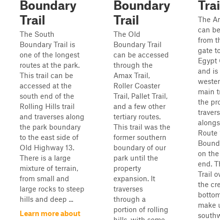
Boundary
Boundary
Trai
Trail
Trail
The Am
can be
The South
The Old
from t
Boundary Trail is
Boundary Trail
gate to
one of the longest
can be accessed
Egypt 
routes at the park.
through the
and is
This trail can be
Amax Trail,
weste
accessed at the
Roller Coaster
main t
south end of the
Trail, Pallet Trail,
the pro
Rolling Hills trail
and a few other
traver
and traverses along
tertiary routes.
alongs
the park boundary
This trail was the
Route 
to the east side of
former southern
Bounda
Old Highway 13.
boundary of our
on the
There is a large
park until the
end. 
mixture of terrain,
property
Trail o
from small and
expansion. It
the cr
large rocks to steep
traverses
bottom
hills and deep ...
through a
make 
portion of rolling
Learn more about
south
hills, with some