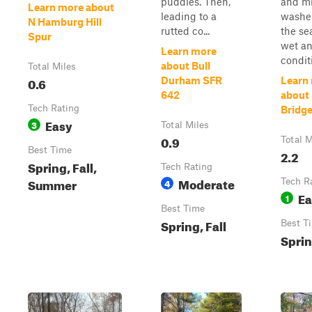
puddles. Then,
and mi
Learn more about
leading to a
washe
N Hamburg Hill
rutted co...
the se
Spur
wet a
Learn more
conditi
about Bull
Total Miles
0.6
Durham SFR
Learn
642
about 
Tech Rating
Bridg
Easy
3
Total Miles
0.9
Total M
Best Time
2.2
Spring, Fall,
Tech Rating
Moderate
Summer
4
Tech R
Ea
1
Best Time
Spring, Fall
Best T
Sprin