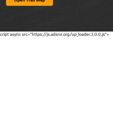
cript async src="https://js.adsrvr.org/up_loader.3.0.0.js">