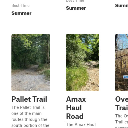
Best Time
Sum
Best Time
Summer
Summer
Pallet Trail
Amax
Ove
Haul
Trai
The Pallet Trail is
one of the main
Road
The Ov
routes through the
Trail 
The Amax Haul
south portion of the
acces