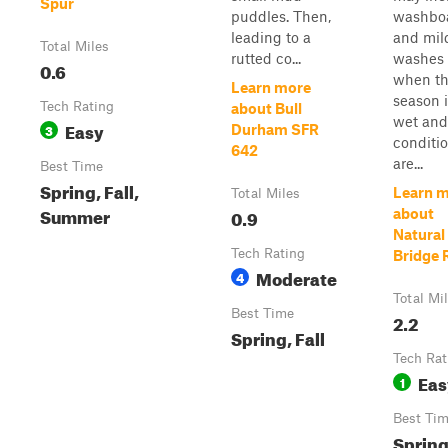
Spur
puddles. Then,
washbo
leading to a
and mil
Total Miles
rutted co...
washes
0.6
when t
Learn more
season 
Tech Rating
about Bull
wet and
Easy
3
Durham SFR
conditi
642
are...
Best Time
Spring, Fall,
Learn 
Total Miles
Summer
0.9
about
Natural
Tech Rating
Bridge 
Moderate
4
Total Mi
Best Time
2.2
Spring, Fall
Tech Rat
Eas
1
Best Ti
Spring