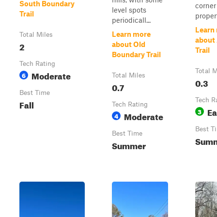
South Boundary
corner
level spots
Trail
propert
periodicall...
Learn
Learn more
Total Miles
about
2
about Old
Trail
Boundary Trail
Tech Rating
Total M
Moderate
6
Total Miles
0.3
0.7
Best Time
Tech R
Fall
Tech Rating
Ea
3
Moderate
4
Best T
Best Time
Sum
Summer