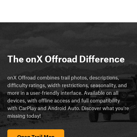
The onX Offroad Difference
onX Offroad combines trail photos, descriptions,
difficulty ratings, width restrictions, seasonality, and
more in a user-friendly interface. Available on all
devices, with offline access and full compatibility
with CarPlay and Android Auto. Discover what you're
missing today!
Open Trail Map