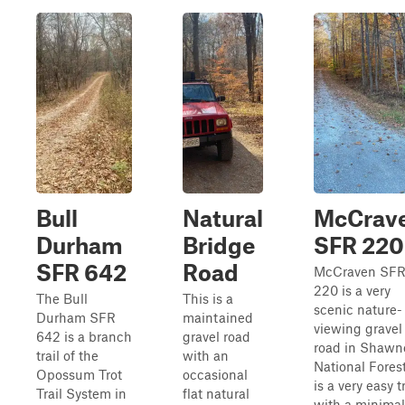
Bull
Natural
McCrav
Durham
Bridge
SFR 220
SFR 642
Road
McCraven SF
220 is a very
The Bull
This is a
scenic nature-
Durham SFR
maintained
viewing gravel
642 is a branch
gravel road
road in Shawn
trail of the
with an
National Forest
Opossum Trot
occasional
is a very easy tr
Trail System in
flat natural
with a minimal