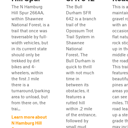
The N Hamburg
The Bull
This is 
Hill Spur 266AA,
Durham SFR
maintai
within Shawnee
642 is a branch
gravel r
National Forest, is a
trail of the
with an
trail that once was
Opossum Trot
occasio
traversable by full-
Trail System in
flat nat
width vehicles, but
Shawnee
rock sti
in its current state
National
up in th
should only be
Forest. The
middle 
trekked by dirt
Bull Durham is
the road
bikes and 4-
quick to thrill
This trai
wheelers, within
with not much
features
the first .1 mile
time in
beautifu
there is a
between its
pines a
turnaround/parking
obstacles, it
areas y
area to unload, but
features a
can see 
from there on, the
rutted hill
miles. 
trai...
within .2 mile
road le
of the entrance,
up a st
Learn more about
followed by
grade t
N Hamburg Hill
small mud
may inc