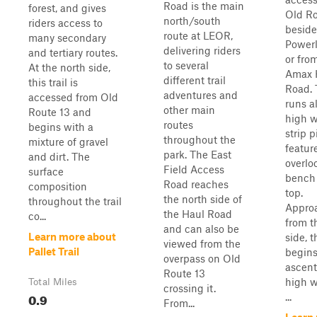
Road is the main
forest, and gives
Old Ro
north/south
riders access to
beside
route at LEOR,
many secondary
Powerl
delivering riders
and tertiary routes.
or fro
to several
At the north side,
Amax 
different trail
this trail is
Road. T
adventures and
accessed from Old
runs a
other main
Route 13 and
high w
routes
begins with a
strip p
throughout the
mixture of gravel
featur
park. The East
and dirt. The
overlo
Field Access
surface
bench 
Road reaches
composition
top.
the north side of
throughout the trail
Appro
the Haul Road
co...
from t
and can also be
Learn more about
side, t
viewed from the
Pallet Trail
begins
overpass on Old
ascent
Route 13
high w
Total Miles
crossing it.
0.9
...
From...