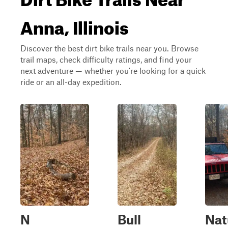
Anna, Illinois
Discover the best dirt bike trails near you. Browse
trail maps, check difficulty ratings, and find your
next adventure — whether you're looking for a quick
ride or an all-day expedition.
N
Bull
Nat