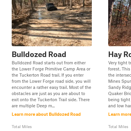
Bulldozed Road
Hay R
Bulldozed Road starts out from either
Very tight 
the Lower Forge Primitive Camp Area or
forest. Thi
the Tuckerton Road trail. If you enter
the interse
from the Lower Forge road side, you will
Mines Spun
encounter a rather easy trail. Most of the
Sandy Ridg
obstacles are just as you are about to
Quaker Brid
exit onto the Tuckerton Trail side. There
being tight
are multiple Deep m...
and low han
Learn more about Bulldozed Road
Learn more
Total Miles
Total Miles