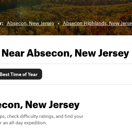
r:
Absecon, New Jersey
•
Absecon Highlands, New Jerse
s Near
Absecon, New Jersey
Best Time of Year
secon, New Jersey
ps, check difficulty ratings, and find your
 an all-day expedition.