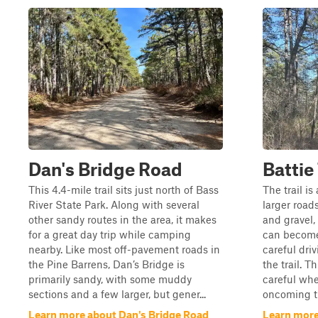
Dan's Bridge Road
Battie 
This 4.4-mile trail sits just north of Bass
The trail i
River State Park. Along with several
larger roads.
other sandy routes in the area, it makes
and gravel,
for a great day trip while camping
can become
nearby. Like most off-pavement roads in
careful dri
the Pine Barrens, Dan’s Bridge is
the trail. T
primarily sandy, with some muddy
careful whe
sections and a few larger, but gener...
oncoming tr
Learn more about Dan's Bridge Road
Learn more 