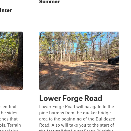
Summer
inter
Lower Forge Road
led trail
Lower Forge Road will navigate to the
the sides
pine barrens from the quaker bridge
ches that
area to the beginning of the Bulldozed
fs. Terrain
Road. Also will take you to the start of