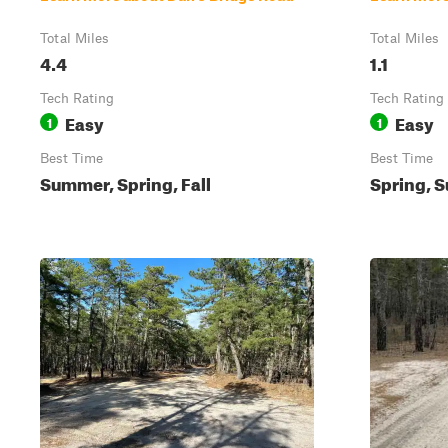
Total Miles
Total Miles
4.4
1.1
Tech Rating
Tech Rating
Easy
Easy
1
1
Best Time
Best Time
Summer, Spring, Fall
Spring, S