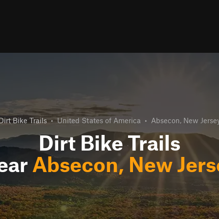
Dirt Bike Trails
•
United States of America
•
Absecon, New Jerse
Dirt Bike Trails
ear
Absecon, New Jers