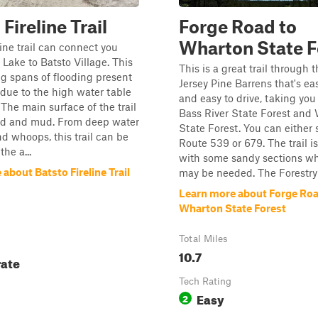
Fireline Trail
Forge Road to
Wharton State F
line trail can connect you
 Lake to Batsto Village. This
This is a great trail through
ong spans of flooding present
Jersey Pine Barrens that's eas
due to the high water table
and easy to drive, taking yo
 The main surface of the trail
Bass River State Forest and
and and mud. From deep water
State Forest. You can either s
nd whoops, this trail can be
Route 539 or 679. The trail is 
the a...
with some sandy sections 
about Batsto Fireline Trail
may be needed. The Forestry 
Learn more about Forge Roa
Wharton State Forest
Total Miles
10.7
ate
Tech Rating
Easy
2