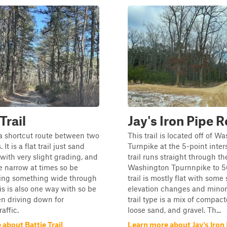
Trail
Jay's Iron Pipe 
s a shortcut route between two
This trail is located off of W
 It is a flat trail just sand
Turnpike at the 5-point inter
 with very slight grading, and
trail runs straight through t
 narrow at times so be
Washington Tpurnnpike to 5
ving something wide through
trail is mostly flat with some 
his is also one way with so be
elevation changes and minor 
n driving down for
trail type is a mix of compac
affic.
loose sand, and gravel. Th...
about Battie Trail
Learn more about Jay's Iron