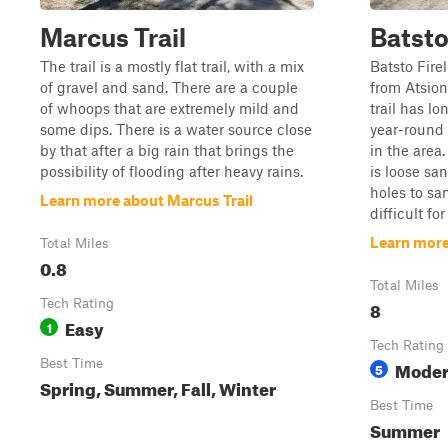
Marcus Trail
Batsto 
The trail is a mostly flat trail, with a mix
Batsto Fire
of gravel and sand. There are a couple
from Atsion
of whoops that are extremely mild and
trail has l
some dips. There is a water source close
year-round 
by that after a big rain that brings the
in the area.
possibility of flooding after heavy rains.
is loose s
holes to sa
Learn more about Marcus Trail
difficult for 
Learn more 
Total Miles
0.8
Total Miles
Tech Rating
8
Easy
1
Tech Rating
Best Time
Moder
5
Spring, Summer, Fall, Winter
Best Time
Summer