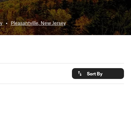
y
•
Pleasantville, New Jersey
Sort By