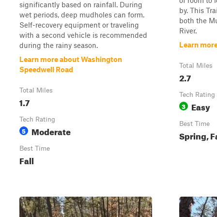
of room to 
significantly based on rainfall. During
by. This Tra
wet periods, deep mudholes can form.
both the Mu
Self-recovery equipment or traveling
River.
with a second vehicle is recommended
Learn more
during the rainy season.
Learn more about Washington
Total Miles
Speedwell Road
2.7
Total Miles
Tech Rating
1.7
Easy
3
Tech Rating
Best Time
Moderate
5
Spring, F
Best Time
Fall