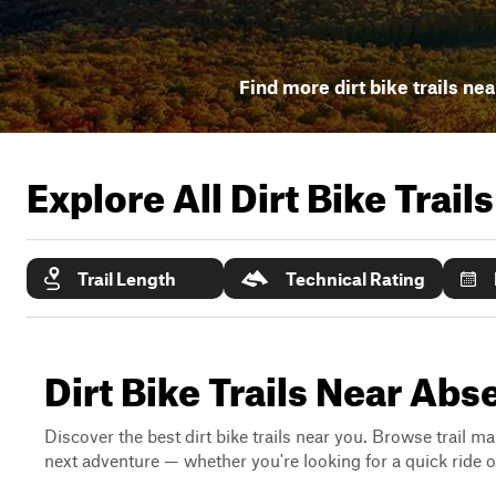
Find more dirt bike trails nea
Explore All Dirt Bike Trail
Trail Length
Technical Rating
Dirt Bike Trails Near Ab
Discover the best dirt bike trails near you. Browse trail ma
next adventure — whether you're looking for a quick ride or