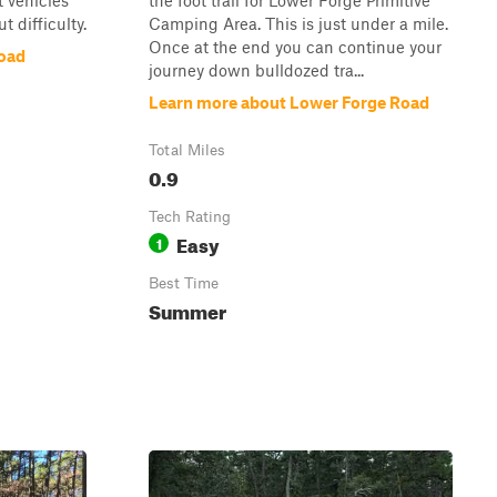
t vehicles
the foot trail for Lower Forge Primitive
 difficulty.
Camping Area. This is just under a mile.
Once at the end you can continue your
oad
journey down bulldozed tra...
Learn more about Lower Forge Road
Total Miles
0.9
Tech Rating
Easy
1
Best Time
Summer