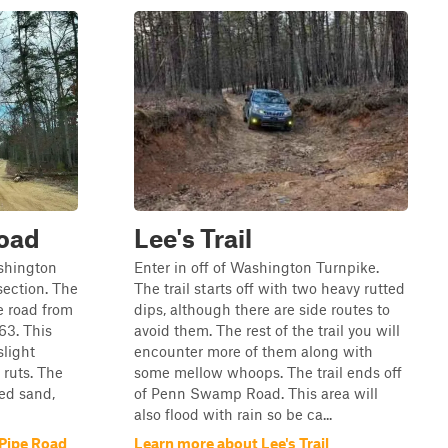
Road
Lee's Trail
ashington
Enter in off of Washington Turnpike.
section. The
The trail starts off with two heavy rutted
he road from
dips, although there are side routes to
63. This
avoid them. The rest of the trail you will
slight
encounter more of them along with
ruts. The
some mellow whoops. The trail ends off
ted sand,
of Penn Swamp Road. This area will
also flood with rain so be ca...
 Pipe Road
Learn more about Lee's Trail