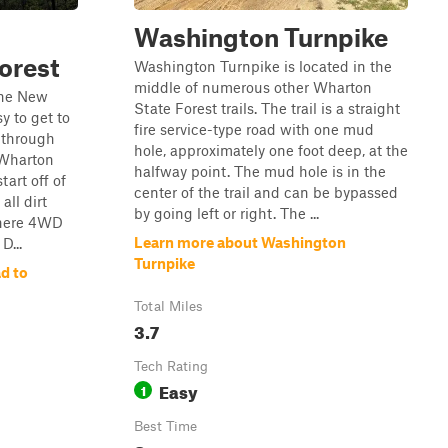
Washington Turnpike
orest
Washington Turnpike is located in the
middle of numerous other Wharton
 the New
State Forest trails. The trail is a straight
y to get to
fire service-type road with one mud
u through
hole, approximately one foot deep, at the
 Wharton
halfway point. The mud hole is in the
tart off of
center of the trail and can be bypassed
all dirt
by going left or right. The ...
where 4WD
Learn more about Washington
D...
Turnpike
d to
Total Miles
3.7
Tech Rating
Easy
1
Best Time