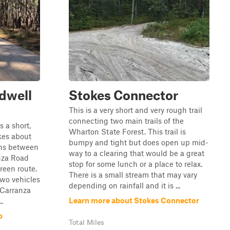
dwell
Stokes Connector
This is a very short and very rough trail
connecting two main trails of the
 a short,
Wharton State Forest. This trail is
akes about
bumpy and tight but does open up mid-
uns between
way to a clearing that would be a great
nza Road
stop for some lunch or a place to relax.
green route.
There is a small stream that may vary
two vehicles
depending on rainfall and it is ...
 Carranza
Learn more about Stokes Connector
.
p
Total Miles