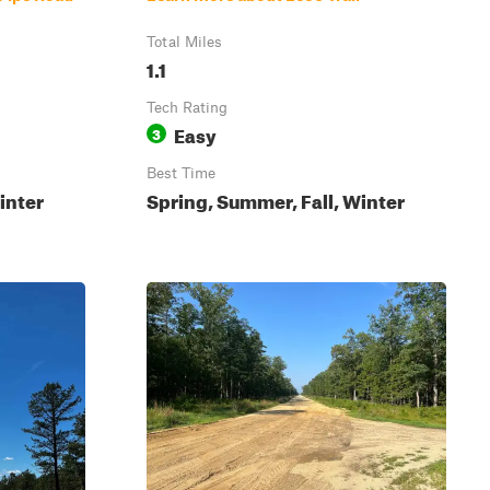
Total Miles
1.1
Tech Rating
Easy
3
Best Time
inter
Spring, Summer, Fall, Winter