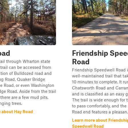
oad
Friendship Spee
Road
trail through Wharton state
s trail can be accessed from
Friendship Speedwell Road is
ction of Bulldozed road and
well-maintained trail that t
g Road, Quaker Bridge
10 minutes to complete. It r
e Road, or even Washington
Chatsworth Road and Carra
ge Road. Aside from the trail
and is classified as an easy 
 there are a few mud pits,
The trail is wide enough for 
ging trees.
to pass comfortably, and the
 about Hay Road
Road end features a pleasan..
Learn more about Friendshi
Speedwell Road