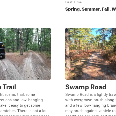
Best Time
Spring, Summer, Fall, W
 Trail
Swamp Road
ght scenic trail, some
Swamp Road is a lightly trave
ctions and low-hanging
with overgrown brush along 
ake it easy to get some
and a few low-hanging bran
ratches. There is not a lot
may brush against vehicle roo