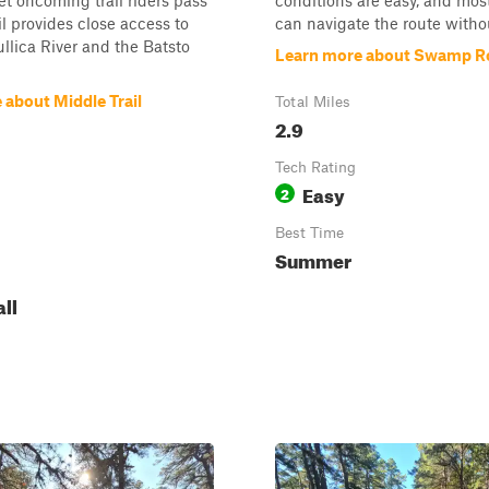
let oncoming trail riders pass
conditions are easy, and mos
il provides close access to
can navigate the route without
llica River and the Batsto
Learn more about Swamp R
 about Middle Trail
Total Miles
2.9
Tech Rating
Easy
2
Best Time
Summer
all