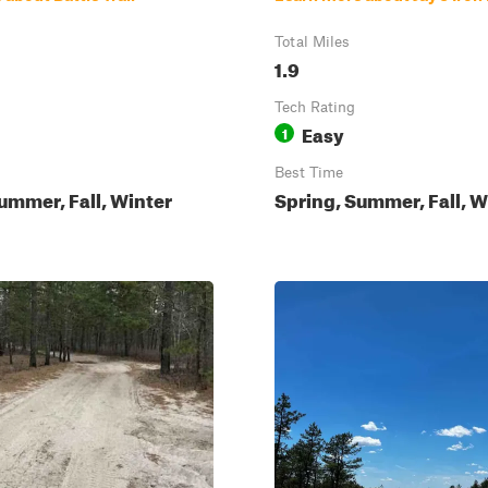
Total Miles
1.9
Tech Rating
Easy
1
Best Time
ummer, Fall, Winter
Spring, Summer, Fall, W