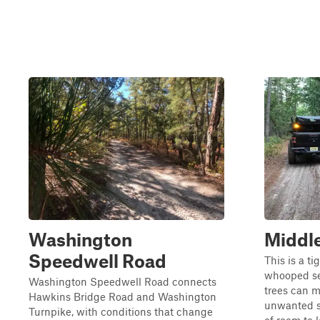
Washington
Middle
Speedwell Road
This is a ti
whooped se
Washington Speedwell Road connects
trees can m
Hawkins Bridge Road and Washington
unwanted sc
Turnpike, with conditions that change