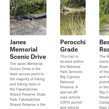
Janes
Perocchi
Bea
Memorial
Grade
Ro
Scenic Drive
This trail is
The B
located within
starts
The Janes Memorial
the National
Road 
Scenic Drive is the
Park Services
of th
main access point to
Big Cypress
and t
the majority of hiking
National
primi
and biking trails in
Preserve. A
in the
the Fakahatchee
special off-
Big C
Strand Preserve State
road vehicle
Prese
Park. Fakahatchee
(ORV) permit
Camp
Strand Preserve is the
and vehicle
than 