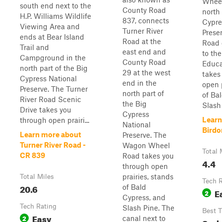
Wheel
south end next to the
County Road
north 
H.P. Williams Wildlife
837, connects
Cypre
Viewing Area and
Turner River
Prese
ends at Bear Island
Road at the
Road 
Trail and
east end and
to t
Campground in the
County Road
Educa
north part of the Big
29 at the west
takes
Cypress National
end in the
open 
Preserve. The Turner
north part of
of Ba
River Road Scenic
the Big
Slash .
Drive takes you
Cypress
Learn
through open prairi...
National
Birdo
Learn more about
Preserve. The
Turner River Road -
Wagon Wheel
Total 
CR 839
Road takes you
4.4
through open
prairies, stands
Total Miles
Tech 
20.6
of Bald
E
2
Cypress, and
Tech Rating
Slash Pine. The
Best 
Easy
2
canal next to