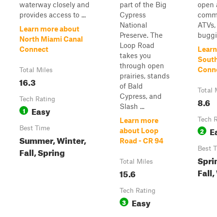
waterway closely and
part of the Big
open 
provides access to ...
Cypress
commo
National
ATVs,
Learn more about
Preserve. The
buggie
North Miami Canal
Loop Road
Connect
Learn
takes you
South
through open
Conn
Total Miles
prairies, stands
16.3
of Bald
Total 
Cypress, and
Tech Rating
8.6
Slash ...
Easy
1
Tech 
Learn more
Best Time
E
2
about Loop
Summer, Winter,
Road - CR 94
Best 
Fall, Spring
Spri
Total Miles
Fall,
15.6
Tech Rating
Easy
3