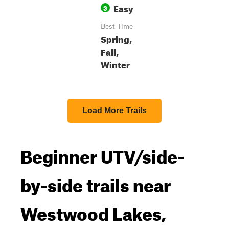
Easy
3
Best Time
Spring,
Fall,
Winter
Load More Trails
Beginner UTV/side-
by-side trails near
Westwood Lakes,