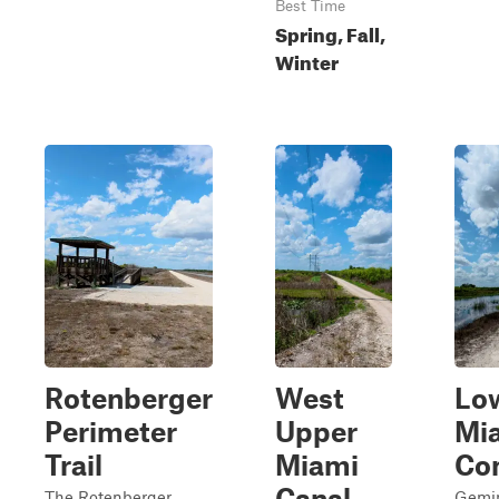
Best Time
Spring, Fall,
Winter
Rotenberger
West
Lo
Perimeter
Upper
Mi
Trail
Miami
Co
Canal
The Rotenberger
Gemin