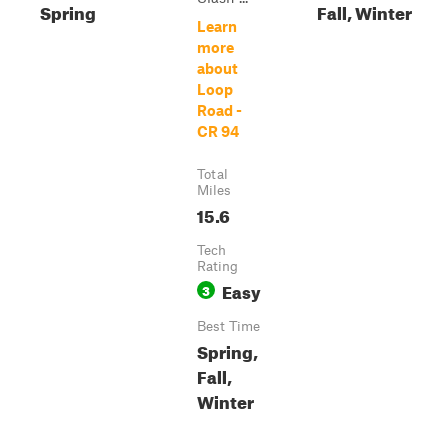
Spring
Fall, Winter
Learn
more
about
Loop
Road -
CR 94
Total
Miles
15.6
Tech
Rating
Easy
3
Best Time
Spring,
Fall,
Winter