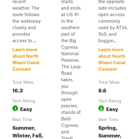
recent
starts
the opposite
weather. The
and ends
side includes
route follows
at US 41
open access
the waterway
in the
commonly
closely and
southern
used by ATVs,
provides
part of
SxS, and
access to ...
the Big
buggie...
Cypress
Learn more
Learn more
National
about North
about South
Preserve.
Miami Canal
Miami Canal
The Loop
Connect
Connect
Road
takes
Total Miles
Total Miles
you
16.3
8.6
through
open
Tech Rating
Tech Rating
prairies,
Easy
Easy
1
2
stands of
Bald
Best Time
Best Time
Cypress,
Summer,
Spring,
and
Winter, Fall,
Summer,
Slash ...