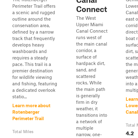
Perimeter Trail offers
Lower
Connect
a scenic and rugged
Canal
The West
outline around the
east 
Upper Miami
conservation area,
corrid
Canal Connect
defined by a narrow
direct
runs west of
track that frequently
boat 
the main canal
develops heavy
surfa
corridor, a
washboards and
dirt, 
surface of
requires a steady
scatt
hardpack dirt,
pace. This trail is a
the m
sand, and
premier destination
genera
scattered
for wildlife viewing
weathe
rocks. While
and fishing, featuring
into 
the main path
a dedicated overlook
multip
is generally
statio...
Learn
firm in dry
Learn more about
Lowe
weather, it
Rotenberger
Canal
transitions into
Perimeter Trail
a network of
Total 
multiple
4.2
Total Miles
narrow, one-