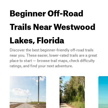
Beginner Off-Road
Trails Near Westwood
Lakes, Florida
Discover the best beginner-friendly off-road trails
near you. These easier, lower-rated trails are a great
place to start — browse trail maps, check difficulty
ratings, and find your next adventure.