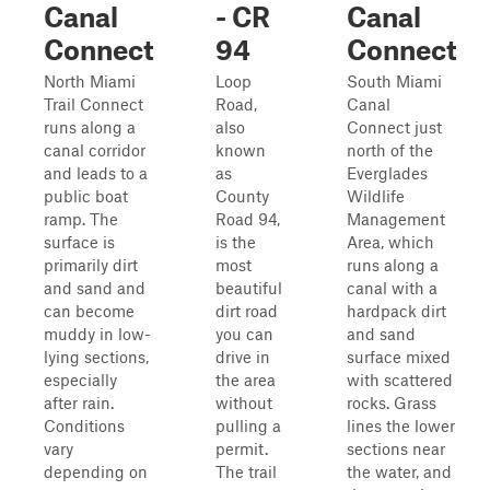
Canal
- CR
Canal
Connect
94
Connect
North Miami
Loop
South Miami
Trail Connect
Road,
Canal
runs along a
also
Connect just
canal corridor
known
north of the
and leads to a
as
Everglades
public boat
County
Wildlife
ramp. The
Road 94,
Management
surface is
is the
Area, which
primarily dirt
most
runs along a
and sand and
beautiful
canal with a
can become
dirt road
hardpack dirt
muddy in low-
you can
and sand
lying sections,
drive in
surface mixed
especially
the area
with scattered
after rain.
without
rocks. Grass
Conditions
pulling a
lines the lower
vary
permit.
sections near
depending on
The trail
the water, and