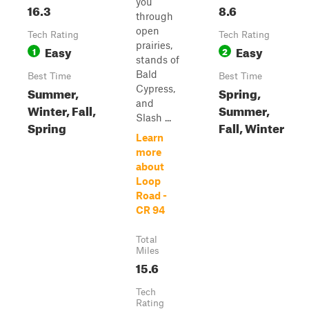
you
16.3
8.6
through
open
Tech Rating
Tech Rating
prairies,
Easy
Easy
1
2
stands of
Bald
Best Time
Best Time
Cypress,
Summer,
Spring,
and
Winter, Fall,
Summer,
Slash ...
Spring
Fall, Winter
Learn
more
about
Loop
Road -
CR 94
Total
Miles
15.6
Tech
Rating