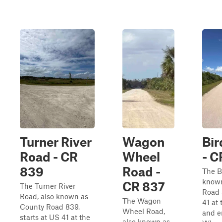
Turner River
Wagon
Bi
Road - CR
Wheel
- C
839
Road -
The B
known
CR 837
The Turner River
Road 
Road, also known as
The Wagon
41 at
County Road 839,
Wheel Road,
and e
starts at US 41 at the
also known as