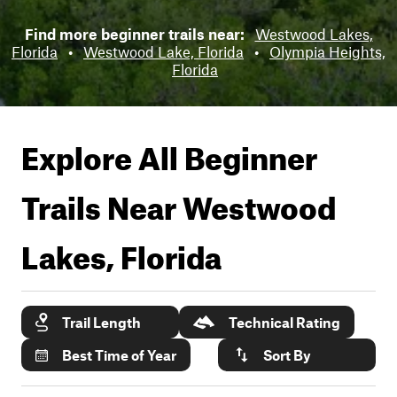
Find more beginner trails near:
Westwood Lakes,
Florida
•
Westwood Lake, Florida
•
Olympia Heights,
Florida
Explore All Beginner
Trails Near
Westwood
Lakes, Florida
Trail Length
Technical Rating
Best Time of Year
Sort By