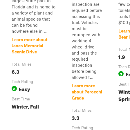
largest state park in
inspection are
few c
Florida and is home to
required before
toilet
a variety of plant and
accessing this
trails
animal species that
trail. Vehicles
$100 p
can be found
must be
Learn
nowhere else in ...
equipped with
Bear 
Learn more about
working 4
Janes Memorial
wheel drive
Total 
Scenic Drive
and pass the
1.9
required
Total Miles
inspection
Tech 
6.3
before being
E
3
allowed t...
Tech Rating
Best 
Learn more
Easy
3
Winte
about Perocchi
Spri
Grade
Best Time
Winter, Fall
Total Miles
3.3
Tech Rating