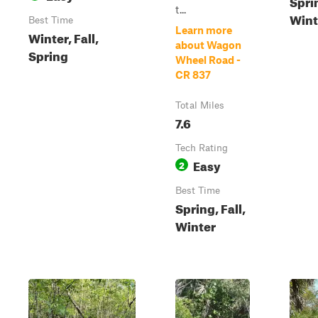
Sprin
t...
Wint
Best Time
Learn more
Winter, Fall,
about Wagon
Spring
Wheel Road -
CR 837
Total Miles
7.6
Tech Rating
Easy
2
Best Time
Spring, Fall,
Winter