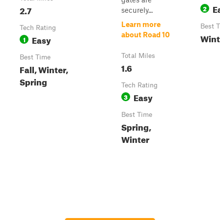
E
2.7
2
securely...
Learn more
Best 
Tech Rating
about Road 10
Wint
Easy
1
Total Miles
Best Time
1.6
Fall, Winter,
Spring
Tech Rating
Easy
3
Best Time
Spring,
Winter