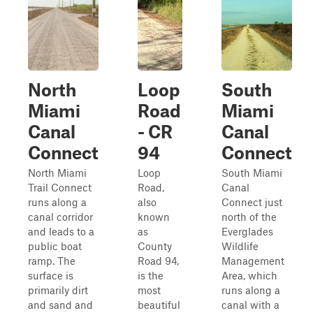
North
Loop
South
Miami
Road
Miami
Canal
- CR
Canal
Connect
94
Connect
North Miami
Loop
South Miami
Trail Connect
Road,
Canal
runs along a
also
Connect just
canal corridor
known
north of the
and leads to a
as
Everglades
public boat
County
Wildlife
ramp. The
Road 94,
Management
surface is
is the
Area, which
primarily dirt
most
runs along a
and sand and
beautiful
canal with a