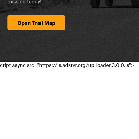
missing today!
Open Trail Map
cript async src="https://js.adsrvr.org/up_loader.3.0.0.js">