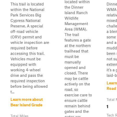
located within
This trail is located
Dinne
the Dinner
within the National
WMA i
Island Ranch
Park Services Big
relati
Wildlife
Cypress National
mixed
Management
Preserve. A special
challe
Area (WMA).
off-road vehicle
a blen
The trail
(ORV) permit and
some 
features a gate
vehicle inspection are
and a
at the northern
required before
muddy
trailhead that
accessing this trail.
been r
must be
Vehicles must be
not s
manually
equipped with
extre
opened and
working 4-wheel
it’s a
closed. There
drive and pass the
laid-b
may be cattle
required inspection
Learn
actively on the
before being allowed
Road 
road, so
t...
exercise care to
Learn more about
Total 
ensure cattle
1
Bear Island Grade
remain behind
gates and the
Tech 
Total Miles
gates are