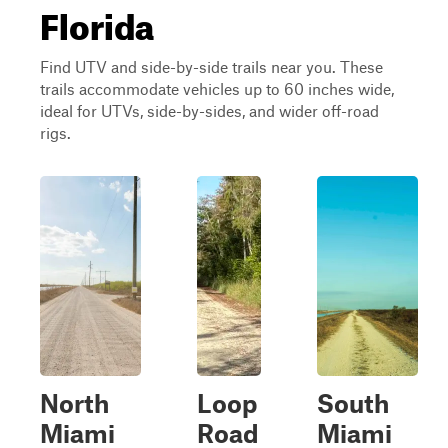
Florida
Find UTV and side-by-side trails near you. These
trails accommodate vehicles up to 60 inches wide,
ideal for UTVs, side-by-sides, and wider off-road
rigs.
North
Loop
South
Miami
Road
Miami