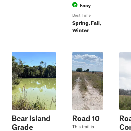
Easy
2
Best Time
Spring, Fall,
Winter
Bear Island
Road 10
Ro
Grade
Con
This trail is