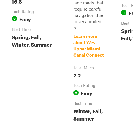
16.8
lane roads that
Tech 
require careful
E
Tech Rating
1
navigation due
Easy
2
to very limited
Best 
p...
Spri
Best Time
Spring, Fall,
Learn more
Fall,
Winter, Summer
about West
Upper Miami
Canal Connect
Total Miles
2.2
Tech Rating
Easy
2
Best Time
Winter, Fall,
Summer