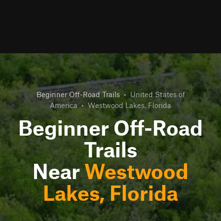
Beginner Off-Road Trails
•
United States of
America
•
Westwood Lakes, Florida
Beginner Off-Road
Trails
Near
Westwood
Lakes, Florida