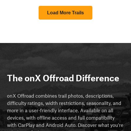
Load More Trails
The onX Offroad Difference
onX Offroad combines trail photos, descriptions,
difficulty ratings, width restrictions, seasonality, and
more in a user-friendly interface. Available on all
devices, with offline access and full compatibility
with CarPlay and Android Auto. Discover what you're