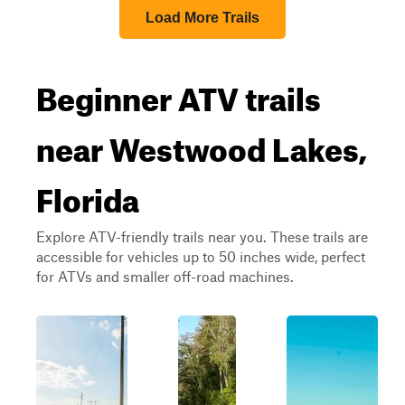
Load More Trails
Beginner ATV trails
near Westwood Lakes,
Florida
Explore ATV-friendly trails near you. These trails are
accessible for vehicles up to 50 inches wide, perfect
for ATVs and smaller off-road machines.