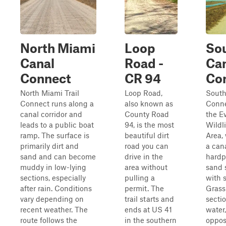
North Miami
Loop
So
Canal
Road -
Ca
Connect
CR 94
Co
North Miami Trail
Loop Road,
South
Connect runs along a
also known as
Conne
canal corridor and
County Road
the E
leads to a public boat
94, is the most
Wildl
ramp. The surface is
beautiful dirt
Area,
primarily dirt and
road you can
a can
sand and can become
drive in the
hardp
muddy in low-lying
area without
sand 
sections, especially
pulling a
with s
after rain. Conditions
permit. The
Grass
vary depending on
trail starts and
secti
recent weather. The
ends at US 41
water
route follows the
in the southern
oppos