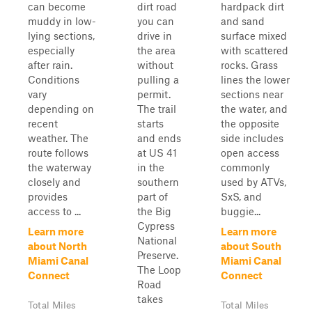
can become
dirt road
hardpack dirt
muddy in low-
you can
and sand
lying sections,
drive in
surface mixed
especially
the area
with scattered
after rain.
without
rocks. Grass
Conditions
pulling a
lines the lower
vary
permit.
sections near
depending on
The trail
the water, and
recent
starts
the opposite
weather. The
and ends
side includes
route follows
at US 41
open access
the waterway
in the
commonly
closely and
southern
used by ATVs,
provides
part of
SxS, and
access to ...
the Big
buggie...
Cypress
Learn more
Learn more
National
about North
about South
Preserve.
Miami Canal
Miami Canal
The Loop
Connect
Connect
Road
takes
Total Miles
Total Miles