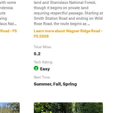
 with some
land and Stanislaus National Forest,
onderosa
though it begins on private land
oute
requiring respectful passage. Starting at
iving
Smith Station Road and ending on Wild
aus Nat...
Rose Road, the route begins as ...
Road - FS
Learn more about Wagner Ridge Road -
FS 2S08
Total Miles
5.2
Tech Rating
Easy
2
Best Time
Summer, Fall, Spring