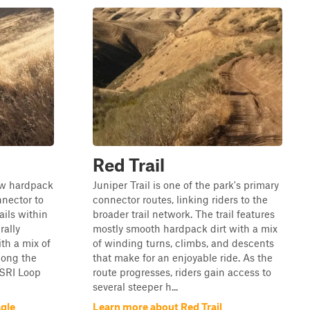
Red Trail
ow hardpack
Juniper Trail is one of the park's primary
nnector to
connector routes, linking riders to the
ails within
broader trail network. The trail features
rally
mostly smooth hardpack dirt with a mix
th a mix of
of winding turns, climbs, and descents
long the
that make for an enjoyable ride. As the
 SRI Loop
route progresses, riders gain access to
several steeper h...
gle
Learn more about Red Trail