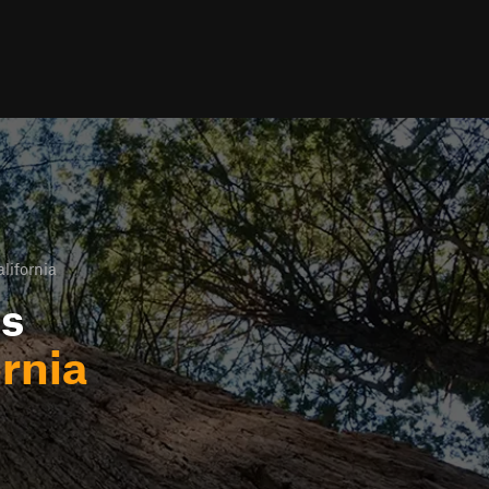
lifornia
ls
rnia