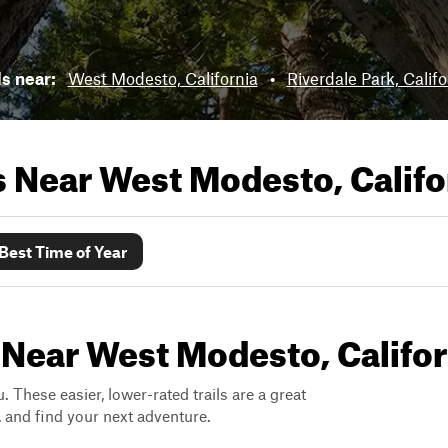
ls near:
West Modesto, California
•
Riverdale Park, Califo
ls Near
West Modesto, Califo
Best Time of Year
 Near West Modesto, Califor
. These easier, lower-rated trails are a great
s, and find your next adventure.