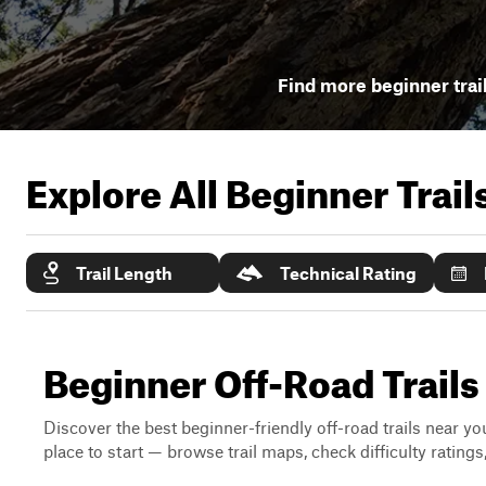
Find more beginner trai
Explore All Beginner Trai
Trail Length
Technical Rating
Beginner Off-Road Trails
Discover the best beginner-friendly off-road trails near you
place to start — browse trail maps, check difficulty rating