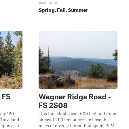
Best Time
Spring, Fall, Summer
 FS
Wagner Ridge Road -
FS 2S08
way 120,
This trail climbs over 600 feet and drops
 Groveland
almost 1,200 feet across just over 5
egins as a
miles of diverse terrain that spans BLM