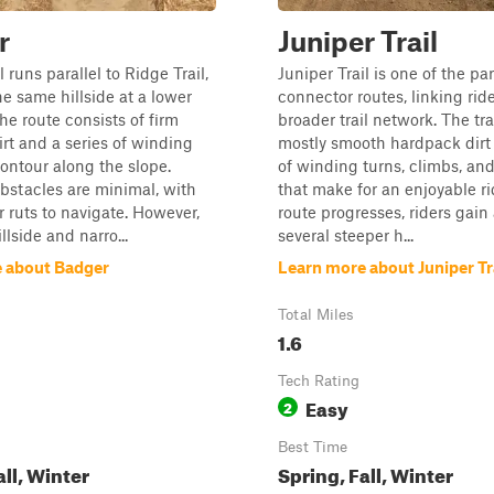
r
Juniper Trail
 runs parallel to Ridge Trail,
Juniper Trail is one of the pa
he same hillside at a lower
connector routes, linking ride
he route consists of firm
broader trail network. The tra
rt and a series of winding
mostly smooth hardpack dirt
contour along the slope.
of winding turns, climbs, an
bstacles are minimal, with
that make for an enjoyable ri
r ruts to navigate. However,
route progresses, riders gain
llside and narro...
several steeper h...
 about Badger
Learn more about Juniper Tr
Total Miles
1.6
Tech Rating
Easy
2
Best Time
all, Winter
Spring, Fall, Winter