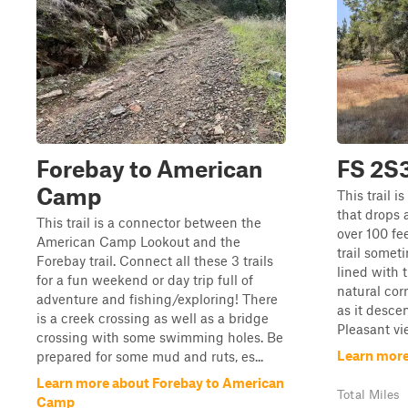
Forebay to American
FS 2S
Camp
This trail i
that drops 
This trail is a connector between the
over 100 fe
American Camp Lookout and the
trail somet
Forebay trail. Connect all these 3 trails
lined with 
for a fun weekend or day trip full of
natural cor
adventure and fishing/exploring! There
as it descen
is a creek crossing as well as a bridge
Pleasant vie
crossing with some swimming holes. Be
Learn more
prepared for some mud and ruts, es...
Learn more about Forebay to American
Total Miles
Camp