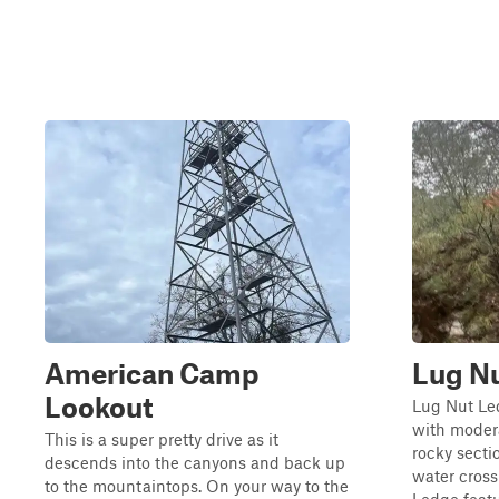
American Camp
Lug N
Lookout
Lug Nut Led
with modera
This is a super pretty drive as it
rocky secti
descends into the canyons and back up
water cros
to the mountaintops. On your way to the