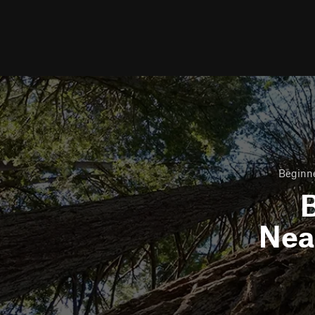
Beginne
B
Nea