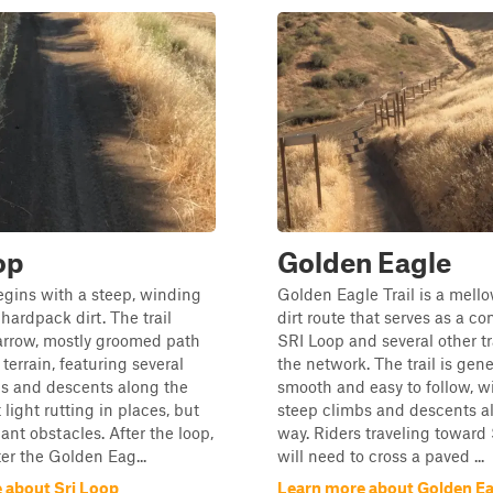
op
Golden Eagle
gins with a steep, winding
Golden Eagle Trail is a mell
hardpack dirt. The trail
dirt route that serves as a co
arrow, mostly groomed path
SRI Loop and several other tr
 terrain, featuring several
the network. The trail is gene
bs and descents along the
smooth and easy to follow, wi
light rutting in places, but
steep climbs and descents a
ant obstacles. After the loop,
way. Riders traveling toward
er the Golden Eag...
will need to cross a paved ...
 about Sri Loop
Learn more about Golden Ea