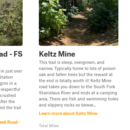
ad - FS
Keltz Mine
This trail is steep, overgrown, and
narrow. Typically home to lots of poison
 in just over
oak and fallen trees but the reward at
Station
the end is totally worth it! Keltz Mine
gins in a
road takes you down to the South Fork
respectful
Stanislaus River and ends at a camping
a crushed
area. There are fish and swimming holes
fter the
and slippery rocks so bewar...
nd the trail
Learn more about Keltz Mine
eek Road -
Total Miles