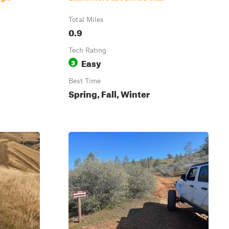
Total Miles
0.9
Tech Rating
Easy
3
Best Time
Spring, Fall, Winter