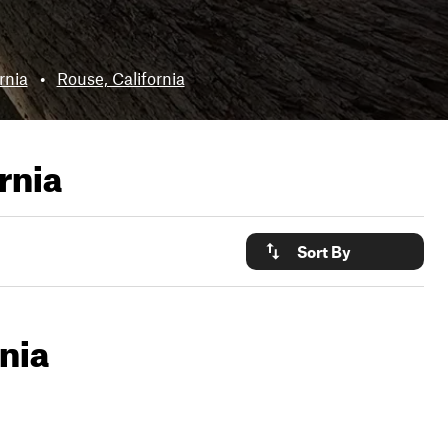
rnia
•
Rouse, California
rnia
Sort By
nia