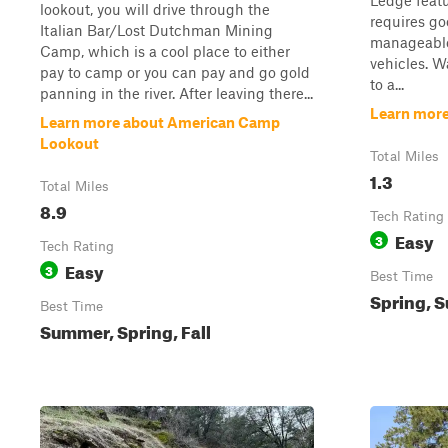
Ledge featu
lookout, you will drive through the
requires go
Italian Bar/Lost Dutchman Mining
manageable
Camp, which is a cool place to either
vehicles. W
pay to camp or you can pay and go gold
to a...
panning in the river. After leaving there...
Learn more
Learn more about American Camp
Lookout
Total Miles
1.3
Total Miles
8.9
Tech Rating
Easy
3
Tech Rating
Easy
3
Best Time
Spring, 
Best Time
Summer, Spring, Fall