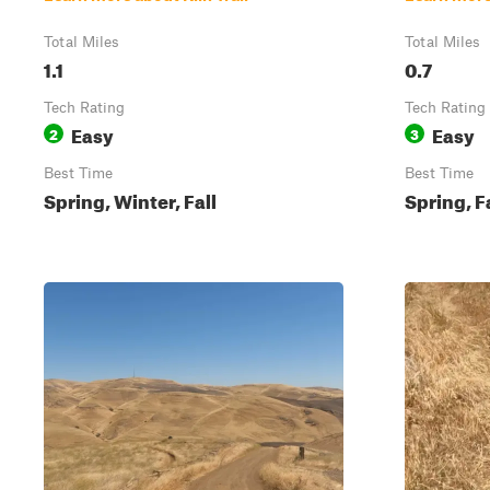
Total Miles
Total Miles
1.1
0.7
Tech Rating
Tech Rating
Easy
Easy
2
3
Best Time
Best Time
Spring, Winter, Fall
Spring, F