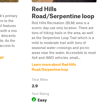
Red Hills
Road/Serpentine loop
rk's primary
rs to the
Red Hills Recreation (BLM) area is a
il features
scenic day use only location. There are
 with a mix
tons of hiking trails in the area, as well
d descents
as the Serpentine Loop Trail which is a
de. As the
mild to moderate trail with tons of
 access to
seasonal water crossings and picnic
areas near the water. Accessible to most
ail
4x4 and AWD vehicles, small...
Learn more about Red Hills
Road/Serpentine loop
Total Miles
2.9
Tech Rating
Easy
2