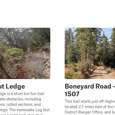
ut Ledge
Boneyard Road -
1S07
ge is a short but fun trail
te obstacles, including
This trail starts just off High
ons, rutted sections, and
located 2.7 miles east of the
sings. The namesake Lug Nut
District Ranger Office, and b