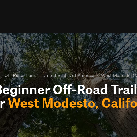
r Off-Road Trails
•
United States of America
•
West Modesto, Ca
eginner Off-Road Trai
r
West Modesto, Califo