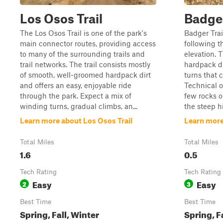
Los Osos Trail
Badge
The Los Osos Trail is one of the park's
Badger Trail
main connector routes, providing access
following t
to many of the surrounding trails and
elevation. T
trail networks. The trail consists mostly
hardpack di
of smooth, well-groomed hardpack dirt
turns that 
and offers an easy, enjoyable ride
Technical o
through the park. Expect a mix of
few rocks o
winding turns, gradual climbs, an...
the steep hi
Learn more about Los Osos Trail
Learn more
Total Miles
Total Miles
1.6
0.5
Tech Rating
Tech Rating
Easy
Easy
2
3
Best Time
Best Time
Spring, Fall, Winter
Spring, F