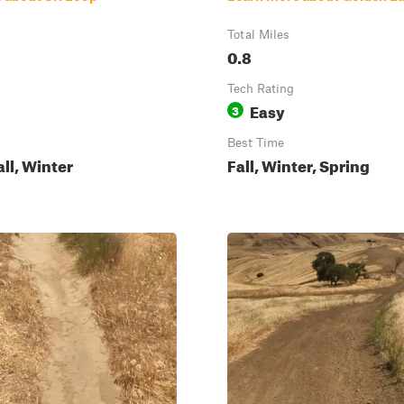
Total Miles
0.8
Tech Rating
Easy
3
Best Time
all, Winter
Fall, Winter, Spring