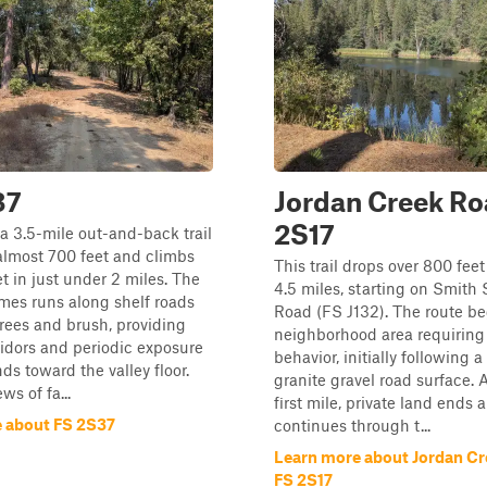
37
Jordan Creek Ro
2S17
s a 3.5-mile out-and-back trail
almost 700 feet and climbs
This trail drops over 800 feet
et in just under 2 miles. The
4.5 miles, starting on Smith 
imes runs along shelf roads
Road (FS J132). The route be
trees and brush, providing
neighborhood area requiring 
ridors and periodic exposure
behavior, initially following 
ds toward the valley floor.
granite gravel road surface. A
ws of fa...
first mile, private land ends a
 about FS 2S37
continues through t...
Learn more about Jordan Cr
FS 2S17