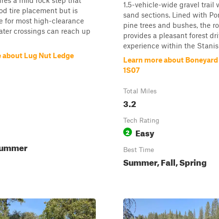
res a mild rock step that
1.5-vehicle-wide gravel trail
od tire placement but is
sand sections. Lined with P
 for most high-clearance
pine trees and bushes, the r
ater crossings can reach up
provides a pleasant forest dr
experience within the Stanisl
 about Lug Nut Ledge
Learn more about Boneyard 
1S07
Total Miles
3.2
Tech Rating
Easy
2
Summer
Best Time
Summer, Fall, Spring