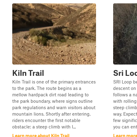
Kiln Trail
Sri Lo
Kiln Trail is one of the primary entrances
SRI Loop be
to the park. The route begins as a
descent on 
mellow hardpack dirt road leading to
follows a n
the park boundary, where signs outline
with rolling
park regulations and warn visitors about
steep clim
mountain lions. Shortly after entering,
way. Expect 
riders encounter the first notable
few signific
obstacle: a steep climb with l...
you can ent
Learn more about Kiln Trail
Learn more