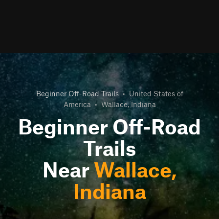
Beginner Off-Road Trails
•
United States of
America
•
Wallace, Indiana
Beginner Off-Road
Trails
Near
Wallace,
Indiana