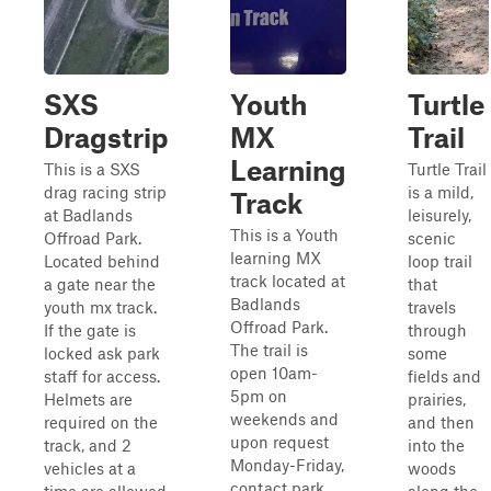
SXS
Youth
Turtle
Dragstrip
MX
Trail
Learning
This is a SXS
Turtle Trail
drag racing strip
is a mild,
Track
at Badlands
leisurely,
This is a Youth
Offroad Park.
scenic
learning MX
Located behind
loop trail
track located at
a gate near the
that
Badlands
youth mx track.
travels
Offroad Park.
If the gate is
through
The trail is
locked ask park
some
open 10am-
staff for access.
fields and
5pm on
Helmets are
prairies,
weekends and
required on the
and then
upon request
track, and 2
into the
Monday-Friday,
vehicles at a
woods
contact park