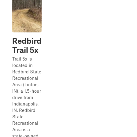
Redbird
Trail 5x
Trail 5x is
located in
Redbird State
Recreational
Area (Linton,
IN), a 1.5-hour
drive from
Indianapolis,
IN. Redbird
State
Recreational
Area is a
state-owned