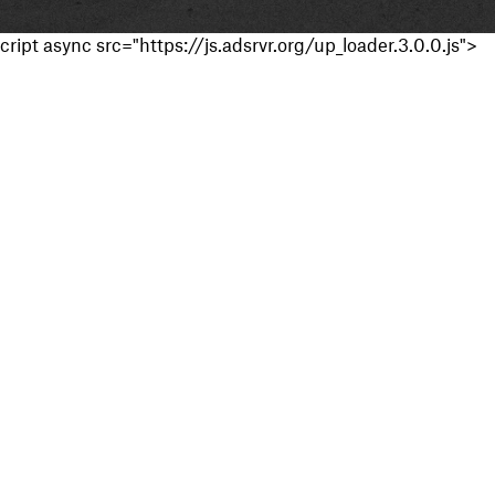
cript async src="https://js.adsrvr.org/up_loader.3.0.0.js">