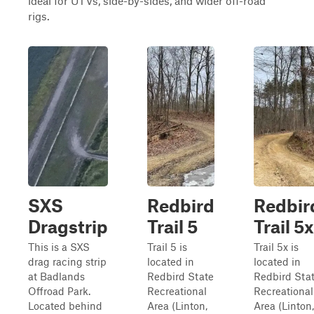
ideal for UTVs, side-by-sides, and wider off-road
rigs.
SXS
Redbird
Redbir
Dragstrip
Trail 5
Trail 5x
This is a SXS
Trail 5 is
Trail 5x is
drag racing strip
located in
located in
at Badlands
Redbird State
Redbird Sta
Offroad Park.
Recreational
Recreational
Located behind
Area (Linton,
Area (Linton,