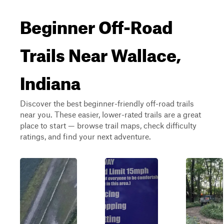
Beginner Off-Road
Trails Near Wallace,
Indiana
Discover the best beginner-friendly off-road trails
near you. These easier, lower-rated trails are a great
place to start — browse trail maps, check difficulty
ratings, and find your next adventure.