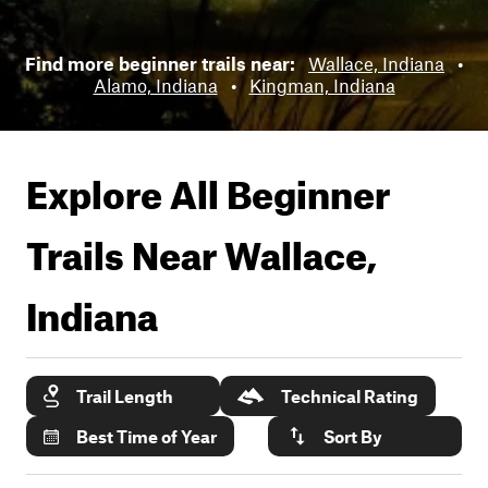
Find more beginner trails near:
Wallace, Indiana
•
Alamo, Indiana
•
Kingman, Indiana
Explore All Beginner
Trails Near
Wallace,
Indiana
Trail Length
Technical Rating
Best Time of Year
Sort By