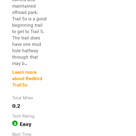
maintained
offroad park.
Trail 5x is a good
beginning trail
to get to Trail 5.
The trail does
have one mud
hole halfway
through that
may b...
Learn more
about Redbird
Trail 5x
Total Miles
0.2
Tech Rating
Easy
3
Best Time