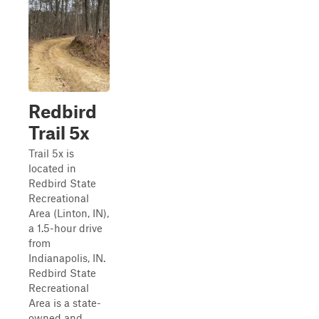
Redbird
Trail 5x
Trail 5x is
located in
Redbird State
Recreational
Area (Linton, IN),
a 1.5-hour drive
from
Indianapolis, IN.
Redbird State
Recreational
Area is a state-
owned and