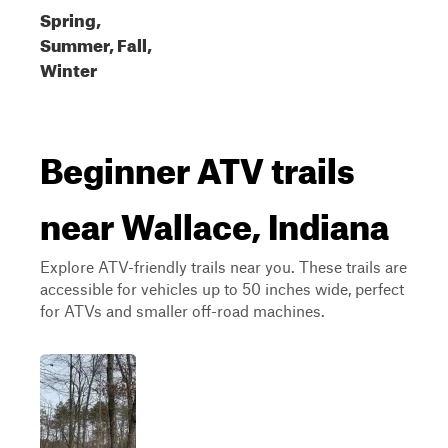
Spring,
Summer, Fall,
Winter
Beginner ATV trails
near Wallace, Indiana
Explore ATV-friendly trails near you. These trails are
accessible for vehicles up to 50 inches wide, perfect
for ATVs and smaller off-road machines.