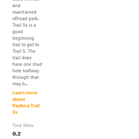
and
maintained
offroad park.
Trail 5x is a
good
beginning
trail to get to
Trail 5. The
trail does
have one mud
hole halfway
through that
may b...
Learn more
about
Redbird Trail
5x
Total Miles
0.2