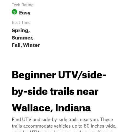
Tech Rating
Easy
3
Best Time
Spring,
Summer,
Fall, Winter
Beginner UTV/side-
by-side trails near
Wallace, Indiana
Find UTV and side-by-side trails near you. These
trails accommodate vehicles up to 60 inches wide,