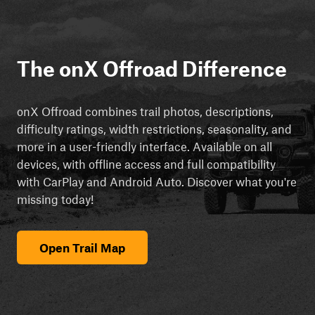
The onX Offroad Difference
onX Offroad combines trail photos, descriptions,
difficulty ratings, width restrictions, seasonality, and
more in a user-friendly interface. Available on all
devices, with offline access and full compatibility
with CarPlay and Android Auto. Discover what you're
missing today!
Open Trail Map