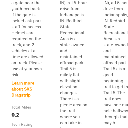
a gate near the
IN), a 1.5-hour
IN), a 1.5-ho
youth mx track.
drive from
drive from
If the gate is
Indianapolis,
Indianapolis,
locked ask park
IN. Redbird
IN. Redbird
staff for access.
State
State
Helmets are
Recreational
Recreational
required on the
Area is a
Area is a
track, and 2
state-owned
state-owned
vehicles at a
and
and
time are allowed
maintained
maintained
on track. Please
offroad park.
offroad park.
use at your own
Trail 5 is
Trail 5x is a
risk.
mildly flat
good
with slight
beginning
Learn more
elevation
trail to get to
about SXS
changes.
Trail 5. The
Dragstrip
There is a
trail does
picnic area on
have one m
Total Miles
the trail
hole halfway
0.2
where you
through that
can take in
may b...
Tech Rating