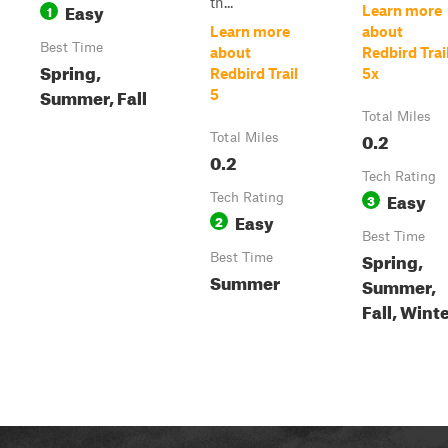
th...
Easy
1
Learn more
Learn more
about
Best Time
about
Redbird Trai
Spring,
Redbird Trail
5x
Summer, Fall
5
Total Miles
0.2
Total Miles
0.2
Tech Rating
Easy
Tech Rating
3
Easy
2
Best Time
Spring,
Best Time
Summer
Summer,
Fall, Wint