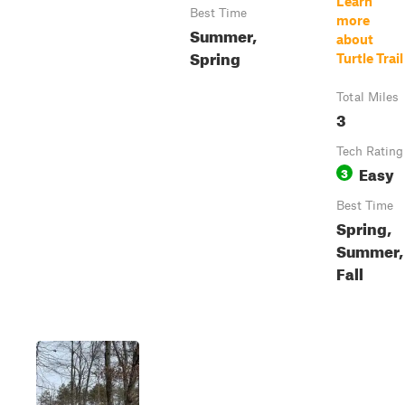
Learn
Best Time
more
Summer,
about
Spring
Turtle Trail
Total Miles
3
Tech Rating
Easy
3
Best Time
Spring,
Summer,
Fall