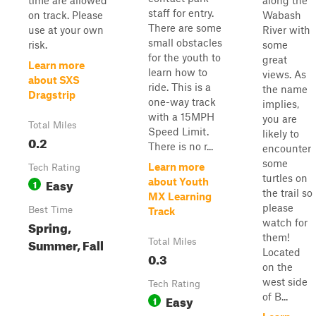
time are allowed
along the
staff for entry.
on track. Please
Wabash
There are some
use at your own
River with
small obstacles
risk.
some
for the youth to
great
Learn more
learn how to
views. As
about SXS
ride. This is a
the name
Dragstrip
one-way track
implies,
with a 15MPH
you are
Total Miles
Speed Limit.
likely to
0.2
There is no r...
encounter
some
Learn more
Tech Rating
turtles on
Easy
about Youth
1
the trail so
MX Learning
please
Best Time
Track
watch for
Spring,
them!
Summer, Fall
Total Miles
Located
0.3
on the
west side
Tech Rating
of B...
Easy
1