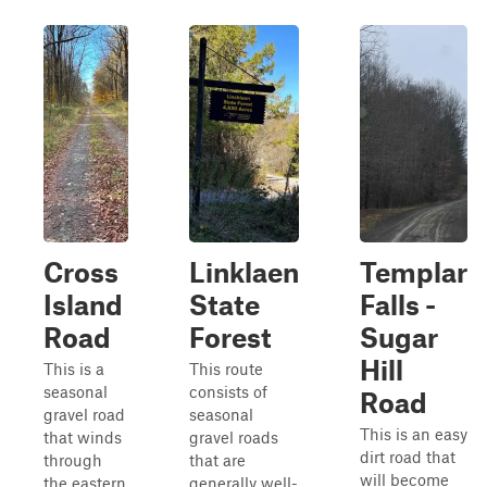
Cross
Linklaen
Templar
Island
State
Falls -
Road
Forest
Sugar
Hill
This is a
This route
seasonal
consists of
Road
gravel road
seasonal
This is an easy
that winds
gravel roads
dirt road that
through
that are
will become
the eastern
generally well-