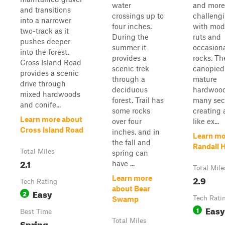
water
and more
and transitions
crossings up to
challeng
into a narrower
four inches.
with mod
two-track as it
During the
ruts and
pushes deeper
summer it
occasiona
into the forest.
provides a
rocks. Th
Cross Island Road
scenic trek
canopied
provides a scenic
through a
mature
drive through
deciduous
hardwood
mixed hardwoods
forest. Trail has
many sec
and conife...
some rocks
creating 
Learn more about
over four
like ex...
Cross Island Road
inches, and in
Learn mo
the fall and
Randall H
Total Miles
spring can
2.1
have ...
Total Mile
2.9
Learn more
Tech Rating
about Bear
Easy
2
Tech Rati
Swamp
Easy
1
Best Time
Spring,
Total Miles