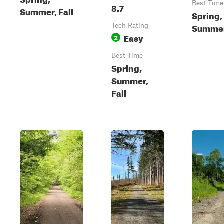
Best Time
8.7
Summer, Fall
Spring,
Summer,
Tech Rating
Easy
2
Best Time
Spring,
Summer,
Fall