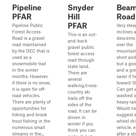
Pipeline
Snyder
Beam 
PFAR
Hill
Road
PFAR
Pipeline Public
Very stee
Forest Access
inclines 
This is an out-
Road is a gravel
descents 
and-back
road maintained
over the
gravel public
by the DEC that is
mountain;
forest access
used as a
short and
road through
snowmobile trail
but a go
state land.
in the winter
and a gre
There are
months. However,
saver if 
several
if there is no snow,
toward Sla
walking/cross-
it is open for off-
Can get v
country ski
road vehicles.
washed o
trails off the
There are plenty of
heavy rai
sides of the
opportunities for
Would no
road. It can be
hiking and brook
suggest 
driven in
trout fishing in the
wheel dri
winter if you
numerous small
vehicle, 
think you can
streams in the...
after a st