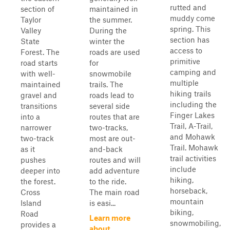
rutted and
section of
maintained in
muddy come
Taylor
the summer.
spring. This
Valley
During the
section has
State
winter the
access to
Forest. The
roads are used
primitive
road starts
for
camping and
with well-
snowmobile
multiple
maintained
trails. The
hiking trails
gravel and
roads lead to
including the
transitions
several side
Finger Lakes
into a
routes that are
Trail, A-Trail,
narrower
two-tracks,
and Mohawk
two-track
most are out-
Trail. Mohawk
as it
and-back
trail activities
pushes
routes and will
include
deeper into
add adventure
hiking,
the forest.
to the ride.
horseback,
Cross
The main road
mountain
Island
is easi...
biking,
Road
Learn more
snowmobiling,
provides a
about