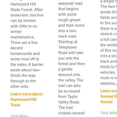
a single 
seasonal road
Hammond Hill
The two-
that begins
State Forest. After
winds th
with some
snow/rain, traction
fields an
rough gravel
can be limited
In the s
and then turns
with little to no
there is a
into a two-
winter
stretch c
track road.
maintenance.
a full can
Starting at
There are a few
the wint
Telephone
decent
of this ro
Road will take
turnarounds and
into a s
you into the
some mud off to
track and 
forest and then
the sides. A barrier
limits to 
a gentle
exists about two-
vehicles. 
descent into
thirds the way
route is 
the valley. The
through to the
seasona...
trail can also
other side.
Learn mo
be accessed
Learn more about
Sunset Hi
from Taylor
Hammond Hill
Homer
Valley Road.
Track
The trail
crosses several
Total Mile
Total Miles