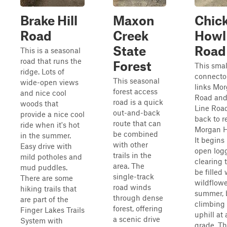
Brake Hill
Maxon
Chic
Road
Creek
Howl
State
Road
This is a seasonal
road that runs the
Forest
This smal
ridge. Lots of
connecto
This seasonal
wide-open views
links Mor
forest access
and nice cool
Road and
road is a quick
woods that
Line Road
out-and-back
provide a nice cool
back to r
route that can
ride when it's hot
Morgan H
be combined
in the summer.
It begins
with other
Easy drive with
open log
trails in the
mild potholes and
clearing 
area. The
mud puddles.
be filled 
single-track
There are some
wildflowe
road winds
hiking trails that
summer, 
through dense
are part of the
climbing 
forest, offering
Finger Lakes Trails
uphill at 
a scenic drive
System with
grade. Th