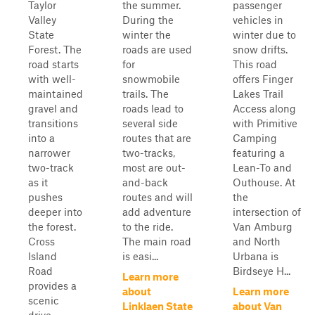
Taylor
the summer.
passenger
Valley
During the
vehicles in
State
winter the
winter due to
Forest. The
roads are used
snow drifts.
road starts
for
This road
with well-
snowmobile
offers Finger
maintained
trails. The
Lakes Trail
gravel and
roads lead to
Access along
transitions
several side
with Primitive
into a
routes that are
Camping
narrower
two-tracks,
featuring a
two-track
most are out-
Lean-To and
as it
and-back
Outhouse. At
pushes
routes and will
the
deeper into
add adventure
intersection of
the forest.
to the ride.
Van Amburg
Cross
The main road
and North
Island
is easi...
Urbana is
Road
Birdseye H...
Learn more
provides a
about
Learn more
scenic
Linklaen State
about Van