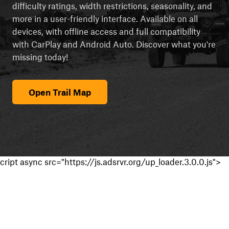
difficulty ratings, width restrictions, seasonality, and
more in a user-friendly interface. Available on all
devices, with offline access and full compatibility
with CarPlay and Android Auto. Discover what you're
missing today!
Open Trail Map
cript async src="https://js.adsrvr.org/up_loader.3.0.0.js">