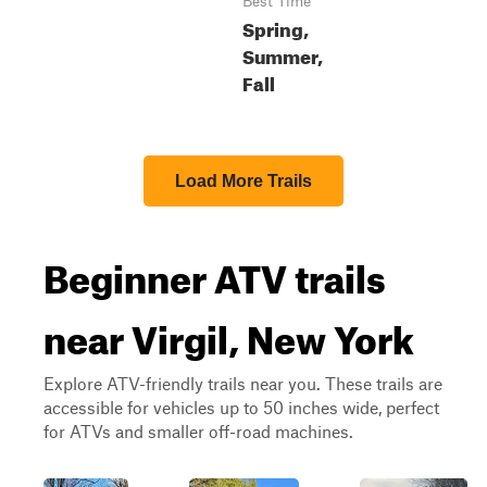
Best Time
Spring,
Summer,
Fall
Load More Trails
Beginner ATV trails
near Virgil, New York
Explore ATV-friendly trails near you. These trails are
accessible for vehicles up to 50 inches wide, perfect
for ATVs and smaller off-road machines.