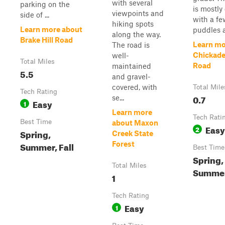
with several
parking on the
is mostly
viewpoints and
side of ...
with a fe
hiking spots
Learn more about
puddles a
along the way.
Brake Hill Road
Learn mo
The road is
Chickade
well-
Total Miles
Road
maintained
5.5
and gravel-
covered, with
Total Mile
Tech Rating
0.7
se...
Easy
1
Learn more
Tech Rati
Best Time
about Maxon
Easy
2
Spring,
Creek State
Summer, Fall
Forest
Best Time
Spring,
Total Miles
Summer,
1
Tech Rating
Easy
1