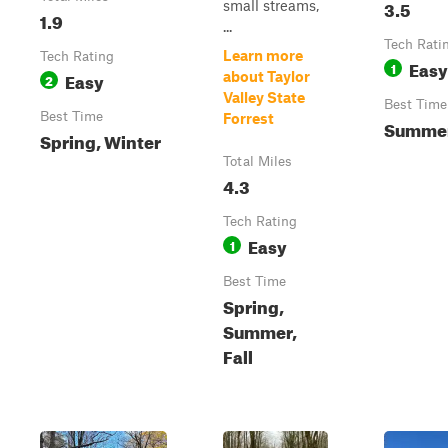
3.5
small streams,
1.9
...
Tech Rati
Learn more
Tech Rating
Easy
1
Easy
about Taylor
2
Valley State
Best Time
Best Time
Forrest
Summer,
Spring, Winter
Total Miles
4.3
Tech Rating
Easy
1
Best Time
Spring,
Summer,
Fall