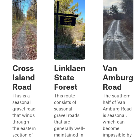
Cross
Linklaen
Van
Island
State
Amburg
Road
Forest
Road
This is a
This route
The southern
seasonal
consists of
half of Van
gravel road
seasonal
Amburg Road
that winds
gravel roads
is seasonal,
through
that are
which can
the eastern
generally well-
become
section of
maintained in
impassible by