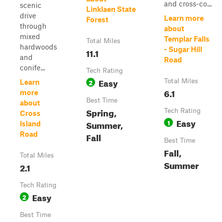
and cross-co...
scenic
Linklaen State
drive
Learn more
Forest
through
about
mixed
Templar Falls
Total Miles
hardwoods
- Sugar Hill
11.1
and
Road
conife...
Tech Rating
Easy
2
Total Miles
Learn
6.1
more
Best Time
about
Spring,
Tech Rating
Cross
Easy
1
Summer,
Island
Road
Fall
Best Time
Fall,
Total Miles
Summer
2.1
Tech Rating
Easy
2
Best Time