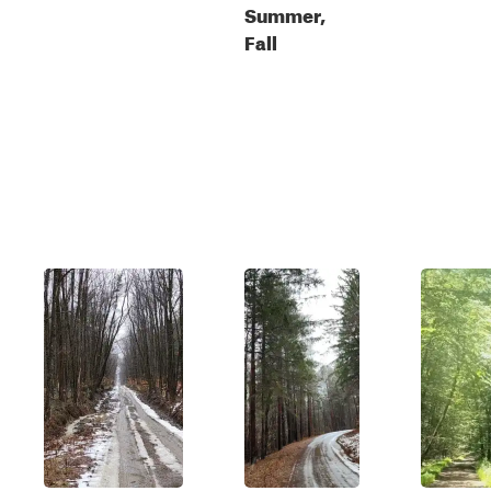
Summer,
Fall