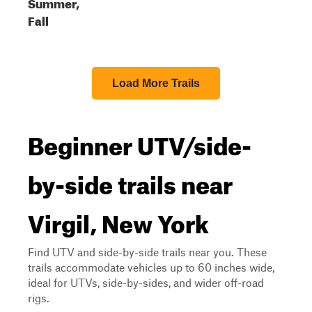
Summer,
Fall
Load More Trails
Beginner UTV/side-
by-side trails near
Virgil, New York
Find UTV and side-by-side trails near you. These
trails accommodate vehicles up to 60 inches wide,
ideal for UTVs, side-by-sides, and wider off-road
rigs.