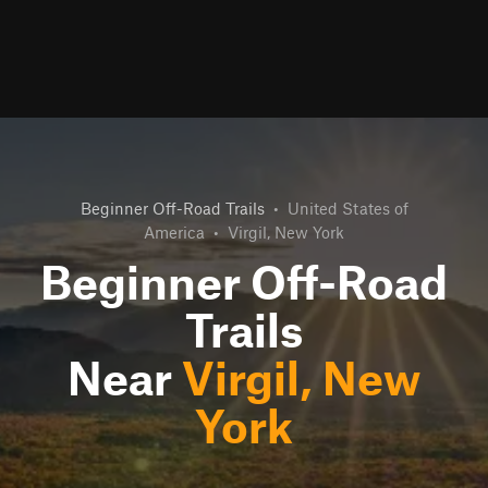
Beginner Off-Road Trails
•
United States of
America
•
Virgil, New York
Beginner Off-Road
Trails
Near
Virgil, New
York