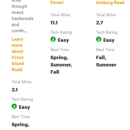
drive
Forest
Amburg Road
through
mixed
Total Miles
Total Miles
hardwoods
11.1
2.7
and
conife...
Tech Rating
Tech Rating
Easy
Easy
2
2
Learn
more
Best Time
Best Time
about
Spring,
Fall,
Cross
Summer,
Summer
Island
Road
Fall
Total Miles
2.1
Tech Rating
Easy
2
Best Time
Spring,