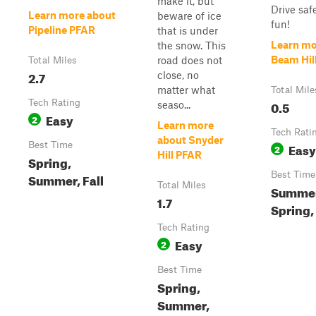
make it, but
Drive saf
Learn more about
beware of ice
fun!
Pipeline PFAR
that is under
Learn mo
the snow. This
Beam Hil
road does not
Total Miles
2.7
close, no
matter what
Total Mile
Tech Rating
0.5
seaso...
Easy
2
Learn more
Tech Rati
about Snyder
Best Time
Easy
2
Hill PFAR
Spring,
Best Time
Summer, Fall
Total Miles
Summer
1.7
Spring, 
Tech Rating
Easy
2
Best Time
Spring,
Summer,