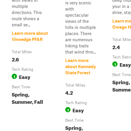
with views in
deep mud 
is very scenic
multiple
your in a
with
directions. This
drive, sta
spectacular
route shows a
Learn mo
views of the
small se...
Owego Hi
hills in multiple
Learn more about
places. There
Vinnedge PFAR
are numerous
Total Mile
2.4
hiking trails
that wind thro...
Total Miles
2.6
Tech Rati
Learn more
Easy
1
about Kennedy
Tech Rating
State Forest
Easy
Best Time
1
Spring,
Total Miles
Best Time
Summer,
4.2
Spring,
Summer, Fall
Tech Rating
Easy
1
Best Time
Spring,