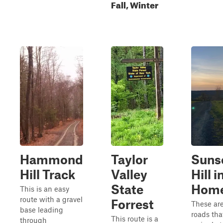
Fall, Winter
Hammond
Taylor
Suns
Hill Track
Valley
Hill i
State
Hom
This is an easy
route with a gravel
Forrest
These are
base leading
roads tha
This route is a
through