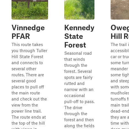
Vinnedge
Kennedy
Owe
PFAR
State
Hill 
Forest
This route takes
The trail 
you through Tuller
accessibl
Seasonal road
Hill State Forest
car or tru
that winds
and connects to
some turn
through the
several other
meander 
forest. Several
routes. There are
some tigh
spots are fairly
several good
and steep
rutted and
places to pull off
with som
narrow with an
the main route
mudholes
occasional
and check out the
turnoffs 
pull-off to pass.
view from the
main trai
The drive
power line trail.
dead-end
through the
The route ends at
they are 
forest and then
the top of the hill
time wit
along the fields