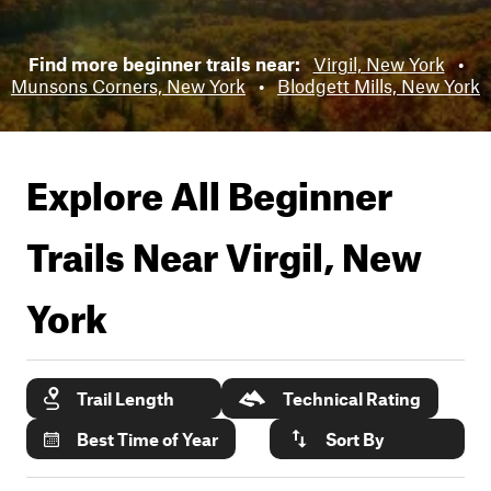
Find more beginner trails near:
Virgil, New York
•
Munsons Corners, New York
•
Blodgett Mills, New York
Explore All Beginner
Trails Near
Virgil, New
York
Trail Length
Technical Rating
Best Time of Year
Sort By