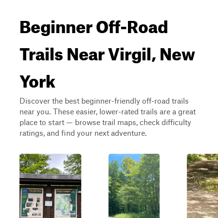
Beginner Off-Road
Trails Near Virgil, New
York
Discover the best beginner-friendly off-road trails
near you. These easier, lower-rated trails are a great
place to start — browse trail maps, check difficulty
ratings, and find your next adventure.