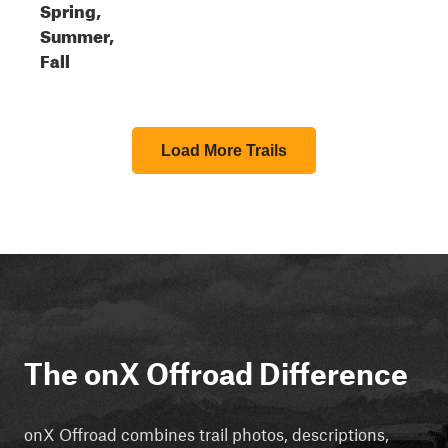
Spring,
Summer,
Fall
Load More Trails
The onX Offroad Difference
onX Offroad combines trail photos, descriptions,