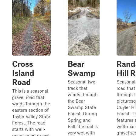
Cross
Bear
Rand
Island
Swamp
Hill 
Road
Seasonal two-
Seasonal 
track that
road that
This is a seasonal
winds through
through 
gravel road that
the Bear
pictures
winds through the
Swamp State
Cuyler Hi
eastern section of
Forest. During
Forest. T
Taylor Valley State
Spring and
features 
Forest. The road
Fall, the trail is
well-mai
starts with well-
very wet with
gravel se
maintained gravel