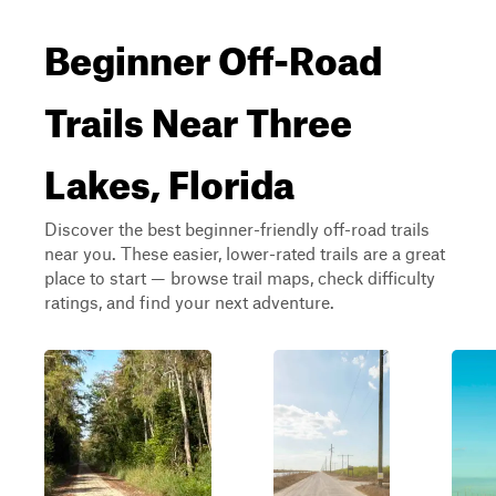
Beginner Off-Road
Trails Near Three
Lakes, Florida
Discover the best beginner-friendly off-road trails
near you. These easier, lower-rated trails are a great
place to start — browse trail maps, check difficulty
ratings, and find your next adventure.