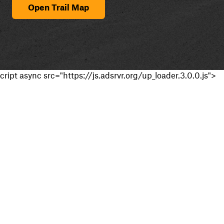
Open Trail Map
cript async src="https://js.adsrvr.org/up_loader.3.0.0.js">