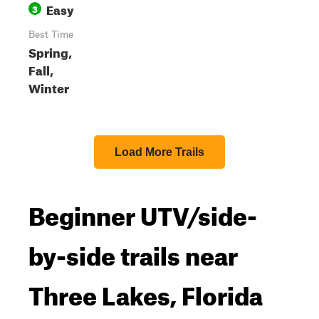
Easy
3
Best Time
Spring,
Fall,
Winter
Load More Trails
Beginner UTV/side-
by-side trails near
Three Lakes, Florida