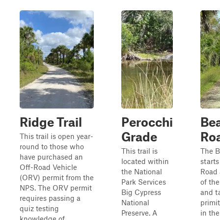
Ridge Trail
Perocchi
Bea
Grade
Ro
This trail is open year-
round to those who
This trail is
The B
have purchased an
located within
starts
Off-Road Vehicle
the National
Road 
(ORV) permit from the
Park Services
of th
NPS. The ORV permit
Big Cypress
and t
requires passing a
National
primi
quiz testing
Preserve. A
in the
knowledge of