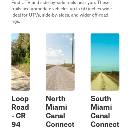
Find UTV and side-by-side trails near you. These
trails accommodate vehicles up to 60 inches wide,
ideal for UTVs, side-by-sides, and wider off-road
rigs.
Loop
North
South
Road
Miami
Miami
- CR
Canal
Canal
94
Connect
Connect