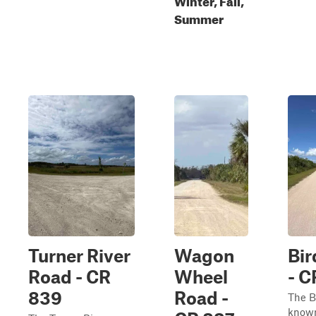
Summer
Turner River
Wagon
Bi
Road - CR
Wheel
- C
839
Road -
The B
known