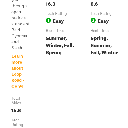
16.3
8.6
through
open
Tech Rating
Tech Rating
prairies,
Easy
Easy
1
2
stands of
Bald
Best Time
Best Time
Cypress,
Summer,
Spring,
and
Winter, Fall,
Summer,
Slash ...
Spring
Fall, Winter
Learn
more
about
Loop
Road -
CR 94
Total
Miles
15.6
Tech
Rating