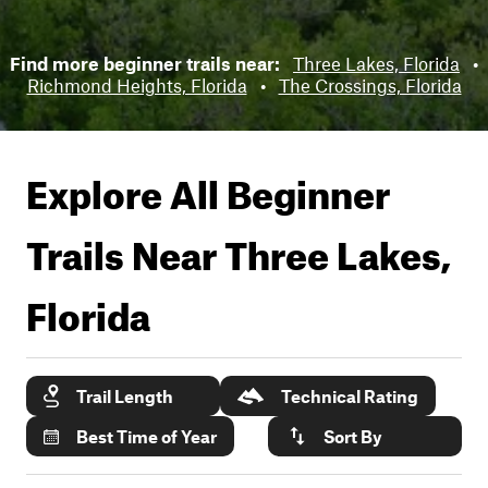
Find more beginner trails near:
Three Lakes, Florida
•
Richmond Heights, Florida
•
The Crossings, Florida
Explore All Beginner
Trails Near
Three Lakes,
Florida
Trail Length
Technical Rating
Best Time of Year
Sort By