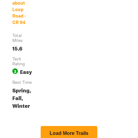
about
Loop
Road -
CR 94
Total
Miles
15.6
Tech
Rating
Easy
3
Best Time
Spring,
Fall,
Winter
Load More Trails