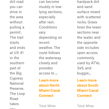
dirt road
can become
hardpack dirt
you can
muddy in low-
and sand
drive in
lying sections,
surface mixed
the area
especially
with scattered
without
after rain.
rocks. Grass
pulling a
Conditions
lines the lower
permit.
vary
sections near
The trail
depending on
the water, and
starts
recent
the opposite
and ends
weather. The
side includes
at US 41
route follows
open access
in the
the waterway
commonly
southern
closely and
used by ATVs,
part of
provides
SxS, and
the Big
access to ...
buggie...
Cypress
Learn more
Learn more
National
about North
about South
Preserve.
Miami Canal
Miami Canal
The Loop
Connect
Connect
Road
takes
Total Miles
Total Miles
you