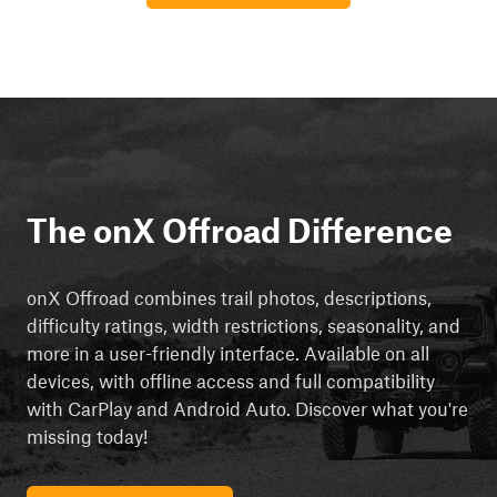
The onX Offroad Difference
onX Offroad combines trail photos, descriptions,
difficulty ratings, width restrictions, seasonality, and
more in a user-friendly interface. Available on all
devices, with offline access and full compatibility
with CarPlay and Android Auto. Discover what you're
missing today!