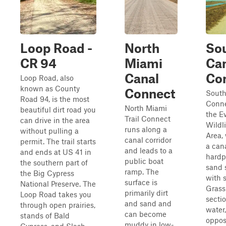
Loop Road -
North
So
CR 94
Miami
Ca
Canal
Co
Loop Road, also
known as County
Connect
South
Road 94, is the most
Conne
North Miami
beautiful dirt road you
the E
Trail Connect
can drive in the area
Wildl
runs along a
without pulling a
Area,
canal corridor
permit. The trail starts
a can
and leads to a
and ends at US 41 in
hardp
public boat
the southern part of
sand 
ramp. The
the Big Cypress
with s
surface is
National Preserve. The
Grass
primarily dirt
Loop Road takes you
secti
and sand and
through open prairies,
water
can become
stands of Bald
oppos
muddy in low-