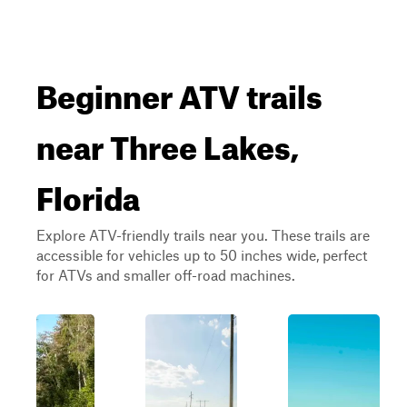
Beginner ATV trails
near Three Lakes,
Florida
Explore ATV-friendly trails near you. These trails are
accessible for vehicles up to 50 inches wide, perfect
for ATVs and smaller off-road machines.