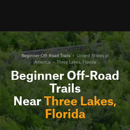
Beginner Off-Road Trails
•
United States of
America
•
Three Lakes, Florida
Beginner Off-Road
Trails
Near
Three Lakes,
Florida