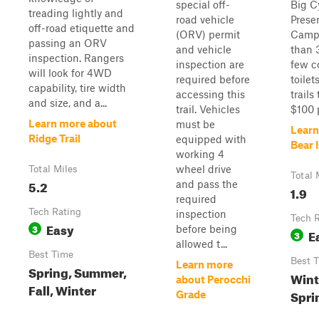
special off-
Big C
treading lightly and
road vehicle
Prese
off-road etiquette and
(ORV) permit
Camp
passing an ORV
and vehicle
than 
inspection. Rangers
inspection are
few c
will look for 4WD
required before
toilet
capability, tire width
accessing this
trails
and size, and a...
trail. Vehicles
$100 p
Learn more about
must be
Learn
Ridge Trail
equipped with
Bear 
working 4
wheel drive
Total Miles
Total 
5.2
and pass the
1.9
required
Tech Rating
inspection
Tech 
Easy
3
before being
E
3
allowed t...
Best Time
Best 
Learn more
Spring, Summer,
Winte
about Perocchi
Fall, Winter
Spri
Grade