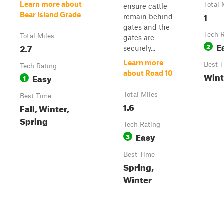
Learn more about
Total 
ensure cattle
1
Bear Island Grade
remain behind
gates and the
Tech 
Total Miles
gates are
E
2.7
2
securely...
Learn more
Best 
Tech Rating
about Road 10
Wint
Easy
1
Total Miles
Best Time
1.6
Fall, Winter,
Spring
Tech Rating
Easy
3
Best Time
Spring,
Winter