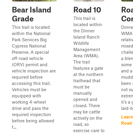
Bear Island
Road 10
Ro
Grade
Con
This trail is
located within
This trail is located
Dinne
the Dinner
within the National
WMA i
Island Ranch
Park Services Big
relati
Wildlife
Cypress National
mixed
Management
Preserve. A special
challe
Area (WMA).
off-road vehicle
a blen
The trail
(ORV) permit and
some 
features a gate
vehicle inspection are
and a
at the northern
required before
muddy
trailhead that
accessing this trail.
been r
must be
Vehicles must be
not s
manually
equipped with
extre
opened and
working 4-wheel
it’s a
closed. There
drive and pass the
laid-b
may be cattle
required inspection
Learn
actively on the
before being allowed
Road 
road, so
t...
exercise care to