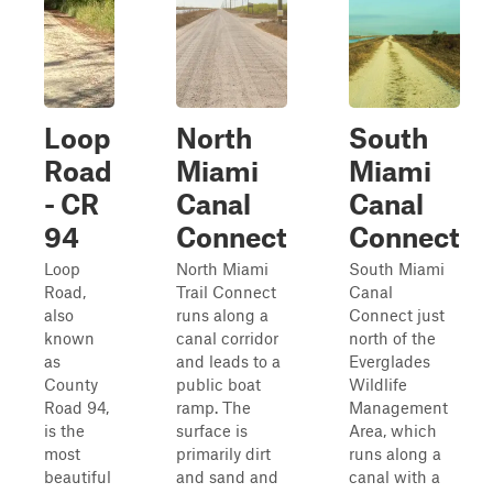
Loop
North
South
Road
Miami
Miami
- CR
Canal
Canal
94
Connect
Connect
Loop
North Miami
South Miami
Road,
Trail Connect
Canal
also
runs along a
Connect just
known
canal corridor
north of the
as
and leads to a
Everglades
County
public boat
Wildlife
Road 94,
ramp. The
Management
is the
surface is
Area, which
most
primarily dirt
runs along a
beautiful
and sand and
canal with a