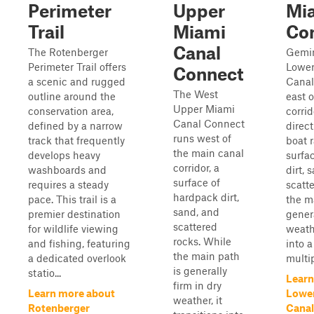
Perimeter
Upper
Mi
Trail
Miami
Co
Canal
The Rotenberger
Gemin
Perimeter Trail offers
Lower
Connect
a scenic and rugged
Canal
The West
outline around the
east 
Upper Miami
conservation area,
corrid
Canal Connect
defined by a narrow
direct
runs west of
track that frequently
boat 
the main canal
develops heavy
surfa
corridor, a
washboards and
dirt, 
surface of
requires a steady
scatt
hardpack dirt,
pace. This trail is a
the m
sand, and
premier destination
genera
scattered
for wildlife viewing
weathe
rocks. While
and fishing, featuring
into 
the main path
a dedicated overlook
multip
is generally
statio...
Learn
firm in dry
Learn more about
Lowe
weather, it
Rotenberger
Canal