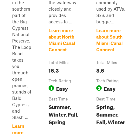
in the
the waterway
commonly
southern
closely and
used by ATVs,
part of
provides
SxS, and
the Big
access to ...
buggie...
Cypress
Learn more
Learn more
National
about North
about South
Preserve.
Miami Canal
Miami Canal
The Loop
Connect
Connect
Road
takes
Total Miles
Total Miles
you
16.3
8.6
through
open
Tech Rating
Tech Rating
prairies,
Easy
Easy
1
2
stands of
Bald
Best Time
Best Time
Cypress,
Summer,
Spring,
and
Winter, Fall,
Summer,
Slash ...
Spring
Fall, Winter
Learn
more