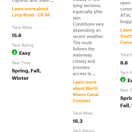
Cypress, and Slash ...
open 
lying sections,
Learn more about
commo
especially after
Loop Road - CR 94
ATVs,
rain.
buggie
Conditions vary
Total Miles
Learn
depending on
15.6
South
recent weather.
Conn
The route
Tech Rating
follows the
Easy
3
waterway
Total 
8.6
closely and
Best Time
provides
Spring, Fall,
Tech 
access to ...
Winter
E
2
Learn more
about North
Best 
Miami Canal
Spri
Connect
Fall,
Total Miles
16.3
Tech Rating