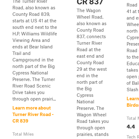
CR 837
The Turner River
Road 
Road, also known as
The Wagon
41 at
County Road 839,
Wheel Road,
and e
starts at US 41 at the
also known as
Wheel
south end next to the
County Road
north 
H.P. Williams Wildlife
837, connects
Cypre
Viewing Area and
Turner River
Prese
ends at Bear Island
Road at the
Road 
Trail and
east end and
to t
Campground in the
County Road
Educa
north part of the Big
29 at the west
takes
Cypress National
end in the
open 
Preserve. The Turner
north part of
of Ba
River Road Scenic
the Big
Slash .
Drive takes you
Cypress
Learn
through open prairi...
National
Birdo
Learn more about
Preserve. The
Turner River Road -
Wagon Wheel
Total 
CR 839
Road takes you
4.4
through open
prairies, stands
Total Miles
Tech 