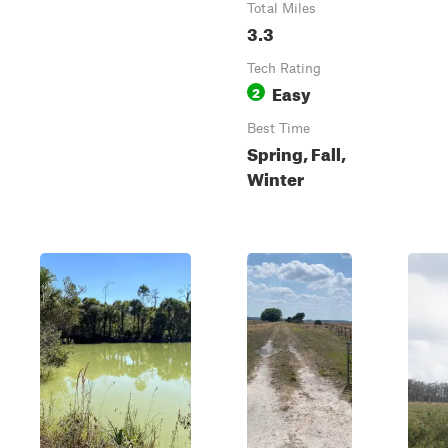
Total Miles
3.3
Tech Rating
Easy
2
Best Time
Spring, Fall,
Winter