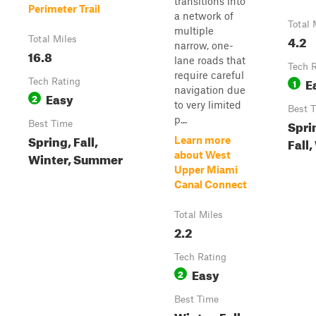
transitions into
Perimeter Trail
a network of
Total 
multiple
4.2
Total Miles
narrow, one-
16.8
lane roads that
Tech 
require careful
E
Tech Rating
1
navigation due
Easy
2
to very limited
Best 
p...
Spri
Best Time
Spring, Fall,
Learn more
Fall,
Winter, Summer
about West
Upper Miami
Canal Connect
Total Miles
2.2
Tech Rating
Easy
2
Best Time
Winter, Fall,