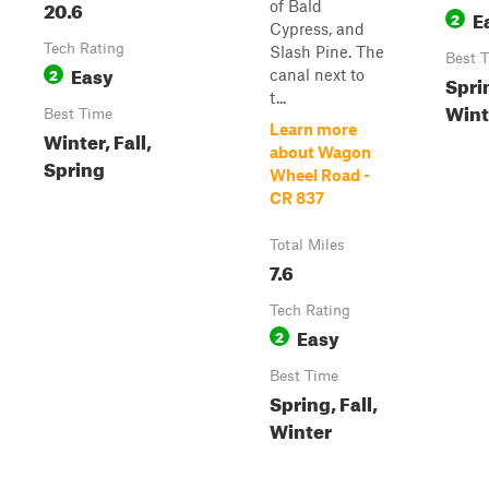
20.6
of Bald
E
2
Cypress, and
Tech Rating
Slash Pine. The
Best 
Easy
2
canal next to
Sprin
t...
Wint
Best Time
Learn more
Winter, Fall,
about Wagon
Spring
Wheel Road -
CR 837
Total Miles
7.6
Tech Rating
Easy
2
Best Time
Spring, Fall,
Winter