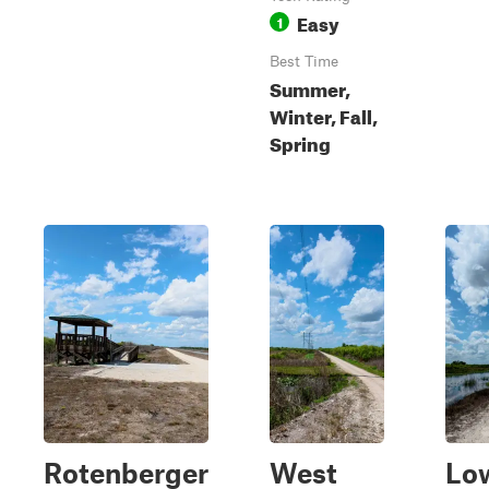
Easy
1
Best Time
Summer,
Winter, Fall,
Spring
Rotenberger
West
Lo