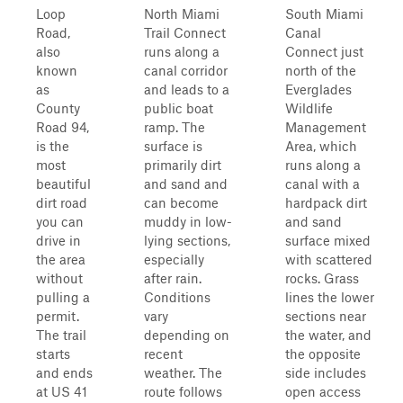
Loop
North Miami
South Miami
Road,
Trail Connect
Canal
also
runs along a
Connect just
known
canal corridor
north of the
as
and leads to a
Everglades
County
public boat
Wildlife
Road 94,
ramp. The
Management
is the
surface is
Area, which
most
primarily dirt
runs along a
beautiful
and sand and
canal with a
dirt road
can become
hardpack dirt
you can
muddy in low-
and sand
drive in
lying sections,
surface mixed
the area
especially
with scattered
without
after rain.
rocks. Grass
pulling a
Conditions
lines the lower
permit.
vary
sections near
The trail
depending on
the water, and
starts
recent
the opposite
and ends
weather. The
side includes
at US 41
route follows
open access