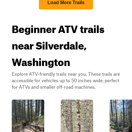
Load More Trails
Beginner ATV trails
near Silverdale,
Washington
Explore ATV-friendly trails near you. These trails are
accessible for vehicles up to 50 inches wide, perfect
for ATVs and smaller off-road machines.