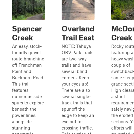
Spencer
Overland
McDo
Creek
Trail East
Creek
An easy, stock-
NOTE: Tahuya
Rocky rout
friendly gravel
ORV Park Trails
featuring a
route branching
are two-way
heavy wash
off Frenchman
trails and have
couple of
Point and
several blind
switchback
Buckhorn Road.
corners. Keep
some stee
This trail
your eyes up!
grade secti
features
There are also
High clear
numerous side
several single-
a strict
spurs to explore
track trails that
requiremen
beneath the
spur off the
safely navi
power lines,
edge to keep an
the eroded
alongside
eye out for
sections. Y
stunning
crossing traffic.
efforts will