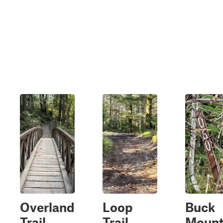
Overland
Loop
Buck
Trail
Trail
Mount