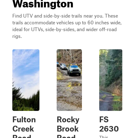
Washington
Find UTV and side-by-side trails near you. These
trails accommodate vehicles up to 60 inches wide,
ideal for UTVs, side-by-sides, and wider off-road
rigs.
Fulton
Rocky
FS
Creek
Brook
2630
Road
Road
This