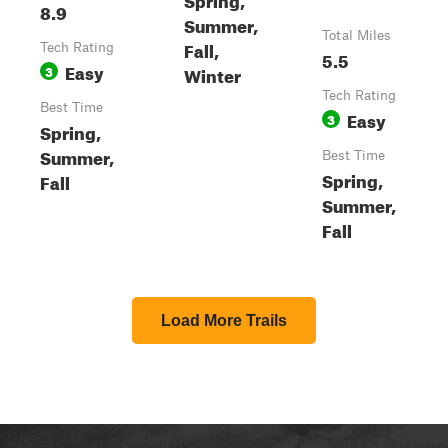
8.9
Summer,
Total Miles
Fall,
Tech Rating
5.5
Easy
3
Winter
Tech Rating
Best Time
Easy
3
Spring,
Summer,
Best Time
Spring,
Fall
Summer,
Fall
Load More Trails