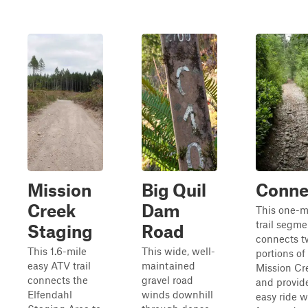
Mission
Big Quil
Conne
Creek
Dam
This one-m
trail segme
Staging
Road
connects t
This 1.6-mile
This wide, well-
portions of
easy ATV trail
maintained
Mission Cre
connects the
gravel road
and provid
Elfendahl
winds downhill
easy ride w