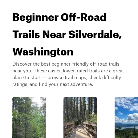
Beginner Off-Road
Trails Near Silverdale,
Washington
Discover the best beginner-friendly off-road trails
near you. These easier, lower-rated trails are a great
place to start — browse trail maps, check difficulty
ratings, and find your next adventure.