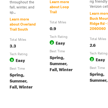
rig friendly
Learn more
throughout the
Verizon cell.
about Loop
fall, winter, and
Trail
sp...
Learn mor
Buck Moun
Learn more
Total Miles
Ridge Rd -
about Overland
0.9
2060060
Trail South
Tech Rating
Total Miles
Total Miles
Easy
2
2.6
3.3
Best Time
Tech Rating
Tech Rating
Spring,
Easy
Easy
2
3
Summer,
Fall, Winter
Best Time
Best Time
Spring,
Spring,
Summer, 
Summer,
Fall, Winter