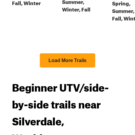
Summer,
Fall, Winter
Spring,
Winter, Fall
Summer,
Fall, Win
Load More Trails
Beginner UTV/side-
by-side trails near
Silverdale,