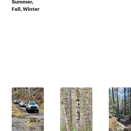
Summer,
Fall, Winter