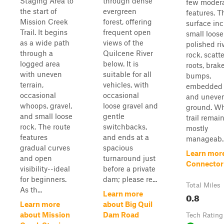
Staging Area to
through dense
few moder
the start of
evergreen
features. Th
Mission Creek
forest, offering
surface in
Trail. It begins
frequent open
small loose
as a wide path
views of the
polished ri
through a
Quilcene River
rock, scatt
logged area
below. It is
roots, brak
with uneven
suitable for all
bumps,
terrain,
vehicles, with
embedded 
occasional
occasional
and uneve
whoops, gravel,
loose gravel and
ground. Wh
and small loose
gentle
trail remai
rock. The route
switchbacks,
mostly
features
and ends at a
manageab..
gradual curves
spacious
Learn mor
and open
turnaround just
Connector
visibility--ideal
before a private
for beginners.
dam; please re...
Total Miles
As th...
Learn more
0.8
Learn more
about Big Quil
about Mission
Dam Road
Tech Rating