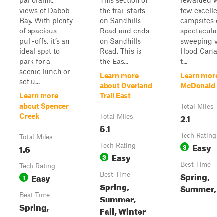
panoramic
This section of
rewarded w
views of Dabob
the trail starts
few excell
Bay. With plenty
on Sandhills
campsites 
of spacious
Road and ends
spectacular
pull-offs, it’s an
on Sandhills
sweeping v
ideal spot to
Road. This is
Hood Cana
park for a
the Eas...
t...
scenic lunch or
Learn more
Learn mor
set u...
about Overland
McDonald 
Learn more
Trail East
about Spencer
Total Miles
2.1
Creek
Total Miles
5.1
Tech Rating
Total Miles
Easy
1.6
Tech Rating
3
Easy
3
Best Time
Tech Rating
Spring,
Easy
Best Time
1
Spring,
Summer, 
Best Time
Summer,
Spring,
Fall, Winter