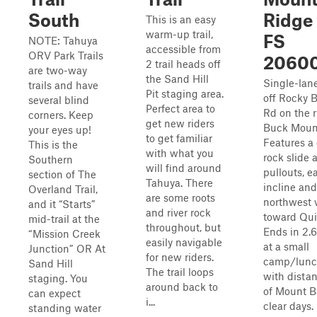
South
Ridge 
This is an easy
warm-up trail,
FS
NOTE: Tahuya
accessible from
ORV Park Trails
2060
2 trail heads off
are two-way
the Sand Hill
Single-lan
trails and have
Pit staging area.
off Rocky 
several blind
Perfect area to
Rd on the r
corners. Keep
get new riders
Buck Moun
your eyes up!
to get familiar
Features a
This is the
with what you
rock slide 
Southern
will find around
pullouts, e
section of The
Tahuya. There
incline and
Overland Trail,
are some roots
northwest 
and it “Starts”
and river rock
toward Qui
mid-trail at the
throughout, but
Ends in 2.
“Mission Creek
easily navigable
at a small
Junction” OR At
for new riders.
camp/lunc
Sand Hill
The trail loops
with distan
staging. You
around back to
of Mount B
can expect
i...
clear days.
standing water