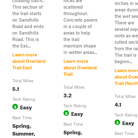
crossing traffic.
rocks are
inches in 
This section of
scattered
areas duri
the trail starts
throughout.
the wet se
on Sandhills
Concrete pavers
There are
Road and ends
in a couple of
several ex
on Sandhills
areas to help
roots as we
Road. This is
the trail
rutted sect
the Eas...
maintain shape
from the ra
in wetter areas...
Learn more
The trail is
about Overland
Learn more
beginn...
Trail East
about Overland
Learn mor
Trail
about Ove
Total Miles
Trail (Nort
5.1
Total Miles
3.2
Total Miles
Tech Rating
4.1
Easy
3
Tech Rating
Easy
3
Tech Rating
Best Time
Easy
3
Spring,
Best Time
Spring,
Summer,
Best Time