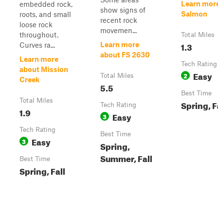
Learn mor
embedded rock,
show signs of
Salmon
roots, and small
recent rock
loose rock
movemen...
throughout.
Total Miles
1.3
Learn more
Curves ra...
about FS 2630
Learn more
Tech Rating
about Mission
Easy
2
Total Miles
Creek
5.5
Best Time
Total Miles
Spring, F
Tech Rating
1.9
Easy
3
Tech Rating
Best Time
Easy
3
Spring,
Summer, Fall
Best Time
Spring, Fall