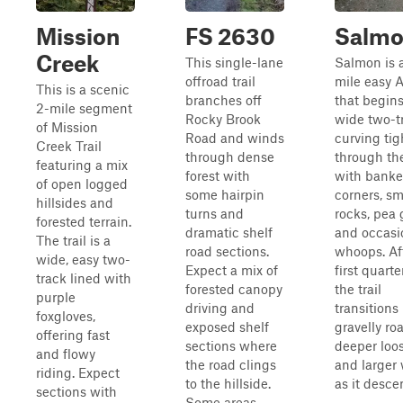
Mission
FS 2630
Salm
Creek
This single-lane
Salmon is a
offroad trail
mile easy A
This is a scenic
branches off
that begins
2-mile segment
Rocky Brook
wide two-t
of Mission
Road and winds
curving tig
Creek Trail
through dense
through the
featuring a mix
forest with
with bank
of open logged
some hairpin
corners, sm
hillsides and
turns and
rocks, pea 
forested terrain.
dramatic shelf
and occasi
The trail is a
road sections.
whoops. Af
wide, easy two-
Expect a mix of
first quarte
track lined with
forested canopy
the trail
purple
driving and
transitions 
foxgloves,
exposed shelf
gravelly ro
offering fast
sections where
deeper loo
and flowy
the road clings
and larger
riding. Expect
to the hillside.
as it descen
sections with
Some areas