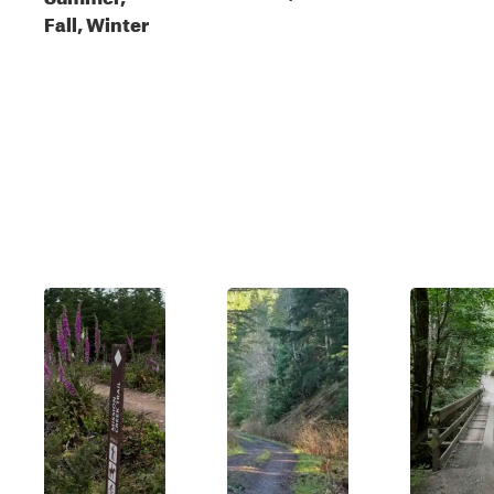
Fall, Winter