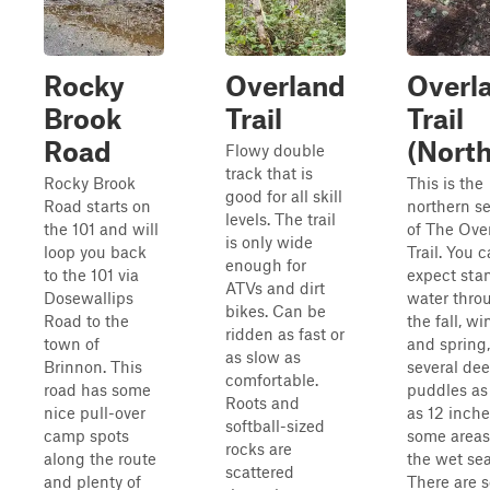
Rocky
Overland
Overl
Brook
Trail
Trail
Road
(North
Flowy double
track that is
Rocky Brook
This is the
good for all skill
Road starts on
northern s
levels. The trail
the 101 and will
of The Ove
is only wide
loop you back
Trail. You 
enough for
to the 101 via
expect sta
ATVs and dirt
Dosewallips
water thro
bikes. Can be
Road to the
the fall, win
ridden as fast or
town of
and spring,
as slow as
Brinnon. This
several de
comfortable.
road has some
puddles as
Roots and
nice pull-over
as 12 inche
softball-sized
camp spots
some areas
rocks are
along the route
the wet se
scattered
and plenty of
There are s