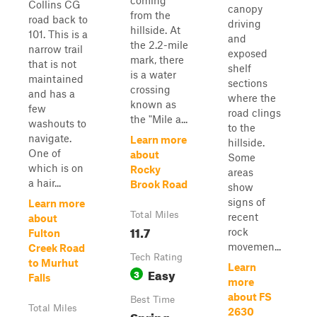
coming
Collins CG
canopy
from the
road back to
driving
hillside. At
101. This is a
and
the 2.2-mile
narrow trail
exposed
mark, there
that is not
shelf
is a water
maintained
sections
crossing
and has a
where the
known as
few
road clings
the "Mile a...
washouts to
to the
navigate.
Learn more
hillside.
One of
about
Some
which is on
Rocky
areas
a hair...
Brook Road
show
signs of
Learn more
Total Miles
recent
about
11.7
rock
Fulton
movemen...
Creek Road
Tech Rating
to Murhut
Learn
Easy
3
Falls
more
about FS
Best Time
Total Miles
2630
Spring,