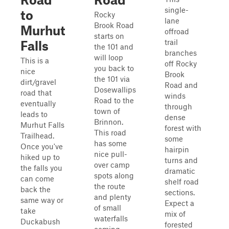
single-
to
Rocky
lane
Brook Road
Murhut
offroad
starts on
trail
Falls
the 101 and
branches
will loop
This is a
off Rocky
you back to
nice
Brook
the 101 via
dirt/gravel
Road and
Dosewallips
road that
winds
Road to the
eventually
through
town of
leads to
dense
Brinnon.
Murhut Falls
forest with
This road
Trailhead.
some
has some
Once you've
hairpin
nice pull-
hiked up to
turns and
over camp
the falls you
dramatic
spots along
can come
shelf road
the route
back the
sections.
and plenty
same way or
Expect a
of small
take
mix of
waterfalls
Duckabush
forested