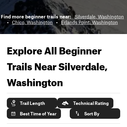
Find more beginner trails near:
Silverdale, Washington
•
Chico, Washington
•
Erlands Point, Washington
Explore All Beginner
Trails Near
Silverdale,
Washington
Trail Length
Technical Rating
Best Time of Year
Sort By