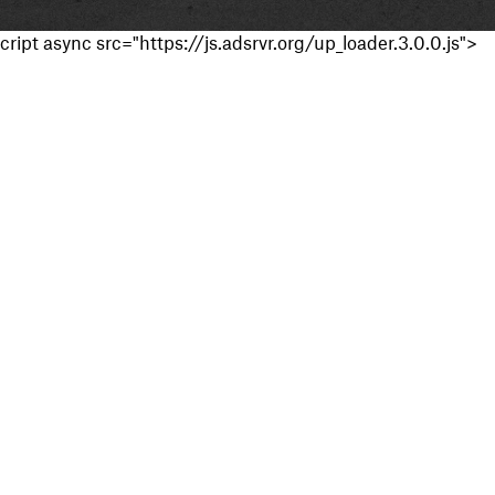
cript async src="https://js.adsrvr.org/up_loader.3.0.0.js">