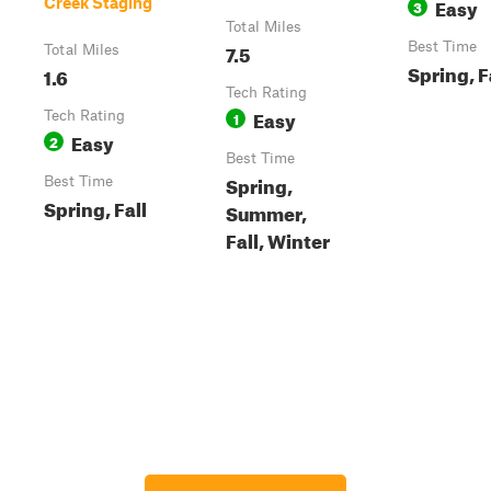
Easy
Creek Staging
3
Total Miles
7.5
Best Time
Total Miles
Spring, F
1.6
Tech Rating
Easy
Tech Rating
1
Easy
2
Best Time
Spring,
Best Time
Spring, Fall
Summer,
Fall, Winter