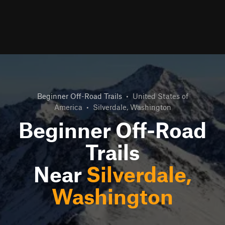
Beginner Off-Road Trails
•
United States of
America
•
Silverdale, Washington
Beginner Off-Road
Trails
Near
Silverdale,
Washington