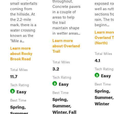
throughout.
small waterfalls
exposed ro
Concrete pavers
coming from
well as rut
in a couple of
the hillside. At
sections fr
areas to help
the 2.2-mile
rain. The tra
the trail
mark, there is a
beginn...
maintain shape
water crossing
Learn mor
in wetter areas...
known as the
Overland T
Learn more
"Mile a...
(North)
about Overland
Learn more
Trail
about Rocky
Total Miles
4.1
Brook Road
Total Miles
3.2
Tech Rating
Total Miles
Easy
11.7
3
Tech Rating
Easy
3
Best Time
Tech Rating
Spring,
Easy
3
Best Time
Summer, 
Spring,
Best Time
Winter
Summer,
Spring,
Winter, Fall
Summer,