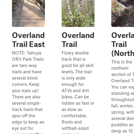
Overland
Overland
Overl
Trail East
Trail
Trail
(North
NOTE: Tahuya
Flowy double
ORV Park Trails
track that is
This is the
are two-way
good for all skill
northern
trails and have
levels. The trail
section of 
several blind
is only wide
Overland Tr
corners. Keep
enough for
You can ex
your eyes up!
ATVs and dirt
standing w
There are also
bikes. Can be
throughout
several single-
ridden as fast or
fall, winter
track trails that
as slow as
spring, wit
spur off the
comfortable.
several de
edge to keep an
Roots and
puddles as
eye out for
softball-sized
deep as 12