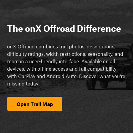
The onX Offroad Difference
onX Offroad combines trail photos, descriptions,
difficulty ratings, width restrictions, seasonality, and
more in a user-friendly interface. Available on all
devices, with offline access and full compatibility
with CarPlay and Android Auto. Discover what you're
missing today!
Open Trail Map