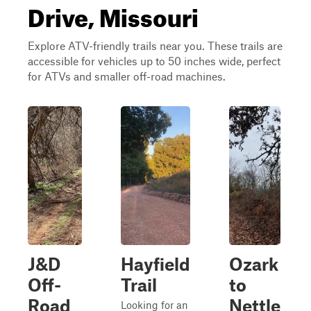
Drive, Missouri
Explore ATV-friendly trails near you. These trails are
accessible for vehicles up to 50 inches wide, perfect
for ATVs and smaller off-road machines.
J&D
Hayfield
Ozark
Off-
Trail
to
Road
Nettle
Looking for an