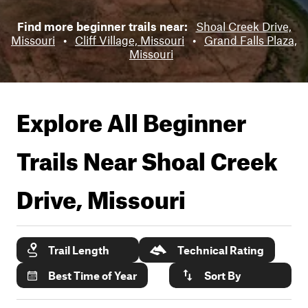
Find more beginner trails near:
Shoal Creek Drive,
Missouri
•
Cliff Village, Missouri
•
Grand Falls Plaza,
Missouri
Explore All Beginner
Trails Near
Shoal Creek
Drive, Missouri
Trail Length
Technical Rating
Best Time of Year
Sort By