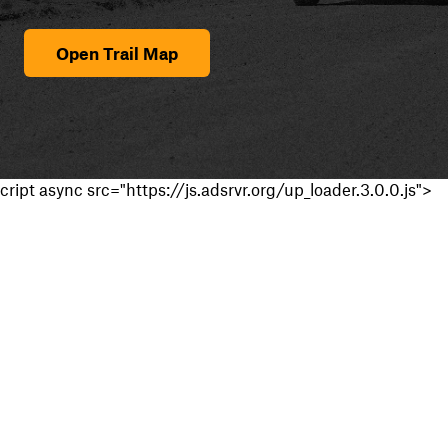
Open Trail Map
cript async src="https://js.adsrvr.org/up_loader.3.0.0.js">