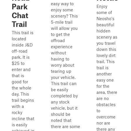
easy way to
Park
Enjoy
enjoy some
some of
Chat
scenery? This
Neosho's
5-mile trail
Trail
beautiful
will allow you
hidden
This trail is
to get the
scenery as
located
offroad
you travel
inside J&D
experience
down this
off-road
without
lovely dirt
park. It is
having to
trail. This
$25 to
worry about
trail is
enter and
tearing up
another
that is
your vehicle.
easy one
good for
This trail can
for the
the whole
be easily
area, there
day. This
completed by
are no
trail begins
any stock
obstacles
with a
vehicle, but it
to
rocky
should be
overcome
incline that
noted that
nor are
is easily
there are some
there any
achieved in