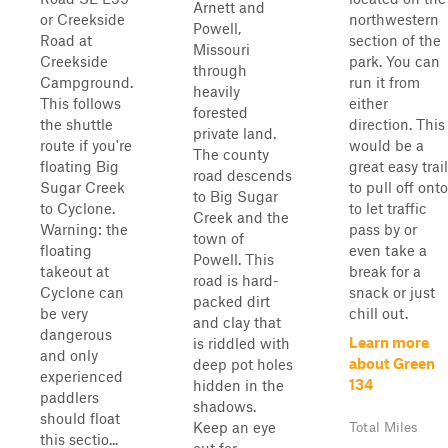
Arnett and
or Creekside
northwestern
Powell,
Road at
section of the
Missouri
Creekside
park. You can
through
Campground.
run it from
heavily
This follows
either
forested
the shuttle
direction. This
private land.
route if you're
would be a
The county
floating Big
great easy trail
road descends
Sugar Creek
to pull off onto
to Big Sugar
to Cyclone.
to let traffic
Creek and the
Warning: the
pass by or
town of
floating
even take a
Powell. This
takeout at
break for a
road is hard-
Cyclone can
snack or just
packed dirt
be very
chill out.
and clay that
dangerous
Learn more
is riddled with
and only
about Green
deep pot holes
experienced
134
hidden in the
paddlers
shadows.
should float
Keep an eye
Total Miles
this sectio...