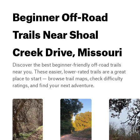
Beginner Off-Road
Trails Near Shoal
Creek Drive, Missouri
Discover the best beginner-friendly off-road trails
near you. These easier, lower-rated trails are a great
place to start — browse trail maps, check difficulty
ratings, and find your next adventure.