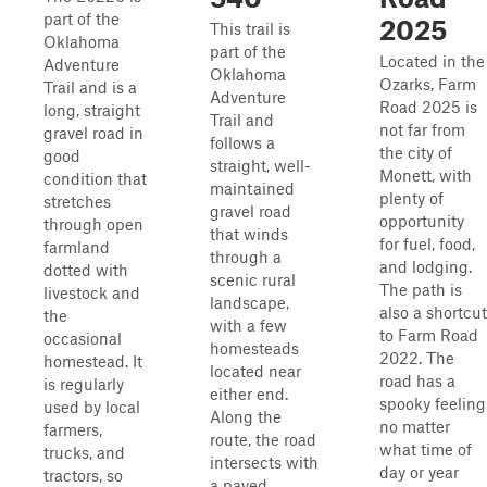
part of the
2025
This trail is
Oklahoma
part of the
Located in the
Adventure
Oklahoma
Ozarks, Farm
Trail and is a
Adventure
Road 2025 is
long, straight
Trail and
not far from
gravel road in
follows a
the city of
good
straight, well-
Monett, with
condition that
maintained
plenty of
stretches
gravel road
opportunity
through open
that winds
for fuel, food,
farmland
through a
and lodging.
dotted with
scenic rural
The path is
livestock and
landscape,
also a shortcut
the
with a few
to Farm Road
occasional
homesteads
2022. The
homestead. It
located near
road has a
is regularly
either end.
spooky feeling
used by local
Along the
no matter
farmers,
route, the road
what time of
trucks, and
intersects with
day or year
tractors, so
a paved