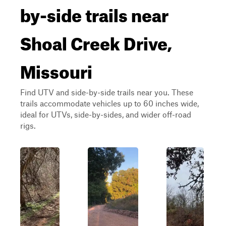
by-side trails near
Shoal Creek Drive,
Missouri
Find UTV and side-by-side trails near you. These
trails accommodate vehicles up to 60 inches wide,
ideal for UTVs, side-by-sides, and wider off-road
rigs.