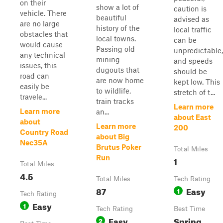
on their
show a lot of
caution is
vehicle. There
beautiful
advised as
are no large
history of the
local traffic
obstacles that
local towns.
can be
would cause
Passing old
unpredictable,
any technical
mining
and speeds
issues, this
dugouts that
should be
road can
are now home
kept low. This
easily be
to wildlife,
stretch of t...
travele...
train tracks
Learn more
Learn more
an...
about East
about
Learn more
200
Country Road
about Big
Nec35A
Brutus Poker
Total Miles
Run
1
Total Miles
4.5
Total Miles
Tech Rating
87
Easy
1
Tech Rating
Easy
1
Tech Rating
Best Time
Easy
Spring,
2