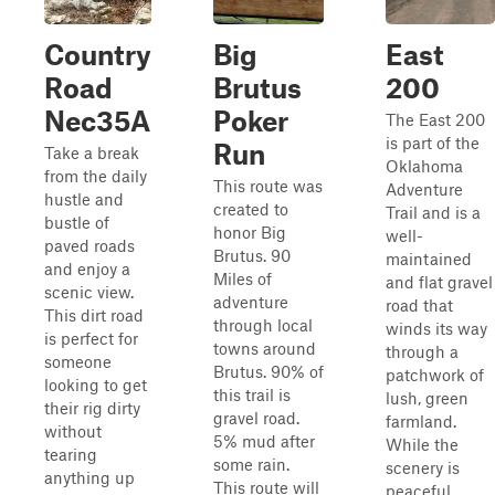
Country
Big
East
Road
Brutus
200
Nec35A
Poker
The East 200
is part of the
Run
Take a break
Oklahoma
from the daily
This route was
Adventure
hustle and
created to
Trail and is a
bustle of
honor Big
well-
paved roads
Brutus. 90
maintained
and enjoy a
Miles of
and flat gravel
scenic view.
adventure
road that
This dirt road
through local
winds its way
is perfect for
towns around
through a
someone
Brutus. 90% of
patchwork of
looking to get
this trail is
lush, green
their rig dirty
gravel road.
farmland.
without
5% mud after
While the
tearing
some rain.
scenery is
anything up
This route will
peaceful,