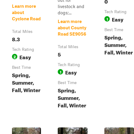
0
out for
Learn more
livestock and
Tech Rating
about
dogs;...
Easy
1
Cyclone Road
Learn more
about County
Best Time
Total Miles
Road SE9056
Spring,
8.3
Summer,
Total Miles
Tech Rating
Fall, Winter
5
Easy
2
Tech Rating
Best Time
Easy
1
Spring,
Summer,
Best Time
Fall, Winter
Spring,
Summer,
Fall, Winter