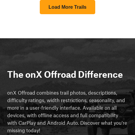
Load More Trails
The onX Offroad Difference
onX Offroad combines trail photos, descriptions,
difficulty ratings, width restrictions, seasonality, and
more in a user-friendly interface. Available on all
devices, with offline access and full compatibility
with CarPlay and Android Auto. Discover what you're
missing today!