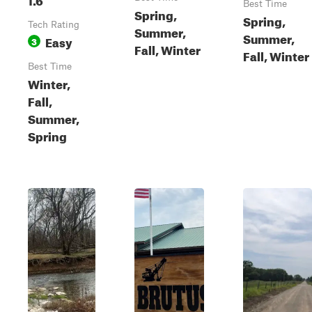
Best Time
Spring,
Spring,
Tech Rating
Summer,
Summer,
Easy
3
Fall, Winter
Fall, Winter
Best Time
Winter,
Fall,
Summer,
Spring