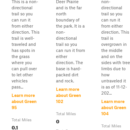
This is a non-
Deer Prairie
non-
directional
and is the far
directional
trail so you
north
trail so you
can run it
boundary of
can run it
from either
the park. It is a
from either
direction. This
non-
direction. This
trail is well-
directional
trail is
traveled and
trail so you
overgrown in
has spots in
can run it from
the middle
the grass
either
and on the
where you
direction. The
sides with tree
can pull over
base is hard-
limbs due to
to let other
packed dirt
how
vehicles
and rock.
untraveled it
pass...
is as of 11-12-
Learn more
202...
Learn more
about Green
about Green
102
Learn more
95
about Green
104
Total Miles
0
Total Miles
0.1
Total Miles