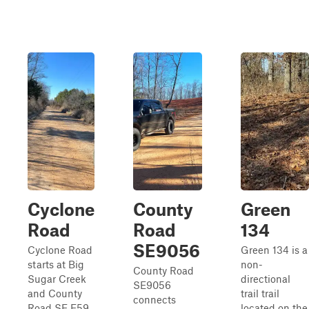
Cyclone
County
Green
Road
Road
134
SE9056
Cyclone Road
Green 134 is a
starts at Big
non-
County Road
Sugar Creek
directional
SE9056
and County
trail trail
connects
Road SE E59
located on the