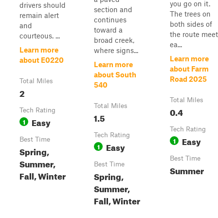
you go on it.
drivers should
section and
The trees on
remain alert
continues
both sides of
and
toward a
the route meet
courteous. ...
broad creek,
ea...
Learn more
where signs...
Learn more
about E0220
Learn more
about Farm
about South
Road 2025
Total Miles
540
2
Total Miles
Total Miles
0.4
Tech Rating
1.5
Easy
1
Tech Rating
Tech Rating
Easy
Best Time
1
Easy
1
Spring,
Best Time
Summer,
Best Time
Summer
Fall, Winter
Spring,
Summer,
Fall, Winter