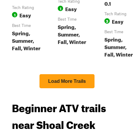
Tech Rating
0.1
Easy
Tech Rating
1
Easy
1
Tech Rating
Best Time
Easy
3
Spring,
Best Time
Spring,
Best Time
Summer,
Spring,
Summer,
Fall, Winter
Summer,
Fall, Winter
Fall, Winter
Load More Trails
Beginner ATV trails
near Shoal Creek