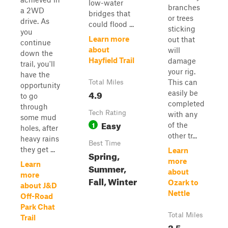
low-water
branches
a 2WD
bridges that
or trees
drive. As
could flood ...
sticking
you
Learn more
out that
continue
about
will
down the
Hayfield Trail
damage
trail, you'll
your rig.
have the
This can
Total Miles
opportunity
4.9
easily be
to go
completed
through
Tech Rating
with any
some mud
Easy
1
of the
holes, after
other tr...
heavy rains
Best Time
they get ...
Learn
Spring,
more
Learn
Summer,
about
more
Fall, Winter
Ozark to
about J&D
Nettle
Off-Road
Park Chat
Total Miles
Trail
2.5