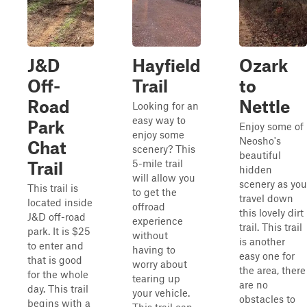
J&D
Hayfield
Ozark
Off-
Trail
to
Road
Nettle
Looking for an
easy way to
Park
Enjoy some of
enjoy some
Neosho's
Chat
scenery? This
beautiful
5-mile trail
Trail
hidden
will allow you
scenery as you
This trail is
to get the
travel down
located inside
offroad
this lovely dirt
J&D off-road
experience
trail. This trail
park. It is $25
without
is another
to enter and
having to
easy one for
that is good
worry about
the area, there
for the whole
tearing up
are no
day. This trail
your vehicle.
obstacles to
begins with a