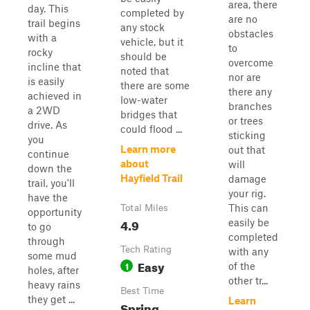
area, there
day. This
completed by
are no
trail begins
any stock
obstacles
with a
vehicle, but it
to
rocky
should be
overcome
incline that
noted that
nor are
is easily
there are some
there any
achieved in
low-water
branches
a 2WD
bridges that
or trees
drive. As
could flood ...
sticking
you
Learn more
out that
continue
about
will
down the
Hayfield Trail
damage
trail, you'll
your rig.
have the
This can
Total Miles
opportunity
4.9
easily be
to go
completed
through
Tech Rating
with any
some mud
Easy
1
of the
holes, after
other tr...
heavy rains
Best Time
they get ...
Learn
Spring,