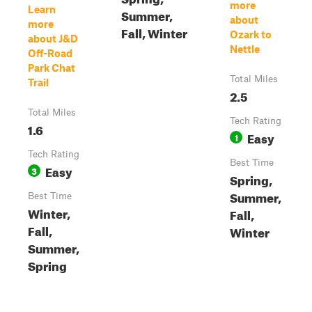
more
Learn
Summer,
about
more
Fall, Winter
Ozark to
about J&D
Nettle
Off-Road
Park Chat
Total Miles
Trail
2.5
Total Miles
Tech Rating
1.6
Easy
1
Tech Rating
Best Time
Easy
3
Spring,
Summer,
Best Time
Winter,
Fall,
Fall,
Winter
Summer,
Spring