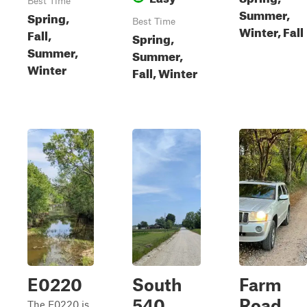
Best Time
Summer,
Spring,
Best Time
Winter, Fall
Fall,
Spring,
Summer,
Summer,
Winter
Fall, Winter
E0220
South
Farm
540
Road
The E0220 is