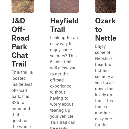
J&D
Hayfield
Ozark
Off-
Trail
to
Road
Nettle
Looking for an
easy way to
Park
Enjoy
enjoy some
some of
Chat
scenery? This
Neosho's
5-mile trail
Trail
beautiful
will allow you
hidden
This trail is
to get the
scenery as
located
offroad
you travel
inside J&D
experience
down this
off-road
without
lovely dirt
park. It is
having to
trail. This
$25 to
worry about
trail is
enter and
tearing up
another
that is
your vehicle.
easy one
good for
This trail can
for the
the whole
be easily