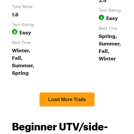
Total Miles
Tech Rating
1.6
Easy
1
Tech Rating
Best Time
Easy
3
Spring,
Summer,
Best Time
Winter,
Fall,
Fall,
Winter
Summer,
Spring
Load More Trails
Beginner UTV/side-