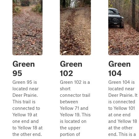
Green
Green
Green
95
102
104
Green 95 is
Green 102 is a
Green 104 is
located near
short
located near
Deer Prairie.
connector trail
Deer Prairie. It
This trail is
between
is connected
connected to
Yellow 71 and
to Yellow 101
Yellow 19 at
Yellow 19. This
at one end
one end and
is located on
and Yellow 18
to Yellow 18 at
the upper
at the other
the other end.
portion of
end. This is a