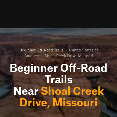
Beginner Off-Road Trails
•
United States of
America
•
Shoal Creek Drive, Missouri
Beginner Off-Road
Trails
Near
Shoal Creek
Drive, Missouri