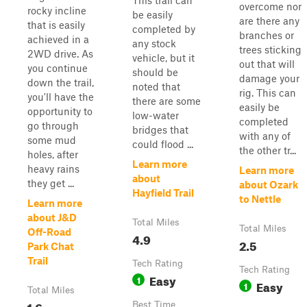
This trail can
overcome nor
rocky incline
be easily
are there any
that is easily
completed by
branches or
achieved in a
any stock
trees sticking
2WD drive. As
vehicle, but it
out that will
you continue
should be
damage your
down the trail,
noted that
rig. This can
you'll have the
there are some
easily be
opportunity to
low-water
completed
go through
bridges that
with any of
some mud
could flood ...
the other tr...
holes, after
Learn more
heavy rains
Learn more
about
they get ...
about Ozark
Hayfield Trail
to Nettle
Learn more
about J&D
Total Miles
Total Miles
Off-Road
4.9
2.5
Park Chat
Trail
Tech Rating
Tech Rating
Easy
1
Easy
1
Total Miles
1.6
Best Time