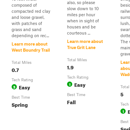
also, so please
composed of
besi
slow down to 10
compacted red clay
railw
miles per hour
and loose gravel,
surr
when in sight of
with patches of
lush
houses and be
grass and sand
swam
courteous ...
depending on rec...
dotte
Learn more about
The 
Learn more about
True Grit Lane
main
West Boundry Trail
grave
Total Miles
Lear
Total Miles
1.9
0.7
abou
Wad
Tech Rating
Tech Rating
Easy
1
Easy
3
Total
5
Best Time
Best Time
Fall
Spring
Tech
1
Best
Spr