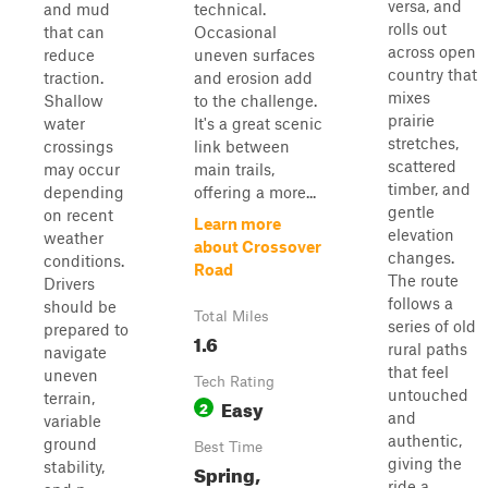
versa, and
and mud
technical.
rolls out
that can
Occasional
across open
reduce
uneven surfaces
country that
traction.
and erosion add
mixes
Shallow
to the challenge.
prairie
water
It's a great scenic
stretches,
crossings
link between
scattered
may occur
main trails,
timber, and
depending
offering a more...
gentle
on recent
Learn more
elevation
weather
about Crossover
changes.
conditions.
Road
The route
Drivers
follows a
should be
Total Miles
series of old
prepared to
1.6
rural paths
navigate
that feel
uneven
Tech Rating
untouched
terrain,
Easy
2
and
variable
authentic,
ground
Best Time
giving the
stability,
Spring,
ride a...