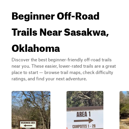
Beginner Off-Road
Trails Near Sasakwa,
Oklahoma
Discover the best beginner-friendly off-road trails
near you. These easier, lower-rated trails are a great
place to start — browse trail maps, check difficulty
ratings, and find your next adventure.