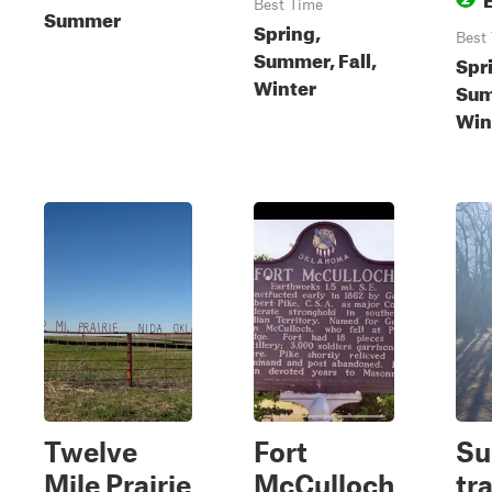
Best Time
Summer
Spring,
Best
Summer, Fall,
Spr
Winter
Sum
Win
Twelve
Fort
S
Mile Prairie
McCulloch
tra