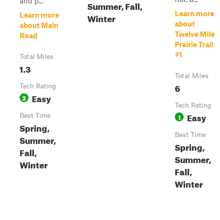
and p...
Summer, Fall,
Learn more
Learn more
Winter
about
about Main
Twelve Mile
Road
Prairie Trail
#1
Total Miles
1.3
Total Miles
6
Tech Rating
Easy
3
Tech Rating
Easy
Best Time
1
Spring,
Best Time
Summer,
Spring,
Fall,
Summer,
Winter
Fall,
Winter