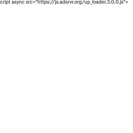
cript async src="https://js.adsrvr.org/up_loader.3.0.0.js">