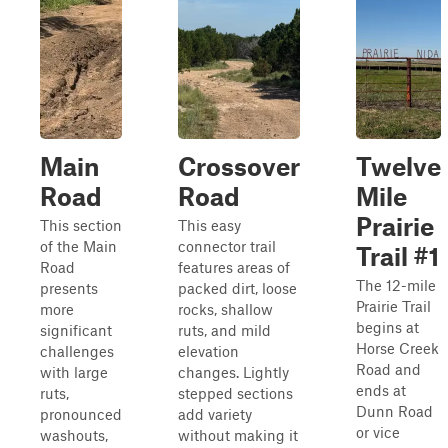
Main
Crossover
Twelve
Road
Road
Mile
Prairie
This section
This easy
of the Main
connector trail
Trail #1
Road
features areas of
The 12-mile
presents
packed dirt, loose
Prairie Trail
more
rocks, shallow
begins at
significant
ruts, and mild
Horse Creek
challenges
elevation
Road and
with large
changes. Lightly
ends at
ruts,
stepped sections
Dunn Road
pronounced
add variety
or vice
washouts,
without making it