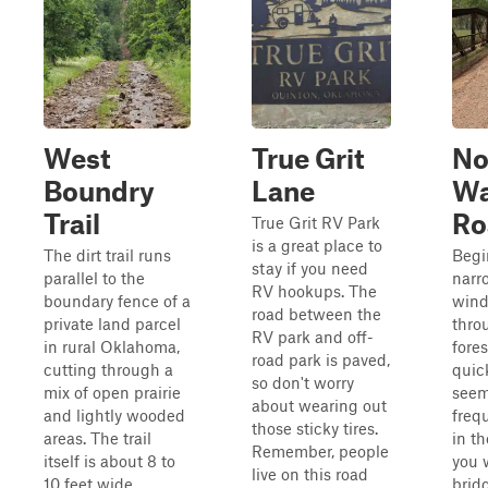
West
True Grit
No
Boundry
Lane
W
Trail
Ro
True Grit RV Park
is a great place to
The dirt trail runs
Begi
stay if you need
parallel to the
narr
RV hookups. The
boundary fence of a
wind
road between the
private land parcel
thro
RV park and off-
in rural Oklahoma,
fores
road park is paved,
cutting through a
quic
so don't worry
mix of open prairie
seem
about wearing out
and lightly wooded
frequ
those sticky tires.
areas. The trail
in th
Remember, people
itself is about 8 to
you w
live on this road
10 feet wide,
brid