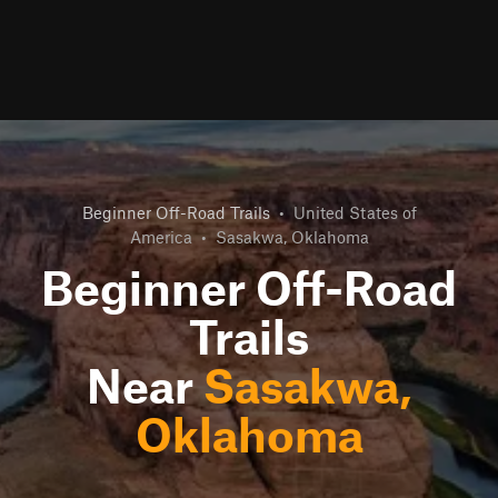
Beginner Off-Road Trails
•
United States of
America
•
Sasakwa, Oklahoma
Beginner Off-Road
Trails
Near
Sasakwa,
Oklahoma