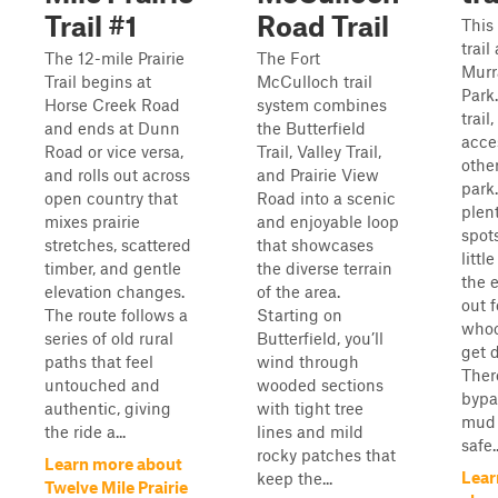
Trail #1
Road Trail
This
trail
The 12-mile Prairie
The Fort
Murr
Trail begins at
McCulloch trail
Park
Horse Creek Road
system combines
trail
and ends at Dunn
the Butterfield
acces
Road or vice versa,
Trail, Valley Trail,
other
and rolls out across
and Prairie View
park
open country that
Road into a scenic
plen
mixes prairie
and enjoyable loop
spot
stretches, scattered
that showcases
littl
timber, and gentle
the diverse terrain
the 
elevation changes.
of the area.
out f
The route follows a
Starting on
whoo
series of old rural
Butterfield, you’ll
get 
paths that feel
wind through
Ther
untouched and
wooded sections
bypas
authentic, giving
with tight tree
mud 
the ride a...
lines and mild
safe..
rocky patches that
Learn more about
Lear
keep the...
Twelve Mile Prairie