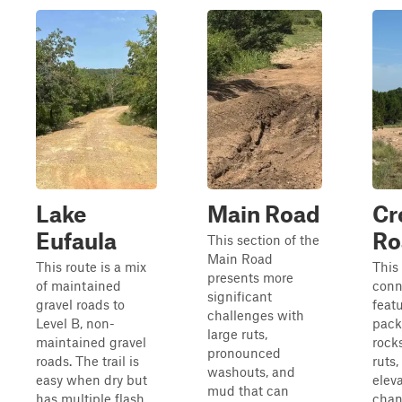
Lake
Main Road
Cr
Eufaula
Ro
This section of the
Main Road
This route is a mix
This
presents more
of maintained
conne
significant
gravel roads to
featu
challenges with
Level B, non-
pack
large ruts,
maintained gravel
rock
pronounced
roads. The trail is
ruts
washouts, and
easy when dry but
elev
mud that can
has multiple flash
chan