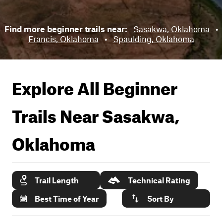
Find more beginner trails near:
Sasakwa, Oklahoma
•
Francis, Oklahoma
•
Spaulding, Oklahoma
Explore All Beginner
Trails Near
Sasakwa,
Oklahoma
Trail Length
Technical Rating
Best Time of Year
Sort By