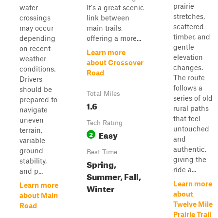
prairie
water
It's a great scenic
stretches,
crossings
link between
scattered
may occur
main trails,
timber, and
depending
offering a more...
gentle
on recent
Learn more
elevation
weather
about Crossover
changes.
conditions.
Road
The route
Drivers
follows a
should be
Total Miles
series of old
prepared to
1.6
rural paths
navigate
that feel
uneven
Tech Rating
untouched
terrain,
Easy
2
and
variable
authentic,
ground
Best Time
giving the
stability,
Spring,
ride a...
and p...
Summer, Fall,
Learn more
Learn more
Winter
about
about Main
Twelve Mile
Road
Prairie Trail