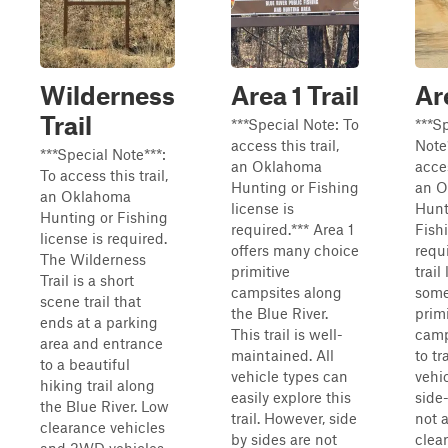
Wilderness
Area 1 Trail
Ar
Trail
***Special Note: To
***S
access this trail,
Note
***Special Note***:
an Oklahoma
acces
To access this trail,
Hunting or Fishing
an 
an Oklahoma
license is
Hunt
Hunting or Fishing
required.*** Area 1
Fishi
license is required.
offers many choice
requ
The Wilderness
primitive
trail
Trail is a short
campsites along
some
scene trail that
the Blue River.
primi
ends at a parking
This trail is well-
camp
area and entrance
maintained. All
to tr
to a beautiful
vehicle types can
vehi
hiking trail along
easily explore this
side
the Blue River. Low
trail. However, side
not 
clearance vehicles
by sides are not
clea