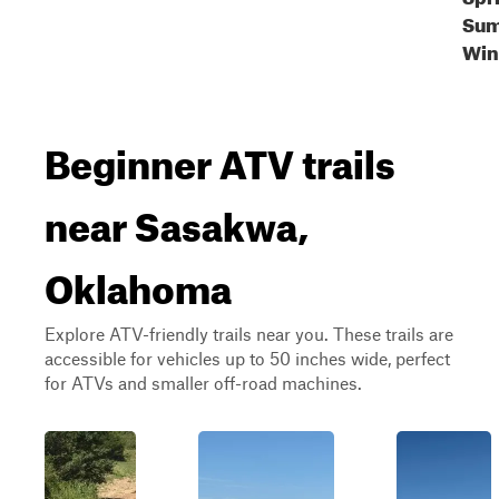
Sum
Win
Beginner ATV trails
near Sasakwa,
Oklahoma
Explore ATV-friendly trails near you. These trails are
accessible for vehicles up to 50 inches wide, perfect
for ATVs and smaller off-road machines.