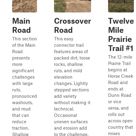
Main
Crossover
Twelve
Road
Road
Mile
Prairie
This section
This easy
of the Main
connector trail
Trail #1
Road
features areas of
The 12-mile
presents
packed dirt, loose
Prairie Trail
more
rocks, shallow
begins at
significant
ruts, and mild
Horse Creek
challenges
elevation
Road and
with large
changes. Lightly
ends at
ruts,
stepped sections
Dunn Road
pronounced
add variety
or vice
washouts,
without making it
versa, and
and mud
technical.
rolls out
that can
Occasional
across open
reduce
uneven surfaces
country that
traction.
and erosion add
mixes
Shallow
to the challenge.