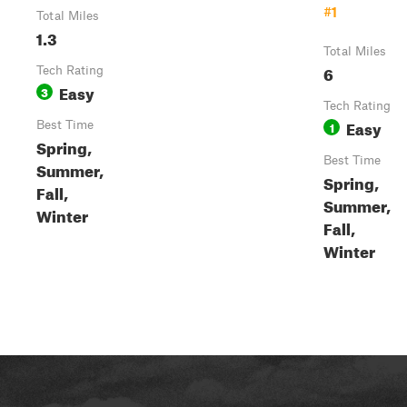
#1
Total Miles
1.3
Total Miles
6
Tech Rating
Easy
3
Tech Rating
Easy
Best Time
1
Spring,
Best Time
Summer,
Spring,
Fall,
Summer,
Winter
Fall,
Winter