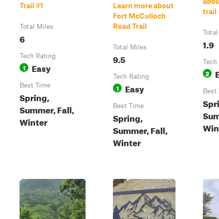
abo
Trail #1
Learn more about
trail
Fort McCulloch
Road Trail
Total Miles
Total
6
1.9
Total Miles
Tech Rating
9.5
Tech
Easy
1
2
Tech Rating
Best Time
Easy
1
Best
Spring,
Spr
Best Time
Summer, Fall,
Sum
Spring,
Winter
Win
Summer, Fall,
Winter