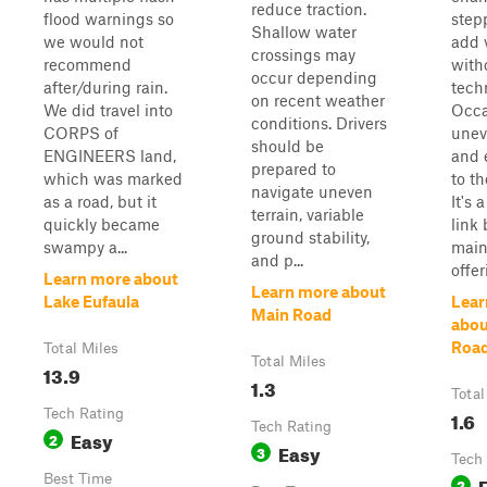
reduce traction.
flood warnings so
step
Shallow water
we would not
add 
crossings may
recommend
with
occur depending
after/during rain.
techn
on recent weather
We did travel into
Occa
conditions. Drivers
CORPS of
unev
should be
ENGINEERS land,
and 
prepared to
which was marked
to t
navigate uneven
as a road, but it
It's 
terrain, variable
quickly became
link
ground stability,
swampy a...
main 
and p...
offer
Learn more about
Learn more about
Lake Eufaula
Lear
Main Road
abou
Roa
Total Miles
Total Miles
13.9
1.3
Total
Tech Rating
1.6
Tech Rating
Easy
2
Easy
3
Tech
Best Time
2