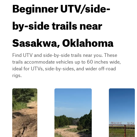
Beginner UTV/side-
by-side trails near
Sasakwa, Oklahoma
Find UTV and side-by-side trails near you. These
trails accommodate vehicles up to 60 inches wide,
ideal for UTVs, side-by-sides, and wider off-road
rigs.