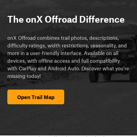
The onX Offroad Difference
onX Offroad combines trail photos, descriptions,
difficulty ratings, width restrictions, seasonality, and
more in a user-friendly interface. Available on all
devices, with offline access and full compatibility
with CarPlay and Android Auto. Discover what you're
missing today!
Open Trail Map