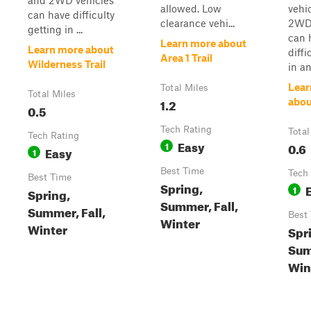
and 2WD vehicles
allowed. Low
vehi
can have difficulty
clearance vehi...
2WD 
getting in ...
can 
Learn more about
Learn more about
diffi
Area 1 Trail
Wilderness Trail
in an
Lear
Total Miles
Total Miles
1.2
abou
0.5
Tech Rating
Total
Tech Rating
Easy
1
0.6
Easy
1
Best Time
Tech
Best Time
Spring,
1
Spring,
Summer, Fall,
Summer, Fall,
Best
Winter
Winter
Spr
Sum
Win