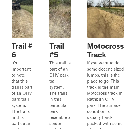
Trail #
Trail
Motocross
6
#5
Track
It's
This trail is
If you want to do
important
part of an
some decent-sized
to note
OHV park
jumps, this is the
that this
trail
place to go. This
trail is part
system.
track is the main
of an OHV
The trails
Motocross track in
park trail
in this
Rathbun OHV
system.
particular
park. The surface
The trails
park
condition is
in this
resemble a
usually hard-
particular
spider
packed with some