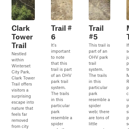
Clark
Trail #
Trail
Tower
6
#5
Trail
It's
This trail is
I
important
part of an
s
Nestled
to note
OHV park
j
within
that this
trail
p
Winterset
trail is part
system.
t
City Park,
of an OHV
The trails
M
Clark Tower
park trail
in this
R
Trail offers
system.
particular
p
visitors a
The trails
park
c
surprising
in this
resemble a
u
escape into
particular
spider
p
nature that
park
web; there
s
feels far
resemble a
are tons of
p
removed
spider
little
s
from city