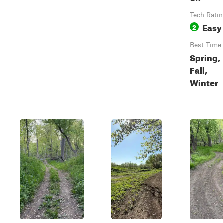
Tech Rati
Easy
2
Best Time
Spring,
Fall,
Winter