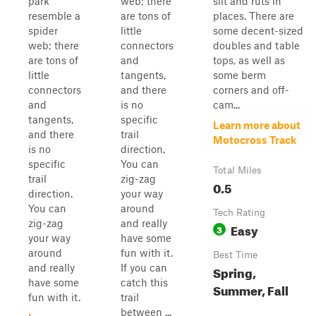
park
web; there
silt and ruts in
resemble a
are tons of
places. There are
spider
little
some decent-sized
web; there
connectors
doubles and table
are tons of
and
tops, as well as
little
tangents,
some berm
connectors
and there
corners and off-
and
is no
cam...
tangents,
specific
Learn more about
and there
trail
Motocross Track
is no
direction.
specific
You can
Total Miles
trail
zig-zag
0.5
direction.
your way
You can
around
Tech Rating
zig-zag
and really
Easy
3
your way
have some
around
fun with it.
Best Time
and really
If you can
Spring,
have some
catch this
Summer, Fall
fun with it.
trail
between ...