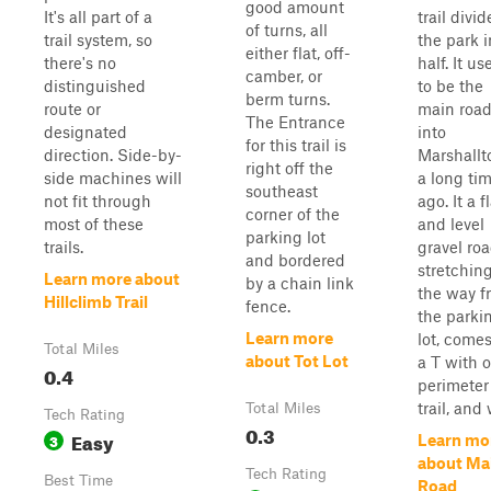
good amount
It's all part of a
trail divid
of turns, all
trail system, so
the park i
either flat, off-
there's no
half. It us
camber, or
distinguished
to be the
berm turns.
route or
main roa
The Entrance
designated
into
for this trail is
direction. Side-by-
Marshall
right off the
side machines will
a long ti
southeast
not fit through
ago. It a f
corner of the
most of these
and level
parking lot
trails.
gravel ro
and bordered
stretching
Learn more about
by a chain link
the way f
Hillclimb Trail
fence.
the parki
Learn more
lot, comes
Total Miles
about Tot Lot
a T with 
0.4
perimeter
trail, and 
Total Miles
Tech Rating
0.3
Easy
3
Learn mo
about Ma
Tech Rating
Best Time
Road