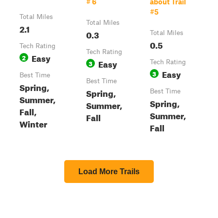
# 6
about Trail
#5
Total Miles
Total Miles
2.1
0.3
Total Miles
0.5
Tech Rating
Tech Rating
Easy
2
Easy
3
Tech Rating
Easy
3
Best Time
Best Time
Spring,
Spring,
Best Time
Summer,
Spring,
Summer,
Fall,
Summer,
Fall
Winter
Fall
Load More Trails