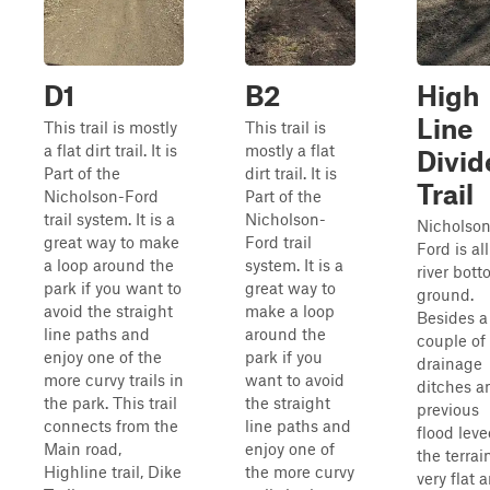
D1
B2
High
Line
This trail is mostly
This trail is
a flat dirt trail. It is
mostly a flat
Divid
Part of the
dirt trail. It is
Trail
Nicholson-Ford
Part of the
trail system. It is a
Nicholson-
Nicholso
great way to make
Ford trail
Ford is all
a loop around the
system. It is a
river bot
park if you want to
great way to
ground.
avoid the straight
make a loop
Besides a
line paths and
around the
couple of
enjoy one of the
park if you
drainage
more curvy trails in
want to avoid
ditches a
the park. This trail
the straight
previous
connects from the
line paths and
flood leve
Main road,
enjoy one of
the terrain
Highline trail, Dike
the more curvy
very flat 