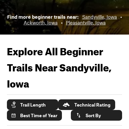
Find more beginner trails near:
Sandyville, Iowa
•
Ackworth, Iowa
•
Pleasantville, Iowa
Explore All Beginner
Trails Near
Sandyville,
Iowa
Trail Length
Technical Rating
Best Time of Year
Sort By