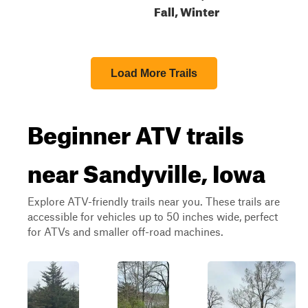
Fall, Winter
Load More Trails
Beginner ATV trails
near Sandyville, Iowa
Explore ATV-friendly trails near you. These trails are
accessible for vehicles up to 50 inches wide, perfect
for ATVs and smaller off-road machines.