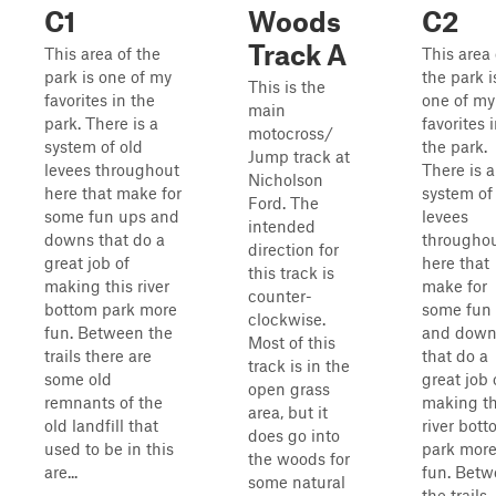
C1
Woods
C2
Track A
This area of the
This area 
park is one of my
the park i
This is the
favorites in the
one of my
main
park. There is a
favorites 
motocross/
system of old
the park.
Jump track at
levees throughout
There is a
Nicholson
here that make for
system of
Ford. The
some fun ups and
levees
intended
downs that do a
througho
direction for
great job of
here that
this track is
making this river
make for
counter-
bottom park more
some fun
clockwise.
fun. Between the
and down
Most of this
trails there are
that do a
track is in the
some old
great job 
open grass
remnants of the
making th
area, but it
old landfill that
river bot
does go into
used to be in this
park mor
the woods for
are...
fun. Bet
some natural
the trails,