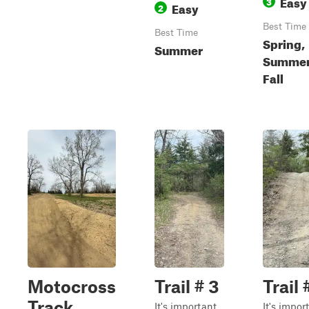
Easy
3
Easy
2
Best Time
Best Time
Spring,
Summer
Summer
Fall
Motocross
Trail # 3
Trail 
Track
It's important
It's impor