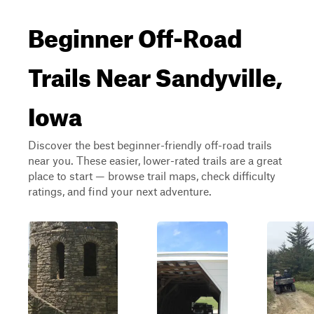
Beginner Off-Road
Trails Near Sandyville,
Iowa
Discover the best beginner-friendly off-road trails
near you. These easier, lower-rated trails are a great
place to start — browse trail maps, check difficulty
ratings, and find your next adventure.