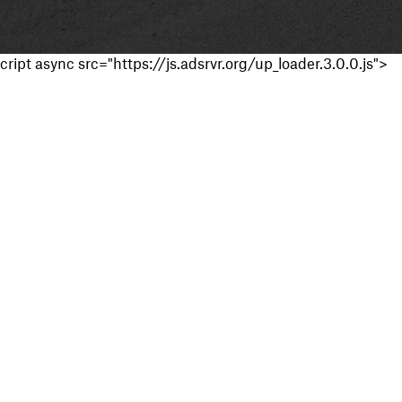
cript async src="https://js.adsrvr.org/up_loader.3.0.0.js">