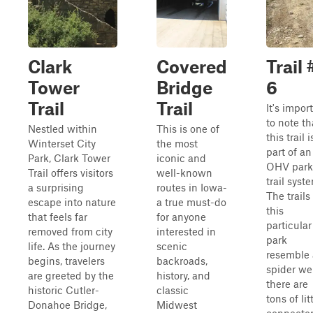
Clark
Covered
Trail 
Tower
Bridge
6
Trail
Trail
It's impor
to note th
Nestled within
This is one of
this trail i
Winterset City
the most
part of an
Park, Clark Tower
iconic and
OHV park
Trail offers visitors
well-known
trail syst
a surprising
routes in Iowa-
The trails
escape into nature
a true must-do
this
that feels far
for anyone
particular
removed from city
interested in
park
life. As the journey
scenic
resemble 
begins, travelers
backroads,
spider we
are greeted by the
history, and
there are
historic Cutler-
classic
tons of lit
Donahoe Bridge,
Midwest