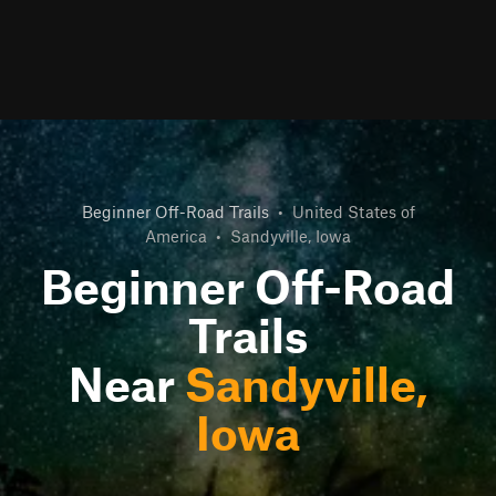
Beginner Off-Road Trails
•
United States of
America
•
Sandyville, Iowa
Beginner Off-Road
Trails
Near
Sandyville,
Iowa