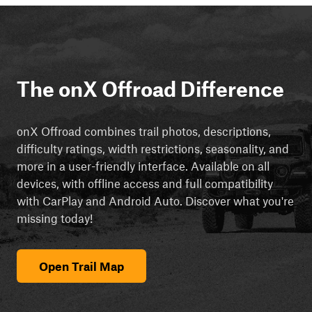
The onX Offroad Difference
onX Offroad combines trail photos, descriptions,
difficulty ratings, width restrictions, seasonality, and
more in a user-friendly interface. Available on all
devices, with offline access and full compatibility
with CarPlay and Android Auto. Discover what you're
missing today!
Open Trail Map