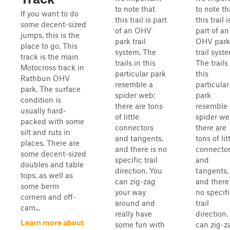
to note that
to note th
If you want to do
this trail is part
this trail i
some decent-sized
of an OHV
part of an
jumps, this is the
park trail
OHV park
place to go. This
system. The
trail syst
track is the main
trails in this
The trails
Motocross track in
particular park
this
Rathbun OHV
resemble a
particular
park. The surface
spider web;
park
condition is
there are tons
resemble 
usually hard-
of little
spider we
packed with some
connectors
there are
silt and ruts in
and tangents,
tons of lit
places. There are
and there is no
connecto
some decent-sized
specific trail
and
doubles and table
direction. You
tangents,
tops, as well as
can zig-zag
and there 
some berm
your way
no specif
corners and off-
around and
trail
cam...
really have
direction.
Learn more about
some fun with
can zig-z