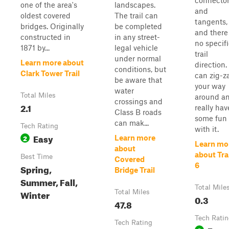
connecto
one of the area's
landscapes.
and
oldest covered
The trail can
tangents,
bridges. Originally
be completed
and there 
constructed in
in any street-
no specif
1871 by...
legal vehicle
trail
under normal
Learn more about
direction.
conditions, but
Clark Tower Trail
can zig-z
be aware that
your way
water
Total Miles
around a
crossings and
2.1
really hav
Class B roads
some fun
can mak...
Tech Rating
with it.
Easy
2
Learn more
Learn mo
about
about Trai
Best Time
Covered
6
Spring,
Bridge Trail
Summer, Fall,
Total Mile
Winter
Total Miles
0.3
47.8
Tech Rati
Tech Rating