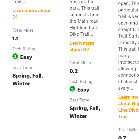
Trail,...
trails in the
open. Thi
park. This trail
particular
Learn more about
connects from
trail is ver
D1
the Main road,
open and
Highline trail,
straight. 
Total Miles
Dike Trail,...
Trail Surf
1.1
is mostly d
Learn more
This trail
Tech Rating
about B2
Easy
many
3
intersecti
Total Miles
Best Time
allowing 
0.2
Spring, Fall,
connecti
Winter
of almost
Tech Rating
Easy
every ...
3
Learn mo
Best Time
about Hi
Spring, Fall,
Line Divi
Winter
Trail
Total Mile
0.7