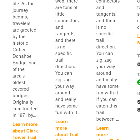
web; there
connectors
d
life. As the
are tons of
and
t
journey
little
tangents,
s
begins,
connectors
and there
c
travelers
and
is no
c
are greeted
tangents,
specific
L
by the
and there
trail
M
historic
is no
direction.
Cutler-
specific
You can
Donahoe
T
trail
zig-zag
0
Bridge, one
direction.
your way
of the
You can
around
T
area's
zig-zag
and really
oldest
your way
have some
covered
around
fun with it.
B
bridges.
and really
If you can
S
Originally
have some
catch this
S
constructed
fun with it.
trail
in 1871 by...
between ...
Learn
Learn more
more
Learn
about Clark
about Trail
more
Tower Trail