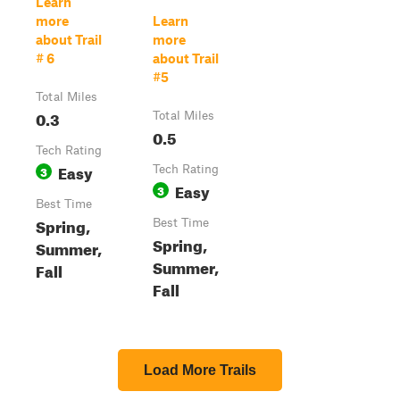
Learn
more
Learn
about Trail
more
# 6
about Trail
#5
Total Miles
0.3
Total Miles
0.5
Tech Rating
Easy
3
Tech Rating
Easy
3
Best Time
Spring,
Best Time
Spring,
Summer,
Summer,
Fall
Fall
Load More Trails