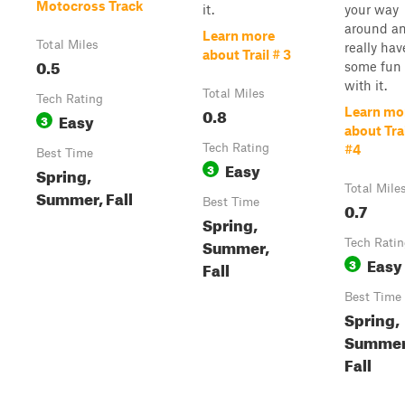
Motocross Track
it.
your way
around a
Learn more
Total Miles
really hav
about Trail # 3
0.5
some fun
with it.
Total Miles
Tech Rating
0.8
Learn mo
Easy
3
about Tra
Tech Rating
#4
Best Time
Easy
3
Spring,
Total Mile
Summer, Fall
Best Time
0.7
Spring,
Summer,
Tech Rati
Easy
3
Fall
Best Time
Spring,
Summer
Fall