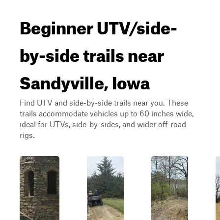
Beginner UTV/side-
by-side trails near
Sandyville, Iowa
Find UTV and side-by-side trails near you. These
trails accommodate vehicles up to 60 inches wide,
ideal for UTVs, side-by-sides, and wider off-road
rigs.