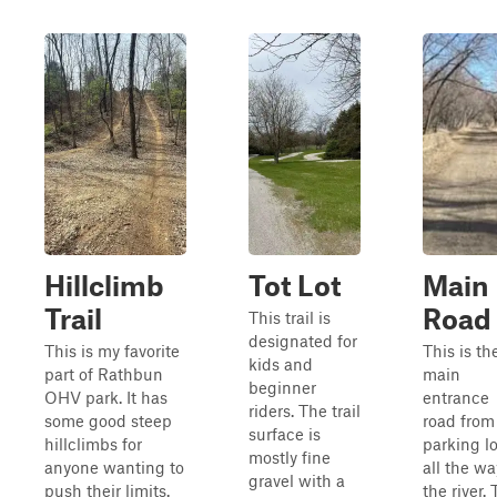
Hillclimb
Tot Lot
Main
Trail
Road
This trail is
designated for
This is my favorite
This is th
kids and
part of Rathbun
main
beginner
OHV park. It has
entrance
riders. The trail
some good steep
road from
surface is
hillclimbs for
parking lo
mostly fine
anyone wanting to
all the wa
gravel with a
push their limits.
the river. 