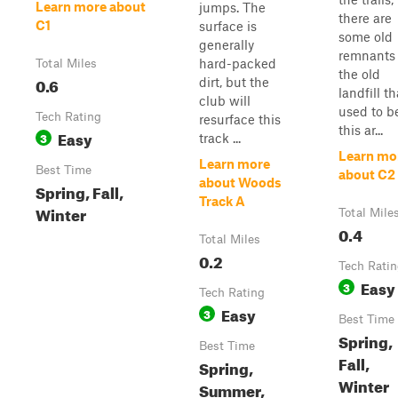
Learn more about
jumps. The
there are
C1
surface is
some old
generally
remnants 
hard-packed
Total Miles
the old
0.6
dirt, but the
landfill th
club will
used to b
Tech Rating
resurface this
this ar...
Easy
3
track ...
Learn mo
Learn more
Best Time
about C2
about Woods
Spring, Fall,
Track A
Winter
Total Mile
0.4
Total Miles
0.2
Tech Rati
Easy
3
Tech Rating
Easy
3
Best Time
Spring,
Best Time
Fall,
Spring,
Winter
Summer,