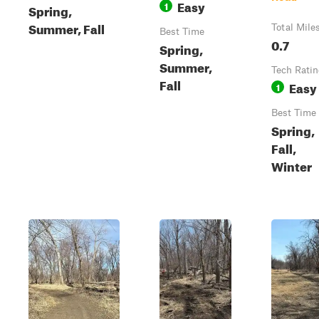
Easy
1
Spring,
Summer, Fall
Total Mile
Best Time
0.7
Spring,
Summer,
Tech Rati
Fall
Easy
1
Best Time
Spring,
Fall,
Winter