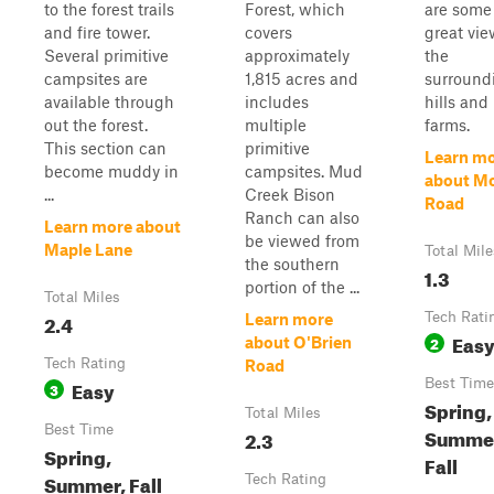
to the forest trails
Forest, which
are some
and fire tower.
covers
great vie
Several primitive
approximately
the
campsites are
1,815 acres and
surround
available through
includes
hills and
out the forest.
multiple
farms.
This section can
primitive
Learn m
become muddy in
campsites. Mud
about Mo
...
Creek Bison
Road
Ranch can also
Learn more about
be viewed from
Maple Lane
Total Mile
the southern
1.3
portion of the ...
Total Miles
2.4
Tech Rati
Learn more
Eas
2
about O'Brien
Tech Rating
Road
Easy
Best Time
3
Spring,
Total Miles
Best Time
Summe
2.3
Spring,
Fall
Summer, Fall
Tech Rating