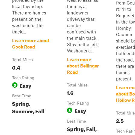
provided by the
west to east, as
from Cou
local township.
there is a
rt. 41 to
There are homes
landowner
Rogers R
present on the
driveway that
in the to
west end of the
can be
Hornby.
track,...
confused with
Caution
the main track.
Learn more about
should b
Stay to the left.
Cook Road
exercised
Washouts a...
both end
Learn more
the road,
Total Miles
0.4
about Bellinger
there are
Road
homes
Tech Rating
present.
Easy
3
Total Miles
Learn m
1.6
about B
Best Time
Hollow 
Spring,
Tech Rating
Easy
Summer, Fall
3
Total Mile
2.5
Best Time
Spring, Fall,
Tech Rati