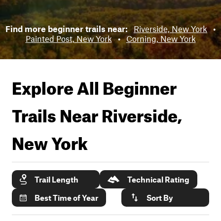
Find more beginner trails near:
Riverside, New York
•
Painted Post, New York
•
Corning, New York
Explore All Beginner
Trails Near
Riverside,
New York
Trail Length
Technical Rating
Best Time of Year
Sort By