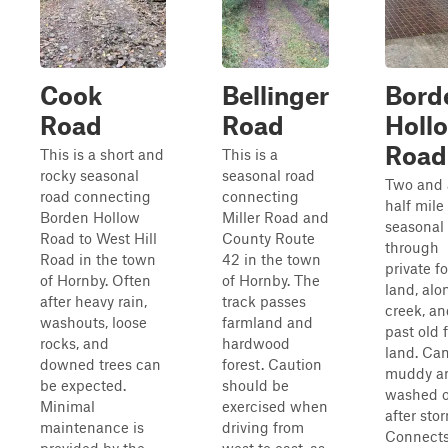
Cook
Bellinger
Bord
Road
Road
Holl
Road
This is a short and
This is a
rocky seasonal
seasonal road
Two and 
road connecting
connecting
half mile
Borden Hollow
Miller Road and
seasonal
Road to West Hill
County Route
through
Road in the town
42 in the town
private fo
of Hornby. Often
of Hornby. The
land, alo
after heavy rain,
track passes
creek, an
washouts, loose
farmland and
past old 
rocks, and
hardwood
land. Ca
downed trees can
forest. Caution
muddy a
be expected.
should be
washed 
Minimal
exercised when
after sto
maintenance is
driving from
Connect