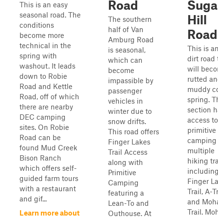
Road
Suga
This is an easy
seasonal road. The
Hill
The southern
conditions
half of Van
Road
become more
Amburg Road
technical in the
This is a
is seasonal,
spring with
dirt road 
which can
washout. It leads
will bec
become
down to Robie
rutted a
impassible by
Road and Kettle
muddy c
passenger
Road, off of which
spring. T
vehicles in
there are nearby
section h
winter due to
DEC camping
access to
snow drifts.
sites. On Robie
primitive
This road offers
Road can be
camping
Finger Lakes
found Mud Creek
multiple
Trail Access
Bison Ranch
hiking tra
along with
which offers self-
including
Primitive
guided farm tours
Finger L
Camping
with a restaurant
Trail, A-Tr
featuring a
and gif...
and Moh
Lean-To and
Trail. M
Learn more about
Outhouse. At