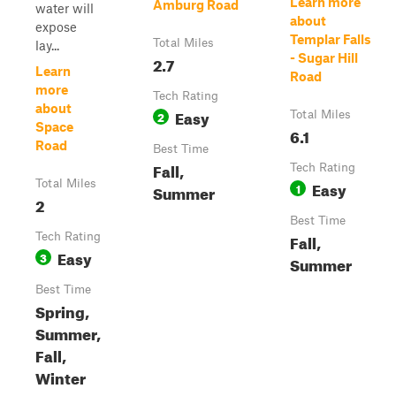
Learn more
Amburg Road
water will
about
expose
Templar Falls
Total Miles
lay...
- Sugar Hill
2.7
Learn
Road
more
Tech Rating
about
Easy
2
Total Miles
Space
6.1
Road
Best Time
Fall,
Tech Rating
Total Miles
Easy
1
Summer
2
Best Time
Tech Rating
Fall,
Easy
3
Summer
Best Time
Spring,
Summer,
Fall,
Winter