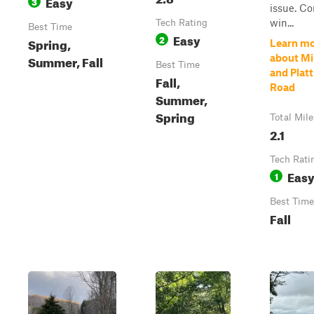
Easy
3
issue. C
win...
Tech Rating
Best Time
Easy
2
Spring,
Learn m
Summer, Fall
about Mi
Best Time
and Platt 
Fall,
Road
Summer,
Spring
Total Mile
2.1
Tech Rati
Eas
1
Best Time
Fall