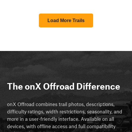
Load More Trails
The onX Offroad Difference
onX Offroad combines trail photos, descriptions,
difficulty ratings, width restrictions, seasonality, and
more in a user-friendly interface. Available on all
devices, with offline access and full compatibility