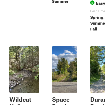
Summer
Eas
2
Best Time
Spring,
Summe
Fall
Wildcat
Space
Dura