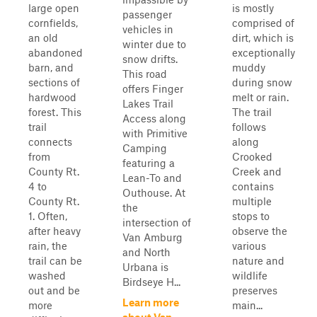
large open
is mostly
passenger
cornfields,
comprised of
vehicles in
an old
dirt, which is
winter due to
abandoned
exceptionally
snow drifts.
barn, and
muddy
This road
sections of
during snow
offers Finger
hardwood
melt or rain.
Lakes Trail
forest. This
The trail
Access along
trail
follows
with Primitive
connects
along
Camping
from
Crooked
featuring a
County Rt.
Creek and
Lean-To and
4 to
contains
Outhouse. At
County Rt.
multiple
the
1. Often,
stops to
intersection of
after heavy
observe the
Van Amburg
rain, the
various
and North
trail can be
nature and
Urbana is
washed
wildlife
Birdseye H...
out and be
preserves
Learn more
more
main...