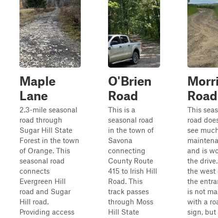
Maple
O'Brien
Morr
Lane
Road
Road
2.3-mile seasonal
This is a
This sea
road through
seasonal road
road doe
Sugar Hill State
in the town of
see muc
Forest in the town
Savona
mainten
of Orange. This
connecting
and is wo
seasonal road
County Route
the drive
connects
415 to Irish Hill
the west 
Evergreen Hill
Road. This
the entr
road and Sugar
track passes
is not m
Hill road.
through Moss
with a ro
Providing access
Hill State
sign, but