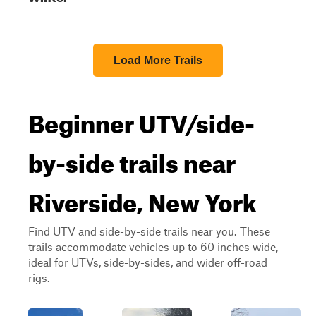
Load More Trails
Beginner UTV/side-
by-side trails near
Riverside, New York
Find UTV and side-by-side trails near you. These
trails accommodate vehicles up to 60 inches wide,
ideal for UTVs, side-by-sides, and wider off-road
rigs.