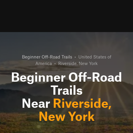
Beginner Off-Road Trails
•
United States of
America
•
Riverside, New York
Beginner Off-Road
Trails
Near
Riverside,
New York