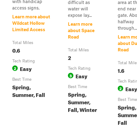
with handicap
difficult as
area at t
access signs.
water will
end near
expose lay...
gate. Ab
Learn more about
halfway
Wildcat Hollow
Learn more
through,..
Limited Access
about Space
Road
Learn m
Total Miles
about D
0.6
Road
Total Miles
2
Tech Rating
Total Mile
Easy
2
Tech Rating
1.6
Easy
3
Best Time
Tech Rati
Spring,
Best Time
Eas
2
Spring,
Summer, Fall
Best Time
Summer,
Spring,
Fall, Winter
Summe
Fall