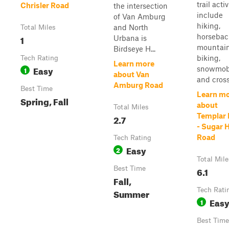
trail activ
Chrisler Road
the intersection
include
of Van Amburg
hiking,
and North
Total Miles
horsebac
1
Urbana is
mountai
Birdseye H...
biking,
Tech Rating
Learn more
Easy
snowmobi
1
about Van
and cross
Amburg Road
Best Time
Learn m
Spring, Fall
about
Total Miles
Templar 
2.7
- Sugar H
Road
Tech Rating
Easy
2
Total Mile
Best Time
6.1
Fall,
Tech Rati
Summer
Eas
1
Best Time