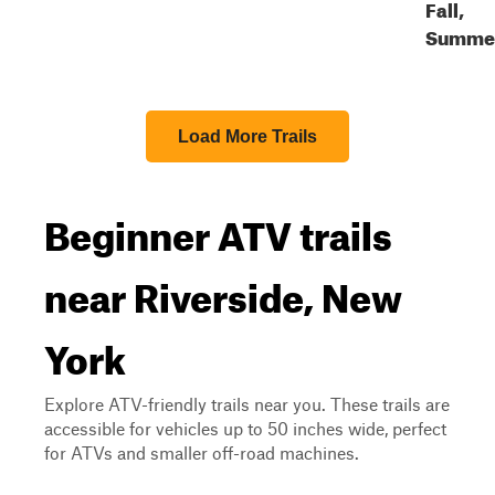
Fall,
Summe
Load More Trails
Beginner ATV trails
near Riverside, New
York
Explore ATV-friendly trails near you. These trails are
accessible for vehicles up to 50 inches wide, perfect
for ATVs and smaller off-road machines.