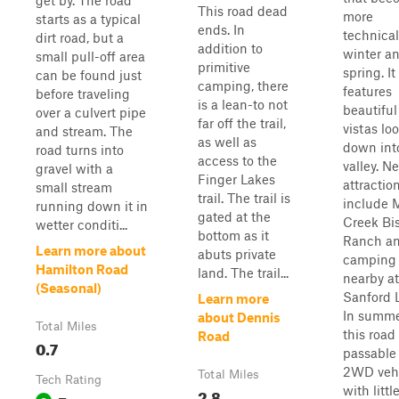
get by. The road
This road dead
more
starts as a typical
ends. In
technical
dirt road, but a
addition to
winter a
small pull-off area
primitive
spring. It
can be found just
camping, there
features
before traveling
is a lean-to not
beautiful
over a culvert pipe
far off the trail,
vistas lo
and stream. The
as well as
down int
road turns into
access to the
valley. N
gravel with a
Finger Lakes
attractio
small stream
trail. The trail is
include 
running down it in
gated at the
Creek Bi
wetter conditi...
bottom as it
Ranch a
Learn more about
abuts private
camping
Hamilton Road
land. The trail...
nearby at
(Seasonal)
Sanford 
Learn more
In summe
about Dennis
Total Miles
this road 
Road
0.7
passable
2WD vehi
Total Miles
Tech Rating
with littl
2.8