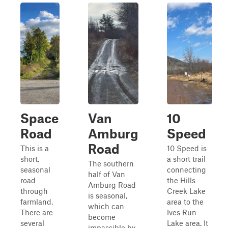
Space
Van
10
Road
Amburg
Speed
Road
This is a
10 Speed is
short,
a short trail
The southern
seasonal
connecting
half of Van
road
the Hills
Amburg Road
through
Creek Lake
is seasonal,
farmland.
area to the
which can
There are
Ives Run
become
several
Lake area. It
impassible by