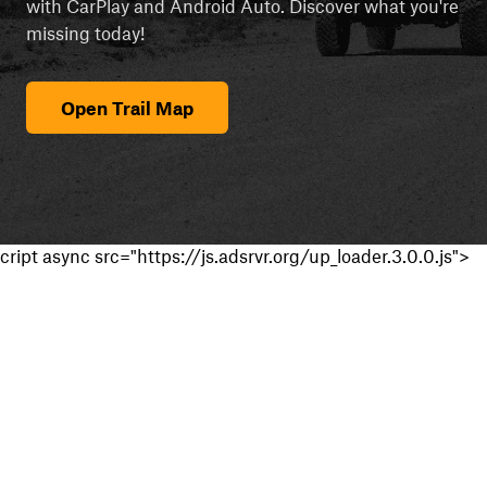
with CarPlay and Android Auto. Discover what you're
missing today!
Open Trail Map
cript async src="https://js.adsrvr.org/up_loader.3.0.0.js">