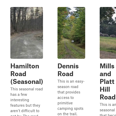
Hamilton
Dennis
Mills
Road
Road
and
(Seasonal)
Platt
This is an easy-
season road
Hill
This seasonal road
that provides
has a few
Road
access to
interesting
primitive
This is a
features but they
camping spots
seasonal
aren't difficult to
on the trail.
that bec