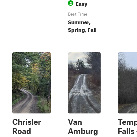
Easy
2
Best Time
Summer,
Spring, Fall
Chrisler
Van
Temp
Road
Amburg
Falls 