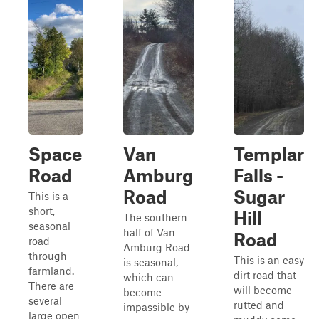
Space
Van
Templar
Road
Amburg
Falls -
Road
Sugar
This is a
short,
Hill
The southern
seasonal
half of Van
Road
road
Amburg Road
through
This is an easy
is seasonal,
farmland.
dirt road that
which can
There are
will become
become
several
rutted and
impassible by
large open