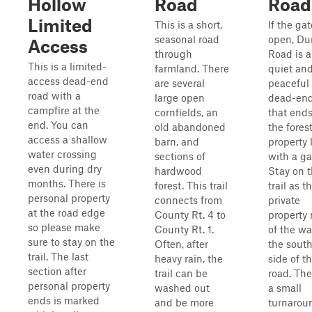
Hollow
Road
Road
Limited
This is a short,
If the gat
seasonal road
open, Du
Access
through
Road is a
This is a limited-
farmland. There
quiet an
access dead-end
are several
peaceful
road with a
large open
dead-end 
campfire at the
cornfields, an
that ends
end. You can
old abandoned
the fores
access a shallow
barn, and
property 
water crossing
sections of
with a ga
even during dry
hardwood
Stay on 
months. There is
forest. This trail
trail as t
personal property
connects from
private
at the road edge
County Rt. 4 to
property
so please make
County Rt. 1.
of the wa
sure to stay on the
Often, after
the sout
trail. The last
heavy rain, the
side of t
section after
trail can be
road. The
personal property
washed out
a small
ends is marked
and be more
turnarou