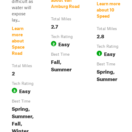
about Van
difficult as
Learn more
Amburg Road
water will
about 10
expose
Speed
Total Miles
lay...
2.7
Learn
Total Miles
2.8
more
Tech Rating
about
Easy
2
Tech Rating
Space
Easy
1
Road
Best Time
Fall,
Best Time
Total Miles
Summer
Spring,
2
Summer
Tech Rating
Easy
3
Best Time
Spring,
Summer,
Fall,
Winter