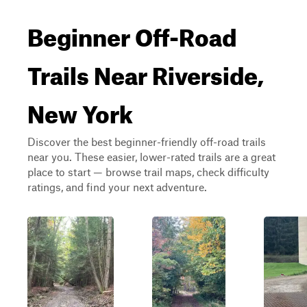
Beginner Off-Road
Trails Near Riverside,
New York
Discover the best beginner-friendly off-road trails
near you. These easier, lower-rated trails are a great
place to start — browse trail maps, check difficulty
ratings, and find your next adventure.