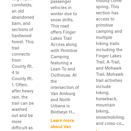
muddy come
passenger
cornfields,
spring. This
vehicles in
an old
section has
winter due to
abandoned
access to
snow drifts.
barn, and
primitive
This road
sections of
camping and
offers Finger
hardwood
multiple
Lakes Trail
forest. This
hiking trails
Access along
trail
including the
with Primitive
connects
Finger Lakes
Camping
from
Trail, A-Trail,
featuring a
County Rt.
and Mohawk
Lean-To and
4 to
Trail. Mohawk
Outhouse. At
County Rt.
trail activities
the
1. Often,
include
intersection of
after heavy
hiking,
Van Amburg
rain, the
horseback,
and North
trail can be
mountain
Urbana is
washed
biking,
Birdseye H...
out and be
snowmobiling,
Learn more
more
and cross-co...
about Van
difficult as