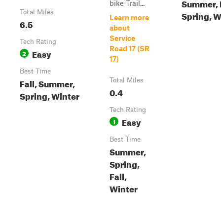
Summer, F
bike Trail...
Total Miles
Spring, W
Learn more
6.5
about
Service
Tech Rating
Road 17 (SR
Easy
2
17)
Best Time
Fall, Summer,
Total Miles
0.4
Spring, Winter
Tech Rating
Easy
1
Best Time
Summer,
Spring,
Fall,
Winter