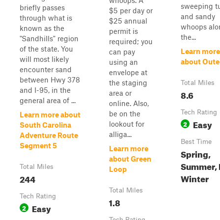
whoops. A
sweeping t
briefly passes
$5 per day or
and sandy
through what is
$25 annual
whoops alo
known as the
permit is
the...
"Sandhills" region
required; you
of the state. You
Learn more
can pay
will most likely
about Oute
using an
encounter sand
envelope at
between Hwy 378
the staging
Total Miles
and I-95, in the
8.6
area or
general area of ...
online. Also,
Tech Rating
be on the
Learn more about
Easy
2
lookout for
South Carolina
alliga...
Adventure Route
Best Time
Segment 5
Learn more
Spring,
about Green
Summer, F
Total Miles
Loop
Winter
244
Total Miles
Tech Rating
1.8
Easy
2
Tech Rating