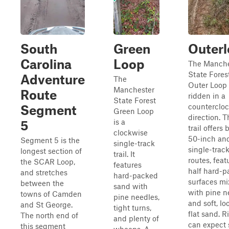
South
Green
Outer
Carolina
Loop
The Manche
State Fores
Adventure
The
Outer Loop t
Manchester
Route
ridden in a
State Forest
counterclo
Segment
Green Loop
direction. Th
is a
5
trail offers 
clockwise
50-inch an
Segment 5 is the
single-track
single-trac
longest section of
trail. It
routes, feat
the SCAR Loop,
features
half hard-
and stretches
hard-packed
surfaces m
between the
sand with
with pine n
towns of Camden
pine needles,
and soft, lo
and St George.
tight turns,
flat sand. R
The north end of
and plenty of
can expect
this segment