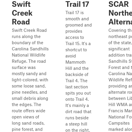
Swift
Trail 17
SCAR
Creek
Northe
Trail 17 is
smooth and
Road
Altern
groomed and
Swift Creek Road
Covering th
provides
runs along the
northeast p
access to
boundary of the
of the state,
Trail 15. It's a
Carolina Sandhills
significant
shortcut to
National Wildlife
addition tra
avoid
Refuge. The road
Sandhills S
Mammoth
surface was
Forest and 
Hill and the
mostly sandy and
Carolina Na
backside of
light-colored, with
Wildlife Re
Trail 4. The
some loose sand,
providing a
last section
pine needles, and
alternate ro
spits you out
small debris along
between Lib
onto Trail 4.
the edges. The
Hill WMA a
It's mainly a
route offers wide
Francis Mar
dirt road that
open views of
National Fo
runs beside
long sand roads,
Campsites
a steep hill
pine forest, and
marked alon
on the right.