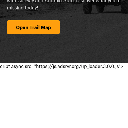
with CarPlay and Android Auto. Discover what you're
missing today!
Open Trail Map
cript async src="https://js.adsrvr.org/up_loader.3.0.0.js">