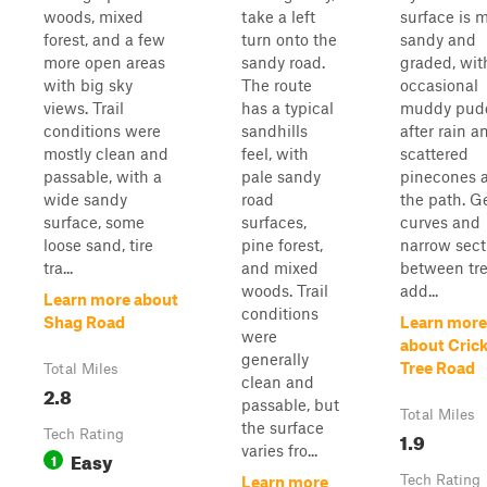
woods, mixed
take a left
surface is m
forest, and a few
turn onto the
sandy and
more open areas
sandy road.
graded, wit
with big sky
The route
occasional
views. Trail
has a typical
muddy pud
conditions were
sandhills
after rain a
mostly clean and
feel, with
scattered
passable, with a
pale sandy
pinecones 
wide sandy
road
the path. G
surface, some
surfaces,
curves and
loose sand, tire
pine forest,
narrow sect
tra...
and mixed
between tr
woods. Trail
add...
Learn more about
conditions
Shag Road
Learn more
were
about Cric
generally
Tree Road
Total Miles
clean and
2.8
passable, but
Total Miles
the surface
Tech Rating
1.9
varies fro...
Easy
1
Tech Rating
Learn more