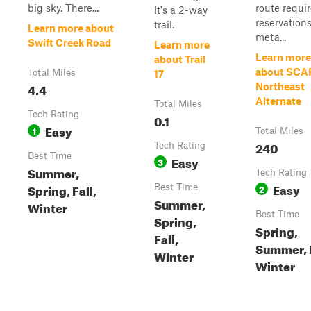
big sky. There...
route requi
It's a 2-way
reservations
trail.
Learn more about
meta...
Swift Creek Road
Learn more
Learn more
about Trail
about SCA
Total Miles
17
4.4
Northeast
Alternate
Total Miles
Tech Rating
0.1
Easy
1
Total Miles
240
Tech Rating
Best Time
Easy
3
Summer,
Tech Rating
Easy
Spring, Fall,
Best Time
2
Summer,
Winter
Best Time
Spring,
Spring,
Fall,
Summer, F
Winter
Winter