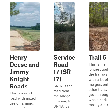
Henry
Service
Trail 6
Deese and
Road
This is the
longest trail
Jimmy
17 (SR
the trail sy
Knight
17)
with a lot of
mergers on
Roads
SR 17 is the
other trails. 
road from
This is a sand
goes throug
the bridge
road with mixed
whole park 
crossing to
use of farming,
mostly dirt 
SR 18. It's