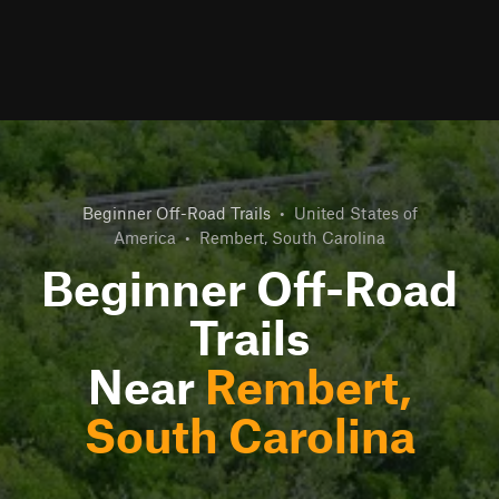
Beginner Off-Road Trails
•
United States of
America
•
Rembert, South Carolina
Beginner Off-Road
Trails
Near
Rembert,
South Carolina