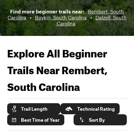
Find more beginner trails near:
Rembert, South
Carolina
•
Boykin, South Carolina
•
Dalzell, South
Carolina
Explore All Beginner
Trails Near
Rembert,
South Carolina
Trail Length
Technical Rating
Best Time of Year
Sort By