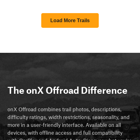
Load More Trails
The onX Offroad Difference
onX Offroad combines trail photos, descriptions,
difficulty ratings, width restrictions, seasonality, and
more in a user-friendly interface. Available on all
devices, with offline access and full compatibility