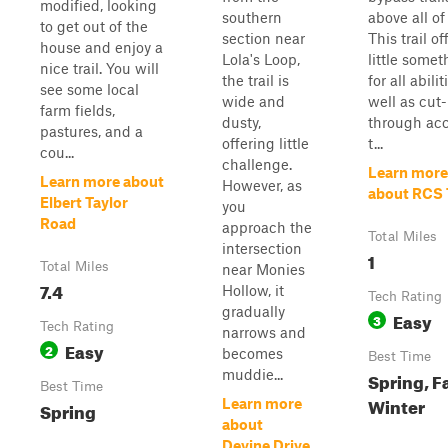
modified, looking
southern
above all of
to get out of the
section near
This trail of
house and enjoy a
Lola's Loop,
little somet
nice trail. You will
the trail is
for all abilit
see some local
wide and
well as cut-
farm fields,
dusty,
through ac
pastures, and a
offering little
t...
cou...
challenge.
Learn more
Learn more about
However, as
about RCS 
Elbert Taylor
you
Road
approach the
Total Miles
intersection
1
Total Miles
near Monies
7.4
Hollow, it
Tech Rating
gradually
Easy
3
Tech Rating
narrows and
Easy
2
becomes
Best Time
muddie...
Spring, Fa
Best Time
Winter
Learn more
Spring
about
Devine Drive