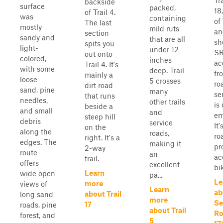
Tr
backside
surface
packed,
18
of Trail 4.
was
containing
of 
The last
mostly
mild ruts
an
section
sandy and
that are all
sh
spits you
light-
under 12
SR
out onto
colored,
inches
ac
Trail 4. It's
with some
deep. Trail
fr
mainly a
loose
5 crosses
ro
dirt road
sand, pine
many
se
that runs
needles,
other trails
is
beside a
and small
and
em
steep hill
debris
service
It
on the
along the
roads,
ro
right. It's a
edges. The
making it
pr
2-way
route
an
ac
trail.
offers
excellent
bik
Learn
wide open
pa...
Le
more
views of
Learn
ab
about Trail
long sand
more
Se
17
roads, pine
about Trail
Ro
forest, and
5