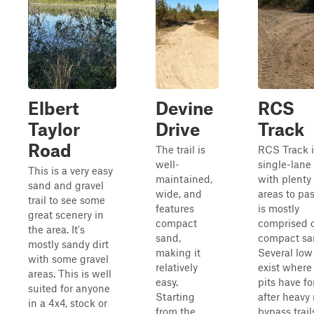
Elbert
Devine
RCS
Taylor
Drive
Track
Road
The trail is
RCS Track i
well-
single-lane t
This is a very easy
maintained,
with plenty 
sand and gravel
wide, and
areas to pas
trail to see some
features
is mostly
great scenery in
compact
comprised 
the area. It's
sand,
compact sa
mostly sandy dirt
making it
Several low
with some gravel
relatively
exist wher
areas. This is well
easy.
pits have f
suited for anyone
Starting
after heavy 
in a 4x4, stock or
from the
bypass trail