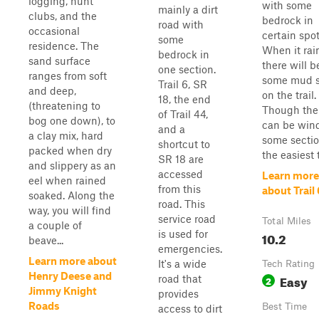
logging, hunt
with some
mainly a dirt
clubs, and the
bedrock in
road with
occasional
certain spot
some
residence. The
When it rai
bedrock in
sand surface
there will b
one section.
ranges from soft
some mud s
Trail 6, SR
and deep,
on the trail.
18, the end
(threatening to
Though the 
of Trail 44,
bog one down), to
can be wind
and a
a clay mix, hard
some section
shortcut to
packed when dry
the easiest t
SR 18 are
and slippery as an
accessed
Learn more
eel when rained
from this
about Trail 
soaked. Along the
road. This
way, you will find
service road
Total Miles
a couple of
is used for
10.2
beave...
emergencies.
Learn more about
It's a wide
Tech Rating
Henry Deese and
Easy
road that
2
Jimmy Knight
provides
Roads
Best Time
access to dirt