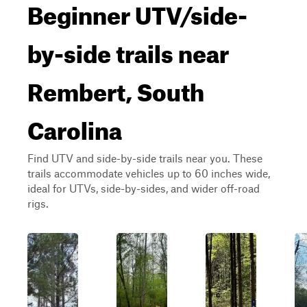
Beginner UTV/side-
by-side trails near
Rembert, South
Carolina
Find UTV and side-by-side trails near you. These
trails accommodate vehicles up to 60 inches wide,
ideal for UTVs, side-by-sides, and wider off-road
rigs.