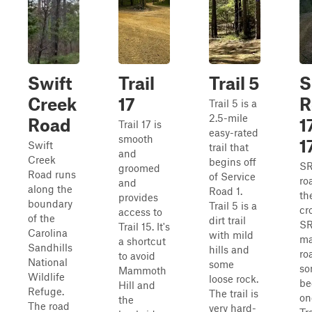
Swift
Trail
Trail 5
S
Creek
17
R
Trail 5 is a
2.5-mile
Road
1
Trail 17 is
easy-rated
smooth
1
Swift
trail that
and
Creek
begins off
SR
groomed
Road runs
of Service
ro
and
along the
Road 1.
th
provides
boundary
Trail 5 is a
cr
access to
of the
dirt trail
SR 
Trail 15. It's
Carolina
with mild
ma
a shortcut
Sandhills
hills and
ro
to avoid
National
some
so
Mammoth
Wildlife
loose rock.
be
Hill and
Refuge.
The trail is
on
the
The road
very hard-