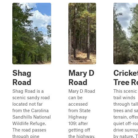
Shag
Mary D
Cricke
Road
Road
Tree R
Shag Road is a
Mary D Road
This scenic 
scenic sandy road
can be
trail winds
located not far
accessed
through tal
from the Carolina
from State
trees and s
Sandhills National
Highway
terrain, offe
Wildlife Refuge.
109; after
quiet off-ro
The road passes
getting off
drive surro
through pine
the highway,
by nature. 