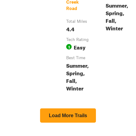
Creek
Summer,
Road
Spring,
Fall,
Total Miles
Winter
4.4
Tech Rating
Easy
1
Best Time
Summer,
Spring,
Fall,
Winter
Load More Trails