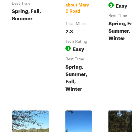
Best Time
Easy
2
about Mary
Spring, Fall,
D Road
Best Time
Summer
Spring, Fa
Total Miles
Summer,
2.3
Winter
Tech Rating
Easy
1
Best Time
Spring,
Summer,
Fall,
Winter