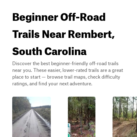
Beginner Off-Road
Trails Near Rembert,
South Carolina
Discover the best beginner-friendly off-road trails
near you. These easier, lower-rated trails are a great
place to start — browse trail maps, check difficulty
ratings, and find your next adventure.