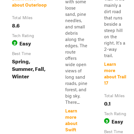
with some
about Outerloop
mainly a
loose
dirt road
sand, pine
that runs
Total Miles
needles,
8.6
beside a
and small
steep hill
debris
Tech Rating
on the
along the
Easy
2
right. It's a
edges. The
2-way
route
Best Time
trail.
offers
Spring,
Learn
wide open
Summer, Fall,
more
views of
Winter
about Trail
long sand
17
roads, pine
forest, and
big sky.
Total Miles
0.1
There...
Learn
Tech Rating
more
Easy
3
about
Swift
Best Time