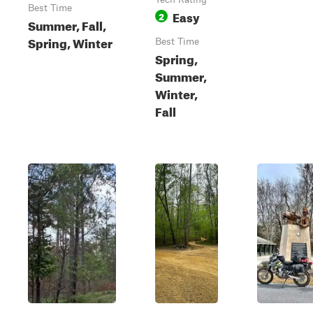
Best Time
Easy
2
Summer, Fall,
Spring, Winter
Best Time
Spring,
Summer,
Winter,
Fall