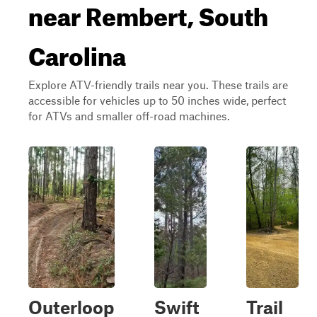
near Rembert, South
Carolina
Explore ATV-friendly trails near you. These trails are
accessible for vehicles up to 50 inches wide, perfect
for ATVs and smaller off-road machines.
Outerloop
Swift
Trail