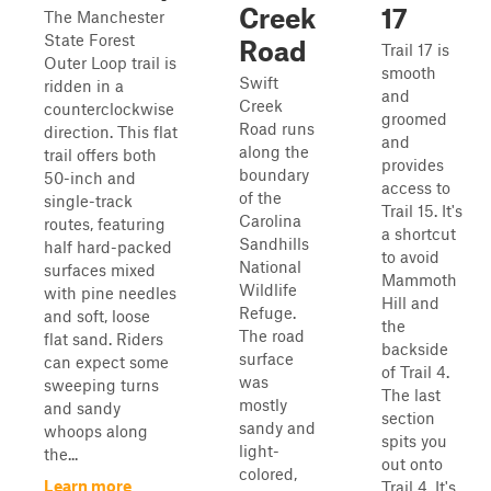
Creek
17
The Manchester
State Forest
Road
Trail 17 is
Outer Loop trail is
smooth
Swift
ridden in a
and
Creek
counterclockwise
groomed
Road runs
direction. This flat
and
along the
trail offers both
provides
boundary
50-inch and
access to
of the
single-track
Trail 15. It's
Carolina
routes, featuring
a shortcut
Sandhills
half hard-packed
to avoid
National
surfaces mixed
Mammoth
Wildlife
with pine needles
Hill and
Refuge.
and soft, loose
the
The road
flat sand. Riders
backside
surface
can expect some
of Trail 4.
was
sweeping turns
The last
mostly
and sandy
section
sandy and
whoops along
spits you
light-
the...
out onto
colored,
Learn more
Trail 4. It's