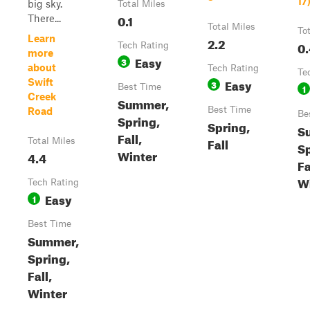
17
big sky.
Total Miles
0.1
There...
Total Miles
To
Learn
2.2
0.
Tech Rating
more
Easy
3
about
Tech Rating
Te
Easy
Swift
3
Best Time
1
Creek
Summer,
Best Time
Road
Be
Spring,
Spring,
S
Fall,
Fall
Total Miles
Sp
Winter
4.4
Fa
W
Tech Rating
Easy
1
Best Time
Summer,
Spring,
Fall,
Winter