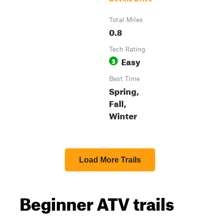
Total Miles
0.8
Tech Rating
Easy
3
Best Time
Spring,
Fall,
Winter
Load More Trails
Beginner ATV trails