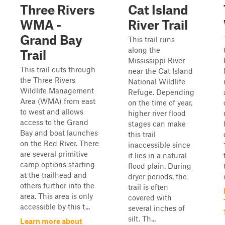
Three Rivers
Cat Island
WMA -
River Trail
Grand Bay
This trail runs
along the
Trail
Mississippi River
This trail cuts through
near the Cat Island
the Three Rivers
National Wildlife
Wildlife Management
Refuge. Depending
Area (WMA) from east
on the time of year,
to west and allows
higher river flood
access to the Grand
stages can make
Bay and boat launches
this trail
on the Red River. There
inaccessible since
are several primitive
it lies in a natural
camp options starting
flood plain. During
at the trailhead and
dryer periods, the
others further into the
trail is often
area. This area is only
covered with
accessible by this t...
several inches of
silt. Th...
Learn more about