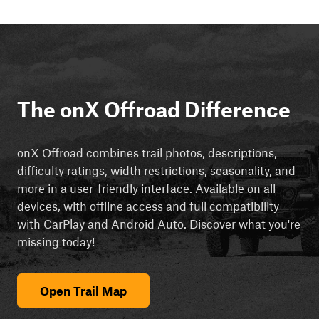
The onX Offroad Difference
onX Offroad combines trail photos, descriptions,
difficulty ratings, width restrictions, seasonality, and
more in a user-friendly interface. Available on all
devices, with offline access and full compatibility
with CarPlay and Android Auto. Discover what you're
missing today!
Open Trail Map