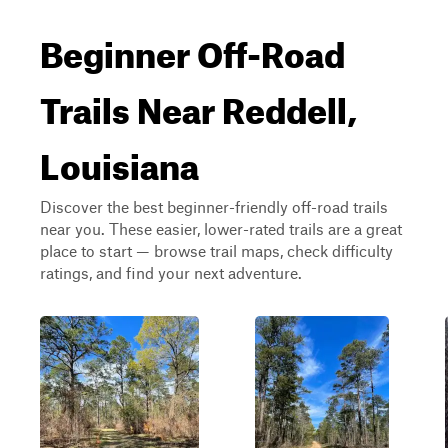
Beginner Off-Road
Trails Near Reddell,
Louisiana
Discover the best beginner-friendly off-road trails
near you. These easier, lower-rated trails are a great
place to start — browse trail maps, check difficulty
ratings, and find your next adventure.