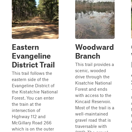
Eastern
Woodward
Evangeline
Branch
District Trail
This trail provides a
scenic, wooded
This trail follows the
drive through the
eastern side of the
Kisatchie National
Evangeline District of
Forest and ends
the Kistatchie National
with access to the
Forest. You can enter
Kincaid Reservoir.
the train at the
Most of the trail is a
intersection of
well-maintained
Highway 112 and
gravel road that is
McGillary Road 266
traversable with
which is on the outer