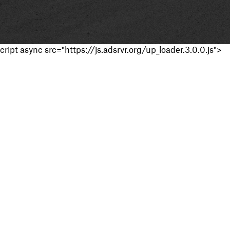
cript async src="https://js.adsrvr.org/up_loader.3.0.0.js">