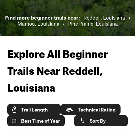
Find more beginner trails near:
Reddell, Louisiana
•
Mamou, Louisiana
•
Pine Prairie, Louisiana
Explore All Beginner
Trails Near
Reddell,
Louisiana
Trail Length
Technical Rating
Best Time of Year
Sort By