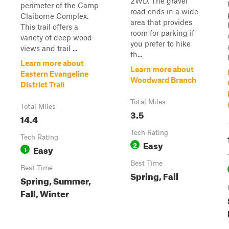
2WD. The gravel
perimeter of the Camp
road ends in a wide
Claiborne Complex.
area that provides
This trail offers a
room for parking if
variety of deep wood
you prefer to hike
views and trail ...
th...
Learn more about
Learn more about
Eastern Evangeline
Woodward Branch
District Trail
Total Miles
Total Miles
3.5
14.4
Tech Rating
Tech Rating
Easy
2
Easy
1
Best Time
Best Time
Spring, Fall
Spring, Summer,
Fall, Winter