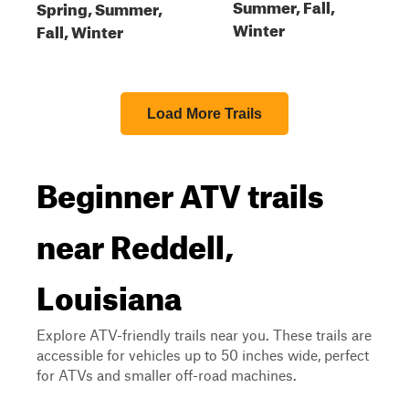
Summer, Fall,
Spring, Summer,
Winter
Fall, Winter
Load More Trails
Beginner ATV trails
near Reddell,
Louisiana
Explore ATV-friendly trails near you. These trails are
accessible for vehicles up to 50 inches wide, perfect
for ATVs and smaller off-road machines.