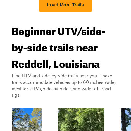
Load More Trails
Beginner UTV/side-
by-side trails near
Reddell, Louisiana
Find UTV and side-by-side trails near you. These
trails accommodate vehicles up to 60 inches wide,
ideal for UTVs, side-by-sides, and wider off-road
rigs.