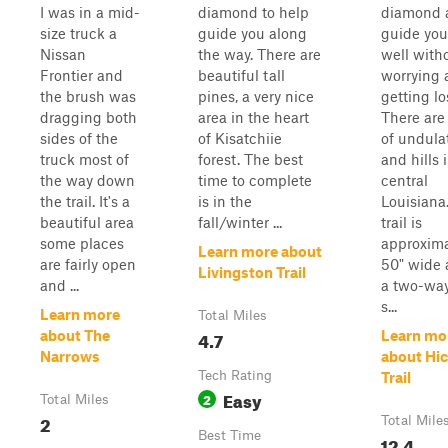
I was in a mid-
diamond to help
diamond 
size truck a
guide you along
guide you
Nissan
the way. There are
well with
Frontier and
beautiful tall
worrying 
the brush was
pines, a very nice
getting lo
dragging both
area in the heart
There are 
sides of the
of Kisatchiie
of undula
truck most of
forest. The best
and hills 
the way down
time to complete
central
the trail. It's a
is in the
Louisiana
beautiful area
fall/winter ...
trail is
some places
approxima
Learn more about
are fairly open
50" wide 
Livingston Trail
and ...
a two-way 
s...
Learn more
Total Miles
4.7
about The
Learn mo
Narrows
about Hi
Tech Rating
Trail
Easy
2
Total Miles
2
Total Mile
Best Time
12.4