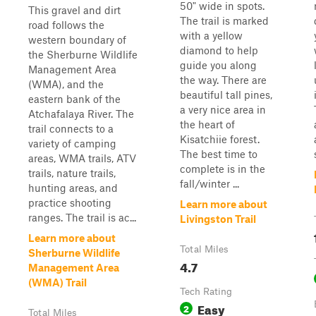
50" wide in spots.
This gravel and dirt
The trail is marked
road follows the
with a yellow
western boundary of
diamond to help
the Sherburne Wildlife
guide you along
Management Area
the way. There are
(WMA), and the
beautiful tall pines,
eastern bank of the
a very nice area in
Atchafalaya River. The
the heart of
trail connects to a
Kisatchiie forest.
variety of camping
The best time to
areas, WMA trails, ATV
complete is in the
trails, nature trails,
fall/winter ...
hunting areas, and
practice shooting
Learn more about
ranges. The trail is ac...
Livingston Trail
Learn more about
Total Miles
Sherburne Wildlife
4.7
Management Area
(WMA) Trail
Tech Rating
Easy
2
Total Miles