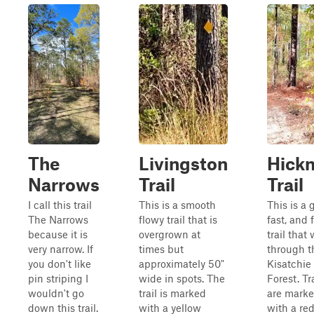
The
Livingston
Hick
Narrows
Trail
Trail
I call this trail
This is a smooth
This is a 
The Narrows
flowy trail that is
fast, and 
because it is
overgrown at
trail that
very narrow. If
times but
through t
you don't like
approximately 50"
Kisatchie
pin striping I
wide in spots. The
Forest. Tr
wouldn't go
trail is marked
are mark
down this trail.
with a yellow
with a re