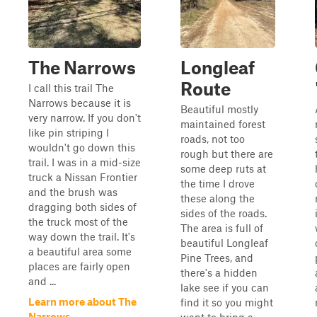
The Narrows
Longleaf
Route
I call this trail The
Narrows because it is
Beautiful mostly
very narrow. If you don't
maintained forest
like pin striping I
roads, not too
wouldn't go down this
rough but there are
trail. I was in a mid-size
some deep ruts at
truck a Nissan Frontier
the time I drove
and the brush was
these along the
dragging both sides of
sides of the roads.
the truck most of the
The area is full of
way down the trail. It's
beautiful Longleaf
a beautiful area some
Pine Trees, and
places are fairly open
there's a hidden
and ...
lake see if you can
Learn more about The
find it so you might
Narrows