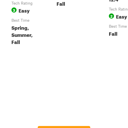
Fall
Tech Rating
Easy
3
Tech Rati
Easy
2
Best Time
Spring,
Best Time
Fall
Summer,
Fall