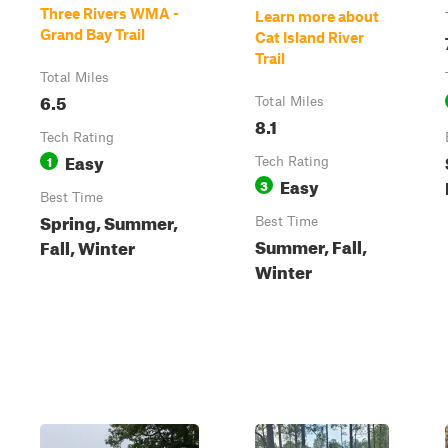
Three Rivers WMA -
Learn more about
Grand Bay Trail
Cat Island River
Trail
Total Miles
6.5
Total Miles
8.1
Tech Rating
Easy
1
Tech Rating
Easy
3
Best Time
Spring, Summer,
Best Time
Summer, Fall,
Fall, Winter
Winter