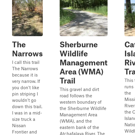
The
Sherburne
Ca
Narrows
Wildlife
Is
Management
Ri
I call this trail
The Narrows
Area (WMA)
Tra
because it is
Trail
This 
very narrow. If
runs
you don't like
This gravel and dirt
the
pin striping I
road follows the
Missi
wouldn't go
western boundary of
River
down this trail.
the Sherburne Wildlife
the 
I was in a mid-
Management Area
Islan
size truck a
(WMA), and the
Nati
Nissan
eastern bank of the
Wildl
Frontier and
Atchafalaya River. The