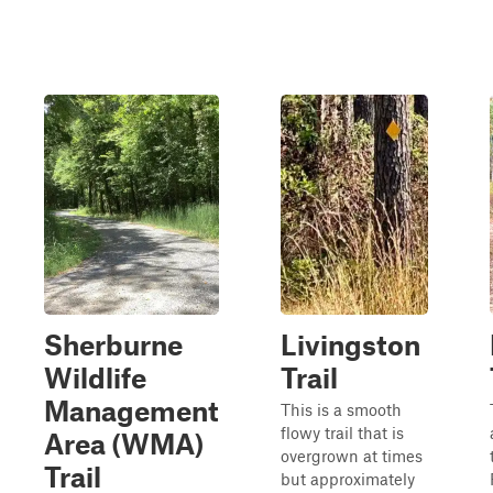
Sherburne
Livingston
Wildlife
Trail
Management
This is a smooth
flowy trail that is
Area (WMA)
overgrown at times
Trail
but approximately