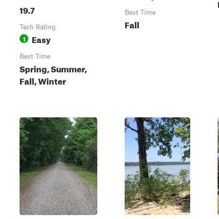
19.7
Best Time
Fall
Tech Rating
Easy
1
Best Time
Spring, Summer,
Fall, Winter