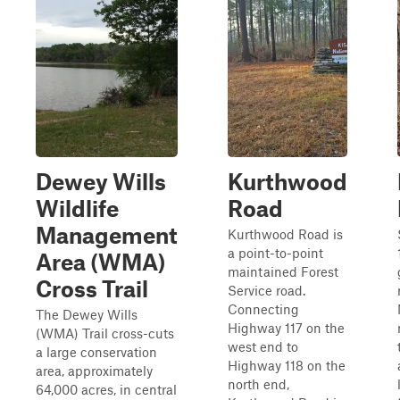
Dewey Wills
Kurthwood
Wildlife
Road
Management
Kurthwood Road is
a point-to-point
Area (WMA)
maintained Forest
Cross Trail
Service road.
Connecting
The Dewey Wills
Highway 117 on the
(WMA) Trail cross-cuts
west end to
a large conservation
Highway 118 on the
area, approximately
north end,
64,000 acres, in central