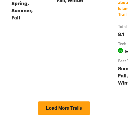
Spring,
abou
Summer,
Islan
Trail
Fall
Total
8.1
Tech 
E
3
Best 
Sum
Fall,
Win
Load More Trails