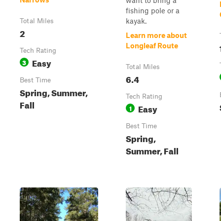
want to bring a
fishing pole or a
kayak.
Total Miles
2
Learn more about
Longleaf Route
Tech Rating
Easy
3
Total Miles
6.4
Best Time
Spring, Summer,
Tech Rating
Fall
Easy
1
Best Time
Spring,
Summer, Fall