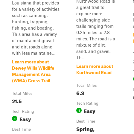
Kurthwood Road is
Louisiana that provides
a great trail to
for a variety of activities
explore more
such as camping,
challenging side
hunting, trapping,
trails ranging from
fishing, and boating.
0.25 miles to 2.8
This area has a variety
miles. The road is a
of maintained gravel
mixture of dirt,
and dirt roads along
sand, and gravel.
with less maintaine...
Th...
Learn more about
Learn more about
Dewey Wills Wildlife
Kurthwood Road
Management Area
(WMA) Cross Trail
Total Miles
6.3
Total Miles
21.5
Tech Rating
Easy
1
Tech Rating
Easy
1
Best Time
Spring,
Best Time