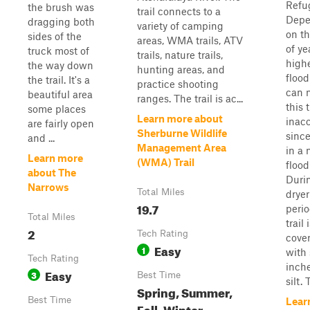
Refu
the brush was
trail connects to a
Depe
dragging both
variety of camping
on th
sides of the
areas, WMA trails, ATV
of ye
truck most of
trails, nature trails,
highe
the way down
hunting areas, and
flood
the trail. It's a
practice shooting
can 
beautiful area
ranges. The trail is ac...
this t
some places
Learn more about
inacc
are fairly open
Sherburne Wildlife
since
and ...
Management Area
in a 
Learn more
(WMA) Trail
flood
about The
Duri
Narrows
Total Miles
dryer
19.7
perio
Total Miles
trail 
2
Tech Rating
cove
Easy
1
with 
Tech Rating
inche
Easy
3
Best Time
silt. T
Spring, Summer,
Best Time
Lear
Fall, Winter