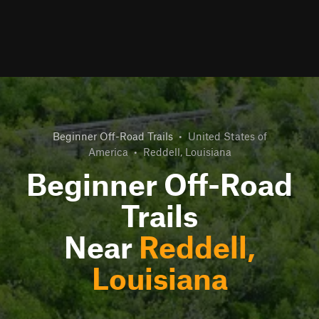
Beginner Off-Road Trails
•
United States of
America
•
Reddell, Louisiana
Beginner Off-Road
Trails
Near
Reddell,
Louisiana