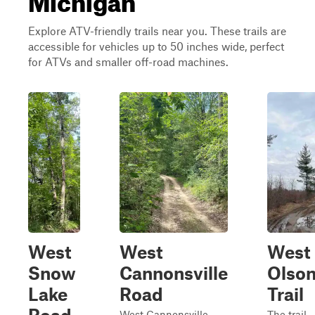
Explore ATV-friendly trails near you. These trails are
accessible for vehicles up to 50 inches wide, perfect
for ATVs and smaller off-road machines.
West
West
West
Snow
Cannonsville
Olso
Lake
Road
Trail
West Cannonsville
The trail