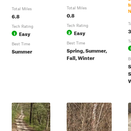
M
Total Miles
Total Miles
N
0.8
6.8
T
Tech Rating
Tech Rating
3
Easy
Easy
2
1
T
Best Time
Best Time
Spring, Summer,
Summer
Fall, Winter
B
S
S
W