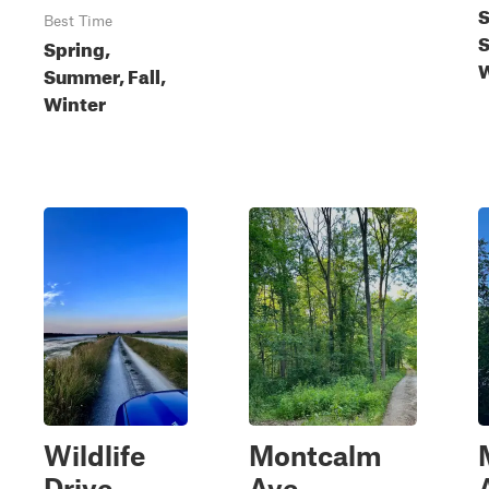
S
Best Time
S
Spring,
W
Summer, Fall,
Winter
Wildlife
Montcalm
Drive
Ave