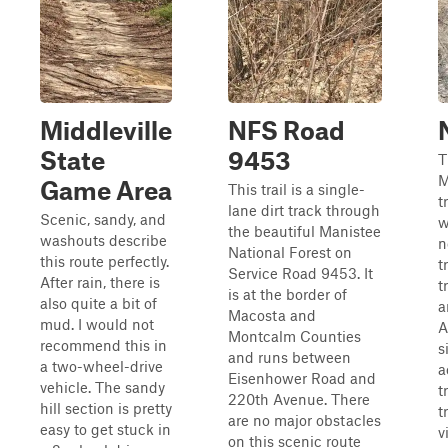
Middleville
NFS Road
State
9453
T
M
Game Area
This trail is a single-
t
lane dirt track through
Scenic, sandy, and
w
the beautiful Manistee
washouts describe
n
National Forest on
this route perfectly.
t
Service Road 9453. It
After rain, there is
t
is at the border of
also quite a bit of
a
Macosta and
mud. I would not
A
Montcalm Counties
recommend this in
s
and runs between
a two-wheel-drive
a
Eisenhower Road and
vehicle. The sandy
t
220th Avenue. There
hill section is pretty
t
are no major obstacles
easy to get stuck in
v
on this scenic route