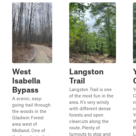
West
Langston
Isabella
Trail
Bypass
Langston Trail is one
Y
of the most fun in the
C
A scenic, easy-
area. It's very windy
r
going trail through
with different dense
c
the woods in the
forests and open
Y
Gladwin Forest
clearcuts along the
W
area west of
route. Plenty of
R
Midland. One of
turnouts to stop and
L