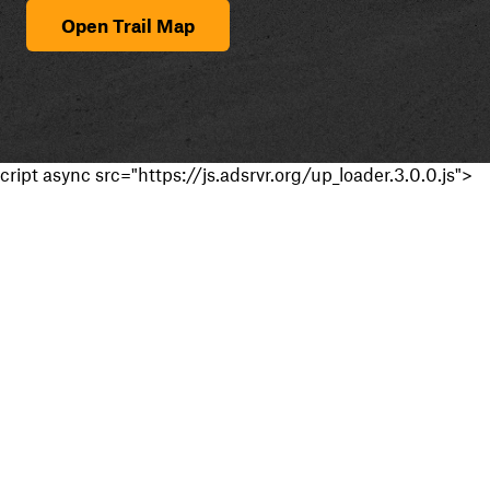
Open Trail Map
cript async src="https://js.adsrvr.org/up_loader.3.0.0.js">