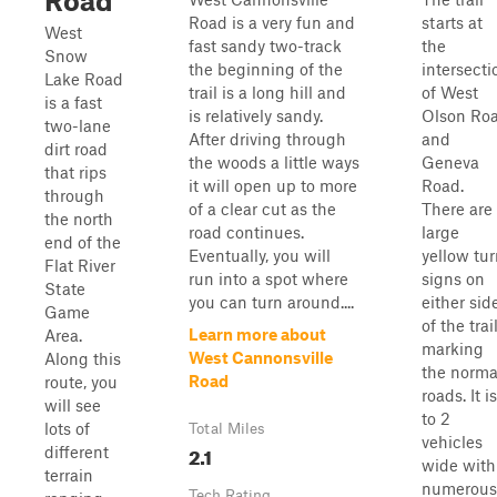
Road
Road is a very fun and
starts at
West
fast sandy two-track
the
Snow
the beginning of the
intersecti
Lake Road
trail is a long hill and
of West
is a fast
is relatively sandy.
Olson Ro
two-lane
After driving through
and
dirt road
the woods a little ways
Geneva
that rips
it will open up to more
Road.
through
of a clear cut as the
There are
the north
road continues.
large
end of the
Eventually, you will
yellow tu
Flat River
run into a spot where
signs on
State
you can turn around....
either sid
Game
of the trai
Learn more about
Area.
marking
West Cannonsville
Along this
the norma
Road
route, you
roads. It is
will see
to 2
lots of
Total Miles
vehicles
2.1
different
wide with
terrain
numerous
Tech Rating