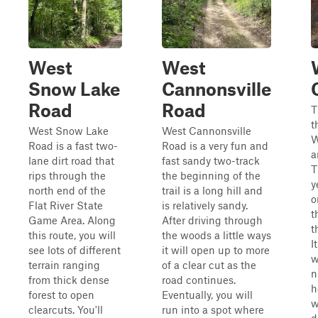
West
West
Snow Lake
Cannonsville
Road
Road
T
t
West Snow Lake
West Cannonsville
W
Road is a fast two-
Road is a very fun and
a
lane dirt road that
fast sandy two-track
T
rips through the
the beginning of the
y
north end of the
trail is a long hill and
o
Flat River State
is relatively sandy.
t
Game Area. Along
After driving through
t
this route, you will
the woods a little ways
I
see lots of different
it will open up to more
w
terrain ranging
of a clear cut as the
n
from thick dense
road continues.
h
forest to open
Eventually, you will
w
clearcuts. You'll
run into a spot where