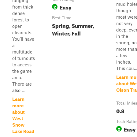
ranging
mud holes
Easy
2
from thick
though
dense
most wer
Best Time
forest to
not very
Spring, Summer,
open
deep, eve
Winter, Fall
clearcuts.
in the
You'll have
spring, no
a
more tha
multitude
a few
of turnouts
inches.
to access
This cou...
the game
Learn mo
area.
about We
There are
Olson Tra
also ...
Learn
Total Mile
more
0.8
about
West
Tech Ratin
Snow
Easy
2
Lake Road