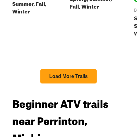
Summer, Fall,
Fall, Winter
Winter
B
S
S
W
Load More Trails
Beginner ATV trails
near Perrinton,
Michigan