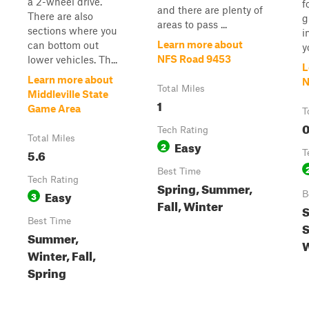
a 2-wheel drive.
f
and there are plenty of
There are also
g
areas to pass ...
sections where you
i
Learn more about
can bottom out
y
NFS Road 9453
lower vehicles. Th...
L
Learn more about
N
Total Miles
Middleville State
1
Game Area
T
0
Tech Rating
Total Miles
Easy
2
5.6
T
Best Time
Tech Rating
Spring, Summer,
Easy
3
B
Fall, Winter
S
Best Time
S
Summer,
W
Winter, Fall,
Spring