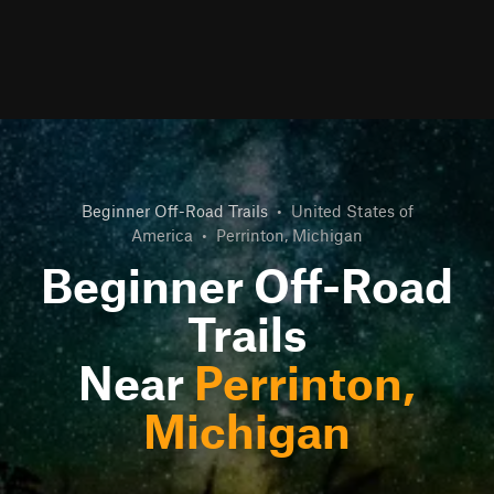
Beginner Off-Road Trails
•
United States of
America
•
Perrinton, Michigan
Beginner Off-Road
Trails
Near
Perrinton,
Michigan