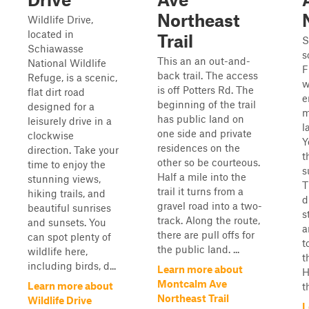
Northeast
Wildlife Drive,
located in
Trail
S
Schiawasse
s
This an an out-and-
National Wildlife
F
back trail. The access
Refuge, is a scenic,
w
is off Potters Rd. The
flat dirt road
e
beginning of the trail
designed for a
m
has public land on
leisurely drive in a
l
one side and private
clockwise
Y
residences on the
direction. Take your
t
other so be courteous.
time to enjoy the
s
Half a mile into the
stunning views,
T
trail it turns from a
hiking trails, and
d
gravel road into a two-
beautiful sunrises
s
track. Along the route,
and sunsets. You
a
there are pull offs for
can spot plenty of
t
the public land. ...
wildlife here,
t
including birds, d...
Learn more about
H
Montcalm Ave
Learn more about
t
Northeast Trail
Wildlife Drive
L