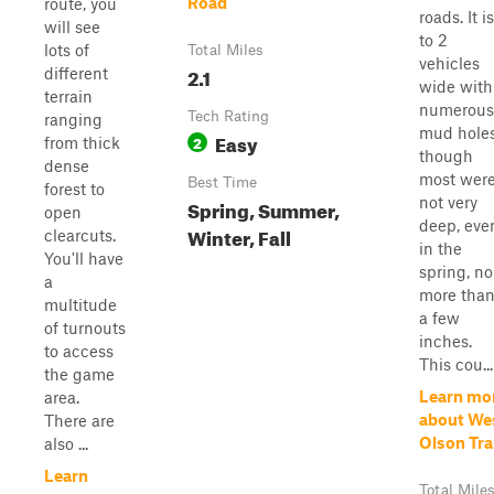
Road
route, you
roads. It is
will see
to 2
lots of
Total Miles
vehicles
2.1
different
wide with
terrain
numerous
Tech Rating
ranging
mud holes
Easy
2
from thick
though
dense
most wer
Best Time
forest to
not very
Spring, Summer,
open
deep, eve
Winter, Fall
clearcuts.
in the
You'll have
spring, no
a
more tha
multitude
a few
of turnouts
inches.
to access
This cou...
the game
Learn mo
area.
about We
There are
Olson Tra
also ...
Learn
Total Mile