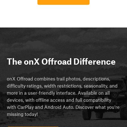
The onX Offroad Difference
onX Offroad combines trail photos, descriptions,
difficulty ratings, width restrictions, seasonality, and
more in a user-friendly interface. Available on all
devices, with offline access and full compatibility
with CarPlay and Android Auto. Discover what you're
missing today!