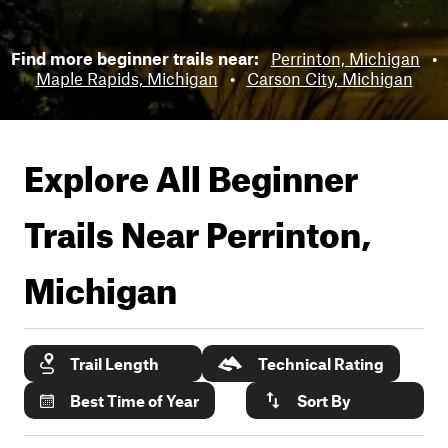
Find more beginner trails near:
Perrinton, Michigan
•
Maple Rapids, Michigan
•
Carson City, Michigan
Explore All Beginner
Trails Near
Perrinton,
Michigan
Trail Length
Technical Rating
Best Time of Year
Sort By