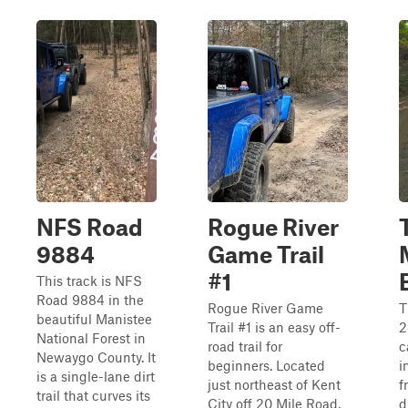
NFS Road
Rogue River
9884
Game Trail
#1
This track is NFS
Road 9884 in the
Rogue River Game
T
beautiful Manistee
Trail #1 is an easy off-
2
National Forest in
road trail for
c
Newaygo County. It
beginners. Located
i
is a single-lane dirt
just northeast of Kent
f
trail that curves its
City off 20 Mile Road,
d