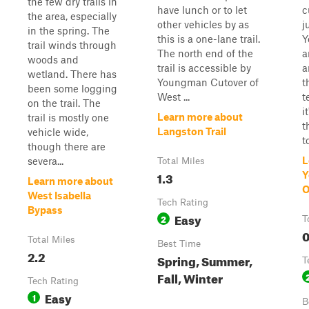
the few dry trails in
have lunch or to let
c
the area, especially
other vehicles by as
j
in the spring. The
this is a one-lane trail.
Y
trail winds through
The north end of the
a
woods and
trail is accessible by
a
wetland. There has
Youngman Cutover of
t
been some logging
West ...
t
on the trail. The
i
Learn more about
trail is mostly one
t
Langston Trail
vehicle wide,
t
though there are
L
severa...
Total Miles
1.3
Y
Learn more about
O
West Isabella
Tech Rating
Bypass
Easy
2
T
0
Total Miles
Best Time
2.2
Spring, Summer,
T
Fall, Winter
Tech Rating
Easy
1
B