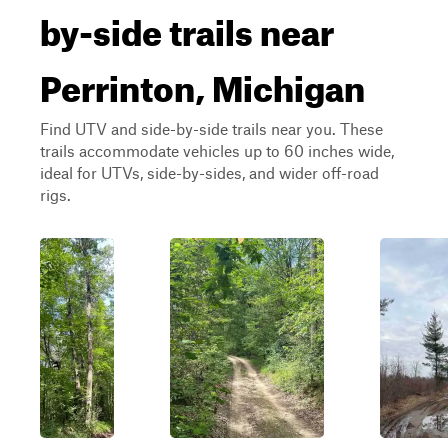
by-side trails near
Perrinton, Michigan
Find UTV and side-by-side trails near you. These
trails accommodate vehicles up to 60 inches wide,
ideal for UTVs, side-by-sides, and wider off-road
rigs.