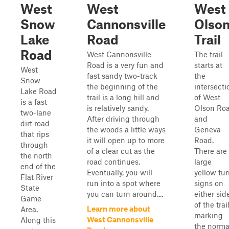
West
West
West
Snow
Cannonsville
Olso
Lake
Road
Trail
Road
West Cannonsville
The trail
Road is a very fun and
starts at
West
fast sandy two-track
the
Snow
the beginning of the
intersecti
Lake Road
trail is a long hill and
of West
is a fast
is relatively sandy.
Olson Ro
two-lane
After driving through
and
dirt road
the woods a little ways
Geneva
that rips
it will open up to more
Road.
through
of a clear cut as the
There are
the north
road continues.
large
end of the
Eventually, you will
yellow tu
Flat River
run into a spot where
signs on
State
you can turn around....
either sid
Game
of the trai
Learn more about
Area.
marking
West Cannonsville
Along this
the norma