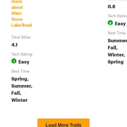
more
0.8
about
West
Tech Ratin
Snow
Easy
2
Lake Road
Best Time
Total Miles
Summer
4.1
Fall,
Winter,
Tech Rating
Easy
Spring
1
Best Time
Spring,
Summer,
Fall,
Winter
Load More Trails