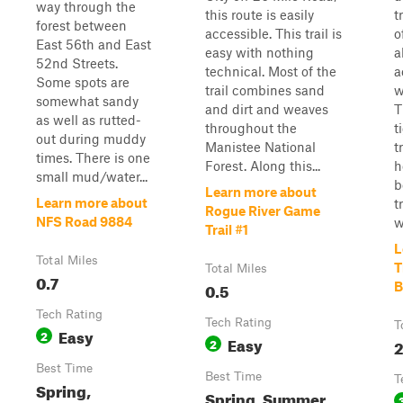
way through the
this route is easily
t
forest between
accessible. This trail is
o
East 56th and East
easy with nothing
a
52nd Streets.
technical. Most of the
a
Some spots are
trail combines sand
w
somewhat sandy
and dirt and weaves
T
as well as rutted-
throughout the
t
out during muddy
Manistee National
t
times. There is one
Forest. Along this...
h
small mud/water...
b
Learn more about
Learn more about
t
Rogue River Game
NFS Road 9884
w
Trail #1
L
Total Miles
T
Total Miles
0.7
0.5
B
Tech Rating
Tech Rating
T
Easy
2
Easy
2
2
Best Time
Best Time
T
Spring,
Spring, Summer,