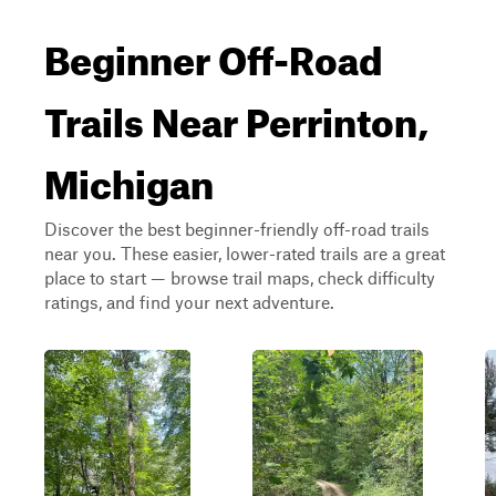
Beginner Off-Road
Trails Near Perrinton,
Michigan
Discover the best beginner-friendly off-road trails
near you. These easier, lower-rated trails are a great
place to start — browse trail maps, check difficulty
ratings, and find your next adventure.