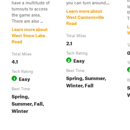
d
have a multitude of
you can turn around....
s
turnouts to access
Learn more about
t
the game area.
West Cannonsville
T
There are also ...
Road
L
Learn more about
W
West Snow Lake
Total Miles
2.1
Road
T
0
Tech Rating
Total Miles
Easy
4.1
2
T
Best Time
Tech Rating
Spring, Summer,
Easy
1
B
Winter, Fall
S
Best Time
W
Spring,
Summer, Fall,
Winter