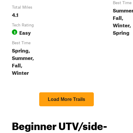
Best Time
Total Miles
Summer
4.1
Fall,
Winter,
Tech Rating
Easy
Spring
1
Best Time
Spring,
Summer,
Fall,
Winter
Load More Trails
Beginner UTV/side-