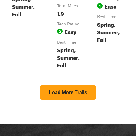
Easy
Summer,
1
Total Miles
1.9
Fall
Best Time
Spring,
Tech Rating
Easy
Summer,
2
Fall
Best Time
Spring,
Summer,
Fall
Load More Trails