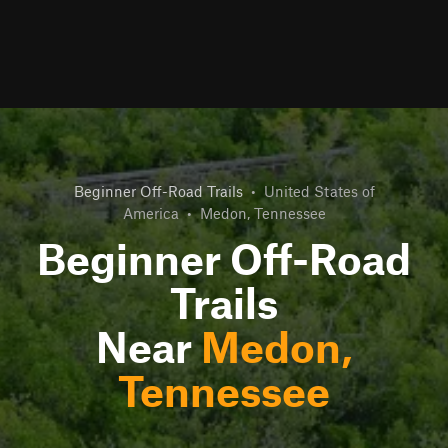
Beginner Off-Road Trails
•
United States of
America
•
Medon, Tennessee
Beginner Off-Road
Trails
Near
Medon,
Tennessee