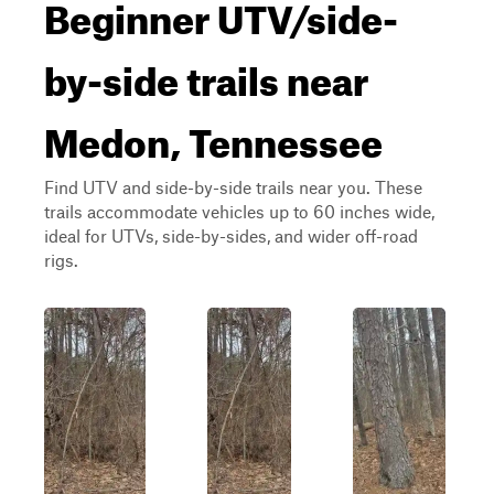
Beginner UTV/side-
by-side trails near
Medon, Tennessee
Find UTV and side-by-side trails near you. These
trails accommodate vehicles up to 60 inches wide,
ideal for UTVs, side-by-sides, and wider off-road
rigs.