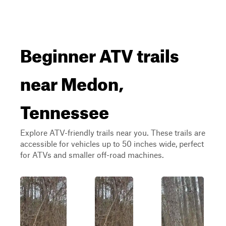
Beginner ATV trails
near Medon,
Tennessee
Explore ATV-friendly trails near you. These trails are
accessible for vehicles up to 50 inches wide, perfect
for ATVs and smaller off-road machines.