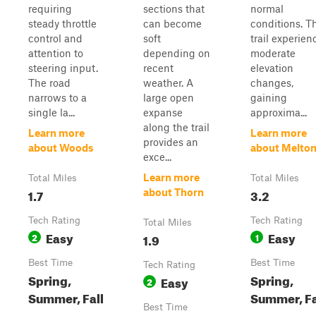
requiring
sections that
normal
steady throttle
can become
conditions. T
control and
soft
trail experien
attention to
depending on
moderate
steering input.
recent
elevation
The road
weather. A
changes,
narrows to a
large open
gaining
single la...
expanse
approxima...
along the trail
Learn more
Learn more
provides an
about Woods
about Melto
exce...
Learn more
Total Miles
Total Miles
1.7
3.2
about Thorn
Tech Rating
Tech Rating
Total Miles
Easy
Easy
2
1.9
1
Best Time
Best Time
Tech Rating
Spring,
Spring,
Easy
2
Summer, Fall
Summer, Fa
Best Time