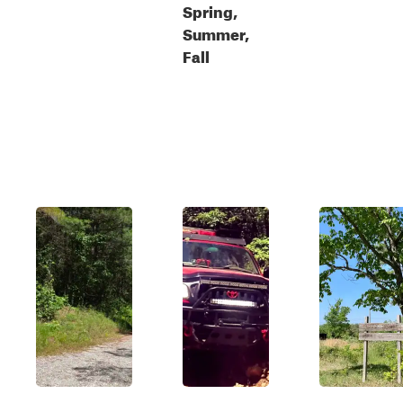
Spring,
Summer,
Fall