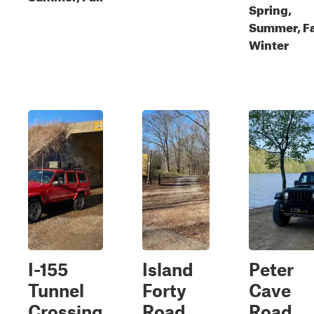
Spring,
Summer, Fa
Winter
I-155
Island
Peter
Tunnel
Forty
Cave
Crossing
Road
Road