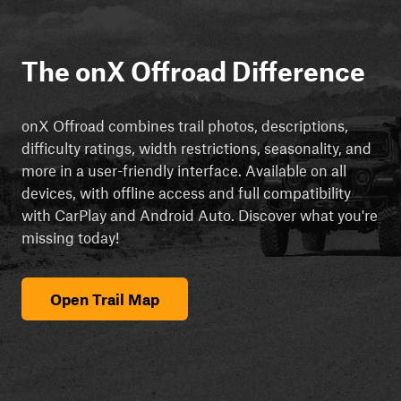
The onX Offroad Difference
onX Offroad combines trail photos, descriptions,
difficulty ratings, width restrictions, seasonality, and
more in a user-friendly interface. Available on all
devices, with offline access and full compatibility
with CarPlay and Android Auto. Discover what you're
missing today!
Open Trail Map