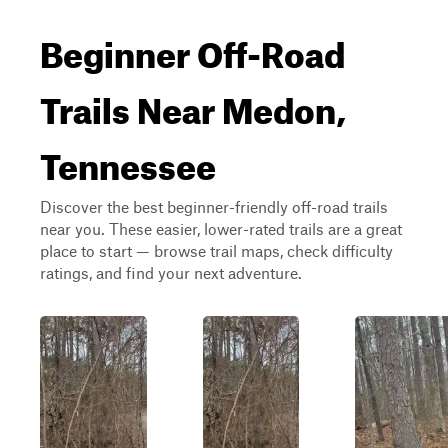
Beginner Off-Road
Trails Near Medon,
Tennessee
Discover the best beginner-friendly off-road trails
near you. These easier, lower-rated trails are a great
place to start — browse trail maps, check difficulty
ratings, and find your next adventure.