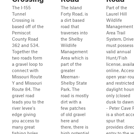
The I-155
The Island
Part of the
Tunnel
Forty Road, is
Laurel Hill
Crossing is
a dirt based
Wildlife
based off of the
road that
Management
Pemiscot
traverses into
Area Trail
County Road
the Shelby
System. Drive
362 and 534.
Wildlife
must possess
Together the
Management
valid annual
two roads form
Area which is
Hunt/Fish
a gravel loop to
part of the
license, avail
connect with
greater
online. Access
Missouri Route
Meeman-
open year-ro
Y and Missouri
Shelby State
and restricted
Route 84. The
Park. The
daylight hour
gravel road
road is mostly
only (closed
leads you to the
dirt with a
dusk to dawn)
river levee's
few patches
- Peter Cave 
edge giving
of old gravel
is a short acc
you access to
here and
spur that
many great
there, there is
provides dire
fishing holes
high potential
entry to the we