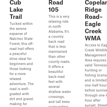
Cub
Road
Copela
Lake
105
Ridge
Trail
Road–
This is a very
relaxing ride
Eagle
Tucked within
in north
the serene
Creek
Alabama. It's
expanse of
a country
WMA
Natchez State
back road
Forest, this off-
Access to Eag
that is less
road trail offers
Creek Wildlif
maintained
a peaceful
Management
than other
drive ideal for
Area requires
county roads.
beginners and
valid Tennes
It offers a
those looking
hunting or
beautiful
for a more
fishing licens
back-road
relaxed
and is limited
feel with
adventure. The
one-half hour
several
road is well-
before sunris
shallow water
graded with
through one-
crossings,
dirt and gravel,
hour after
and tall trees
making for
sunset. Stree
surrounding