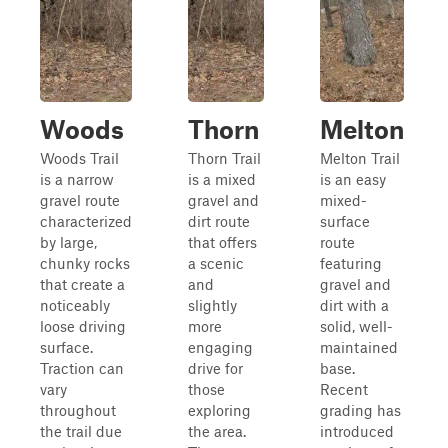
Woods
Thorn
Melton
Woods Trail
Thorn Trail
Melton Trail
is a narrow
is a mixed
is an easy
gravel route
gravel and
mixed-
characterized
dirt route
surface
by large,
that offers
route
chunky rocks
a scenic
featuring
that create a
and
gravel and
noticeably
slightly
dirt with a
loose driving
more
solid, well-
surface.
engaging
maintained
Traction can
drive for
base.
vary
those
Recent
throughout
exploring
grading has
the trail due
the area.
introduced