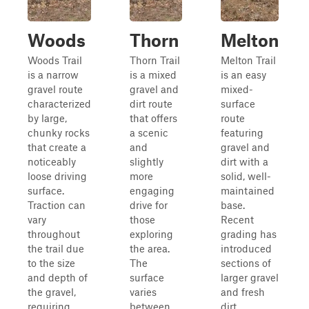
Woods
Thorn
Melton
Woods Trail
Thorn Trail
Melton Trail
is a narrow
is a mixed
is an easy
gravel route
gravel and
mixed-
characterized
dirt route
surface
by large,
that offers
route
chunky rocks
a scenic
featuring
that create a
and
gravel and
noticeably
slightly
dirt with a
loose driving
more
solid, well-
surface.
engaging
maintained
Traction can
drive for
base.
vary
those
Recent
throughout
exploring
grading has
the trail due
the area.
introduced
to the size
The
sections of
and depth of
surface
larger gravel
the gravel,
varies
and fresh
requiring
between
dirt,