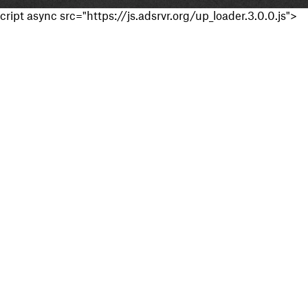
cript async src="https://js.adsrvr.org/up_loader.3.0.0.js">