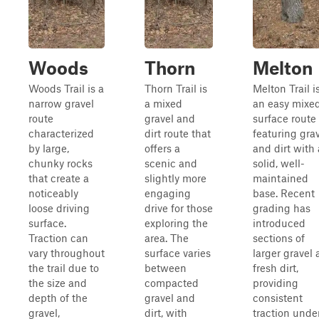
Woods
Thorn
Melton
Woods Trail is a
Thorn Trail is
Melton Trail i
narrow gravel
a mixed
an easy mixe
route
gravel and
surface route
characterized
dirt route that
featuring gra
by large,
offers a
and dirt with 
chunky rocks
scenic and
solid, well-
that create a
slightly more
maintained
noticeably
engaging
base. Recent
loose driving
drive for those
grading has
surface.
exploring the
introduced
Traction can
area. The
sections of
vary throughout
surface varies
larger gravel
the trail due to
between
fresh dirt,
the size and
compacted
providing
depth of the
gravel and
consistent
gravel,
dirt, with
traction unde