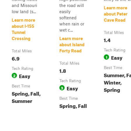
and Missouri
the road will
Learn more
low land (s...
easily
about Peter
softened
Learn more
Cave Road
when rain or
about I-155
wet c...
Tunnel
Total Miles
1.4
Crossing
Learn more
about Island
Tech Rating
Forty Road
Total Miles
Easy
6.9
1
Total Miles
Best Time
Tech Rating
1.8
Summer, Fa
Easy
2
Winter,
Tech Rating
Best Time
Easy
3
Spring
Spring, Fall,
Best Time
Summer
Spring, Fall