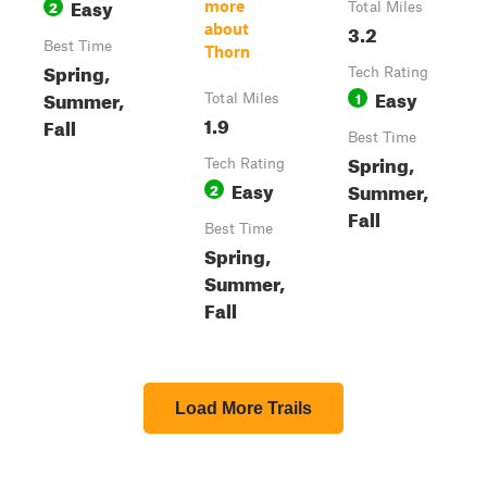
Easy
2
more
Total Miles
3.2
about
Best Time
Thorn
Spring,
Tech Rating
Easy
Summer,
1
Total Miles
1.9
Fall
Best Time
Spring,
Tech Rating
Easy
Summer,
2
Fall
Best Time
Spring,
Summer,
Fall
Load More Trails