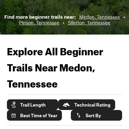
Find more beginner trails near:
Medon, Tennessee
•
Pinson, Tennessee
•
Silerton, Tennessee
Explore All Beginner
Trails Near
Medon,
Tennessee
Trail Length
Technical Rating
Best Time of Year
Sort By