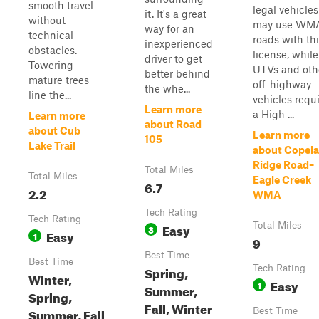
smooth travel
legal vehicles
it. It's a great
without
may use WM
way for an
technical
roads with th
inexperienced
obstacles.
license, while
driver to get
Towering
UTVs and oth
better behind
mature trees
off-highway
the whe...
line the...
vehicles requ
Learn more
a High ...
Learn more
about Road
about Cub
Learn more
105
Lake Trail
about Copel
Ridge Road–
Total Miles
Total Miles
Eagle Creek
6.7
2.2
WMA
Tech Rating
Tech Rating
Easy
Total Miles
3
Easy
1
9
Best Time
Best Time
Spring,
Tech Rating
Winter,
Easy
1
Summer,
Spring,
Fall, Winter
Summer, Fall
Best Time