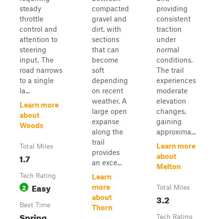
steady
compacted
providing
throttle
gravel and
consistent
control and
dirt, with
traction
attention to
sections
under
steering
that can
normal
input. The
become
conditions.
road narrows
soft
The trail
to a single
depending
experiences
la...
on recent
moderate
weather. A
elevation
Learn more
large open
changes,
about
expanse
gaining
Woods
along the
approxima...
trail
Learn more
Total Miles
provides
1.7
about
an exce...
Melton
Tech Rating
Learn
Easy
2
more
Total Miles
3.2
about
Best Time
Thorn
Spring,
Tech Rating