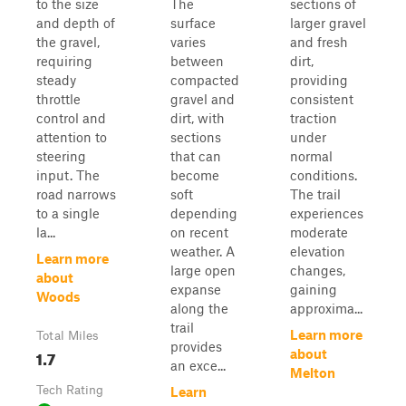
to the size
The
sections of
and depth of
surface
larger gravel
the gravel,
varies
and fresh
requiring
between
dirt,
steady
compacted
providing
throttle
gravel and
consistent
control and
dirt, with
traction
attention to
sections
under
steering
that can
normal
input. The
become
conditions.
road narrows
soft
The trail
to a single
depending
experiences
la...
on recent
moderate
weather. A
elevation
Learn more
large open
changes,
about
expanse
gaining
Woods
along the
approxima...
trail
Learn more
Total Miles
provides
1.7
about
an exce...
Melton
Tech Rating
Learn