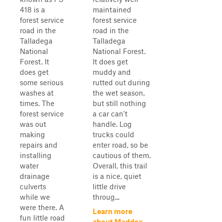
418 is a
maintained
forest service
forest service
road in the
road in the
Talladega
Talladega
National
National Forest.
Forest. It
It does get
does get
muddy and
some serious
rutted out during
washes at
the wet season,
times. The
but still nothing
forest service
a car can't
was out
handle. Log
making
trucks could
repairs and
enter road, so be
installing
cautious of them.
water
Overall, this trail
drainage
is a nice, quiet
culverts
little drive
while we
throug...
were there. A
Learn more
fun little road
about Maddox