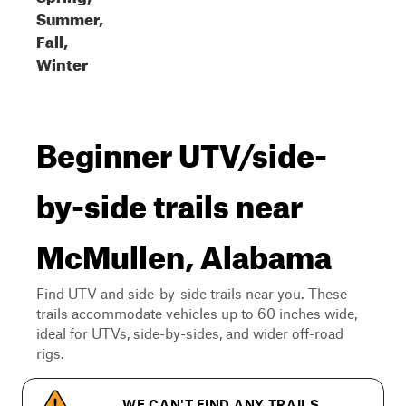
Summer,
Fall,
Winter
Beginner UTV/side-
by-side trails near
McMullen, Alabama
Find UTV and side-by-side trails near you. These
trails accommodate vehicles up to 60 inches wide,
ideal for UTVs, side-by-sides, and wider off-road
rigs.
WE CAN'T FIND ANY TRAILS