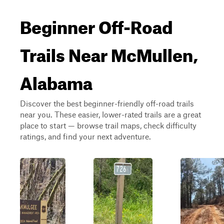
Beginner Off-Road
Trails Near McMullen,
Alabama
Discover the best beginner-friendly off-road trails
near you. These easier, lower-rated trails are a great
place to start — browse trail maps, check difficulty
ratings, and find your next adventure.