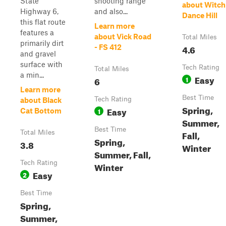
State
shooting range
about Witch
Highway 6,
and also...
Dance Hill
this flat route
Learn more
features a
about Vick Road
Total Miles
primarily dirt
4.6
- FS 412
and gravel
surface with
Tech Rating
Total Miles
a min...
Easy
6
1
Learn more
Best Time
Tech Rating
about Black
Spring,
Easy
1
Cat Bottom
Summer,
Best Time
Fall,
Total Miles
Spring,
3.8
Winter
Summer, Fall,
Tech Rating
Winter
Easy
2
Best Time
Spring,
Summer,