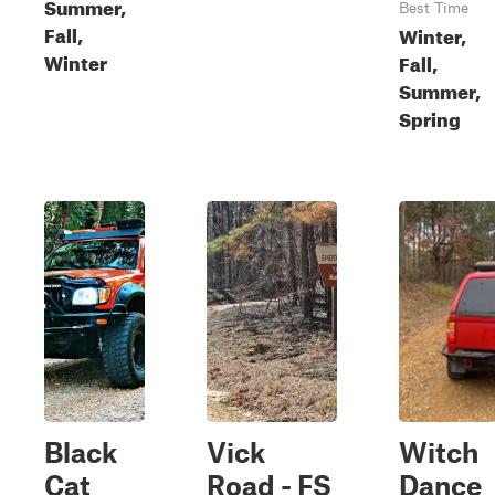
Summer,
Best Time
Fall,
Winter,
Winter
Fall,
Summer,
Spring
Black
Vick
Witch
Cat
Road - FS
Dance