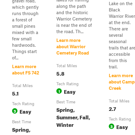
gravel road,
Lake on the
along the path
which gently
Black
and the historic
runs through
Warrior River
Warrior Cemetery
a forest of
at the end.
is near the end of
small pines
There are
the road. Th...
mixed with a
several
few small
Learn more
seasonal
hardwoods.
about Warrior
trails that ar
Things start
Cemetery Road
accessible
of...
from this
Total Miles
Learn more
trail.
5.8
about FS 742
Learn more
about Camp
Tech Rating
Total Miles
Creek
Easy
1
5.1
Total Miles
Best Time
Tech Rating
2.7
Spring,
Easy
3
Summer, Fall,
Tech Rating
Best Time
Winter
Easy
3
Spring,