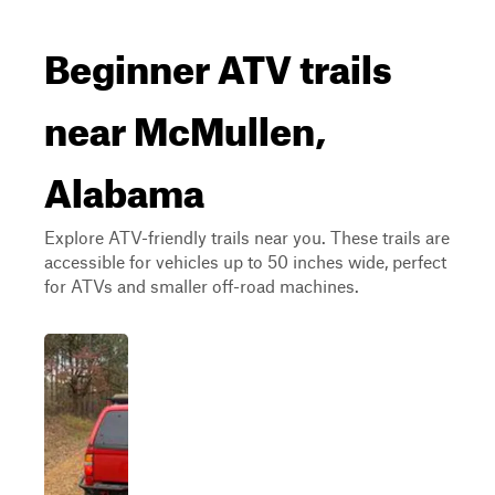
Beginner ATV trails
near McMullen,
Alabama
Explore ATV-friendly trails near you. These trails are
accessible for vehicles up to 50 inches wide, perfect
for ATVs and smaller off-road machines.