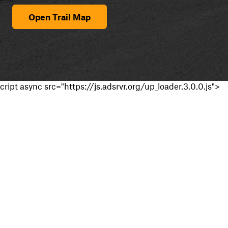
Open Trail Map
cript async src="https://js.adsrvr.org/up_loader.3.0.0.js">