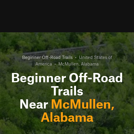
Beginner Off-Road Trails
•
United States of
America
•
McMullen, Alabama
Beginner Off-Road
Trails
Near
McMullen,
Alabama