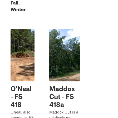
Fall,
Winter
O'Neal
Maddox
- FS
Cut - FS
418
418a
Oneal, also
Maddox Cut is a
known as FS
relatively well-