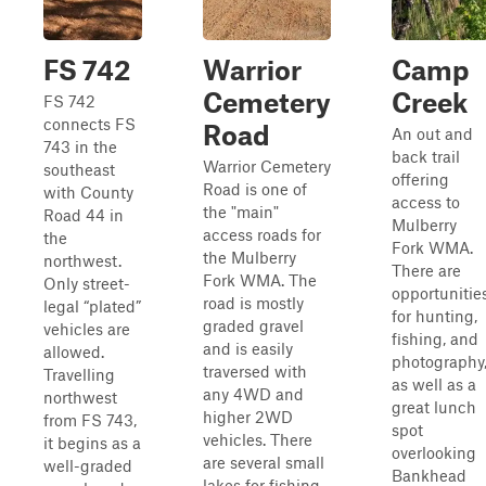
FS 742
Warrior
Camp
Cemetery
Creek
FS 742
connects FS
Road
An out and
743 in the
back trail
Warrior Cemetery
southeast
offering
Road is one of
with County
access to
the "main"
Road 44 in
Mulberry
access roads for
the
Fork WMA.
the Mulberry
northwest.
There are
Fork WMA. The
Only street-
opportunitie
road is mostly
legal “plated”
for hunting,
graded gravel
vehicles are
fishing, and
and is easily
allowed.
photography
traversed with
Travelling
as well as a
any 4WD and
northwest
great lunch
higher 2WD
from FS 743,
spot
vehicles. There
it begins as a
overlooking
are several small
well-graded
Bankhead
lakes for fishing