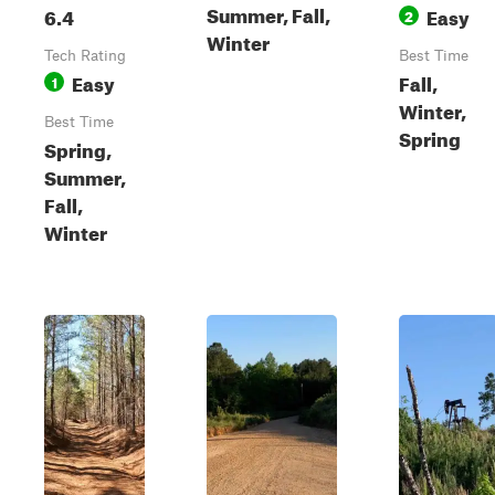
Summer, Fall,
6.4
Easy
2
Winter
Tech Rating
Best Time
Easy
Fall,
1
Winter,
Best Time
Spring
Spring,
Summer,
Fall,
Winter