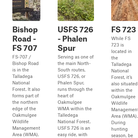
Bishop
USFS 726
FS 723
Road -
- Phalen
While FS
723 is
FS 707
Spur
located in
FS-707 /
Serving as one of
the
Bishop Road
the main North-
Talladega
is in the
South routes,
National
Talladega
USFS 726, or
Forest, it’s
National
Phalen Spur,
also situated
Forest. It also
runs through the
within the
forms part of
heart of
Oakmulgee
the northern
Oakmulgee
Wildlife
edge of the
WMA within the
Managemen
Oakmulgee
Talledega
Area (WMA).
Wildlife
National Forest.
During
Management
USFS 726 is an
hunting
Area (WMA).
easy ride, with
season, be