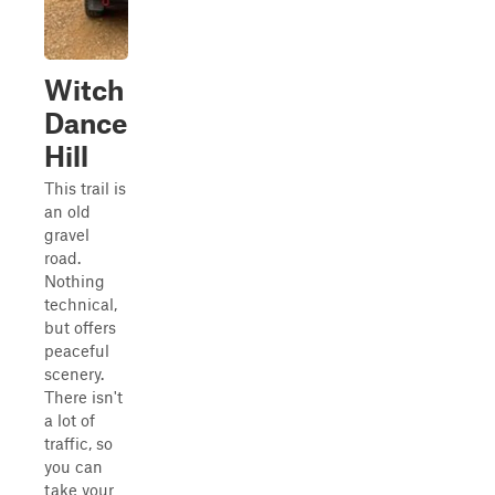
Witch
Dance
Hill
This trail is
an old
gravel
road.
Nothing
technical,
but offers
peaceful
scenery.
There isn't
a lot of
traffic, so
you can
take your