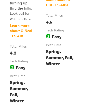
turning up
Cut - FS 418a
thru the hills.
Look out for
Total Miles
washes, rut...
4.6
Learn more
Tech Rating
about O'Neal
Easy
2
- FS 418
Best Time
Total Miles
Spring,
4.2
Summer, Fall,
Tech Rating
Winter
Easy
2
Best Time
Spring,
Summer,
Fall,
Winter