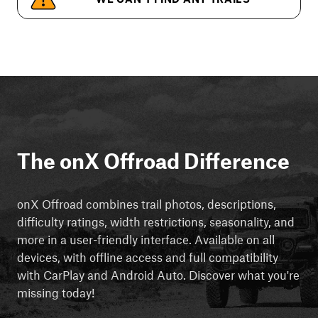
The onX Offroad Difference
onX Offroad combines trail photos, descriptions,
difficulty ratings, width restrictions, seasonality, and
more in a user-friendly interface. Available on all
devices, with offline access and full compatibility
with CarPlay and Android Auto. Discover what you're
missing today!