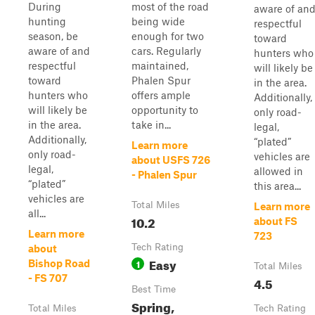
During
most of the road
aware of an
hunting
being wide
respectful
season, be
enough for two
toward
aware of and
cars. Regularly
hunters who
respectful
maintained,
will likely be
toward
Phalen Spur
in the area.
hunters who
offers ample
Additionally,
will likely be
opportunity to
only road-
in the area.
take in...
legal,
Additionally,
“plated”
Learn more
only road-
vehicles are
about USFS 726
legal,
allowed in
- Phalen Spur
“plated”
this area...
vehicles are
Total Miles
Learn more
all...
10.2
about FS
Learn more
723
Tech Rating
about
Easy
1
Bishop Road
Total Miles
- FS 707
4.5
Best Time
Spring,
Total Miles
Tech Rating