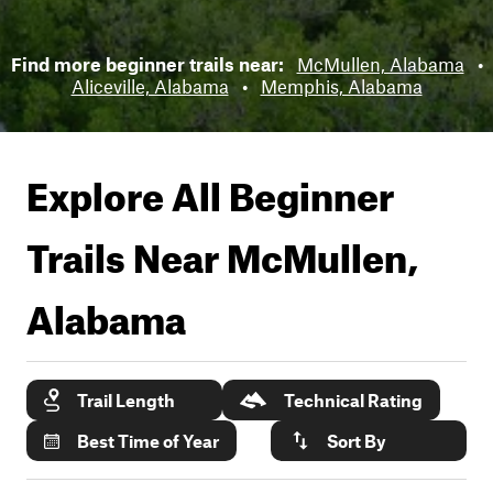
Find more beginner trails near:
McMullen, Alabama
•
Aliceville, Alabama
•
Memphis, Alabama
Explore All Beginner
Trails Near
McMullen,
Alabama
Trail Length
Technical Rating
Best Time of Year
Sort By