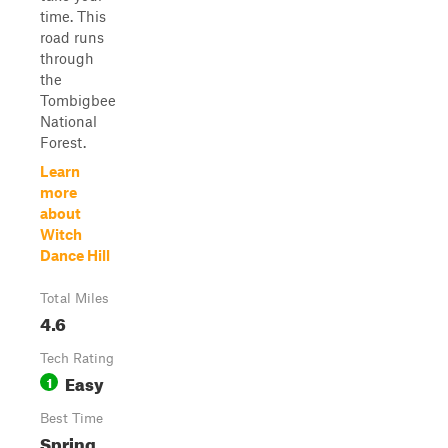
time. This
road runs
through
the
Tombigbee
National
Forest.
Learn
more
about
Witch
Dance Hill
Total Miles
4.6
Tech Rating
Easy
1
Best Time
Spring,