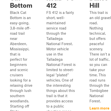
Bottom
412
Hill
Black Cat
FS 412 is a fairly
This trail is
Bottom is an
short, well-
an old gravel
easy-going,
maintained
road.
3.8-mile off-
service road
Nothing
road trail
through the
technical,
near
Talladega
but offers
Aberdeen,
National Forest.
peaceful
Mississippi,
Motor vehicle
scenery.
that is
use in the
There isn't a
perfect for
Talladega
lot of traffic,
beginners
National Forest is
so you can
and scenic
limited to street-
take your
cruisers
legal “plated”
time. This
looking for a
vehicles. One of
road runs
relaxing drive
the interesting
through the
through lush
things about this
Tombigbee
southern
trail is that it
National
woodlands.
provides access
Forest.
Starting off
to a public
Learn more