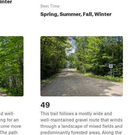
inter
Best Time
Spring, Summer, Fall, Winter
49
nd well-
This trail follows a mostly wide and
ng for an
well-maintained gravel route that winds
ecome more
through a landscape of mixed fields and
 The path
predominantly forested areas. Along the