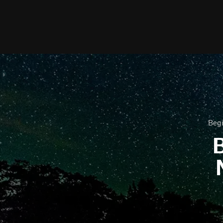
Begi
B