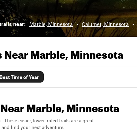
rails near:
Marble, Minnesota
•
Calumet, Minnesota
•
ls Near
Marble, Minnesota
Best Time of Year
 Near Marble, Minnesota
. These easier, lower-rated trails are a great
s, and find your next adventure.