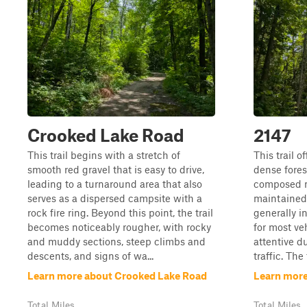
Crooked Lake Road
2147
This trail begins with a stretch of
This trail o
smooth red gravel that is easy to drive,
dense fores
leading to a turnaround area that also
composed m
serves as a dispersed campsite with a
maintained 
rock fire ring. Beyond this point, the trail
generally i
becomes noticeably rougher, with rocky
for most ve
and muddy sections, steep climbs and
attentive d
descents, and signs of wa...
traffic. The 
Learn more about Crooked Lake Road
Learn more
Total Miles
Total Miles