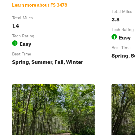
Learn more about FS 3478
Total Miles
3.8
Total Miles
1.4
Tech Rating
Easy
Tech Rating
1
Easy
1
Best Time
Spring, S
Best Time
Spring, Summer, Fall, Winter