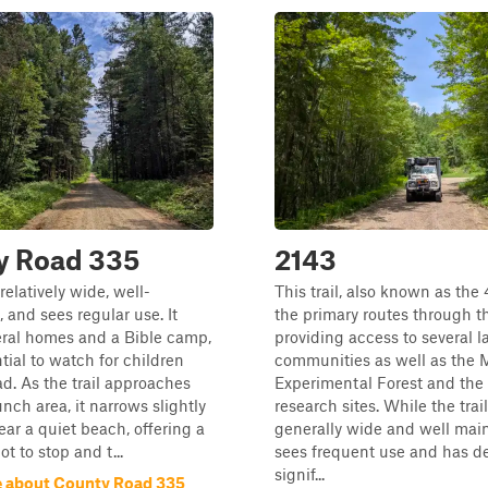
y Road 335
2143
 relatively wide, well-
This trail, also known as the 
 and sees regular use. It
the primary routes through th
eral homes and a Bible camp,
providing access to several l
ntial to watch for children
communities as well as the M
ad. As the trail approaches
Experimental Forest and the
unch area, it narrows slightly
research sites. While the trail
ar a quiet beach, offering a
generally wide and well main
t to stop and t...
sees frequent use and has d
signif...
 about County Road 335