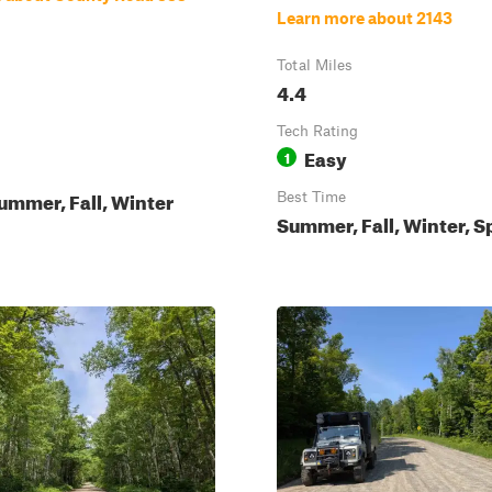
Learn more about 2143
Total Miles
4.4
Tech Rating
Easy
1
ummer, Fall, Winter
Best Time
Summer, Fall, Winter, S