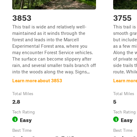
3853
3755
This trail is wide and relatively well-
This trail 
maintained as it winds through the
smooth grave
forest and leads into the Marcell
but include
Experimental Forest area, where you
as a few mi
may encounter Forest Service vehicles.
Along the w
The surface can become slippery after
of private 
rain, and several smaller trails branch off
side trails
into the woods along the way. Signs...
route. While
Learn more about 3853
Learn more
Total Miles
Total Miles
2.8
5
Tech Rating
Tech Rating
Easy
Easy
1
1
Best Time
Best Time