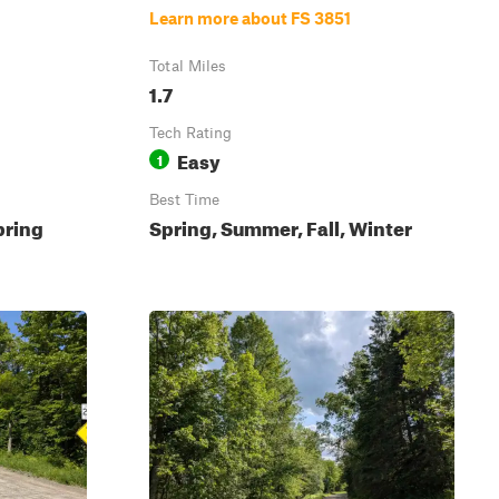
Learn more about FS 3851
Total Miles
1.7
Tech Rating
Easy
1
Best Time
pring
Spring, Summer, Fall, Winter