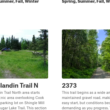
ummer, Fall, Winter
Spring, Summer, Fall, W
andin Trail N
2373
 Trail North area starts
This trail begins as a wide a
cnic area overlooking Cook
maintained gravel road, maki
 parking lot on Shingle Mill
easy start, but conditions b
gar Lake Trail. This section
demanding as you progress.