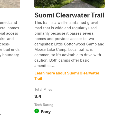
Suomi Clearwater Trail
tained, and
This trail is a well-maintained gravel
veral homes
road that is wide and regularly used,
eral access
primarily because it passes several
ake, and
homes and provides access to two
cross-
campsites: Little Cottonwood Camp and
he trail ends
Moose Lake Camp. Local traffic is
ty boundary,
common, so it's advisable to drive with
caution. Both camps offer basic
amenities,...
Learn more about Suomi Clearwater
Trail
Total Miles
3.4
Tech Rating
Easy
1