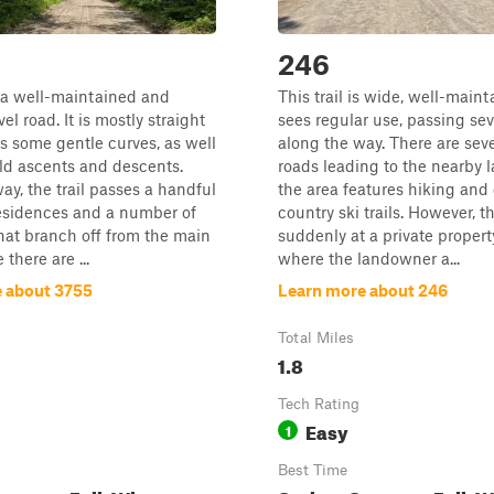
246
is a well-maintained and
This trail is wide, well-main
l road. It is mostly straight
sees regular use, passing se
s some gentle curves, as well
along the way. There are sev
ld ascents and descents.
roads leading to the nearby l
ay, the trail passes a handful
the area features hiking and 
residences and a number of
country ski trails. However, t
 that branch off from the main
suddenly at a private proper
 there are ...
where the landowner a...
 about 3755
Learn more about 246
Total Miles
1.8
Tech Rating
Easy
1
Best Time