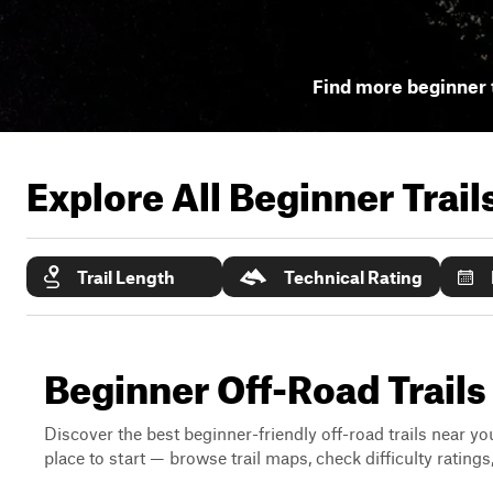
Find more beginner t
Explore All Beginner Trai
Trail Length
Technical Rating
Beginner Off-Road Trails
Discover the best beginner-friendly off-road trails near you
place to start — browse trail maps, check difficulty rating