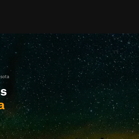
esota
ls
a