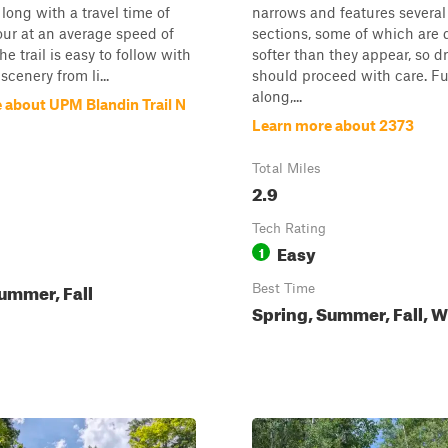
 long with a travel time of
narrows and features severa
ur at an average speed of
sections, some of which are
e trail is easy to follow with
softer than they appear, so dr
cenery from li...
should proceed with care. Fu
along,...
 about UPM Blandin Trail N
Learn more about 2373
Total Miles
2.9
Tech Rating
Easy
1
ummer, Fall
Best Time
Spring, Summer, Fall, W