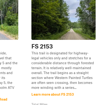
FS 2153
wide,
This trail is designated for highway-
el that
legal vehicles only and stretches for a
 5 and the
considerable distance through forested
 mostly
terrain. It is relatively well-maintained
ents and
overall. The trail begins as a straight
 its
section where Western Painted Turtles
y 5, the
are often seen crossing, then becomes
isholm ATV
more winding with a series...
Learn more about FS 2153
Road
Total Miles