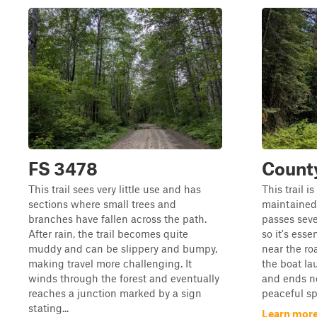
FS 3478
Count
This trail sees very little use and has
This trail is
sections where small trees and
maintained,
branches have fallen across the path.
passes sev
After rain, the trail becomes quite
so it's esse
muddy and can be slippery and bumpy,
near the ro
making travel more challenging. It
the boat la
winds through the forest and eventually
and ends ne
reaches a junction marked by a sign
peaceful spo
stating...
Learn more