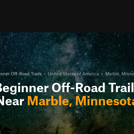
nner Off-Road Trails
•
United States of America
•
Marble, Minn
eginner Off-Road Trai
Near
Marble, Minnesot