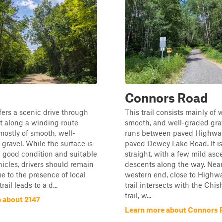
Connors Road
ffers a scenic drive through
This trail consists mainly of 
t along a winding route
smooth, and well-graded grav
ostly of smooth, well-
runs between paved Highway
gravel. While the surface is
paved Dewey Lake Road. It is
n good condition and suitable
straight, with a few mild asc
hicles, drivers should remain
descents along the way. Near
ue to the presence of local
western end, close to Highwa
trail leads to a d...
trail intersects with the Ch
trail, w...
 about 2147
Learn more about Connors 