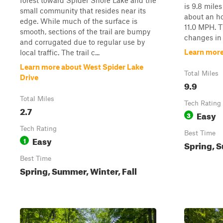
forest toward Spider Shore Lake and the
is 9.8 miles
small community that resides near its
about an ho
edge. While much of the surface is
11.0 MPH. Th
smooth, sections of the trail are bumpy
changes in s
and corrugated due to regular use by
Learn more
local traffic. The trail c...
Learn more about West Spider Lake
Total Miles
Drive
9.9
Total Miles
Tech Rating
2.7
Easy
3
Tech Rating
Best Time
Easy
1
Spring, S
Best Time
Spring, Summer, Winter, Fall