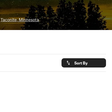
Taconite, Minnesota
Sort By