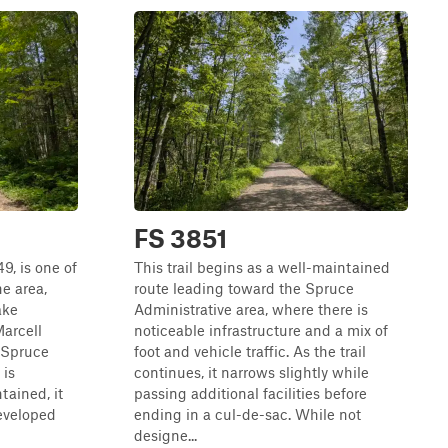
FS 3851
49, is one of
This trail begins as a well-maintained
e area,
route leading toward the Spruce
ake
Administrative area, where there is
arcell
noticeable infrastructure and a mix of
 Spruce
foot and vehicle traffic. As the trail
 is
continues, it narrows slightly while
tained, it
passing additional facilities before
eveloped
ending in a cul-de-sac. While not
designe...