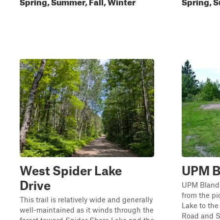
Spring, Summer, Fall, Winter
Spring, S
West Spider Lake
UPM Bl
Drive
UPM Blandin
from the pi
This trail is relatively wide and generally
Lake to the
well-maintained as it winds through the
Road and Su