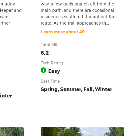
l muddy
way, a few trails branch off from the
 deeper and
main path, and there are occasional
ivers
residences scattered throughout the
rther
route. As the trail approaches th...
Learn more about 49
Total Miles
6.2
Tech Rating
Easy
1
Best Time
Spring, Summer, Fall, Winter
inter