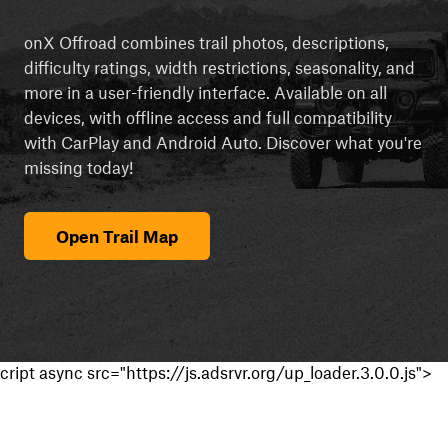
onX Offroad combines trail photos, descriptions,
difficulty ratings, width restrictions, seasonality, and
more in a user-friendly interface. Available on all
devices, with offline access and full compatibility
with CarPlay and Android Auto. Discover what you're
missing today!
Open Trail Map
cript async src="https://js.adsrvr.org/up_loader.3.0.0.js">