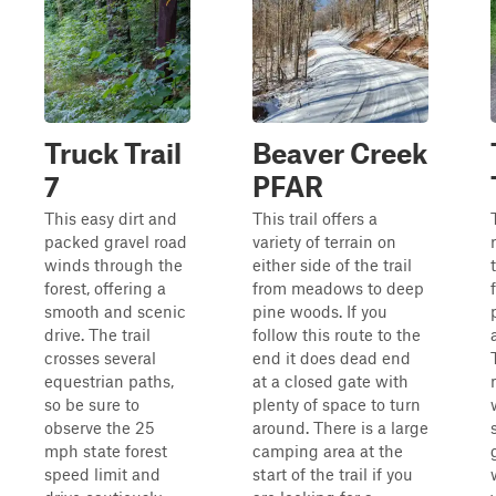
Truck Trail
Beaver Creek
7
PFAR
This easy dirt and
This trail offers a
packed gravel road
variety of terrain on
winds through the
either side of the trail
forest, offering a
from meadows to deep
smooth and scenic
pine woods. If you
drive. The trail
follow this route to the
crosses several
end it does dead end
equestrian paths,
at a closed gate with
so be sure to
plenty of space to turn
observe the 25
around. There is a large
mph state forest
camping area at the
speed limit and
start of the trail if you