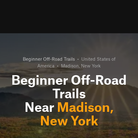
Beginner Off-Road Trails
•
United States of
America
•
Madison, New York
Beginner Off-Road
Trails
Near
Madison,
New York