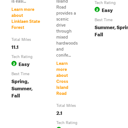
is easi...
Island
Tech Rating
Road
Easy
2
Learn more
provides a
about
scenic
Best Time
Linklaen State
drive
Summer, Spri
Forest
through
Fall
mixed
Total Miles
hardwoods
11.1
and
conife...
Tech Rating
Easy
2
Learn
more
Best Time
about
Spring,
Cross
Summer,
Island
Road
Fall
Total Miles
2.1
Tech Rating