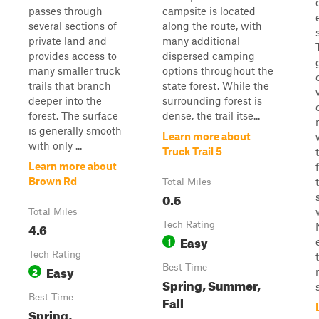
passes through
campsite is located
several sections of
along the route, with
private land and
many additional
provides access to
dispersed camping
many smaller truck
options throughout the
trails that branch
state forest. While the
deeper into the
surrounding forest is
forest. The surface
dense, the trail itse...
is generally smooth
Learn more about
with only ...
Truck Trail 5
Learn more about
Brown Rd
Total Miles
0.5
Total Miles
4.6
Tech Rating
Easy
1
Tech Rating
Easy
Best Time
2
Spring, Summer,
s
Best Time
Fall
Spring,