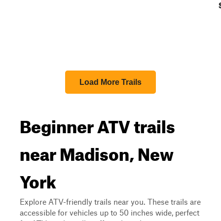
Load More Trails
Beginner ATV trails
near Madison, New
York
Explore ATV-friendly trails near you. These trails are
accessible for vehicles up to 50 inches wide, perfect