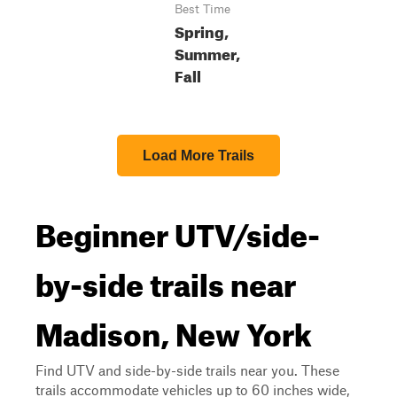
Best Time
Spring,
Summer,
Fall
Load More Trails
Beginner UTV/side-
by-side trails near
Madison, New York
Find UTV and side-by-side trails near you. These
trails accommodate vehicles up to 60 inches wide,