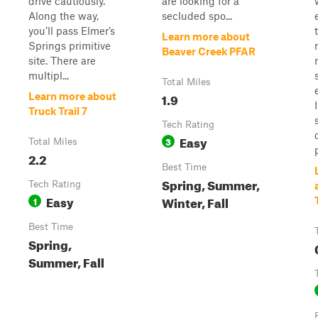
drive cautiously.
are looking for a
Along the way,
secluded spo...
you’ll pass Elmer’s
Learn more about
Springs primitive
Beaver Creek PFAR
site. There are
multipl...
Total Miles
1.9
Learn more about
Truck Trail 7
Tech Rating
Easy
3
Total Miles
2.2
Best Time
Spring, Summer,
Tech Rating
Easy
Winter, Fall
1
Best Time
Spring,
Summer, Fall