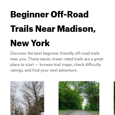
Beginner Off-Road
Trails Near Madison,
New York
Discover the best beginner-friendly off-road trails
near you. These easier, lower-rated trails are a great
place to start — browse trail maps, check difficulty
ratings, and find your next adventure.