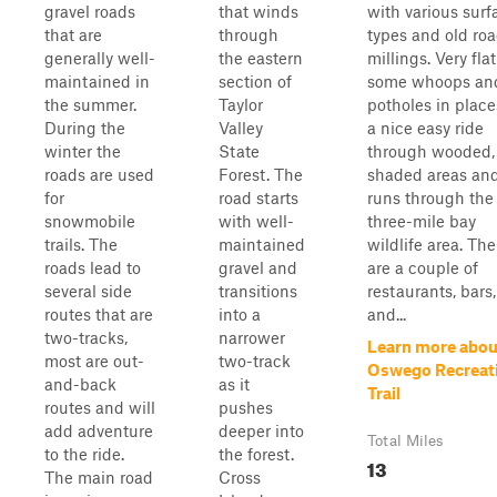
gravel roads
that winds
with various surf
that are
through
types and old ro
generally well-
the eastern
millings. Very fla
maintained in
section of
some whoops an
the summer.
Taylor
potholes in places
During the
Valley
a nice easy ride
winter the
State
through wooded,
roads are used
Forest. The
shaded areas an
for
road starts
runs through the
snowmobile
with well-
three-mile bay
trails. The
maintained
wildlife area. The
roads lead to
gravel and
are a couple of
several side
transitions
restaurants, bars,
routes that are
into a
and...
two-tracks,
narrower
Learn more abou
most are out-
two-track
Oswego Recreat
and-back
as it
Trail
routes and will
pushes
add adventure
deeper into
Total Miles
to the ride.
the forest.
13
The main road
Cross