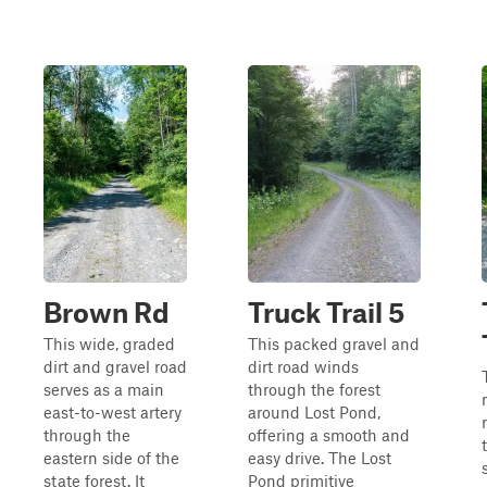
Brown Rd
Truck Trail 5
This wide, graded
This packed gravel and
dirt and gravel road
dirt road winds
serves as a main
through the forest
east-to-west artery
around Lost Pond,
through the
offering a smooth and
eastern side of the
easy drive. The Lost
state forest. It
Pond primitive