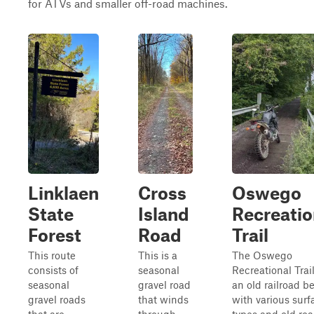
for ATVs and smaller off-road machines.
Linklaen
Cross
Oswego
State
Island
Recreatio
Forest
Road
Trail
This route
This is a
The Oswego
consists of
seasonal
Recreational Trail
seasonal
gravel road
an old railroad b
gravel roads
that winds
with various surf