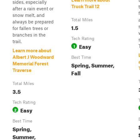
sides, especially
Truck Trail 12
after a rain event or
snow melt, and
Total Miles
always be prepared
1.5
for fallen trees or
branches in the
Tech Rating
trail.
Easy
1
Learn more about
Albert J Woodward
Best Time
Spring, Summer,
Memorial Forest
Traverse
Fall
Total Miles
3.5
Tech Rating
Easy
2
Best Time
Spring,
Summer,