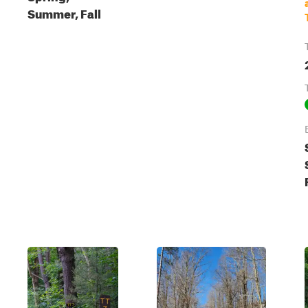
Summer, Fall