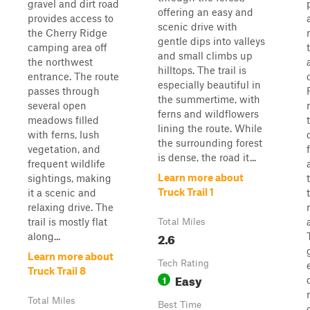
gravel and dirt road
offering an easy and
provides access to
scenic drive with
the Cherry Ridge
gentle dips into valleys
camping area off
and small climbs up
the northwest
hilltops. The trail is
entrance. The route
especially beautiful in
passes through
the summertime, with
several open
ferns and wildflowers
meadows filled
lining the route. While
with ferns, lush
the surrounding forest
vegetation, and
is dense, the road it...
frequent wildlife
Learn more about
sightings, making
Truck Trail 1
it a scenic and
relaxing drive. The
trail is mostly flat
Total Miles
2.6
along...
Learn more about
Tech Rating
Truck Trail 8
Easy
1
Total Miles
Best Time