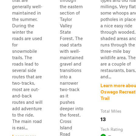
that are
through
types and old ro
generally well-
the eastern
millings. Very fla
maintained in
section of
some whoops an
the summer.
Taylor
potholes in places
During the
Valley
a nice easy ride
winter the
State
through wooded,
roads are used
Forest. The
shaded areas an
for
road starts
runs through the
snowmobile
with well-
three-mile bay
trails. The
maintained
wildlife area. The
roads lead to
gravel and
are a couple of
several side
transitions
restaurants, bars,
routes that are
into a
and...
two-tracks,
narrower
Learn more abou
most are out-
two-track
Oswego Recreat
and-back
as it
Trail
routes and will
pushes
add adventure
deeper into
Total Miles
to the ride.
the forest.
13
The main road
Cross
is easi...
Island
Tech Rating
Road