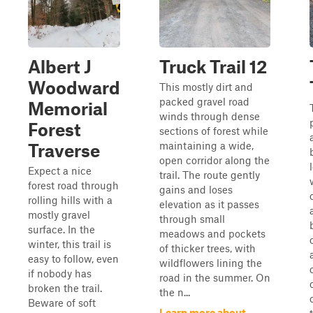
Albert J
Truck Trail 12
Woodward
This mostly dirt and
packed gravel road
Memorial
winds through dense
Forest
sections of forest while
maintaining a wide,
Traverse
open corridor along the
Expect a nice
trail. The route gently
forest road through
gains and loses
rolling hills with a
elevation as it passes
mostly gravel
through small
surface. In the
meadows and pockets
winter, this trail is
of thicker trees, with
easy to follow, even
wildflowers lining the
if nobody has
road in the summer. On
broken the trail.
the n...
Beware of soft
Learn more about