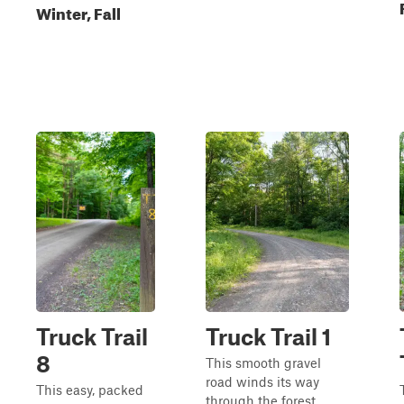
Winter, Fall
Truck Trail
Truck Trail 1
8
This smooth gravel
road winds its way
This easy, packed
through the forest,