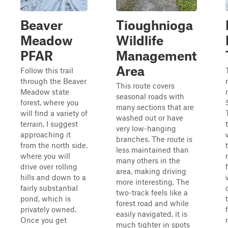
Beaver
Tioughnioga
Meadow
Wildlife
PFAR
Management
Area
Follow this trail
through the Beaver
This route covers
Meadow state
seasonal roads with
forest, where you
many sections that are
will find a variety of
washed out or have
terrain. I suggest
very low-hanging
approaching it
branches. The route is
from the north side,
less maintained than
where you will
many others in the
drive over rolling
area, making driving
hills and down to a
more interesting. The
fairly substantial
two-track feels like a
pond, which is
forest road and while
privately owned.
easily navigated, it is
Once you get
much tighter in spots