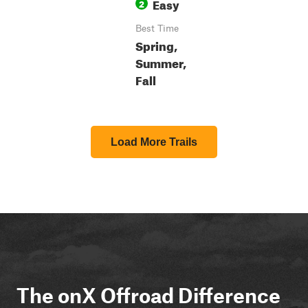
Easy
2
Best Time
Spring,
Summer,
Fall
Load More Trails
The onX Offroad Difference