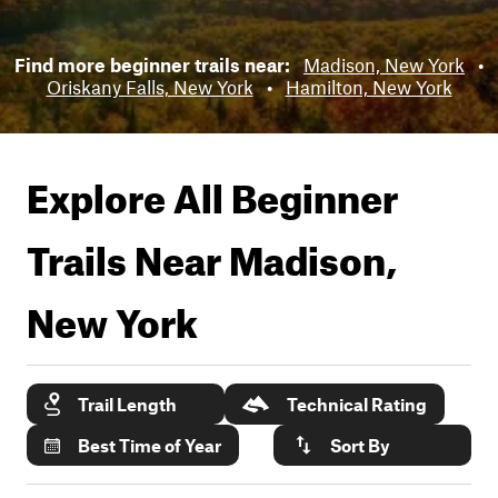
Find more beginner trails near:
Madison, New York
•
Oriskany Falls, New York
•
Hamilton, New York
Explore All Beginner
Trails Near
Madison,
New York
Trail Length
Technical Rating
Best Time of Year
Sort By