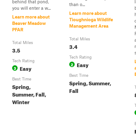
behind that pond,
than o...
you will enter a w...
Learn more about
Learn more about
Tioughnioga Wildlife
Beaver Meadow
Management Area
PFAR
Total Miles
Total Miles
3.4
3.5
Tech Rating
Tech Rating
Easy
2
Easy
3
Best Time
Best Time
Spring, Summer,
Spring,
Fall
Summer, Fall,
Winter