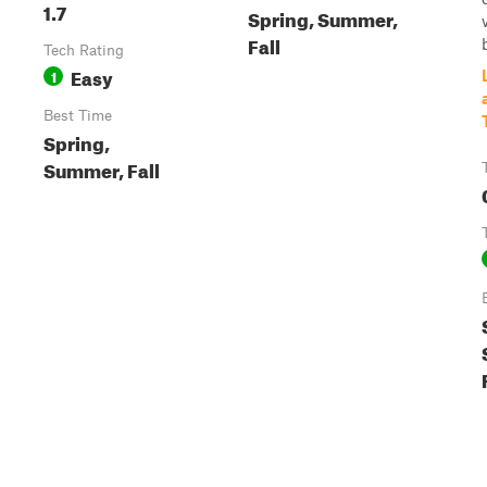
1.7
Spring, Summer,
Fall
b
Tech Rating
Easy
1
Best Time
Spring,
Summer, Fall