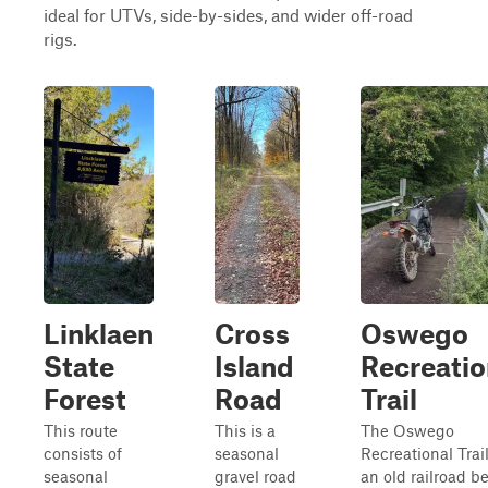
ideal for UTVs, side-by-sides, and wider off-road
rigs.
Linklaen
Cross
Oswego
State
Island
Recreatio
Forest
Road
Trail
This route
This is a
The Oswego
consists of
seasonal
Recreational Trail
seasonal
gravel road
an old railroad b