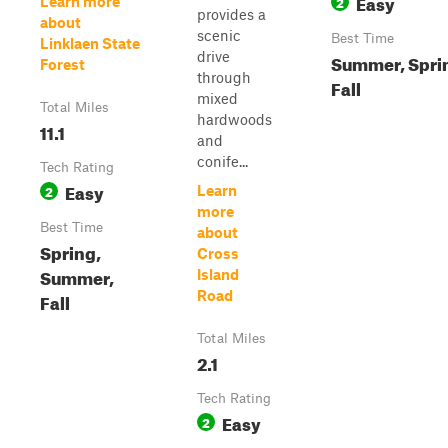
Easy
2
Learn more
provides a
about
scenic
Best Time
Linklaen State
drive
Summer, Spri
Forest
through
Fall
mixed
Total Miles
hardwoods
11.1
and
conife...
Tech Rating
Easy
2
Learn
more
Best Time
about
Spring,
Cross
Summer,
Island
Road
Fall
Total Miles
2.1
Tech Rating
Easy
2