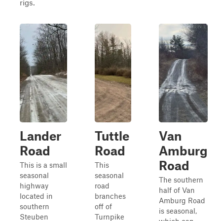
rigs.
Lander
Tuttle
Van
Road
Road
Amburg
Road
This is a small
This
seasonal
seasonal
The southern
highway
road
half of Van
located in
branches
Amburg Road
southern
off of
is seasonal,
Steuben
Turnpike