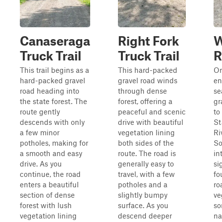
Canaseraga
Right Fork
W
Truck Trail
Truck Trail
R
This trail begins as a
This hard-packed
On
hard-packed gravel
gravel road winds
en
road heading into
through dense
se
the state forest. The
forest, offering a
gr
route gently
peaceful and scenic
to
descends with only
drive with beautiful
St
a few minor
vegetation lining
Ri
potholes, making for
both sides of the
S
a smooth and easy
route. The road is
in
drive. As you
generally easy to
si
continue, the road
travel, with a few
fo
enters a beautiful
potholes and a
ro
section of dense
slightly bumpy
ve
forest with lush
surface. As you
so
vegetation lining
descend deeper
na