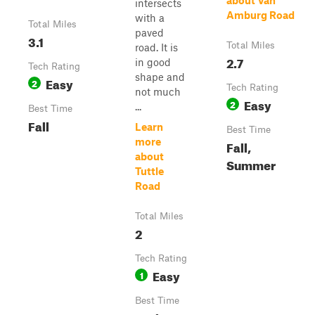
about Van
intersects
Amburg Road
with a
Total Miles
paved
3.1
Total Miles
road. It is
2.7
in good
Tech Rating
shape and
Easy
2
Tech Rating
not much
Easy
2
...
Best Time
Fall
Learn
Best Time
more
Fall,
about
Summer
Tuttle
Road
Total Miles
2
Tech Rating
Easy
1
Best Time