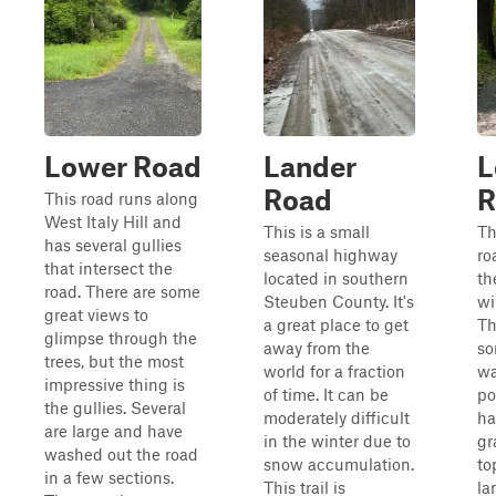
Lower Road
Lander
L
Road
R
This road runs along
West Italy Hill and
This is a small
Th
has several gullies
seasonal highway
ro
that intersect the
located in southern
th
road. There are some
Steuben County. It's
wi
great views to
a great place to get
Th
glimpse through the
away from the
so
trees, but the most
world for a fraction
wa
impressive thing is
of time. It can be
por
the gullies. Several
moderately difficult
ha
are large and have
in the winter due to
gr
washed out the road
snow accumulation.
to
in a few sections.
This trail is
la