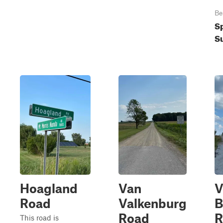
Be
S
S
Hoagland
Van
V
Road
Valkenburg
B
Road
R
This road is