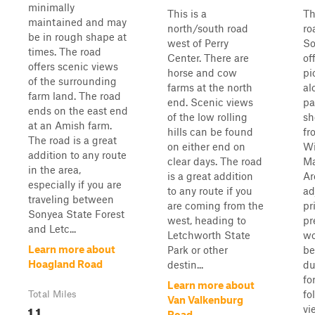
minimally
This is a
Th
maintained and may
north/south road
ro
be in rough shape at
west of Perry
So
times. The road
Center. There are
of
offers scenic views
horse and cow
pi
of the surrounding
farms at the north
al
farm land. The road
end. Scenic views
pa
ends on the east end
of the low rolling
sh
at an Amish farm.
hills can be found
fr
The road is a great
on either end on
Wi
addition to any route
clear days. The road
M
in the area,
is a great addition
Ar
especially if you are
to any route if you
ad
traveling between
are coming from the
pr
Sonyea State Forest
west, heading to
pr
and Letc...
Letchworth State
wo
Learn more about
Park or other
be
Hoagland Road
destin...
du
fo
Learn more about
fo
Total Miles
Van Valkenburg
1.1
vi
Road