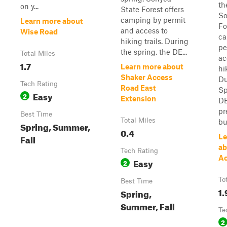
th
on y...
State Forest offers
So
camping by permit
Learn more about
Fo
and access to
Wise Road
ca
hiking trails. During
pe
the spring, the DE...
Total Miles
ac
1.7
Learn more about
hi
Shaker Access
Du
Tech Rating
Road East
Sp
Easy
2
Extension
DE
pr
Best Time
Total Miles
bu
Spring, Summer,
0.4
Fall
Le
ab
Tech Rating
Ac
Easy
2
To
Best Time
1.
Spring,
Summer, Fall
Te
2