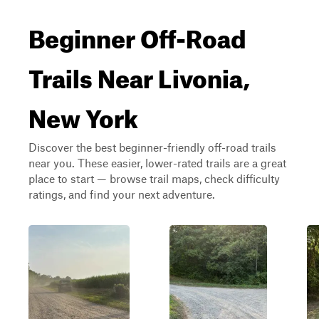
Beginner Off-Road
Trails Near Livonia,
New York
Discover the best beginner-friendly off-road trails
near you. These easier, lower-rated trails are a great
place to start — browse trail maps, check difficulty
ratings, and find your next adventure.