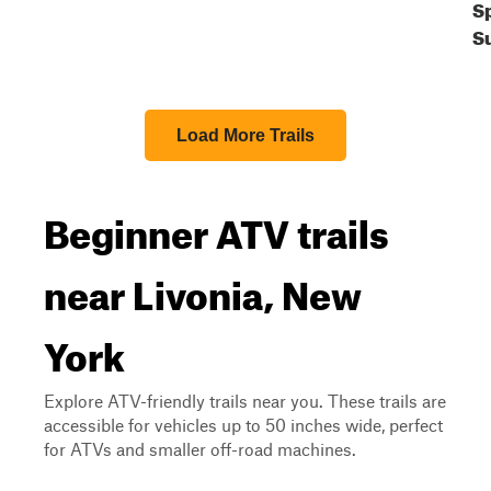
S
S
Load More Trails
Beginner ATV trails
near Livonia, New
York
Explore ATV-friendly trails near you. These trails are
accessible for vehicles up to 50 inches wide, perfect
for ATVs and smaller off-road machines.