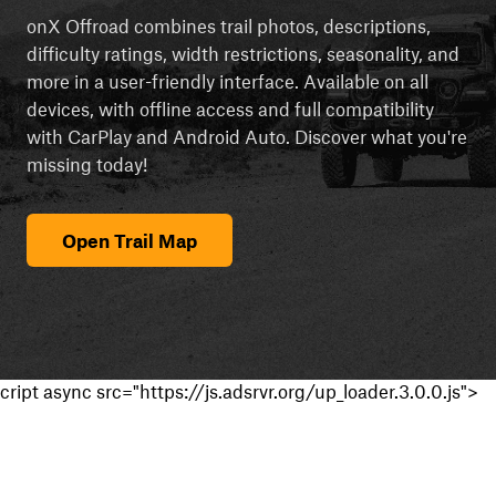
onX Offroad combines trail photos, descriptions,
difficulty ratings, width restrictions, seasonality, and
more in a user-friendly interface. Available on all
devices, with offline access and full compatibility
with CarPlay and Android Auto. Discover what you're
missing today!
Open Trail Map
cript async src="https://js.adsrvr.org/up_loader.3.0.0.js">