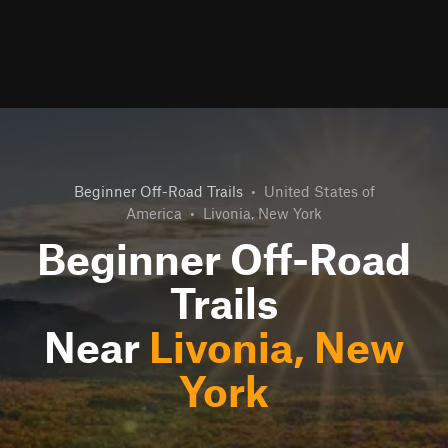
Beginner Off-Road Trails
•
United States of
America
•
Livonia, New York
Beginner Off-Road
Trails
Near
Livonia, New
York