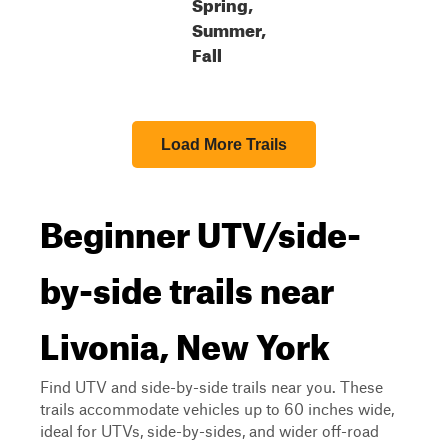
Spring,
Summer,
Fall
Load More Trails
Beginner UTV/side-
by-side trails near
Livonia, New York
Find UTV and side-by-side trails near you. These
trails accommodate vehicles up to 60 inches wide,
ideal for UTVs, side-by-sides, and wider off-road