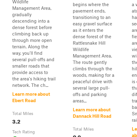
Wildlife
begins where the
a 
Management Area,
pavement ends,
at
gradually
transitioning to an
ha
descending into a
easy gravel surface
se
dense forest before
as it enters the
ar
climbing back up
dense forest of the
fi
through more open
Rattlesnake Hill
ar
terrain. Along the
Wildlife
vi
way, you'll find
Management Area.
wi
several pull-offs and
The route gently
th
smaller roads that
climbs through the
hi
provide access to
woods, making for a
en
the area's hiking trail
peaceful drive with
is
network. The ch...
several large pull-
th
Learn more about
offs and parking
di
Ebert Road
areas...
tr
ba
Learn more about
Sn
Total Miles
Dannack Hill Road
3.2
rai
Le
Total Miles
Tech Rating
0.9
ab