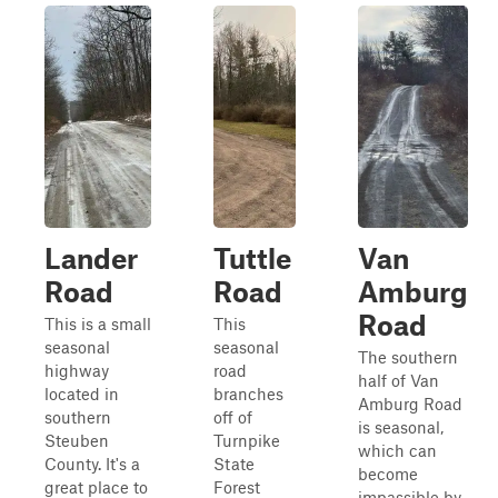
Lander
Tuttle
Van
Road
Road
Amburg
Road
This is a small
This
seasonal
seasonal
The southern
highway
road
half of Van
located in
branches
Amburg Road
southern
off of
is seasonal,
Steuben
Turnpike
which can
County. It's a
State
become
great place to
Forest
impassible by