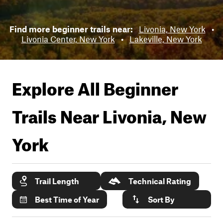
Find more beginner trails near:
Livonia, New York
•
Livonia Center, New York
•
Lakeville, New York
Explore All Beginner
Trails Near
Livonia, New
York
Trail Length
Technical Rating
Best Time of Year
Sort By