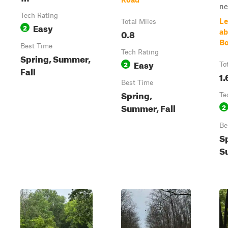
nea
Tech Rating
Le
Total Miles
Easy
2
0.8
ab
Bo
Best Time
Tech Rating
Spring, Summer,
Easy
2
To
Fall
1.
Best Time
Spring,
Te
Summer, Fall
2
Be
S
S