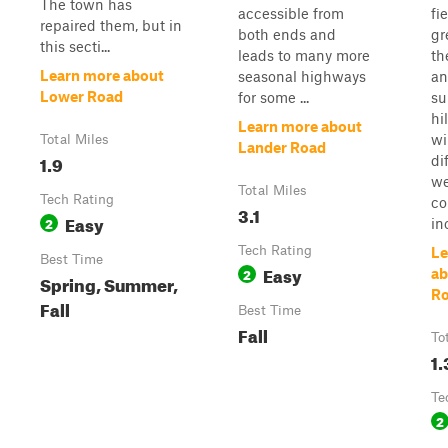
The town has
accessible from
fi
repaired them, but in
both ends and
gr
this secti...
leads to many more
th
Learn more about
seasonal highways
an
Lower Road
for some ...
su
hi
Learn more about
wi
Total Miles
Lander Road
1.9
di
we
Total Miles
Tech Rating
co
3.1
Easy
2
in
Tech Rating
Le
Best Time
Easy
2
ab
Spring, Summer,
R
Fall
Best Time
Fall
To
1.
Te
2