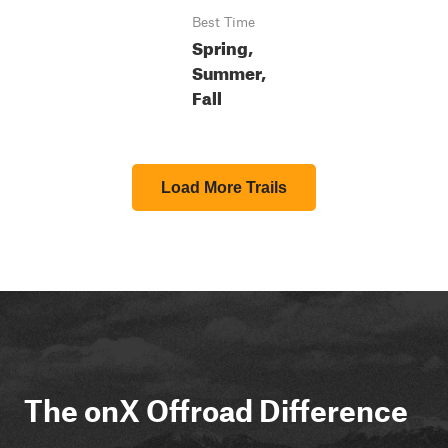
Best Time
Spring,
Summer,
Fall
Load More Trails
The onX Offroad Difference