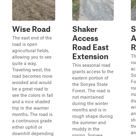
Wise Road
Shaker
S
Access
A
The east end of the
road is open
Road East
R
agricultural fields,
Extension
Th
allowing you to see
ro
quite a way.
This seasonal road
ac
Traveling west, the
grants access to the
So
road becomes more
eastern portion of
Fo
wooded and would
the Sonyea State
ro
be a great road to
Forest. The road is
ma
see the colors in fall
not maintained
du
and a nice shaded
during the winter
wi
trip in the warmer
months and is in
an
months. The road is
rough shape during
sh
a continuous grade
the summer and
th
either uphill or
muddy in the
an
downhill depending
spring. Sonyea