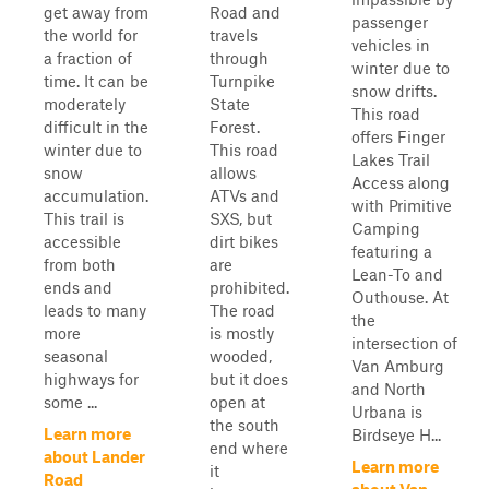
get away from
Road and
passenger
the world for
travels
vehicles in
a fraction of
through
winter due to
time. It can be
Turnpike
snow drifts.
moderately
State
This road
difficult in the
Forest.
offers Finger
winter due to
This road
Lakes Trail
snow
allows
Access along
accumulation.
ATVs and
with Primitive
This trail is
SXS, but
Camping
accessible
dirt bikes
featuring a
from both
are
Lean-To and
ends and
prohibited.
Outhouse. At
leads to many
The road
the
more
is mostly
intersection of
seasonal
wooded,
Van Amburg
highways for
but it does
and North
some ...
open at
Urbana is
the south
Learn more
Birdseye H...
end where
about Lander
Learn more
it
Road