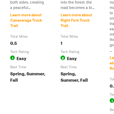
both sides, creating
into the forest, the
ro
a peaceful...
road becomes a bi...
ma
to
Learn more about
Learn more about
on
Canaseraga Truck
Right Fork Truck
tr
Trail
Trail
ea
in
Total Miles
Total Miles
th
0.5
1
gr
...
Tech Rating
Tech Rating
Easy
Easy
1
2
Le
ab
Best Time
Best Time
R
Spring, Summer,
Spring,
Fall
Summer, Fall
To
0
Te
1
Be