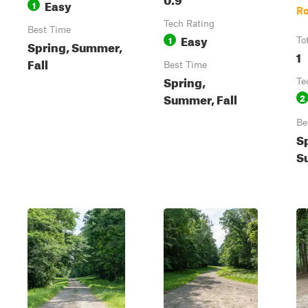
Easy
1
R
Tech Rating
Best Time
Easy
1
To
Spring, Summer,
1
Fall
Best Time
Spring,
Te
Summer, Fall
2
Be
S
S