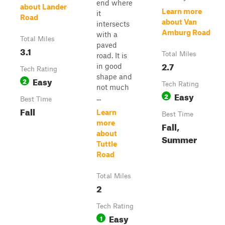
end where
about Lander
Learn more
it
Road
about Van
intersects
Amburg Road
with a
Total Miles
paved
3.1
Total Miles
road. It is
2.7
in good
Tech Rating
shape and
Easy
2
Tech Rating
not much
Easy
2
...
Best Time
Fall
Learn
Best Time
more
Fall,
about
Summer
Tuttle
Road
Total Miles
2
Tech Rating
Easy
1