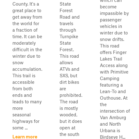
which can
County. It's a
State
become
great place to
Forest
impassible by
get away from
Road and
passenger
the world for
travels
vehicles in
a fraction of
through
winter due to
time. It can be
Turnpike
snow drifts.
moderately
State
This road
difficult in the
Forest.
offers Finger
winter due to
This road
Lakes Trail
snow
allows
Access along
accumulation.
ATVs and
with Primitive
This trail is
SXS, but
Camping
accessible
dirt bikes
featuring a
from both
are
Lean-To and
ends and
prohibited.
Outhouse. At
leads to many
The road
the
more
is mostly
intersection of
seasonal
wooded,
Van Amburg
highways for
but it does
and North
some ...
open at
Urbana is
the south
Learn more
Birdseye H...