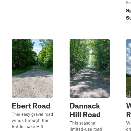
Be
S
S
Ebert Road
Dannack
W
Hill Road
R
This easy gravel road
winds through the
This seasonal
Wh
Rattlesnake Hill
limited-use road
cr