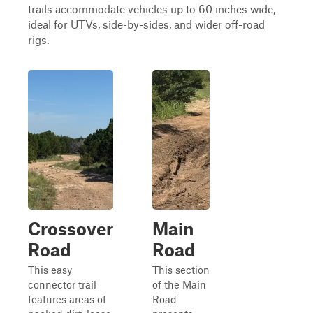
trails accommodate vehicles up to 60 inches wide,
ideal for UTVs, side-by-sides, and wider off-road
rigs.
Crossover
Main
Road
Road
This easy
This section
connector trail
of the Main
features areas of
Road