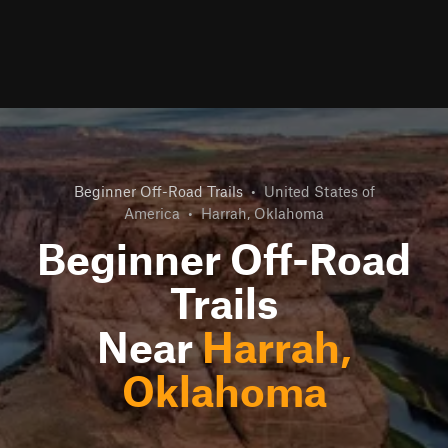
Beginner Off-Road Trails
•
United States of
America
•
Harrah, Oklahoma
Beginner Off-Road
Trails
Near
Harrah,
Oklahoma