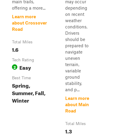
main trails,
may occur
offering a more...
depending
on recent
Learn more
weather
about Crossover
conditions.
Road
Drivers
should be
Total Miles
prepared to
1.6
navigate
uneven
Tech Rating
terrain,
Easy
2
variable
ground
Best Time
stability,
Spring,
and p...
Summer, Fall,
Learn more
Winter
about Main
Road
Total Miles
1.3