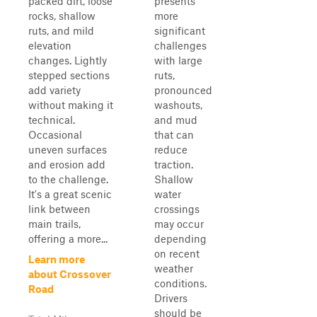
packed dirt, loose
presents
rocks, shallow
more
ruts, and mild
significant
elevation
challenges
changes. Lightly
with large
stepped sections
ruts,
add variety
pronounced
without making it
washouts,
technical.
and mud
Occasional
that can
uneven surfaces
reduce
and erosion add
traction.
to the challenge.
Shallow
It's a great scenic
water
link between
crossings
main trails,
may occur
offering a more...
depending
on recent
Learn more
weather
about Crossover
conditions.
Road
Drivers
should be