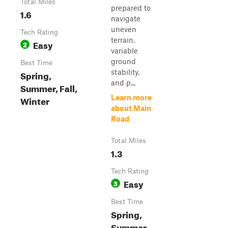
Total Miles
prepared to
1.6
navigate
uneven
Tech Rating
terrain,
Easy
2
variable
ground
Best Time
stability,
Spring,
and p...
Summer, Fall,
Learn more
Winter
about Main
Road
Total Miles
1.3
Tech Rating
Easy
3
Best Time
Spring,
Summer,