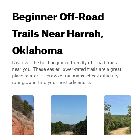
Beginner Off-Road
Trails Near Harrah,
Oklahoma
Discover the best beginner-friendly off-road trails
near you. These easier, lower-rated trails are a great
place to start — browse trail maps, check difficulty
ratings, and find your next adventure.