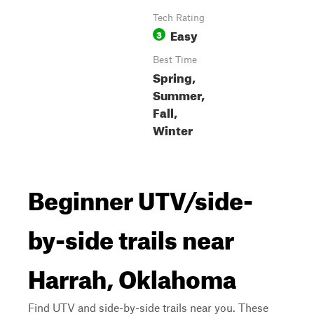
Tech Rating
Easy
3
Best Time
Spring,
Summer,
Fall,
Winter
Beginner UTV/side-
by-side trails near
Harrah, Oklahoma
Find UTV and side-by-side trails near you. These