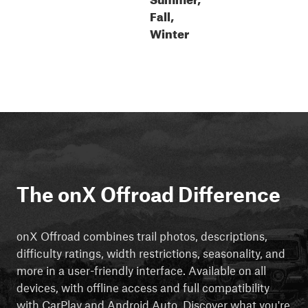
Fall,
Winter
The onX Offroad Difference
onX Offroad combines trail photos, descriptions,
difficulty ratings, width restrictions, seasonality, and
more in a user-friendly interface. Available on all
devices, with offline access and full compatibility
with CarPlay and Android Auto. Discover what you're