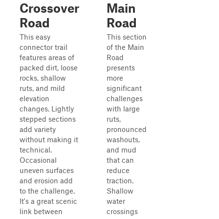
Crossover
Main
Road
Road
This easy
This section
connector trail
of the Main
features areas of
Road
packed dirt, loose
presents
rocks, shallow
more
ruts, and mild
significant
elevation
challenges
changes. Lightly
with large
stepped sections
ruts,
add variety
pronounced
without making it
washouts,
technical.
and mud
Occasional
that can
uneven surfaces
reduce
and erosion add
traction.
to the challenge.
Shallow
It's a great scenic
water
link between
crossings