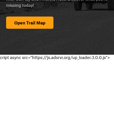
missing today!
Open Trail Map
cript async src="https://js.adsrvr.org/up_loader.3.0.0.js">