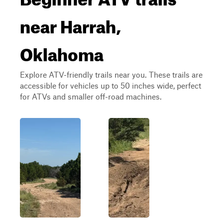
near Harrah,
Oklahoma
Explore ATV-friendly trails near you. These trails are
accessible for vehicles up to 50 inches wide, perfect
for ATVs and smaller off-road machines.