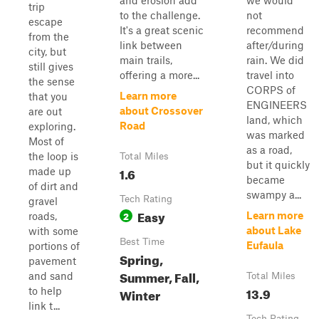
and erosion add
we would
trip
to the challenge.
not
escape
It's a great scenic
recommend
from the
link between
after/during
city, but
main trails,
rain. We did
still gives
offering a more...
travel into
the sense
CORPS of
Learn more
that you
ENGINEERS
about Crossover
are out
land, which
Road
exploring.
was marked
Most of
as a road,
the loop is
Total Miles
but it quickly
1.6
made up
became
of dirt and
swampy a...
Tech Rating
gravel
Easy
2
Learn more
roads,
about Lake
with some
Best Time
Eufaula
portions of
Spring,
pavement
Summer, Fall,
and sand
Total Miles
13.9
to help
Winter
link t...
Tech Rating