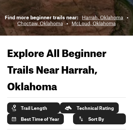
Find more beginner trails near:
Harrah, Oklahoma
•
Choctaw, Oklahoma
•
McLoud, Oklahoma
Explore All Beginner
Trails Near
Harrah,
Oklahoma
Trail Length
Technical Rating
Best Time of Year
Sort By