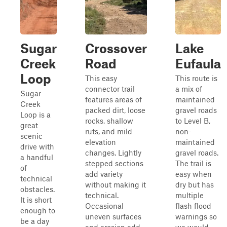
Sugar
Crossover
Lake
Creek
Road
Eufaula
Loop
This easy
This route is
connector trail
a mix of
Sugar
features areas of
maintained
Creek
packed dirt, loose
gravel roads
Loop is a
rocks, shallow
to Level B,
great
ruts, and mild
non-
scenic
elevation
maintained
drive with
changes. Lightly
gravel roads.
a handful
stepped sections
The trail is
of
add variety
easy when
technical
without making it
dry but has
obstacles.
technical.
multiple
It is short
Occasional
flash flood
enough to
uneven surfaces
warnings so
be a day