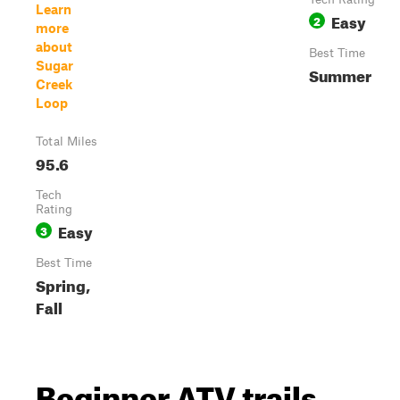
Learn
Easy
2
more
about
Best Time
Sugar
Summer
Creek
Loop
Total Miles
95.6
Tech
Rating
Easy
3
Best Time
Spring,
Fall
Beginner ATV trails