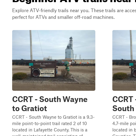
Explore ATV-friendly trails near you. These trails are acce
perfect for ATVs and smaller off-road machines.
CCRT - South Wayne
CCRT 
to Gratiot
South
CCRT - South Wayne to Gratiot is a 9.3-
CCRT - Bro
mile point-to-point trail rated 2 of 10
4.7-mile poi
located in Lafayette County. This is a
located in 