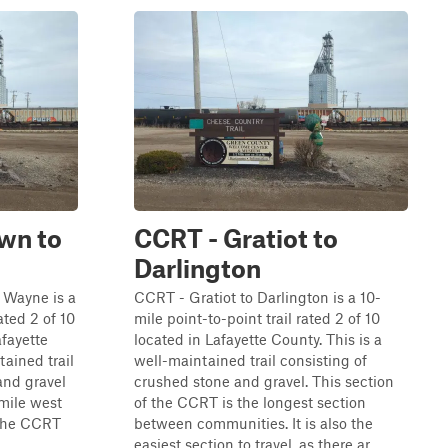
wn to
CCRT - Gratiot to
Darlington
 Wayne is a
CCRT - Gratiot to Darlington is a 10-
ated 2 of 10
mile point-to-point trail rated 2 of 10
fayette
located in Lafayette County. This is a
tained trail
well-maintained trail consisting of
and gravel
crushed stone and gravel. This section
-mile west
of the CCRT is the longest section
 the CCRT
between communities. It is also the
.
easiest section to travel, as there ar...