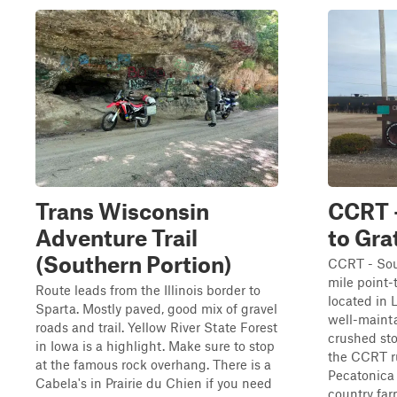
Trans Wisconsin
CCRT 
Adventure Trail
to Gra
(Southern Portion)
CCRT - Sout
mile point-t
Route leads from the Illinois border to
located in 
Sparta. Mostly paved, good mix of gravel
well-mainta
roads and trail. Yellow River State Forest
crushed sto
in Iowa is a highlight. Make sure to stop
the CCRT ru
at the famous rock overhang. There is a
Pecatonica 
Cabela's in Prairie du Chien if you need
country farm