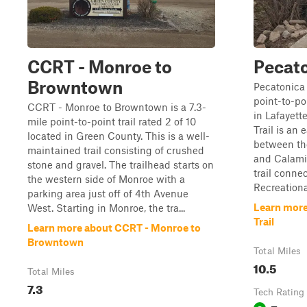
CCRT - Monroe to
Pecato
Browntown
Pecatonica 
point-to-poi
CCRT - Monroe to Browntown is a 7.3-
in Lafayett
mile point-to-point trail rated 2 of 10
Trail is an 
located in Green County. This is a well-
between th
maintained trail consisting of crushed
and Calamin
stone and gravel. The trailhead starts on
trail conne
the western side of Monroe with a
Recreational
parking area just off of 4th Avenue
Learn more
West. Starting in Monroe, the tra...
Trail
Learn more about CCRT - Monroe to
Browntown
Total Miles
10.5
Total Miles
7.3
Tech Rating