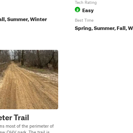
Tech Rating
Easy
2
all, Summer, Winter
Best Time
Spring, Summer, Fall, W
ter Trail
uns most of the perimeter of
ew OHV park. The trail is