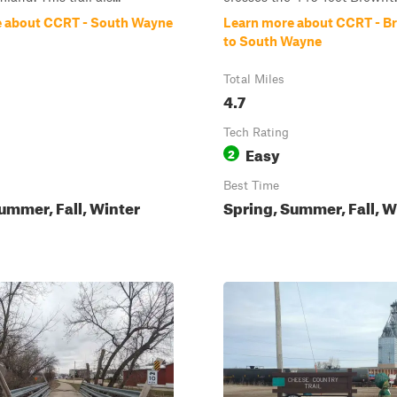
 about CCRT - South Wayne
Learn more about CCRT - 
to South Wayne
Total Miles
4.7
Tech Rating
Easy
2
Best Time
ummer, Fall, Winter
Spring, Summer, Fall, W