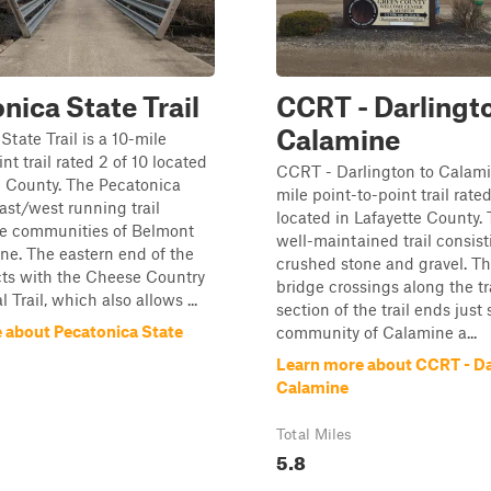
nica State Trail
CCRT - Darlingt
Calamine
State Trail is a 10-mile
nt trail rated 2 of 10 located
CCRT - Darlington to Calamin
e County. The Pecatonica
mile point-to-point trail rated
east/west running trail
located in Lafayette County. T
e communities of Belmont
well-maintained trail consist
e. The eastern end of the
crushed stone and gravel. Th
cts with the Cheese Country
bridge crossings along the tra
 Trail, which also allows ...
section of the trail ends just
 about Pecatonica State
community of Calamine a...
Learn more about CCRT - Da
Calamine
Total Miles
5.8