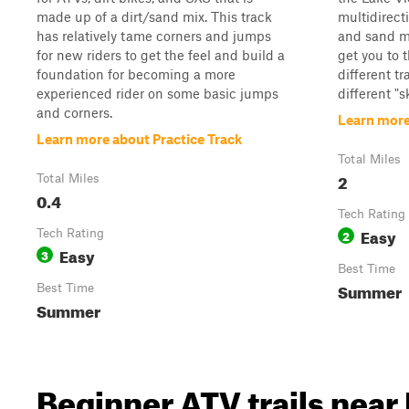
made up of a dirt/sand mix. This track
multidirect
has relatively tame corners and jumps
and sand mi
for new riders to get the feel and build a
get you to t
foundation for becoming a more
different tr
experienced rider on some basic jumps
different "s
and corners.
Learn more
Learn more about Practice Track
Total Miles
2
Total Miles
0.4
Tech Rating
Easy
Tech Rating
2
Easy
3
Best Time
Summer
Best Time
Summer
Beginner ATV trails near 