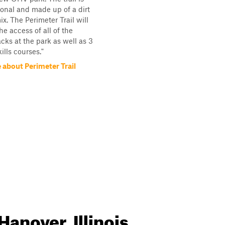
ional and made up of a dirt
x. The Perimeter Trail will
he access of all of the
acks at the park as well as 3
kills courses."
 about Perimeter Trail
Hanover, Illinois