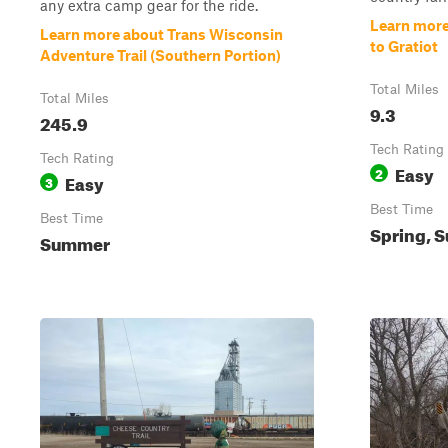
any extra camp gear for the ride.
Learn more
Learn more about Trans Wisconsin
to Gratiot
Adventure Trail (Southern Portion)
Total Miles
Total Miles
9.3
245.9
Tech Rating
Tech Rating
Easy
2
Easy
3
Best Time
Best Time
Spring, S
Summer