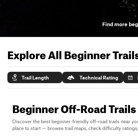
Find more begi
Explore All Beginner Trai
Trail Length
Technical Rating
Beginner Off-Road Trails 
Discover the best beginner-friendly off-road trails near you
place to start — browse trail maps, check difficulty rating