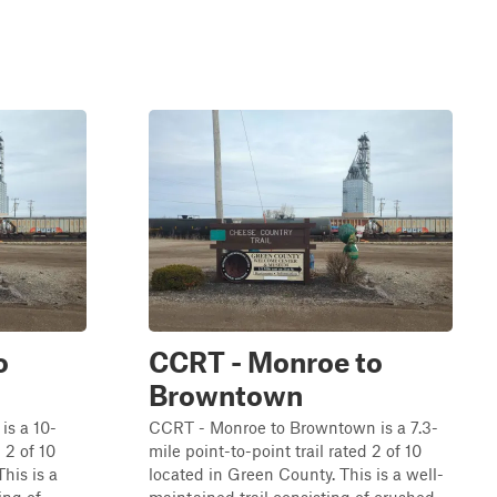
o
CCRT - Monroe to
Browntown
is a 10-
CCRT - Monroe to Browntown is a 7.3-
 2 of 10
mile point-to-point trail rated 2 of 10
his is a
located in Green County. This is a well-