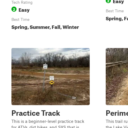
Easy
2
Tech Rating
Easy
2
Best Time
Spring, F
Best Time
Spring, Summer, Fall, Winter
Practice Track
Perime
This is a beginner-level practice track
This trail r
for ATVs, dirt bikes, and SXS that is
the Lake Vi