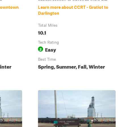
Browntown
Learn more about CCRT - Gratiot to
Darlington
Total Miles
10.1
Tech Rating
Easy
2
Best Time
inter
Spring, Summer, Fall, Winter