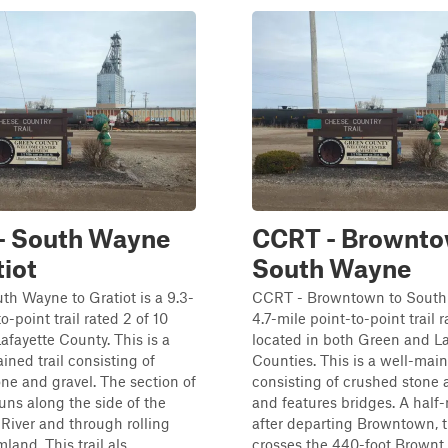
- South Wayne
CCRT - Brownto
tiot
South Wayne
h Wayne to Gratiot is a 9.3-
CCRT - Browntown to South
o-point trail rated 2 of 10
4.7-mile point-to-point trail r
Lafayette County. This is a
located in both Green and La
ined trail consisting of
Counties. This is a well-main
ne and gravel. The section of
consisting of crushed stone 
ns along the side of the
and features bridges. A half
River and through rolling
after departing Browntown,
land. This trail als...
crosses the 440-foot Brownt..