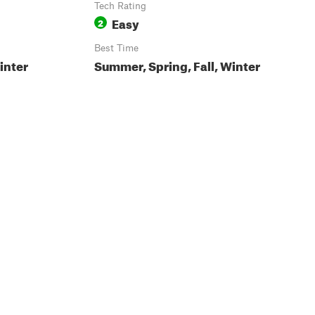
Tech Rating
Easy
2
Best Time
inter
Summer, Spring, Fall, Winter