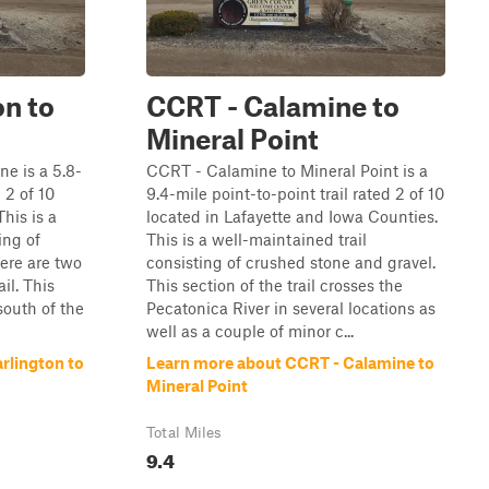
on to
CCRT - Calamine to
Mineral Point
e is a 5.8-
CCRT - Calamine to Mineral Point is a
 2 of 10
9.4-mile point-to-point trail rated 2 of 10
his is a
located in Lafayette and Iowa Counties.
ing of
This is a well-maintained trail
ere are two
consisting of crushed stone and gravel.
il. This
This section of the trail crosses the
 south of the
Pecatonica River in several locations as
well as a couple of minor c...
rlington to
Learn more about CCRT - Calamine to
Mineral Point
Total Miles
9.4