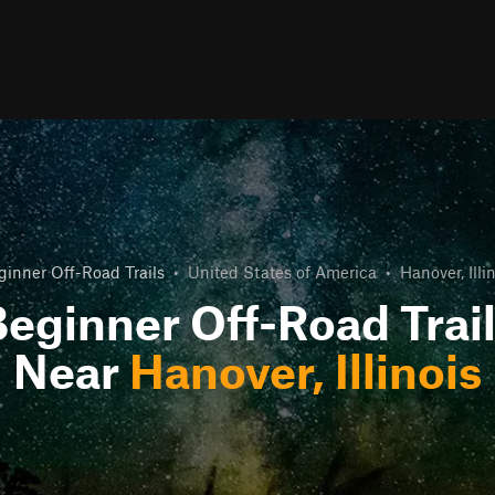
ginner Off-Road Trails
•
United States of America
•
Hanover, Illi
eginner Off-Road Trai
Near
Hanover, Illinois