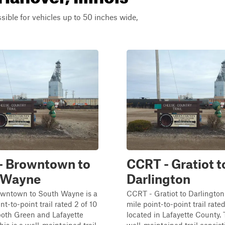
ssible for vehicles up to 50 inches wide,
- Browntown to
CCRT - Gratiot t
 Wayne
Darlington
wntown to South Wayne is a
CCRT - Gratiot to Darlington 
nt-to-point trail rated 2 of 10
mile point-to-point trail rated
both Green and Lafayette
located in Lafayette County. T