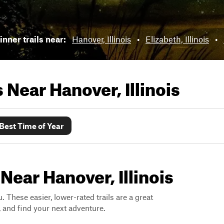
nner trails near:
Hanover, Illinois
•
Elizabeth, Illinois
•
ls Near
Hanover, Illinois
Best Time of Year
Near Hanover, Illinois
. These easier, lower-rated trails are a great
s, and find your next adventure.