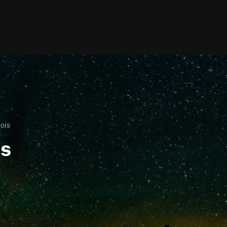
nois
ls