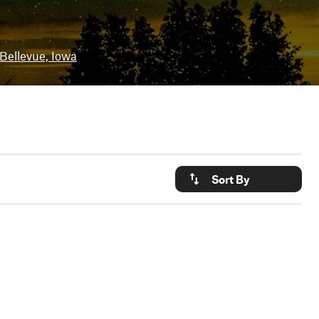
Bellevue, Iowa
Sort By