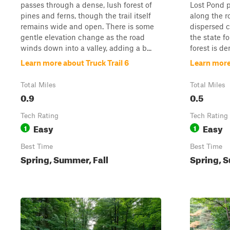
passes through a dense, lush forest of
Lost Pond p
pines and ferns, though the trail itself
along the r
remains wide and open. There is some
dispersed 
gentle elevation change as the road
the state f
winds down into a valley, adding a b...
forest is den
Learn more about Truck Trail 6
Learn more 
Total Miles
Total Miles
0.9
0.5
Tech Rating
Tech Rating
Easy
Easy
1
1
Best Time
Best Time
Spring, Summer, Fall
Spring, S