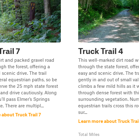
rail 7
Truck Trail 4
irt and packed gravel road
This well-marked dirt road w
gh the forest, offering a
through the state forest, offe
scenic drive. The trail
easy and scenic drive. The trai
eral equestrian paths, so be
gently in and out of small va
erve the 25 mph state forest
climbs a few mild hills as it
 and drive cautiously. Along
through dense forest with th
u’ll pass Elmer’s Springs
surrounding vegetation. Nu
te. There are multipl...
equestrian trails cross this ro
sur...
about Truck Trail 7
Learn more about Truck Trai
Total Miles