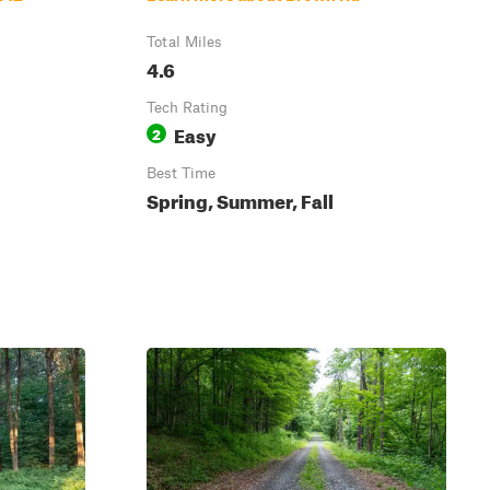
Total Miles
4.6
Tech Rating
Easy
2
Best Time
Spring, Summer, Fall