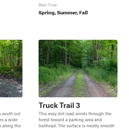
Best Time
Spring, Summer, Fall
Truck Trail 3
o south out
This easy dirt road winds through the
res a wide
forest toward a parking area and
n along the
trailhead. The surface is mostly smooth