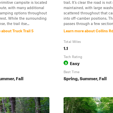
rimitive campsite is located
trail. It’s clear the road is not
oute, with many additional
maintained, with large wash
camping options throughout
scattered throughout that ca
orest. While the surrounding
into off-camber positions. Th
se, the trail itse...
passes through a few section.
about Truck Trail 5
Learn more about Collins R
Total Miles
1.1
Tech Rating
Easy
3
Best Time
ummer, Fall
Spring, Summer, Fall