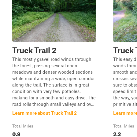
Truck Trail 2
Truck T
This mostly gravel road winds through
This easy d
the forest, passing several open
winds throu
meadows and denser wooded sections
smooth and 
while maintaining a wide, open corridor
crosses sev
along the trail. The surface is in great
sure to obs
condition with very few potholes,
speed limit
making for a smooth and easy drive. The
the way, yo
road rolls through small valleys and ov...
primitive si
Learn more about Truck Trail 2
Learn more 
Total Miles
Total Miles
0.9
2.2