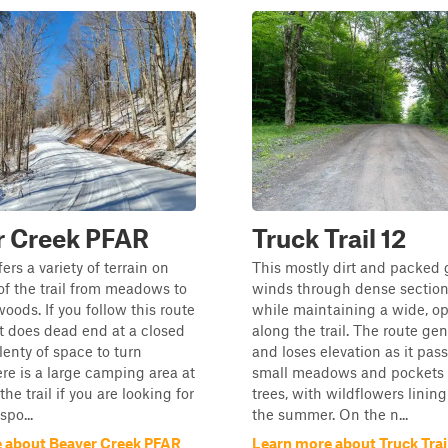
r Creek PFAR
Truck Trail 12
ffers a variety of terrain on
This mostly dirt and packed 
 of the trail from meadows to
winds through dense sections
oods. If you follow this route
while maintaining a wide, op
it does dead end at a closed
along the trail. The route gen
lenty of space to turn
and loses elevation as it pas
re is a large camping area at
small meadows and pockets o
 the trail if you are looking for
trees, with wildflowers lining
spo...
the summer. On the n...
 about Beaver Creek PFAR
Learn more about Truck Trail