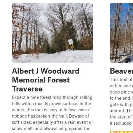
Albert J Woodward
Beave
Memorial Forest
This trail o
either side
Traverse
deep pine w
Expect a nice forest road through rolling
to the end 
hills with a mostly gravel surface. In the
gate with p
winter, this trail is easy to follow, even if
around. The
nobody has broken the trail. Beware of
the start of
soft sides, especially after a rain event or
a secluded 
snow melt, and always be prepared for
Learn more