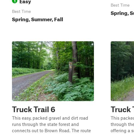
Easy
1
Best Time
Spring, S
Best Time
Spring, Summer, Fall
Truck Trail 6
Truck T
This easy, packed gravel and dirt road
This packed
runs through the state forest and
through the
connects out to Brown Road. The route
offering a 