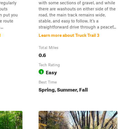
 regularly
with some sections of gravel, and while
outs
there are washouts on either side of the
n put you
road, the main track remains wide,
e route
stable, and easy to follow. It’s a
..
straightforward drive through a peacef...
d
Learn more about Truck Trail 3
Total Miles
0.6
Tech Rating
Easy
1
Best Time
Spring, Summer, Fall