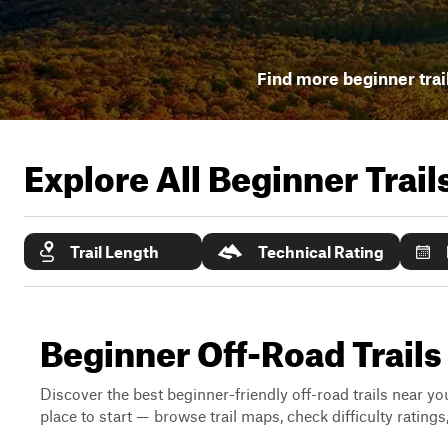
Find more beginner trai
Explore All Beginner Trai
Trail Length
Technical Rating
Beginner Off-Road Trails
Discover the best beginner-friendly off-road trails near you
place to start — browse trail maps, check difficulty rating