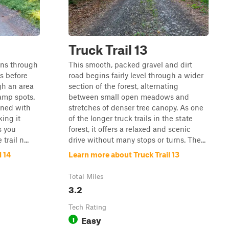
Truck Trail 13
ins through
This smooth, packed gravel and dirt
es before
road begins fairly level through a wider
gh an area
section of the forest, alternating
amp spots.
between small open meadows and
ined with
stretches of denser tree canopy. As one
ing it
of the longer truck trails in the state
s you
forest, it offers a relaxed and scenic
rail n...
drive without many stops or turns. The...
 14
Learn more about Truck Trail 13
Total Miles
3.2
Tech Rating
Easy
1