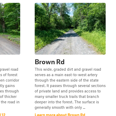
Brown Rd
gravel road
This wide, graded dirt and gravel road
 of forest
serves as a main east-to-west artery
en corridor
through the eastern side of the state
tly gains
forest. It passes through several sections
ses through
of private land and provides access to
f thicker
many smaller truck trails that branch
 the road in
deeper into the forest. The surface is
generally smooth with only ...
 12
Learn more about Brown Rd