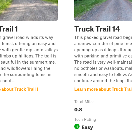
rail 1
Truck Trail 14
 gravel road winds its way
This packed gravel road beg
 forest, offering an easy and
a narrow corridor of pine tre
e with gentle dips into valleys
opening up as it loops throu
imbs up hilltops. The trail is
with parking and primitive c
beautiful in the summertime,
The road is very well-mainta
and wildflowers lining the
no potholes or washouts, mak
e the surrounding forest is
smooth and easy to follow. A
oad it...
continue around the loop, the t
about Truck Trail 1
Learn more about Truck Trail
Total Miles
0.8
Tech Rating
Easy
1