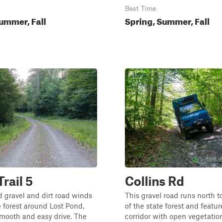
Best Time
ummer, Fall
Spring, Summer, Fall
rail 5
Collins Rd
 gravel and dirt road winds
This gravel road runs north t
 forest around Lost Pond,
of the state forest and featu
smooth and easy drive. The
corridor with open vegetatio