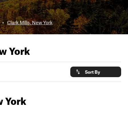
•
Clark Mills, New York
ew York
Sort By
w York