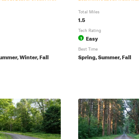
Total Miles
1.5
Tech Rating
Easy
1
Best Time
ummer, Winter, Fall
Spring, Summer, Fall