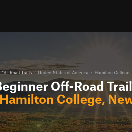
 Off-Road Trails
•
United States of America
•
Hamilton College,
eginner Off-Road Trai
Hamilton College, New