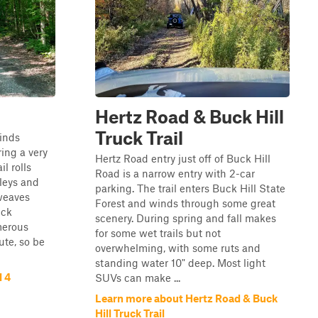
Hertz Road & Buck Hill
Truck Trail
inds
ring a very
Hertz Road entry just off of Buck Hill
l rolls
Road is a narrow entry with 2-car
lleys and
parking. The trail enters Buck Hill State
 weaves
Forest and winds through some great
ick
scenery. During spring and fall makes
merous
for some wet trails but not
ute, so be
overwhelming, with some ruts and
standing water 10" deep. Most light
l 4
SUVs can make ...
Learn more about Hertz Road & Buck
Hill Truck Trail