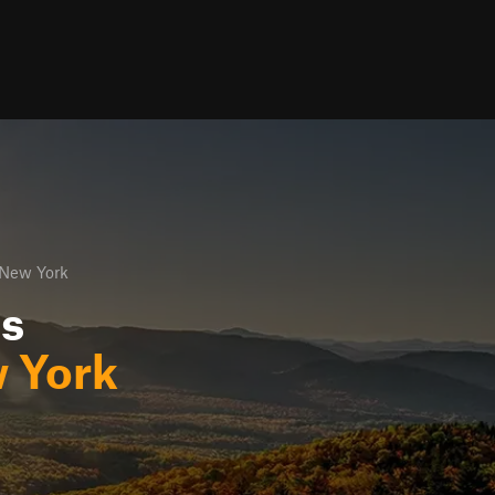
 New York
ls
 York