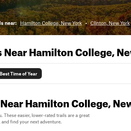
ls near:
Hamilton College, New York
•
Clinton, New York
ls Near
Hamilton College, N
Best Time of Year
 Near Hamilton College, Ne
. These easier, lower-rated trails are a great
s, and find your next adventure.