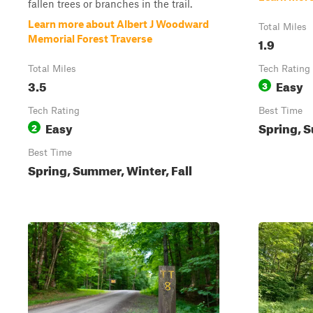
fallen trees or branches in the trail.
Learn more about Albert J Woodward
Total Miles
Memorial Forest Traverse
1.9
Total Miles
Tech Rating
3.5
Easy
3
Tech Rating
Best Time
Easy
Spring, S
2
Best Time
Spring, Summer, Winter, Fall