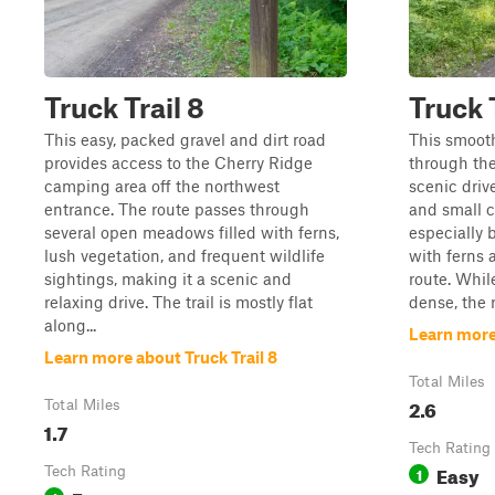
Truck Trail 8
Truck T
This easy, packed gravel and dirt road
This smooth
provides access to the Cherry Ridge
through the
camping area off the northwest
scenic driv
entrance. The route passes through
and small cl
several open meadows filled with ferns,
especially 
lush vegetation, and frequent wildlife
with ferns 
sightings, making it a scenic and
route. Whil
relaxing drive. The trail is mostly flat
dense, the r
along...
Learn more 
Learn more about Truck Trail 8
Total Miles
2.6
Total Miles
1.7
Tech Rating
Easy
Tech Rating
1