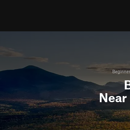
Beginner
B
Near