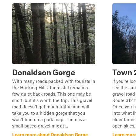
Donaldson Gorge
Town 
With many roads packed with tourists in
If you're lo
the Hocking Hills, there still remain a
see the suns
few quiet back roads. This one may be
gravel road
short, but it's worth the trip. This gravel
Route 312 t
road doesn't get much traffic and will
Once you hit
take you to a hidden gorge that you
into what li
won't find on a park map. There is a
older farms
small paved gravel mix at ...
open skies. 
Learn more about Donaldson Gorge
Learn more