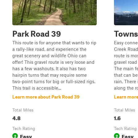
Park Road 39
Towns
This route is for anyone that wants to rip
Easy connec
a rally-like road, and experience the
Creek Road
great scenery and wildlife Ohio can
route is mo
offer! This gravel route is very loose and
gravel road
has a few washouts. It also has two
The main fe
hairpin turns that may require some
that can b
two-point turns for big or full-sized rigs.
rain. There
This trail is accessible...
along the ro
Learn more about Park Road 39
Learn more
Total Miles
Total Miles
4.8
1.6
Tech Rating
Tech Rating
Easy
Easy
2
2