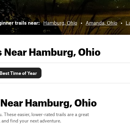
inner trails near:
Hamburg, Ohio
•
Amanda, Ohio
•
L
ls Near
Hamburg, Ohio
Best Time of Year
s Near Hamburg, Ohio
. These easier, lower-rated trails are a great
s, and find your next adventure.