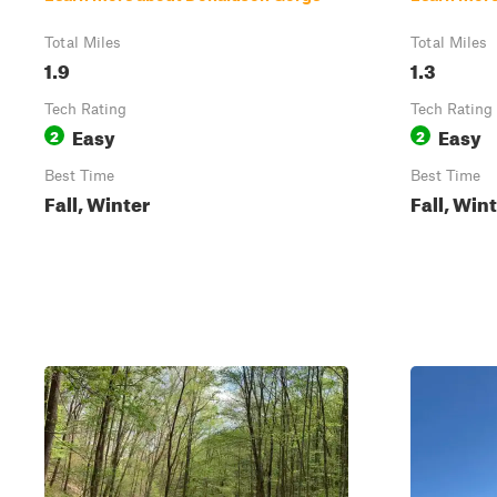
Total Miles
Total Miles
1.9
1.3
Tech Rating
Tech Rating
Easy
Easy
2
2
Best Time
Best Time
Fall, Winter
Fall, Win