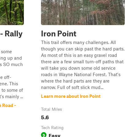
- Rally
Iron Point
This trail offers many challenges. All
though you can skip past the hard parts.
h some
As most of this is an easy gravel road
ing up and
there are a few small turn-off paths that
 is SO much
will take you down some old service
roads in Wayne National Forest. That's
e off-
where the hard parts are they are
ene. This
narrow. Full of soft slick mud...
n to some of
Learn more about Iron Point
's mainly ...
 Road -
Total Miles
5.6
Tech Rating
Easy
3