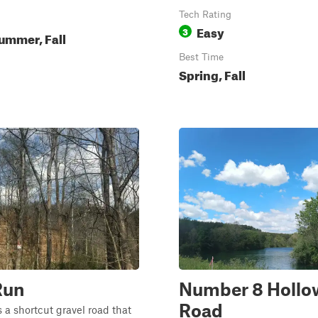
Tech Rating
Easy
3
ummer, Fall
Best Time
Spring, Fall
Run
Number 8 Hollo
Road
 a shortcut gravel road that