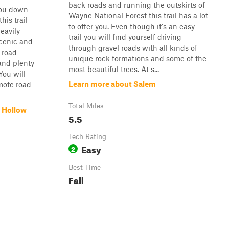
back roads and running the outskirts of
you down
Wayne National Forest this trail has a lot
his trail
to offer you. Even though it's an easy
eavily
trail you will find yourself driving
scenic and
through gravel roads with all kinds of
 road
unique rock formations and some of the
and plenty
most beautiful trees. At s...
You will
Learn more about Salem
mote road
Total Miles
 Hollow
5.5
Tech Rating
Easy
2
Best Time
Fall