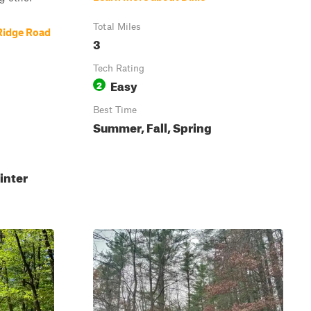
Total Miles
Ridge Road
3
Tech Rating
Easy
2
Best Time
Summer, Fall, Spring
inter