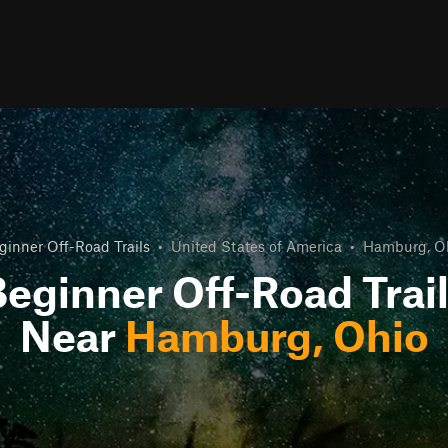
ginner Off-Road Trails
•
United States of America
•
Hamburg, O
eginner Off-Road Trai
Near
Hamburg, Ohio