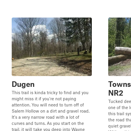
Dugen
Towns
NR2
This trail is kinda tricky to find and you
might miss it if you're not paying
Tucked deep
attention. You will need to turn off of
one of the 
Salem Hollow on a dirt and gravel road.
this trail s
It's a very narrow road with a lot of
the road th
curves and turns. As you start on the
quiet grave
trail, it will take you deep into Wayne