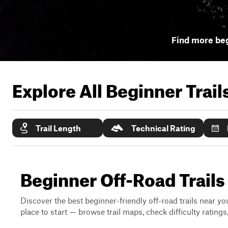
Find more beg
Explore All Beginner Trai
Trail Length
Technical Rating
Beginner Off-Road Trail
Discover the best beginner-friendly off-road trails near you
place to start — browse trail maps, check difficulty rating