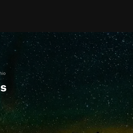
hio
ls