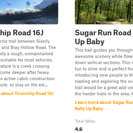
hip Road 16J
Sugar Run Road 
Up Baby
tor trail between Siverly
 and Bray Hollow Road. The
This trail guides you throug
stly a rough, unmaintained
awesome scenery while flow
 suitable for most vehicles.
down vertical sections. This
ature is a creek crossing
fun to drive and is perfect for
ecome deeper after heavy
introducing new people to th
 is active cabin construction
roading and exploring the sc
ute, so stay on the est...
trail would be a great add-o
 about Township Road 16J
the harder trails in the area. It
Learn more about Sugar Run
Rally Up Baby
Total Miles
4.6