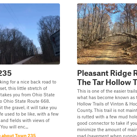
235
Pleasant Ridge 
The Tar Hollow T
oking for a nice back road to
et, this little stretch of
This is one of the easier trail
 takes you from Ohio State
what has become known as t
o Ohio State Route 668.
Hollow Trails of Vinton & Ho
 the gravel, it will take you
County. This trail is not mai
fe used to be like, with a few
is rutted with a few mud holes
 and fields with views of
good connector to take if yo
You will enc...
minimize the amount of mai
 about Town 235
road/pavement when runnin