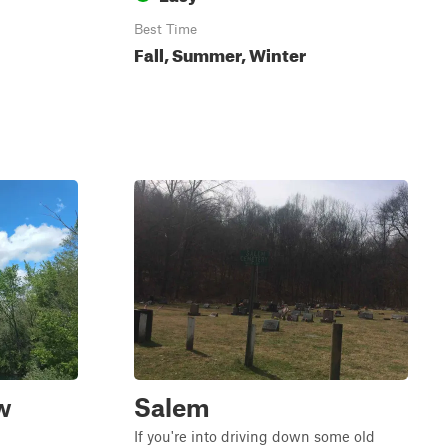
Best Time
Fall, Summer, Winter
w
Salem
If you're into driving down some old