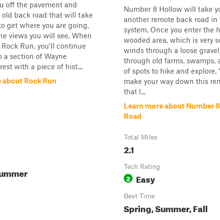
ou off the pavement and
Number 8 Hollow will take 
ld back road that will take
another remote back road in t
to get where you are going,
system. Once you enter the h
he views you will see. When
wooded area, which is very 
 Rock Run, you'll continue
winds through a loose gravel
to a section of Wayne
through old farms, swamps, 
est with a piece of hist...
of spots to hike and explore. 
 about Rock Run
make your way down this re
that l...
Learn more about Number 8
Road
Total Miles
2.1
Tech Rating
Summer
Easy
2
Best Time
Spring, Summer, Fall