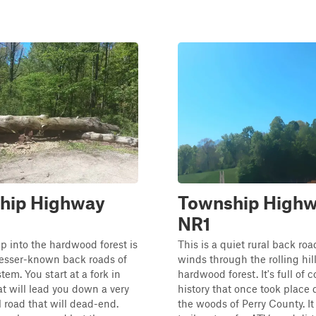
hip Highway
Township High
NR1
 into the hardwood forest is
This is a quiet rural back roa
lesser-known back roads of
winds through the rolling hil
ystem. You start at a fork in
hardwood forest. It's full of 
at will lead you down a very
history that once took place 
l road that will dead-end.
the woods of Perry County. It 