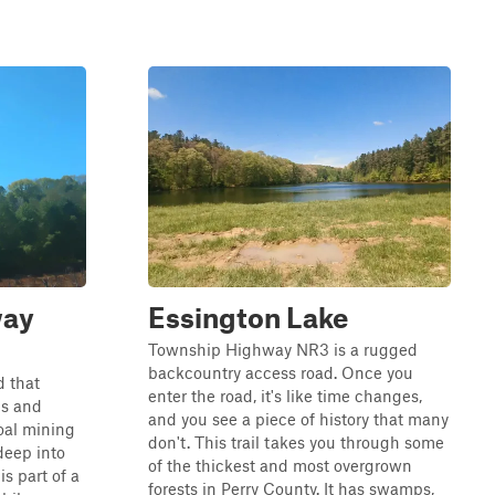
way
Essington Lake
Township Highway NR3 is a rugged
backcountry access road. Once you
d that
enter the road, it's like time changes,
ls and
and you see a piece of history that many
coal mining
don't. This trail takes you through some
deep into
of the thickest and most overgrown
is part of a
forests in Perry County. It has swamps,