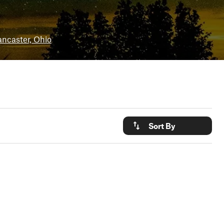
ancaster, Ohio
Sort By