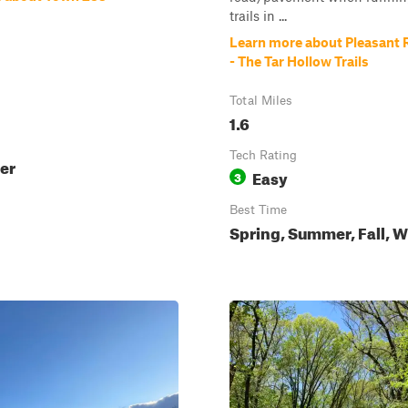
trails in ...
Learn more about Pleasant 
- The Tar Hollow Trails
Total Miles
1.6
Tech Rating
ter
Easy
3
Best Time
Spring, Summer, Fall, W