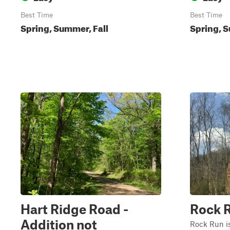
Best Time
Best Time
Spring, Summer, Fall
Spring, S
Hart Ridge Road -
Rock 
Addition not
Rock Run is