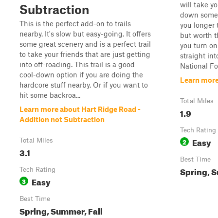
will take y
Subtraction
down some o
This is the perfect add-on to trails
you longer 
nearby. It's slow but easy-going. It offers
but worth t
some great scenery and is a perfect trail
you turn on
to take your friends that are just getting
straight in
into off-roading. This trail is a good
National For
cool-down option if you are doing the
Learn more
hardcore stuff nearby. Or if you want to
hit some backroa...
Total Miles
Learn more about Hart Ridge Road -
1.9
Addition not Subtraction
Tech Rating
Easy
Total Miles
2
3.1
Best Time
Spring, 
Tech Rating
Easy
3
Best Time
Spring, Summer, Fall