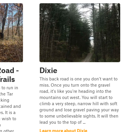
Road -
Dixie
rails
This back road is one you don't want to
miss. Once you turn onto the gravel
s to run in
road, it's like you're heading into the
he Tar
mountains out west. You will start to
cking
climb a very steep, narrow hill with soft
ntained and
ground and lose gravel paving your way
. It is a
to some unbelievable sights. It will then
u wish to
lead you to the top of ...
n
Learn more about Dixie
g other