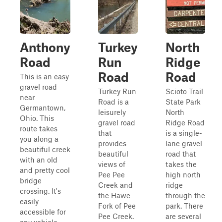
Anthony
Turkey
North
Road
Run
Ridge
Road
Road
This is an easy
gravel road
Turkey Run
Scioto Trail
near
Road is a
State Park
Germantown,
leisurely
North
Ohio. This
gravel road
Ridge Road
route takes
that
is a single-
you along a
provides
lane gravel
beautiful creek
beautiful
road that
with an old
views of
takes the
and pretty cool
Pee Pee
high north
bridge
Creek and
ridge
crossing. It's
the Hawe
through the
easily
Fork of Pee
park. There
accessible for
Pee Creek.
are several