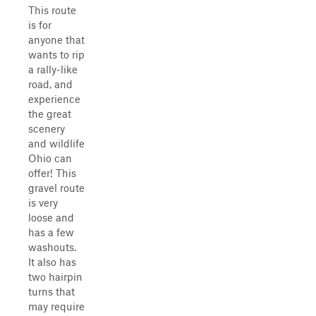
This route
is for
anyone that
wants to rip
a rally-like
road, and
experience
the great
scenery
and wildlife
Ohio can
offer! This
gravel route
is very
loose and
has a few
washouts.
It also has
two hairpin
turns that
may require