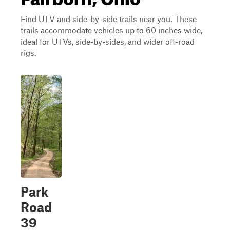
Find UTV and side-by-side trails near you. These
trails accommodate vehicles up to 60 inches wide,
ideal for UTVs, side-by-sides, and wider off-road
rigs.
Park
Road
39