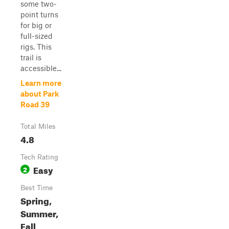
some two-
point turns
for big or
full-sized
rigs. This
trail is
accessible...
Learn more
about Park
Road 39
Total Miles
4.8
Tech Rating
Easy
2
Best Time
Spring,
Summer,
Fall