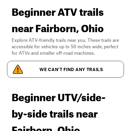
Beginner ATV trails
near Fairborn, Ohio
Explore ATV-friendly trails near you. These trails are
accessible for vehicles up to 50 inches wide, perfect
for ATVs and smaller off-road machines.
WE CAN'T FIND ANY TRAILS
Beginner UTV/side-
by-side trails near
Fairborn, Ohio