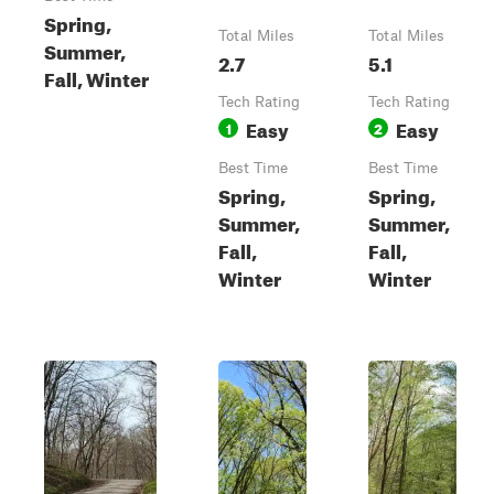
Spring,
Total Miles
Total Miles
Summer,
2.7
5.1
Fall, Winter
Tech Rating
Tech Rating
Easy
Easy
1
2
Best Time
Best Time
Spring,
Spring,
Summer,
Summer,
Fall,
Fall,
Winter
Winter