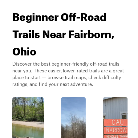
Beginner Off-Road
Trails Near Fairborn,
Ohio
Discover the best beginner-friendly off-road trails
near you. These easier, lower-rated trails are a great
place to start — browse trail maps, check difficulty
ratings, and find your next adventure.