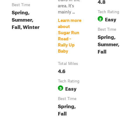
4.8
Best Time
area. It's
Spring,
mainly ...
Tech Rating
Easy
Summer,
2
Learn more
Fall, Winter
about
Best Time
Sugar Run
Spring,
Road -
Summer,
Rally Up
Fall
Baby
Total Miles
4.6
Tech Rating
Easy
3
Best Time
Spring,
Fall