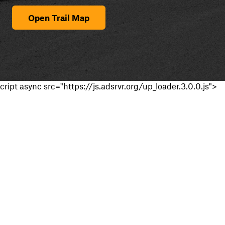
Open Trail Map
cript async src="https://js.adsrvr.org/up_loader.3.0.0.js">