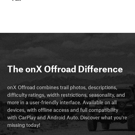
The onX Offroad Difference
onX Offroad combines trail photos, descriptions,
difficulty ratings, width restrictions, seasonality, and
more in a user-friendly interface. Available on all
devices, with offline access and full compatibility
with CarPlay and Android Auto. Discover what you're
missing today!