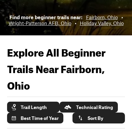
Find more beginner trails near:
Fairborn, Ohio
•
Wright-Patterson AFB, Ohio
•
Holiday Valley, Ohio
Explore All Beginner
Trails Near
Fairborn,
Ohio
Trail Length
Technical Rating
Best Time of Year
Sort By