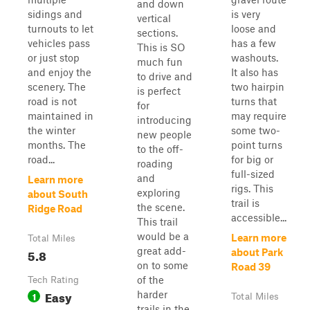
and down
sidings and
is very
vertical
turnouts to let
loose and
sections.
vehicles pass
has a few
This is SO
or just stop
washouts.
much fun
and enjoy the
It also has
to drive and
scenery. The
two hairpin
is perfect
road is not
turns that
for
maintained in
may require
introducing
the winter
some two-
new people
months. The
point turns
to the off-
road...
for big or
roading
full-sized
and
Learn more
rigs. This
exploring
about South
trail is
the scene.
Ridge Road
accessible...
This trail
would be a
Learn more
Total Miles
great add-
5.8
about Park
on to some
Road 39
of the
Tech Rating
Easy
harder
1
Total Miles
trails in the