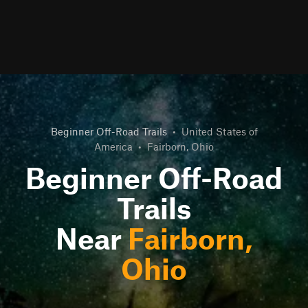
Beginner Off-Road Trails
•
United States of
America
•
Fairborn, Ohio
Beginner Off-Road
Trails
Near
Fairborn,
Ohio