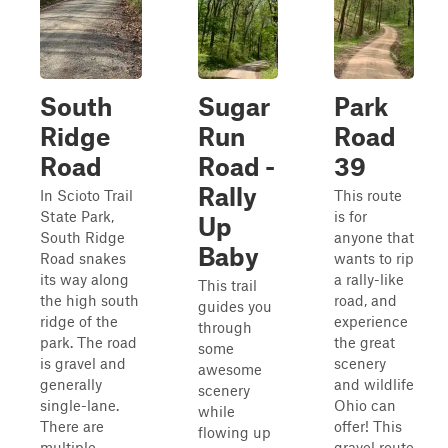
South
Sugar
Park
Ridge
Run
Road
Road
Road -
39
Rally
In Scioto Trail
This route
State Park,
is for
Up
South Ridge
anyone that
Baby
Road snakes
wants to rip
its way along
a rally-like
This trail
the high south
road, and
guides you
ridge of the
experience
through
park. The road
the great
some
is gravel and
scenery
awesome
generally
and wildlife
scenery
single-lane.
Ohio can
while
There are
offer! This
flowing up
multiple
gravel route