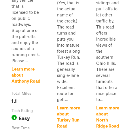
any vehicle
(Yes, that is
sidings and
that is
the actual
pull-offs to
licensed to be
name of
let other
on public
the creek.)
traffic by.
roadways.
The road
This road
Stop at one of
turns and
offers
the pull-offs
puts you
incredible
and enjoy the
into mature
views of
sounds of a
forest along
the
running creek.
Turkey Run.
southern
Please ...
The road is
Ohio hills.
Learn more
generally
There are
about
single-lane
several
Anthony Road
wide.
turnouts
Excellent
that offer a
route for
nice place
Total Miles
1.1
gett...
to...
Learn more
Learn more
Tech Rating
about
about
Easy
1
Turkey Run
North
Road
Ridge Road
Best Time