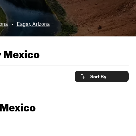
zona
•
Eagar, Arizona
w Mexico
Sort By
w Mexico