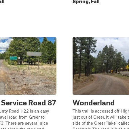
all
Spring, Fall
 Service Road 87
Wonderland
nty Road 1122 is an easy
This trail is accessed off H
avel road from Greer to
just out of Greer. It will take 
. There are several nice
side of the Greer "lake" calle