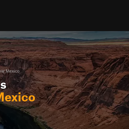
New Mexico
ls
Mexico