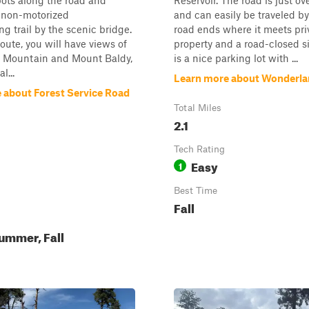
ots along the road and
Reservoir. The road is just ov
a non-motorized
and can easily be traveled by
ng trail by the scenic bridge.
road ends where it meets pri
route, you will have views of
property and a road-closed s
i Mountain and Mount Baldy,
is a nice parking lot with ...
l...
Learn more about Wonderl
 about Forest Service Road
Total Miles
2.1
Tech Rating
Easy
1
Best Time
Fall
ummer, Fall