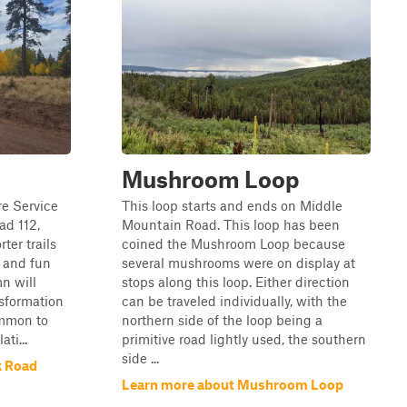
Mushroom Loop
re Service
This loop starts and ends on Middle
ad 112,
Mountain Road. This loop has been
ter trails
coined the Mushroom Loop because
 and fun
several mushrooms were on display at
mn will
stops along this loop. Either direction
sformation
can be traveled individually, with the
common to
northern side of the loop being a
ti...
primitive road lightly used, the southern
side ...
k Road
Learn more about Mushroom Loop