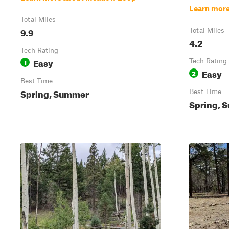
Learn mor
Total Miles
9.9
Total Miles
4.2
Tech Rating
Easy
1
Tech Rating
Easy
2
Best Time
Spring, Summer
Best Time
Spring, 