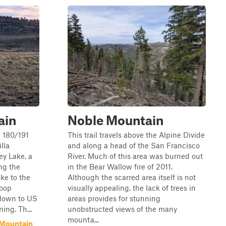
ain
Noble Mountain
S 180/191
This trail travels above the Alpine Divide
lla
and along a head of the San Francisco
ey Lake, a
River. Much of this area was burned out
ong the
in the Bear Wallow fire of 2011.
ake to the
Although the scarred area itself is not
loop
visually appealing, the lack of trees in
 down to US
areas provides for stunning
ing. Th...
unobstructed views of the many
mounta...
 Mountain