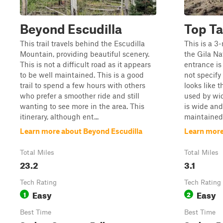
Beyond Escudilla
Top Ta
This trail travels behind the Escudilla
This is a 3
Mountain, providing beautiful scenery.
the Gila Na
This is not a difficult road as it appears
entrance is
to be well maintained. This is a good
not specify
trail to spend a few hours with others
looks like t
who prefer a smoother ride and still
used by wid
wanting to see more in the area. This
is wide an
itinerary, although ent...
maintained.
Learn more about Beyond Escudilla
Learn more
Total Miles
Total Miles
23.2
3.1
Tech Rating
Tech Rating
Easy
Easy
1
2
Best Time
Best Time