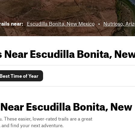
ails near:
Escudilla Bonita, New Mexico
•
Nutrioso, Ari
ls Near
Escudilla Bonita, Ne
Best Time of Year
 Near Escudilla Bonita, Ne
. These easier, lower-rated trails are a great
s, and find your next adventure.