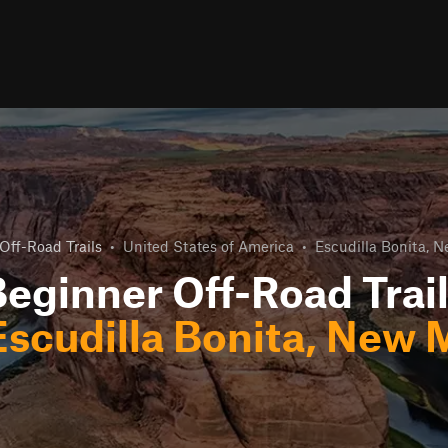
Off-Road Trails
•
United States of America
•
Escudilla Bonita, 
eginner Off-Road Trai
Escudilla Bonita, New 