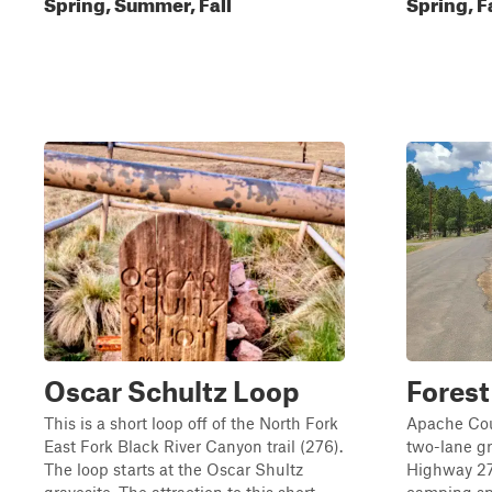
Spring, Summer, Fall
Spring, F
Oscar Schultz Loop
Forest
This is a short loop off of the North Fork
Apache Cou
East Fork Black River Canyon trail (276).
two-lane gr
The loop starts at the Oscar Shultz
Highway 273