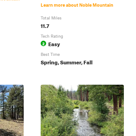
Learn more about Noble Mountain
Total Miles
11.7
Tech Rating
Easy
2
Best Time
Spring, Summer, Fall