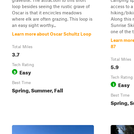
gravesite. The attraction to this short
camping sp
loop besides seeing the rustic grave of
access to 
Oscar is that it encircles meadows
hiking/biki
where elk are often grazing. This loop is
Along this 
an easy sight worthy...
Sunrise Sk
one of the ta
Learn more about Oscar Schultz Loop
Learn more
87
Total Miles
3.7
Total Miles
Tech Rating
5.9
Easy
3
Tech Rating
Best Time
Easy
1
Spring, Summer, Fall
Best Time
Spring, S