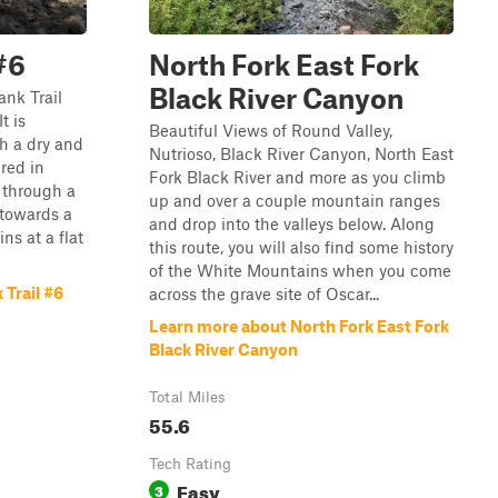
#6
North Fork East Fork
Black River Canyon
ank Trail
t is
Beautiful Views of Round Valley,
h a dry and
Nutrioso, Black River Canyon, North East
ered in
Fork Black River and more as you climb
s through a
up and over a couple mountain ranges
 towards a
and drop into the valleys below. Along
ns at a flat
this route, you will also find some history
of the White Mountains when you come
 Trail #6
across the grave site of Oscar...
Learn more about North Fork East Fork
Black River Canyon
Total Miles
55.6
Tech Rating
Easy
3