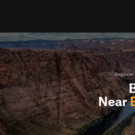
Beginner 
B
Near