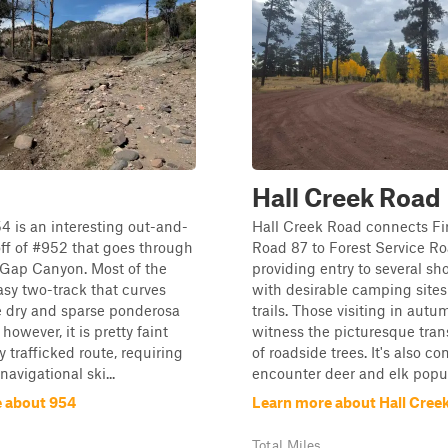
Hall Creek Road
54 is an interesting out-and-
Hall Creek Road connects Fi
ff of #952 that goes through
Road 87 to Forest Service Ro
 Gap Canyon. Most of the
providing entry to several shor
easy two-track that curves
with desirable camping sites
e dry and sparse ponderosa
trails. Those visiting in autu
 however, it is pretty faint
witness the picturesque tran
y trafficked route, requiring
of roadside trees. It's also 
avigational ski...
encounter deer and elk popula
 about 954
Learn more about Hall Cree
Total Miles