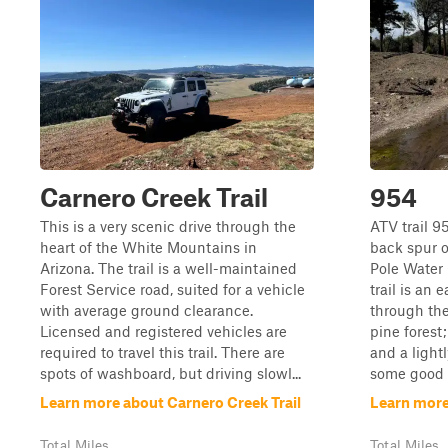
Carnero Creek Trail
954
This is a very scenic drive through the
ATV trail 9
heart of the White Mountains in
back spur o
Arizona. The trail is a well-maintained
Pole Water
Forest Service road, suited for a vehicle
trail is an 
with average ground clearance.
through th
Licensed and registered vehicles are
pine forest;
required to travel this trail. There are
and a lightl
spots of washboard, but driving slowl...
some good n
Learn more about Carnero Creek Trail
Learn more
Total Miles
Total Miles