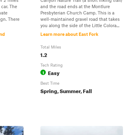
er 2 miles
Canyon Nature Trail (a short hiking trail)
 car. The
and the road ends at the Montlure
vate
Presbyterian Church Camp. This is a
ign. There
well-maintained gravel road that takes
you along the side of the Little Colora...
and
Learn more about East Fork
Total Miles
1.2
Tech Rating
Easy
1
Best Time
Spring, Summer, Fall