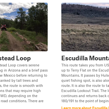
tead Loop
Escudilla Mount
ead Loop covers serene
This route takes you from U
ing in Arizona and a brief pass
up to Terry Flat on the Escudi
w Mexico before returning to
Mountains. It passes by Huls
lanked by tall trees and
quiet fishing spot, is also al
ds, the route is smooth with
route. It is also the route to t
ns that may require high
Escudilla Lookout Trail. The 
4WD, depending on the
continues and returns back
road conditions. There are
180/191 to the point of beginn
Learn more about Escudilla