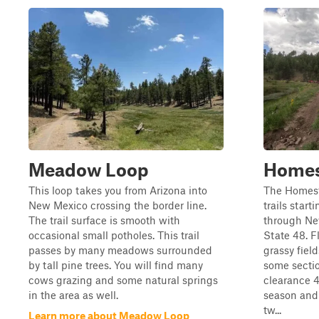
Meadow Loop
Homes
This loop takes you from Arizona into
The Homest
New Mexico crossing the border line.
trails start
The trail surface is smooth with
through Ne
occasional small potholes. This trail
State 48. F
passes by many meadows surrounded
grassy fiel
by tall pine trees. You will find many
some sectio
cows grazing and some natural springs
clearance 
in the area as well.
season and 
tw...
Learn more about Meadow Loop