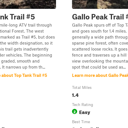
nk Trail #5
Gallo Peak Trail 
-mile-long ATV trail through
Gallo Peak spurs off of Top T
tional Forest. The west
and goes south for 1.4 miles. I
 marked as Trail #5, but does
generally a wide path throug
 the width designation, so it
sparse pine forest, often cov
his trail gets inadvertently
scattered loose rocks. It goe
er vehicles. The beginning
fence and traverses up a hill
d graded, smooth and
view overlooking the mountai
 It narrows up from th...
spot that could be used as...
 about Top Tank Trail #5
Learn more about Gallo Peak
Total Miles
1.4
Tech Rating
Easy
2
Best Time