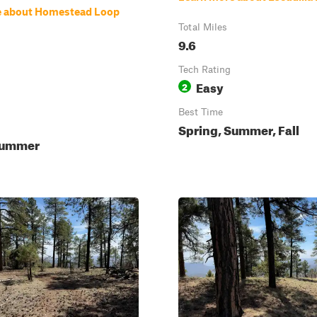
e about Homestead Loop
Total Miles
9.6
Tech Rating
Easy
2
Best Time
Spring, Summer, Fall
Summer