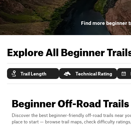
Find more beginner tr
Explore All Beginner Trai
Trail Length
Technical Rating
Beginner Off-Road Trails
Discover the best beginner-friendly off-road trails near you
place to start — browse trail maps, check difficulty rating