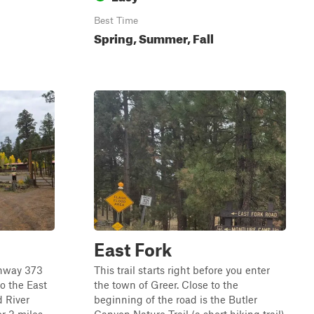
Best Time
Spring, Summer, Fall
East Fork
ighway 373
This trail starts right before you enter
to the East
the town of Greer. Close to the
d River
beginning of the road is the Butler