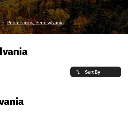
•
Penn Farms, Pennsylvania
lvania
Sort By
vania