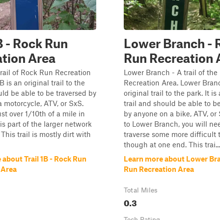
1B - Rock Run
Lower Branch - 
tion Area
Run Recreation 
 trail of Rock Run Recreation
Lower Branch - A trail of th
B is an original trail to the
Recreation Area. Lower Branc
ould be able to be traversed by
original trail to the park. It is
 motorcycle, ATV, or SxS.
trail and should be able to b
just over 1/10th of a mile in
by anyone on a bike, ATV, or 
is part of the larger network
to Lower Branch, you will ne
 This trail is mostly dirt with
traverse some more difficult t
though at one end. This trai...
about Trail 1B - Rock Run
Learn more about Lower Bra
 Area
Run Recreation Area
Total Miles
0.3
Tech Rating