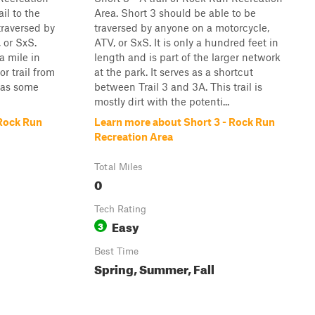
ail to the
Area. Short 3 should be able to be
traversed by
traversed by anyone on a motorcycle,
 or SxS.
ATV, or SxS. It is only a hundred feet in
 a mile in
length and is part of the larger network
or trail from
at the park. It serves as a shortcut
 has some
between Trail 3 and 3A. This trail is
mostly dirt with the potenti...
 Rock Run
Learn more about Short 3 - Rock Run
Recreation Area
Total Miles
0
Tech Rating
Easy
3
Best Time
Spring, Summer, Fall