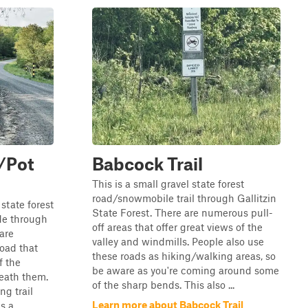
/Pot
Babcock Trail
This is a small gravel state forest
road/snowmobile trail through Gallitzin
state forest
State Forest. There are numerous pull-
ide through
off areas that offer great views of the
 are
valley and windmills. People also use
oad that
these roads as hiking/walking areas, so
f the
be aware as you're coming around some
eath them.
of the sharp bends. This also ...
ng trail
Learn more about Babcock Trail
 a...