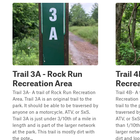
Trail 3A - Rock Run
Trail 
Recreation Area
Recrea
Trail 3A- A trail of Rock Run Recreation
Trail 4B- A
Area. Trail 3A is an original trail to the
Recreation A
park. It should be able to be traversed by
trail to the
anyone on a motorcycle, ATV, or SxS.
traversed b
Trail 3A is just under 3/10th of a mile in
ATV, or SxS.
length and is part of the larger network
than 1/10th 
at the park. This trail is mostly dirt with
larger netwo
the pote...
dirt and loo