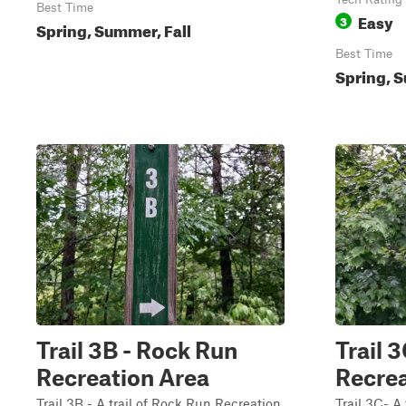
Best Time
Easy
3
Spring, Summer, Fall
Best Time
Spring, S
Trail 3B - Rock Run
Trail 
Recreation Area
Recrea
Trail 3B - A trail of Rock Run Recreation
Trail 3C- A