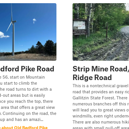
dford Pike Road
Strip Mine Road
Ridge Road
e 56, start on Mountain
u start to climb the
This is a nontechnical gravel 
he road turns to dirt with a
road that provides an easy r
out areas but is easily
Gallitzin State Forest. There
nce you reach the top, there
numerous branches off this r
f area that offers a great view
will lead you to great views o
ey. Continuing on the road, the
windmills, even right undern
up and has an amazi...
There are also numerous hiki
 about Old Bedford Pike
areas with small pull-off areas