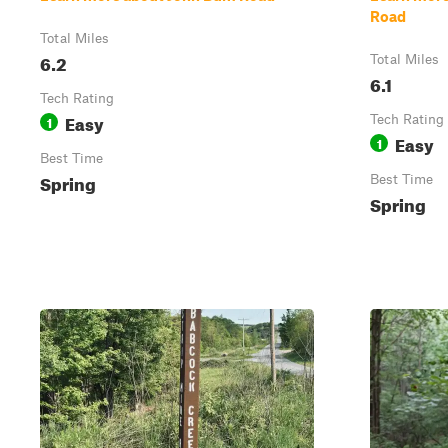
Road
Total Miles
6.2
Total Miles
6.1
Tech Rating
Easy
1
Tech Rating
Easy
1
Best Time
Spring
Best Time
Spring