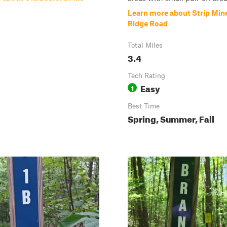
Learn more about Strip Min
Ridge Road
Total Miles
3.4
Tech Rating
Easy
1
Best Time
Spring, Summer, Fall