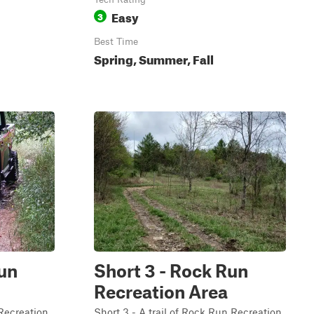
Easy
3
Best Time
Spring, Summer, Fall
Run
Short 3 - Rock Run
Recreation Area
 Recreation
Short 3 - A trail of Rock Run Recreation