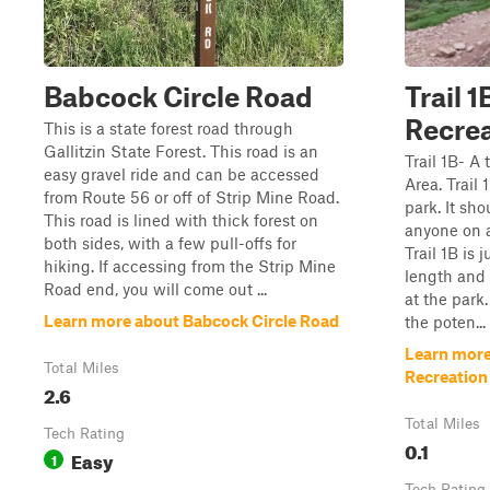
Babcock Circle Road
Trail 
Recrea
This is a state forest road through
Gallitzin State Forest. This road is an
Trail 1B- A
easy gravel ride and can be accessed
Area. Trail 1
from Route 56 or off of Strip Mine Road.
park. It sh
This road is lined with thick forest on
anyone on a
both sides, with a few pull-offs for
Trail 1B is 
hiking. If accessing from the Strip Mine
length and 
Road end, you will come out ...
at the park.
Learn more about Babcock Circle Road
the poten...
Learn more 
Total Miles
Recreation
2.6
Total Miles
Tech Rating
0.1
Easy
1
Tech Rating