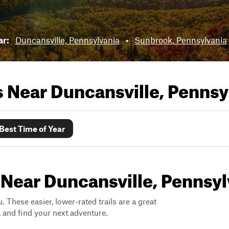
ar:
Duncansville, Pennsylvania
•
Sunbrook, Pennsylvania
ls Near
Duncansville, Pennsy
Best Time of Year
 Near Duncansville, Pennsyl
. These easier, lower-rated trails are a great
s, and find your next adventure.