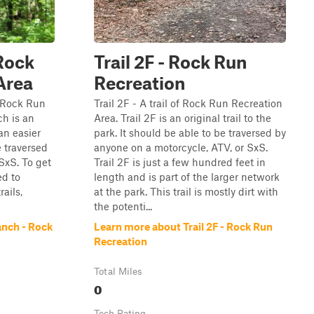
Rock
Trail 2F - Rock Run
Area
Recreation
e Rock Run
Trail 2F - A trail of Rock Run Recreation
h is an
Area. Trail 2F is an original trail to the
 an easier
park. It should be able to be traversed by
e traversed
anyone on a motorcycle, ATV, or SxS.
SxS. To get
Trail 2F is just a few hundred feet in
ed to
length and is part of the larger network
rails,
at the park. This trail is mostly dirt with
the potenti...
nch - Rock
Learn more about Trail 2F - Rock Run
Recreation
Total Miles
0
Tech Rating