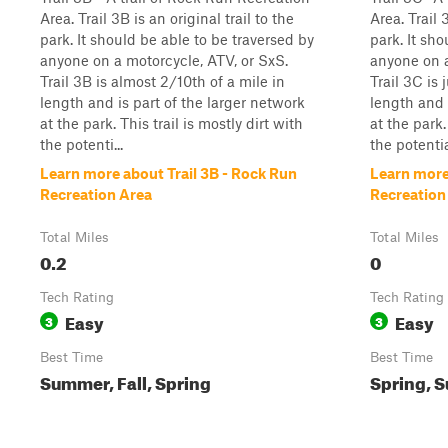
Area. Trail 3B is an original trail to the
Area. Trail 
park. It should be able to be traversed by
park. It sh
anyone on a motorcycle, ATV, or SxS.
anyone on a
Trail 3B is almost 2/10th of a mile in
Trail 3C is 
length and is part of the larger network
length and 
at the park. This trail is mostly dirt with
at the park.
the potenti...
the potentia
Learn more about Trail 3B - Rock Run
Learn more
Recreation Area
Recreation
Total Miles
Total Miles
0.2
0
Tech Rating
Tech Rating
Easy
Easy
3
3
Best Time
Best Time
Summer, Fall, Spring
Spring, S