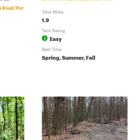
e Road/Pot
Total Miles
1.9
Tech Rating
Easy
1
Best Time
Spring, Summer, Fall