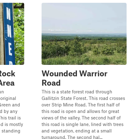
 Rock
Wounded Warrior
Area
Road
Run
This is a state forest road through
 original
Gallitzin State Forest. This road crosses
d Green and
over Strip Mine Road. The first half of
ed by any
this road is open and allows for great
is trail is
views of the valley. The second half of
nd is mostly
this road is single lane, lined with trees
e standing
and vegetation, ending at a small
turnaround. The second hal...