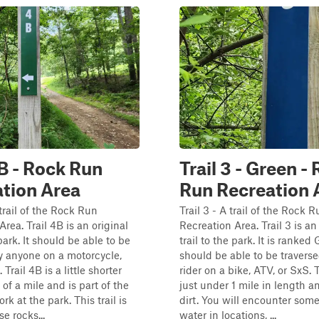
4B - Rock Run
Trail 3 - Green -
tion Area
Run Recreation 
 trail of the Rock Run
Trail 3 - A trail of the Rock 
rea. Trail 4B is an original
Recreation Area. Trail 3 is an
 park. It should be able to be
trail to the park. It is ranke
y anyone on a motorcycle,
should be able to be travers
 Trail 4B is a little shorter
rider on a bike, ATV, or SxS. Th
of a mile and is part of the
just under 1 mile in length a
rk at the park. This trail is
dirt. You will encounter som
se rocks...
water in locations, ...