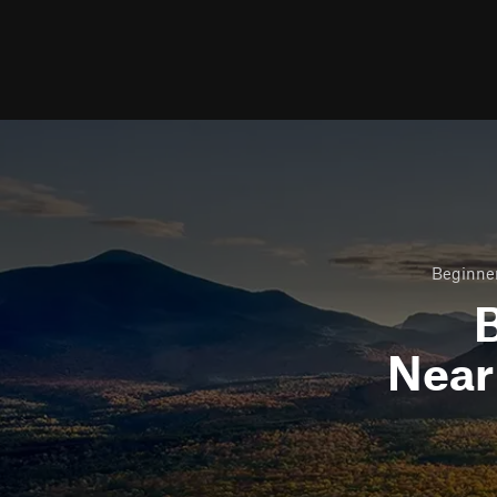
Beginner
B
Nea