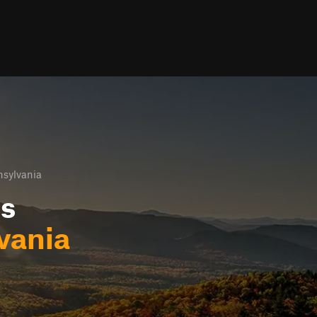
nsylvania
ls
vania