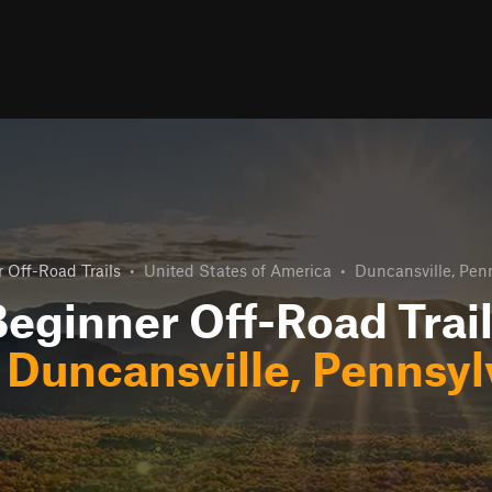
 Off-Road Trails
•
United States of America
•
Duncansville, Pen
eginner Off-Road Trai
r
Duncansville, Pennsyl