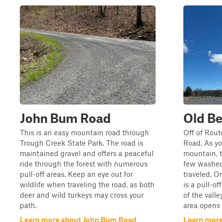
John Bum Road
Old Be
This is an easy mountain road through
Off of Rout
Trough Creek State Park. The road is
Road. As yo
maintained gravel and offers a peaceful
mountain, t
ride through the forest with numerous
few washed-
pull-off areas. Keep an eye out for
traveled. O
wildlife when traveling the road, as both
is a pull-of
deer and wild turkeys may cross your
of the vall
path.
area opens 
Learn more about John Bum Road
Learn more