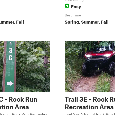
Easy
3
Best Time
ummer, Fall
Spring, Summer, Fall
3C - Rock Run
Trail 3E - Rock 
tion Area
Recreation Area
 trail of Rock Run Recreation
Trail 3E- A trail of Rock Run