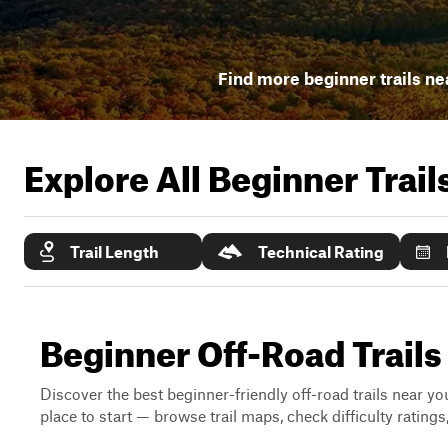
Find more beginner trails ne
Explore All Beginner Trai
Trail Length
Technical Rating
Beginner Off-Road Trails
Discover the best beginner-friendly off-road trails near you
place to start — browse trail maps, check difficulty rating