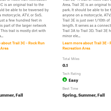
3C is an original trail to the
Area. Trail 3E is an original tr
ould be able to be traversed by
park. It should be able to be 
 motorcycle, ATV, or SxS.
anyone on a motorcycle, ATV,
just a few hundred feet in
Trail 3E is just over 1/10th of
is part of the larger network
length. It serves as a connect
 This trail is mostly dirt with
Trail 3A to Trail 3D. Trail 3E
...
minor ele...
 about Trail 3C - Rock Run
Learn more about Trail 3E -
 Area
Recreation Area
Total Miles
0.1
Tech Rating
Easy
3
Best Time
ummer, Fall
Spring, Summer, Fall