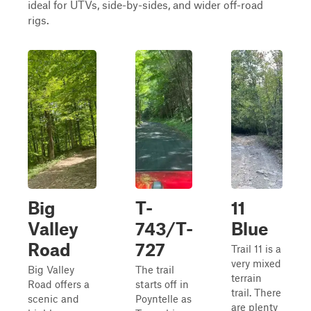
ideal for UTVs, side-by-sides, and wider off-road
rigs.
Big
T-
11
Valley
743/T-
Blue
Road
727
Trail 11 is a
very mixed
Big Valley
The trail
terrain
Road offers a
starts off in
trail. There
scenic and
Poyntelle as
are plenty