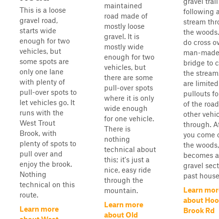
gravel trail
maintained
This is a loose
following 
road made of
gravel road,
stream th
mostly loose
starts wide
the woods.
gravel. It is
enough for two
do cross o
mostly wide
vehicles, but
man-mad
enough for two
some spots are
bridge to 
vehicles, but
only one lane
the stream
there are some
with plenty of
are limited
pull-over spots
pull-over spots to
pullouts f
where it is only
let vehicles go. It
of the road
wide enough
runs with the
other vehi
for one vehicle.
West Trout
through. A
There is
Brook, with
you come o
nothing
plenty of spots to
the woods, 
technical about
pull over and
becomes a
this; it's just a
enjoy the brook.
gravel sec
nice, easy ride
Nothing
past house.
through the
technical on this
Learn mor
mountain.
route.
about Hoo
Learn more
Learn more
Brook Rd
about Old