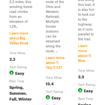
2.2 miles, this
route of the
this trail. It
winding forest
Ohio and
is also fun
road climbs
Western
to look out
from an
Railroad.
to the
elevation of
Multiple
highway
1,29...
former
as it runs
stations
Learn more
parallel to
can be
about Big
the trail.
observed
Valley Road
Learn
along the
more
route. ...
Total Miles
about 11
2.2
Learn more
Blue
about T-
Tech Rating
743/T-727
Total Miles
Easy
2
2.3
Total Miles
Best Time
13.4
Tech Rating
Spring,
Easy
3
Summer,
Tech Rating
Easy
3
Fall, Winter
Best Time
Spring,