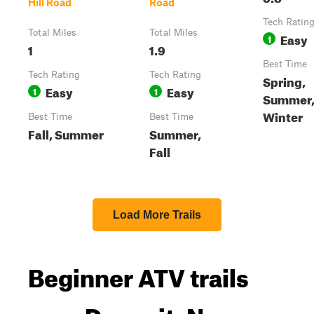
Hill Road
Road
Tech Ratin
Total Miles
Total Miles
Easy
1
1
1.9
Best Time
Tech Rating
Tech Rating
Spring,
Easy
Easy
1
1
Summer, 
Winter
Best Time
Best Time
Fall, Summer
Summer,
Fall
Load More Trails
Beginner ATV trails
near Deposit, New