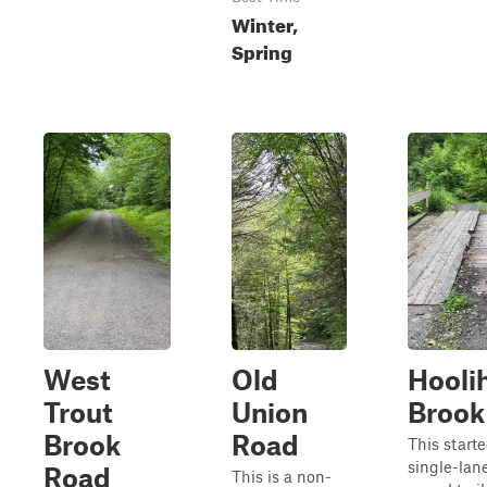
Winter,
Spring
West
Old
Hooli
Trout
Union
Brook
Brook
Road
This starte
single-lan
Road
This is a non-