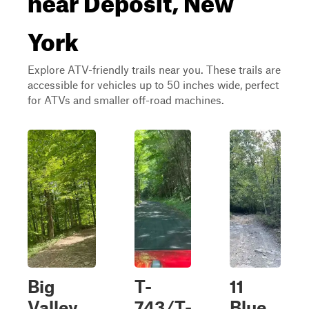
York
Explore ATV-friendly trails near you. These trails are
accessible for vehicles up to 50 inches wide, perfect
for ATVs and smaller off-road machines.
Big
T-
11
Valley
743/T-
Blue