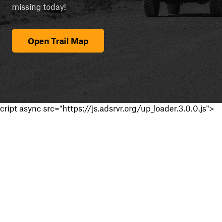
missing today!
Open Trail Map
cript async src="https://js.adsrvr.org/up_loader.3.0.0.js">