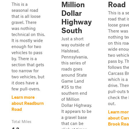
Million
Road
This is a
seasonal road
Dollar
This is a s
that is all loose
road that is
Highway
gravel. There
loose grave
was nothing
South
There was
technical on this.
nothing te
Just a short
It is mostly wide
on this road
way outside of
enough for two
wide enou
Halstead,
vehicles to pass
two vehicl
Pennsylvania,
by. There is a
pass by. Th
this series of
section that gets
follows th
roads goes
too narrow for
Carcass Br
around State
two vehicles, but
which is a
Game Land
it does have a
drive. Ther
#35 to the
few pull-overs.
pull-outs t
southern end
Learn more
check the
of Million
about Readburn
out.
Dollar Highway.
Road
It appears to be
Learn mor
a gravel base
about Car
Total Miles
that can be
Brook Roa
4.3