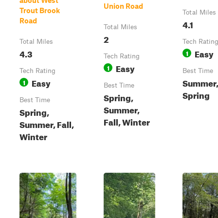
about West
Union Road
Trout Brook
Total Miles
Road
4.1
Total Miles
2
Total Miles
Tech Ratin
4.3
Easy
1
Tech Rating
Easy
1
Tech Rating
Best Time
Easy
Summer, 
1
Best Time
Spring
Spring,
Best Time
Summer,
Spring,
Fall, Winter
Summer, Fall,
Winter