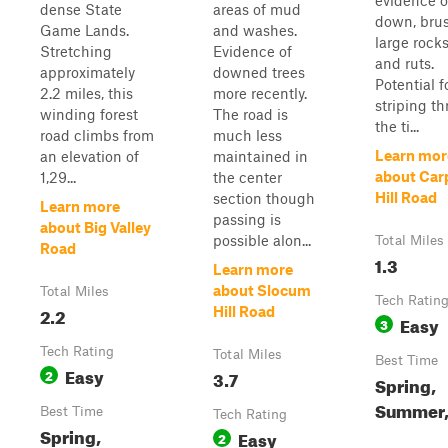
evidence o
dense State
areas of mud
down, brus
Game Lands.
and washes.
large rock
Stretching
Evidence of
and ruts.
approximately
downed trees
Potential f
2.2 miles, this
more recently.
striping t
winding forest
The road is
the ti...
road climbs from
much less
Learn mor
an elevation of
maintained in
about Car
1,29...
the center
Hill Road
section though
Learn more
passing is
about Big Valley
possible alon...
Total Miles
Road
1.3
Learn more
about Slocum
Total Miles
Tech Ratin
2.2
Hill Road
Easy
3
Tech Rating
Total Miles
Best Time
Easy
2
3.7
Spring,
Summer, 
Best Time
Tech Rating
Spring,
Easy
2