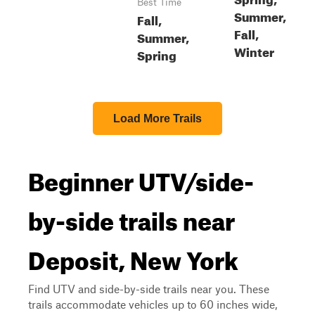
Best Time
Summer,
Fall,
Fall,
Summer,
Winter
Spring
Load More Trails
Beginner UTV/side-
by-side trails near
Deposit, New York
Find UTV and side-by-side trails near you. These
trails accommodate vehicles up to 60 inches wide,