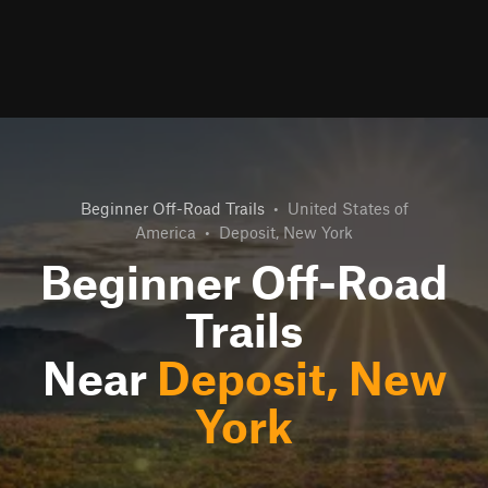
Beginner Off-Road Trails
•
United States of
America
•
Deposit, New York
Beginner Off-Road
Trails
Near
Deposit, New
York