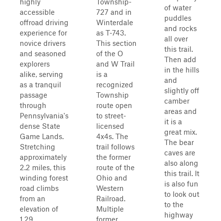
highly
Township-
of water
accessible
727 and in
puddles
offroad driving
Winterdale
and rocks
experience for
as T-743.
all over
novice drivers
This section
this trail.
and seasoned
of the O
Then add
explorers
and W Trail
in the hills
alike, serving
is a
and
as a tranquil
recognized
slightly off
passage
Township
camber
through
route open
areas and
Pennsylvania's
to street-
it is a
dense State
licensed
great mix.
Game Lands.
4x4s. The
The bear
Stretching
trail follows
caves are
approximately
the former
also along
2.2 miles, this
route of the
this trail. It
winding forest
Ohio and
is also fun
road climbs
Western
to look out
from an
Railroad.
to the
elevation of
Multiple
highway
1,29...
former