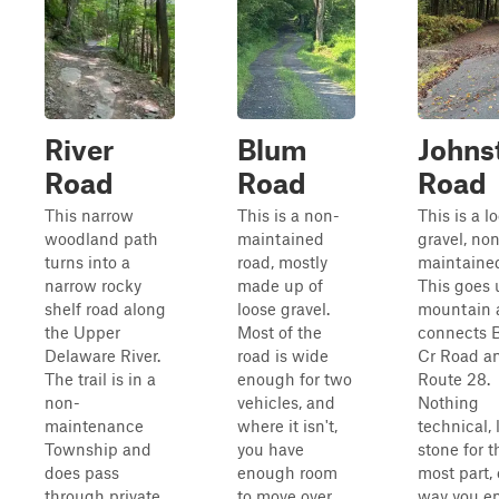
River
Blum
Johns
Road
Road
Road
This narrow
This is a non-
This is a l
woodland path
maintained
gravel, no
turns into a
road, mostly
maintained
narrow rocky
made up of
This goes 
shelf road along
loose gravel.
mountain 
the Upper
Most of the
connects 
Delaware River.
road is wide
Cr Road a
The trail is in a
enough for two
Route 28.
non-
vehicles, and
Nothing
maintenance
where it isn't,
technical, 
Township and
you have
stone for t
does pass
enough room
most part, 
through private
to move over.
way you ent