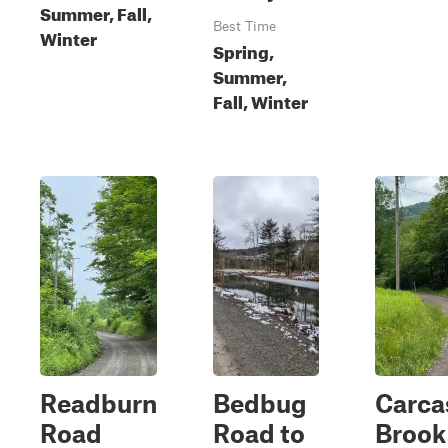
Summer, Fall,
Best Time
Winter
Spring,
Summer,
Fall, Winter
Readburn
Bedbug
Carca
Road
Road to
Brook