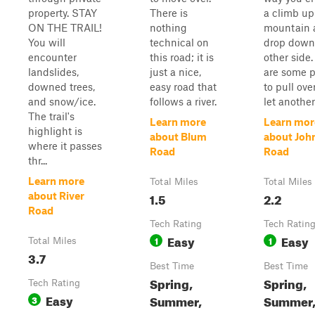
property. STAY
There is
a climb up
ON THE TRAIL!
nothing
mountain 
You will
technical on
drop down
encounter
this road; it is
other side
landslides,
just a nice,
are some p
downed trees,
easy road that
to pull ove
and snow/ice.
follows a river.
let another 
The trail's
Learn more
Learn mor
highlight is
about Blum
about Joh
where it passes
Road
Road
thr...
Learn more
Total Miles
Total Miles
1.5
2.2
about River
Road
Tech Rating
Tech Ratin
Easy
Easy
1
1
Total Miles
3.7
Best Time
Best Time
Spring,
Spring,
Tech Rating
Easy
Summer,
Summer, 
3