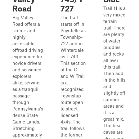
Road
727
Trail 11 is a
very mixed
Big Valley
The trail
terrain
Road offers a
starts off in
trail. There
scenic and
Poyntelle as
are plenty
highly
Township-
of water
accessible
727 and in
puddles
offroad driving
Winterdale
and rocks
experience for
as T-743.
all over
novice drivers
This section
this trail.
and seasoned
of the O
Then add
explorers
and W Trail
in the hills
alike, serving
is a
and
as a tranquil
recognized
slightly off
passage
Township
camber
through
route open
areas and
Pennsylvania's
to street-
it is a
dense State
licensed
great mix.
Game Lands.
4x4s. The
The bear
Stretching
trail follows
caves are
approximately
the former
also along