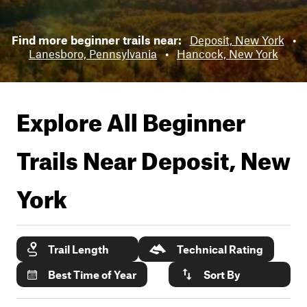
Find more beginner trails near:
Deposit, New York
•
Lanesboro, Pennsylvania
•
Hancock, New York
Explore All Beginner
Trails Near
Deposit, New
York
Trail Length
Technical Rating
Best Time of Year
Sort By