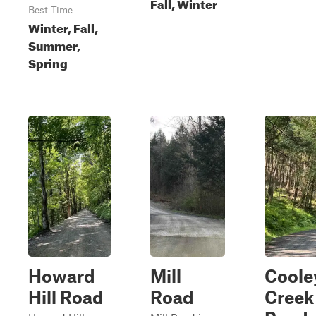
Fall, Winter
Best Time
Winter, Fall,
Summer,
Spring
Howard
Mill
Coole
Hill Road
Road
Creek