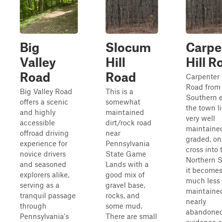
Big
Slocum
Carpe
Valley
Hill
Hill R
Road
Road
Carpenter 
Road from
Big Valley Road
This is a
Southern 
offers a scenic
somewhat
the town li
and highly
maintained
very well
accessible
dirt/rock road
maintaine
offroad driving
near
graded, on
experience for
Pennsylvania
cross into 
novice drivers
State Game
Northern S
and seasoned
Lands with a
it becomes
explorers alike,
good mix of
much less
serving as a
gravel base,
maintaine
tranquil passage
rocks, and
nearly
through
some mud.
abandoned
Pennsylvania's
There are small