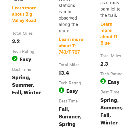
as it runs
stations
Learn more
parallel to
can be
about Big
the trail.
observed
Valley Road
Learn
along the
more
route. ...
Total Miles
about 11
2.2
Learn more
Blue
about T-
Tech Rating
743/T-727
Total Miles
Easy
2
2.3
Total Miles
Best Time
13.4
Tech Rating
Spring,
Easy
3
Summer,
Tech Rating
Easy
3
Fall, Winter
Best Time
Spring,
Best Time
Summer,
Fall,
Fall,
Summer,
Winter
Spring