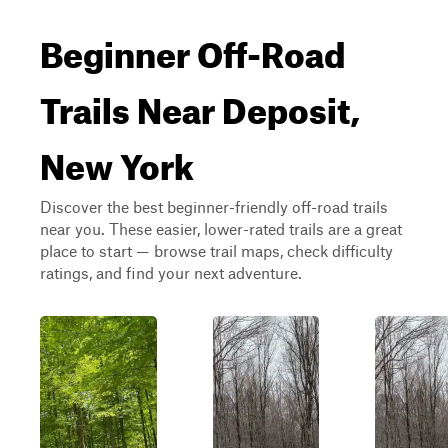
Beginner Off-Road
Trails Near Deposit,
New York
Discover the best beginner-friendly off-road trails
near you. These easier, lower-rated trails are a great
place to start — browse trail maps, check difficulty
ratings, and find your next adventure.