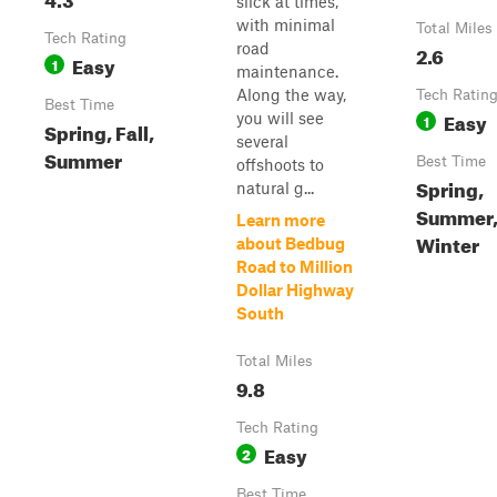
slick at times,
with minimal
Total Miles
Tech Rating
road
2.6
Easy
1
maintenance.
Along the way,
Tech Ratin
Best Time
Easy
you will see
1
Spring, Fall,
several
Summer
Best Time
offshoots to
Spring,
natural g...
Summer, 
Learn more
Winter
about Bedbug
Road to Million
Dollar Highway
South
Total Miles
9.8
Tech Rating
Easy
2
Best Time