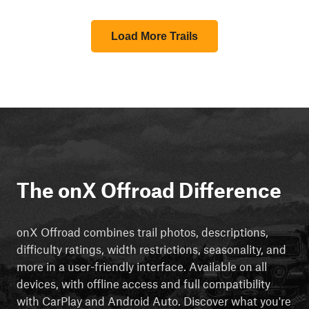
Load More Trails
The onX Offroad Difference
onX Offroad combines trail photos, descriptions,
difficulty ratings, width restrictions, seasonality, and
more in a user-friendly interface. Available on all
devices, with offline access and full compatibility
with CarPlay and Android Auto. Discover what you're