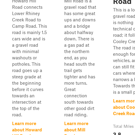
Road
Howard Hill
Mill Road is a
Road connects
gravel road that
This is a l
Lower Rhiney
has some great
gravel roa
Creek Road to
ups and downs
is nothing
Camp Road. This
and a bridge
technical 
road is mainly 1.5
about halfway
road; it fo
cars wide and is
down. There is
Cooley Cre
a gravel road
a gas pad at
The road i
with minimal
the northern
enough fo
washouts or
end, as you
vehicles, a
potholes. This
head south the
can still fi
road goes up a
trail gets
cars where
steep grade at
tighter and has
narrows a li
the beginning
more turns.
Towards t
before it curves
Great
is a small 
towards an
connection
Learn mor
intersection at
south towards
about Coo
the top of the
other good dirt
Creek Roa
road.
road riding.
Learn more
Learn more
Total Miles
about Howard
about Mill
3.8