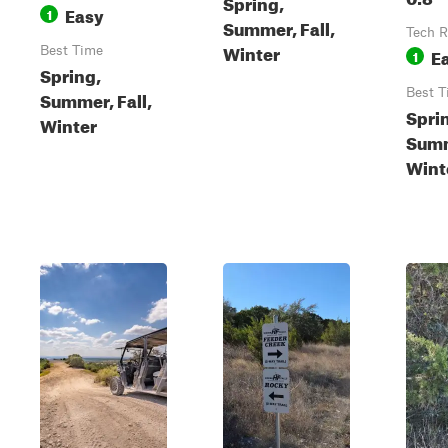
Spring,
Easy
1
Summer, Fall,
Tech R
Winter
Best Time
E
1
Spring,
Best T
Summer, Fall,
Spri
Winter
Summ
Wint