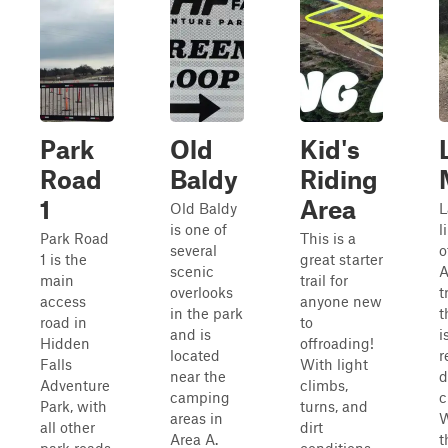
Park
Old
Kid's
Road
Baldy
Riding
1
Area
Old Baldy
L
is one of
l
Park Road
This is a
several
o
1 is the
great starter
scenic
main
trail for
overlooks
t
access
anyone new
in the park
t
road in
to
and is
i
Hidden
offroading!
located
r
Falls
With light
near the
d
Adventure
climbs,
camping
c
Park, with
turns, and
areas in
W
all other
dirt
Area A.
t