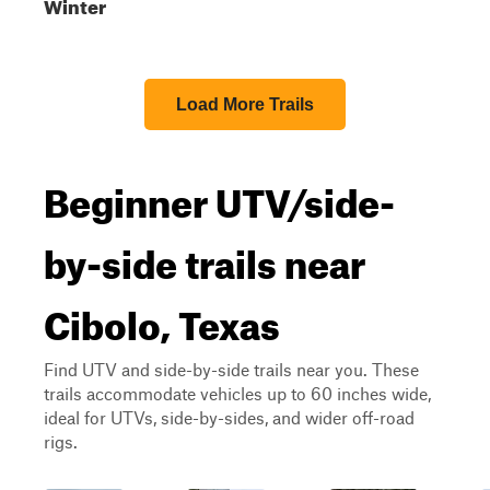
Winter
Load More Trails
Beginner UTV/side-
by-side trails near
Cibolo, Texas
Find UTV and side-by-side trails near you. These
trails accommodate vehicles up to 60 inches wide,
ideal for UTVs, side-by-sides, and wider off-road
rigs.