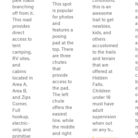
park roads
conditions,
This spot
f
branching
this is an
is popular
o
off from it.
awesome
for photos
a
This road
trail to get
and
a
provides
newbies,
features a
r
direct
kids, and
posing
o
access to
others
pad at the
a
tent
accustomed
top. There
l
camping,
to the trails
are three
o
RV sites,
and terrain
chutes
s
and
that are
that
D
cabins
offered at
provide
c
located in
Hidden
access to
b
Area A,
Falls.
the pad.
e
Area B,
Children
The left
o
and Zips
under 18
chute
a
Corner.
must have
offers the
r
Full
adult
easiest
t
hookup,
supervision
line, while
t
electric-
when out
the middle
m
only, and
on any tr...
and right
t
primitive