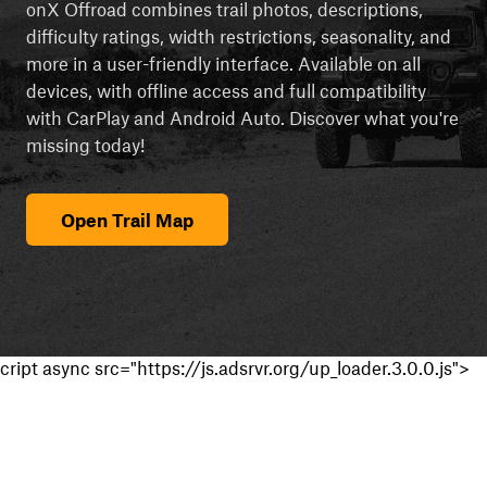
onX Offroad combines trail photos, descriptions,
difficulty ratings, width restrictions, seasonality, and
more in a user-friendly interface. Available on all
devices, with offline access and full compatibility
with CarPlay and Android Auto. Discover what you're
missing today!
Open Trail Map
cript async src="https://js.adsrvr.org/up_loader.3.0.0.js">