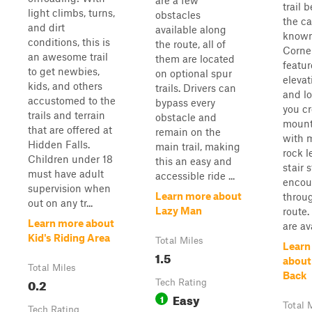
are a few
trail 
light climbs, turns,
obstacles
the c
and dirt
available along
known
conditions, this is
the route, all of
Corner
an awesome trail
them are located
featur
to get newbies,
on optional spur
elevat
kids, and others
trails. Drivers can
and lo
accustomed to the
bypass every
you cr
trails and terrain
obstacle and
mount
that are offered at
remain on the
with m
Hidden Falls.
main trail, making
rock 
Children under 18
this an easy and
stair 
must have adult
accessible ride ...
encou
supervision when
Learn more about
throu
out on any tr...
Lazy Man
route.
Learn more about
are ava
Kid's Riding Area
Total Miles
Learn
1.5
about
Total Miles
Back
0.2
Tech Rating
Easy
1
Total 
Tech Rating