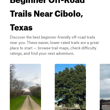
Trails Near Cibolo,
Texas
Discover the best beginner-friendly off-road trails
near you. These easier, lower-rated trails are a great
place to start — browse trail maps, check difficulty
ratings, and find your next adventure.