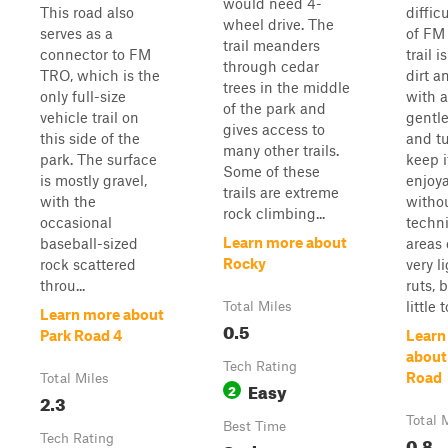
would need 4-
This road also
diffic
wheel drive. The
serves as a
of FM
trail meanders
connector to FM
trail i
through cedar
TRO, which is the
dirt a
trees in the middle
only full-size
with 
of the park and
vehicle trail on
gentle
gives access to
this side of the
and tu
many other trails.
park. The surface
keep i
Some of these
is mostly gravel,
enjoy
trails are extreme
with the
witho
rock climbing...
occasional
techn
Learn more about
baseball-sized
areas
Rocky
rock scattered
very l
throu...
ruts, 
little to
Total Miles
Learn more about
0.5
Park Road 4
Learn
about
Tech Rating
Road
Total Miles
Easy
2
2.3
Total 
Best Time
Tech Rating
0.8