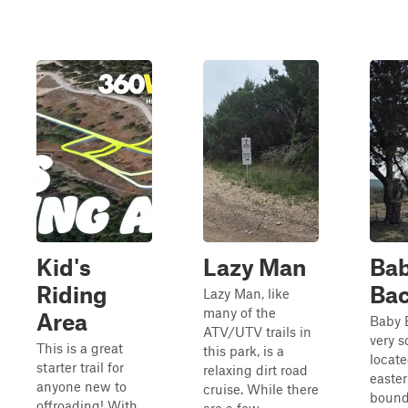
Kid's
Lazy Man
Ba
Riding
Ba
Lazy Man, like
many of the
Area
Baby 
ATV/UTV trails in
very s
This is a great
this park, is a
locate
starter trail for
relaxing dirt road
easter
anyone new to
cruise. While there
bound
offroading! With