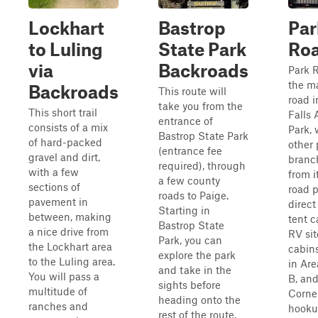
Lockhart
Bastrop
Par
to Luling
State Park
Roa
via
Backroads
Park R
the m
Backroads
This route will
road 
take you from the
This short trail
Falls
entrance of
consists of a mix
Park, 
Bastrop State Park
of hard-packed
other 
(entrance fee
gravel and dirt,
branc
required), through
with a few
from i
a few county
sections of
road p
roads to Paige.
pavement in
direct
Starting in
between, making
tent 
Bastrop State
a nice drive from
RV sit
Park, you can
the Lockhart area
cabin
explore the park
to the Luling area.
in Are
and take in the
You will pass a
B, and
sights before
multitude of
Corner
heading onto the
ranches and
hookup
rest of the route.