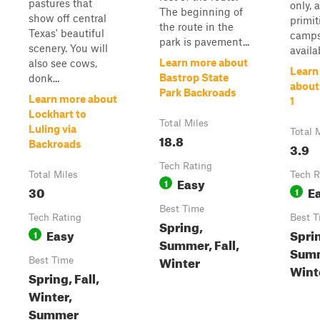
pastures that
only, 
The beginning of
show off central
primit
the route in the
Texas' beautiful
camps
park is pavement...
scenery. You will
availab
Learn more about
also see cows,
Learn
Bastrop State
donk...
about
Park Backroads
Learn more about
1
Lockhart to
Total Miles
Luling via
Total 
18.8
Backroads
3.9
Tech Rating
Total Miles
Tech R
Easy
1
30
E
1
Best Time
Tech Rating
Best T
Spring,
Easy
Spri
1
Summer, Fall,
Summ
Winter
Best Time
Wint
Spring, Fall,
Winter,
Summer