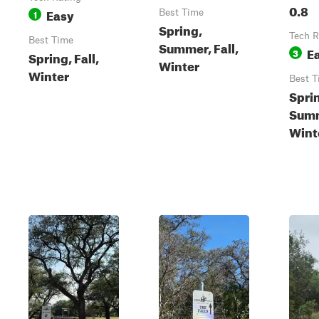
0.8
Easy
1
Best Time
Spring,
Tech R
Best Time
Summer, Fall,
E
3
Spring, Fall,
Winter
Winter
Best T
Spri
Summ
Wint