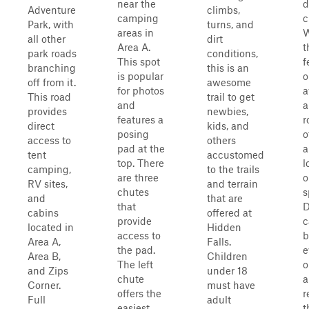
near the
d
Adventure
climbs,
camping
c
Park, with
turns, and
areas in
W
all other
dirt
Area A.
t
park roads
conditions,
This spot
f
branching
this is an
is popular
o
off from it.
awesome
for photos
a
This road
trail to get
and
a
provides
newbies,
features a
r
direct
kids, and
posing
o
access to
others
pad at the
a
tent
accustomed
top. There
l
camping,
to the trails
are three
o
RV sites,
and terrain
chutes
s
and
that are
that
D
cabins
offered at
provide
c
located in
Hidden
access to
b
Area A,
Falls.
the pad.
e
Area B,
Children
The left
o
and Zips
under 18
chute
a
Corner.
must have
offers the
r
Full
adult
easiest
t