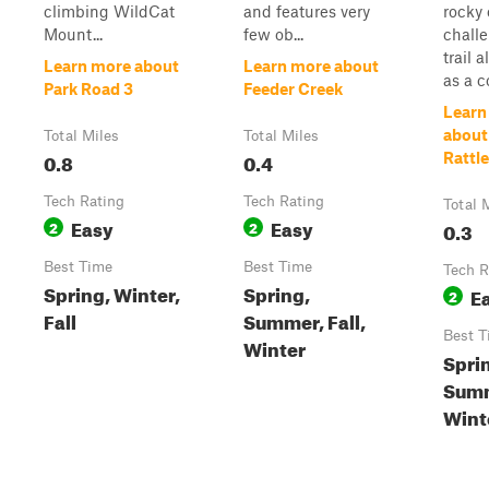
climbing WildCat
and features very
rocky 
Mount...
few ob...
chall
trail 
Learn more about
Learn more about
as a co
Park Road 3
Feeder Creek
Learn
about
Total Miles
Total Miles
0.8
0.4
Rattle
Tech Rating
Tech Rating
Total 
Easy
Easy
2
2
0.3
Best Time
Best Time
Tech R
Spring, Winter,
Spring,
E
2
Fall
Summer, Fall,
Best T
Winter
Spri
Sum
Winte