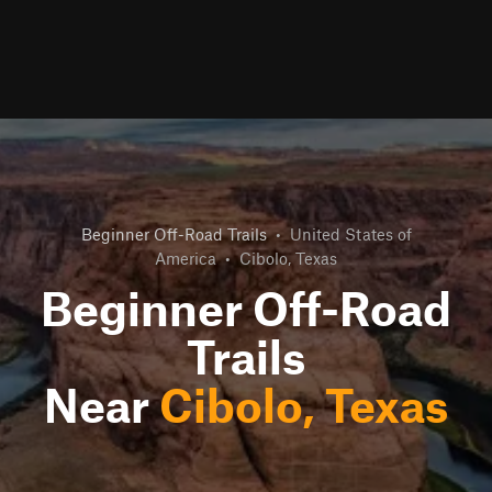
Beginner Off-Road Trails
•
United States of
America
•
Cibolo, Texas
Beginner Off-Road
Trails
Near
Cibolo, Texas