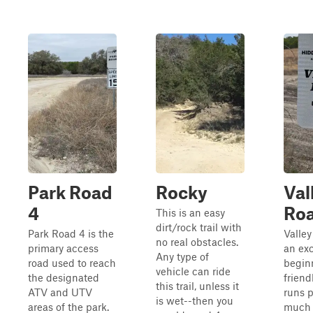
Park Road
Rocky
Val
4
Ro
This is an easy
dirt/rock trail with
Park Road 4 is the
Valley
no real obstacles.
primary access
an exc
Any type of
road used to reach
begin
vehicle can ride
the designated
friendl
this trail, unless it
ATV and UTV
runs p
is wet--then you
areas of the park.
much