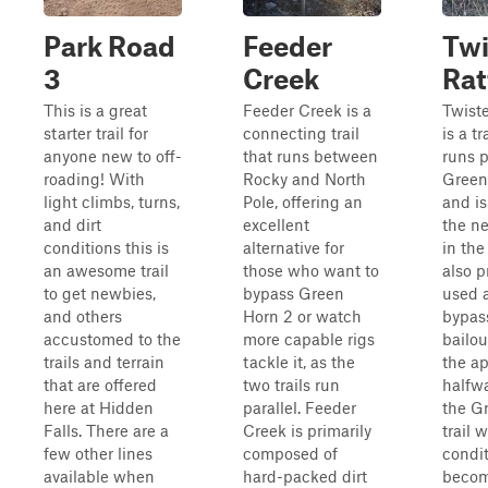
Park Road
Feeder
Twi
3
Creek
Rat
This is a great
Feeder Creek is a
Twiste
starter trail for
connecting trail
is a tr
anyone new to off-
that runs between
runs p
roading! With
Rocky and North
Green
light climbs, turns,
Pole, offering an
and is
and dirt
excellent
the ne
conditions this is
alternative for
in the 
an awesome trail
those who want to
also p
to get newbies,
bypass Green
used 
and others
Horn 2 or watch
bypas
accustomed to the
more capable rigs
bailo
trails and terrain
tackle it, as the
the a
that are offered
two trails run
halfwa
here at Hidden
parallel. Feeder
the G
Falls. There are a
Creek is primarily
trail 
few other lines
composed of
condi
available when
hard-packed dirt
becom