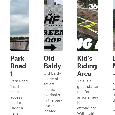
Park
Old
Kid's
Road
Baldy
Riding
1
Area
Old Baldy
L
is one of
l
Park Road
This is a
several
o
1 is the
great starter
scenic
main
trail for
overlooks
t
access
anyone new
in the park
t
road in
to
and is
i
Hidden
offroading!
located
r
Falls
With light