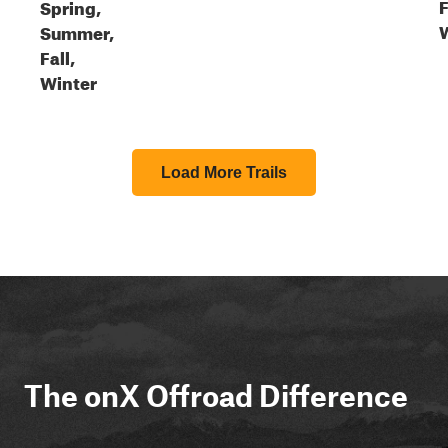
F
Spring,
Summer,
Fall,
Winter
Load More Trails
The onX Offroad Difference