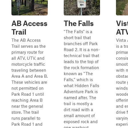
AB Access
The Falls
Vis
Trail
AT
"The Falls" is a
short trail that
The AB Access
Vista
branches off Park
Trail serves as the
is a tr
Road 2. It is a non-
primary route for
primar
technical trail that
all ATV, UTV, and
consist
leads to the top of
motorcycle traffic
smooth
the rock formation
traveling between
with 
known as “The
Area A and Area B.
obstac
Falls,” which is
These vehicles are
route 
what Hidden Falls
not permitted on
winds
Adventure Park is
Park Road 1 until
woode
named after. The
reaching Area B
offeri
trail is mostly a
near the general
and e
dirt road with a
store. The trail
drive f
small amount of
runs parallel to
varyin
exposed rock and
Park Road 1 and
exper
one washout