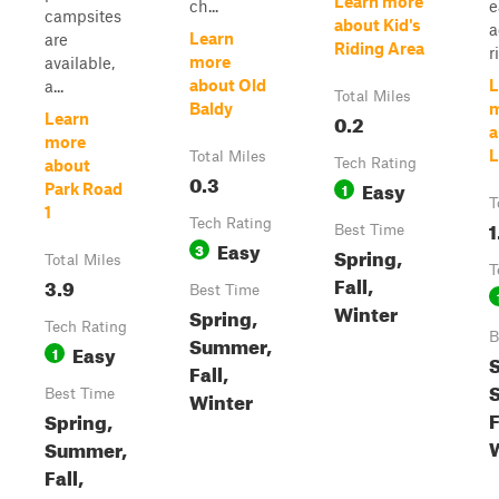
Learn more
ch...
e
campsites
about Kid's
a
Learn
are
Riding Area
r
more
available,
about Old
L
a...
Total Miles
Baldy
0.2
Learn
a
more
L
Total Miles
Tech Rating
about
0.3
Easy
1
Park Road
T
1
Tech Rating
1
Best Time
Easy
3
Spring,
Total Miles
T
Fall,
3.9
Best Time
Winter
Spring,
Tech Rating
B
Summer,
Easy
1
S
Fall,
Best Time
Winter
F
Spring,
Summer,
Fall,