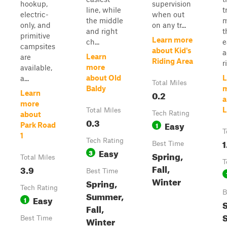
hookup,
supervision
line, while
t
electric-
when out
the middle
m
only, and
on any tr...
and right
t
primitive
Learn more
ch...
e
campsites
about Kid's
a
Learn
are
Riding Area
r
more
available,
about Old
L
a...
Total Miles
Baldy
0.2
Learn
a
more
L
Total Miles
Tech Rating
about
0.3
Easy
1
Park Road
T
1
Tech Rating
1
Best Time
Easy
3
Spring,
Total Miles
T
Fall,
3.9
Best Time
Winter
Spring,
Tech Rating
B
Summer,
Easy
1
S
Fall,
Best Time
Winter