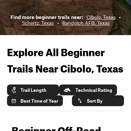
Find more beginner trails near:
Cibolo, Texas
•
Schertz, Texas
•
Randolph AFB, Texas
Explore All Beginner
Trails Near
Cibolo, Texas
Trail Length
Technical Rating
Best Time of Year
Sort By
Beginner Off-Road