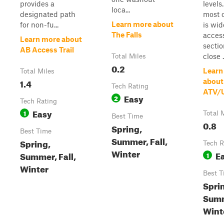
provides a
levels
loca...
designated path
most o
Learn more about
for non-fu...
is wi
The Falls
acces
Learn more about
sectio
AB Access Trail
close .
Total Miles
0.2
Learn
Total Miles
1.4
about
Tech Rating
ATV/
Easy
2
Tech Rating
Easy
1
Total 
Best Time
0.8
Spring,
Best Time
Summer, Fall,
Spring,
Tech R
Winter
E
Summer, Fall,
1
Winter
Best T
Spri
Sum
Winte