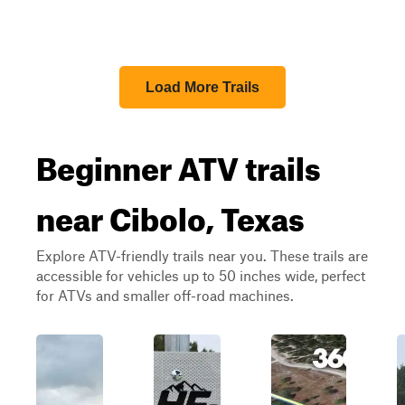
Load More Trails
Beginner ATV trails
near Cibolo, Texas
Explore ATV-friendly trails near you. These trails are
accessible for vehicles up to 50 inches wide, perfect
for ATVs and smaller off-road machines.