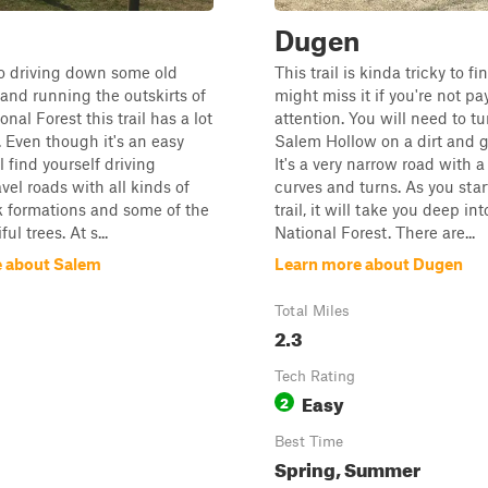
Dugen
nto driving down some old
This trail is kinda tricky to f
and running the outskirts of
might miss it if you're not pa
al Forest this trail has a lot
attention. You will need to tu
. Even though it's an easy
Salem Hollow on a dirt and g
ll find yourself driving
It's a very narrow road with a 
vel roads with all kinds of
curves and turns. As you star
k formations and some of the
trail, it will take you deep i
ul trees. At s...
National Forest. There are...
 about Salem
Learn more about Dugen
Total Miles
2.3
Tech Rating
Easy
2
Best Time
Spring, Summer