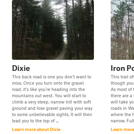
Dixie
Iron P
This back road is one you don't want to
This trail o
miss. Once you turn onto the gravel
though you 
road, it's like you're heading into the
As most of 
mountains out west. You will start to
there are a
climb a very steep, narrow hill with soft
will take y
ground and lose gravel paving your way
roads in Wa
to some unbelievable sights. It will then
where the h
lead you to the top of ...
narrow. Full
Learn more about Dixie
Learn more