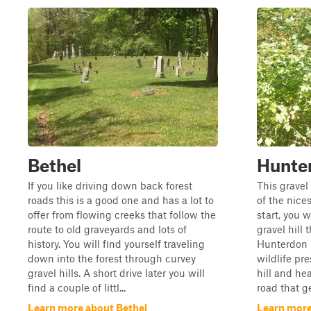
Bethel
Hunte
If you like driving down back forest
This gravel
roads this is a good one and has a lot to
of the nice
offer from flowing creeks that follow the
start, you w
route to old graveyards and lots of
gravel hill 
history. You will find yourself traveling
Hunterdon C
down into the forest through curvey
wildlife pre
gravel hills. A short drive later you will
hill and he
find a couple of littl...
road that ge
Learn more about Bethel
Learn mor