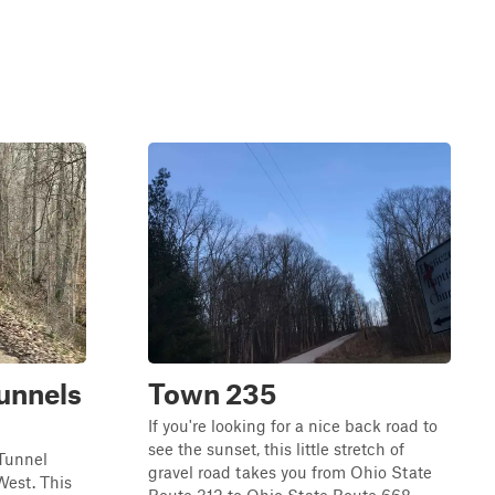
unnels
Town 235
If you're looking for a nice back road to
see the sunset, this little stretch of
 Tunnel
gravel road takes you from Ohio State
est. This