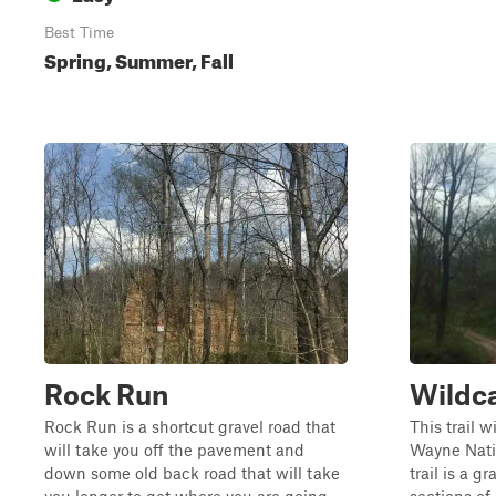
Best Time
Spring, Summer, Fall
Rock Run
Wildc
Rock Run is a shortcut gravel road that
This trail w
will take you off the pavement and
Wayne Natio
down some old back road that will take
trail is a g