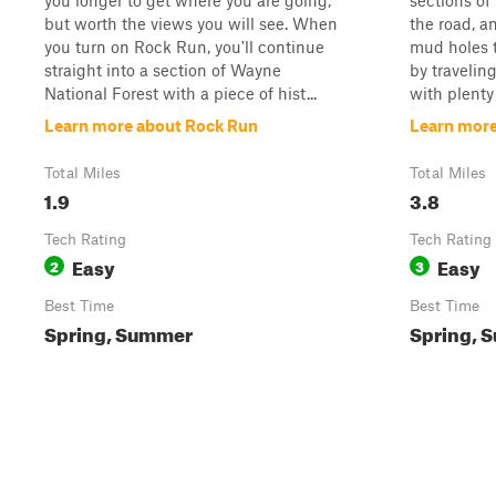
you longer to get where you are going,
sections of
but worth the views you will see. When
the road, a
you turn on Rock Run, you'll continue
mud holes to
straight into a section of Wayne
by travelin
National Forest with a piece of hist...
with plenty 
Learn more about Rock Run
Learn more
Total Miles
Total Miles
1.9
3.8
Tech Rating
Tech Rating
Easy
Easy
2
3
Best Time
Best Time
Spring, Summer
Spring, 