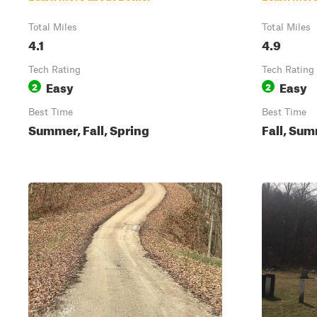
Total Miles
Total Miles
4.1
4.9
Tech Rating
Tech Rating
Easy
Easy
2
2
Best Time
Best Time
Summer, Fall, Spring
Fall, Su