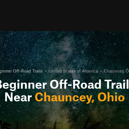
ginner Off-Road Trails
•
United States of America
•
Chauncey, O
eginner Off-Road Trai
Near
Chauncey, Ohio