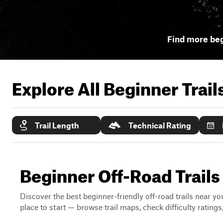
Find more beg
Explore All Beginner Trai
Trail Length
Technical Rating
Beginner Off-Road Trail
Discover the best beginner-friendly off-road trails near you
place to start — browse trail maps, check difficulty rating