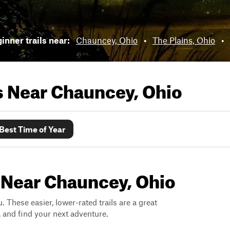
inner trails near:
Chauncey, Ohio
•
The Plains, Ohio
•
ls Near
Chauncey, Ohio
Best Time of Year
s Near Chauncey, Ohio
. These easier, lower-rated trails are a great
s, and find your next adventure.