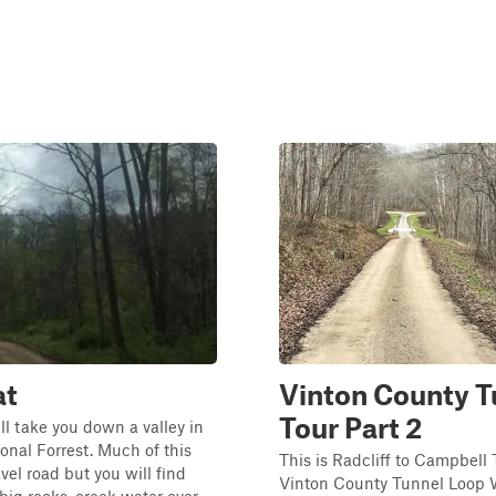
at
Vinton County T
Tour Part 2
ill take you down a valley in
nal Forrest. Much of this
This is Radcliff to Campbell
ravel road but you will find
Vinton County Tunnel Loop W