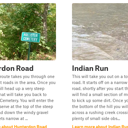
rdon Road
Indian Run
 route takes you through one
This will take you out on a 
st roads in the area. Once you
road. It starts off on a narrow
ill head up a very steep
road, shortly after you start t
that will take you back to
will find a small section of 
emetery. You will enter the
to kick up some dirt. Once yo
serve at the top of the steep
the bottom of the hill you wi
ad down the windy gravel
across a rushing creek cross
ts narrow at ...
plenty of small side obs...
e about Hunterdon Road
Learn more about Indian Ru