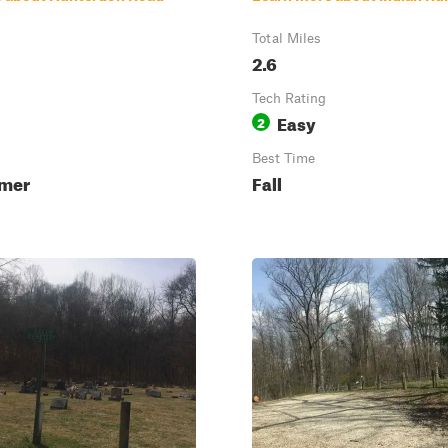
Total Miles
2.6
Tech Rating
Easy
2
Best Time
mmer
Fall