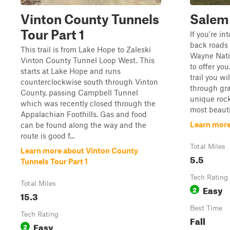
Vinton County Tunnels
Salem
Tour Part 1
If you're i
back roads 
This trail is from Lake Hope to Zaleski
Wayne Nation
Vinton County Tunnel Loop West. This
to offer you
starts at Lake Hope and runs
trail you wi
counterclockwise south through Vinton
through gra
County, passing Campbell Tunnel
unique roc
which was recently closed through the
most beautif
Appalachian Foothills. Gas and food
Learn more
can be found along the way and the
route is good f...
Total Miles
Learn more about Vinton County
5.5
Tunnels Tour Part 1
Tech Rating
Total Miles
Easy
2
15.3
Best Time
Tech Rating
Fall
Easy
2