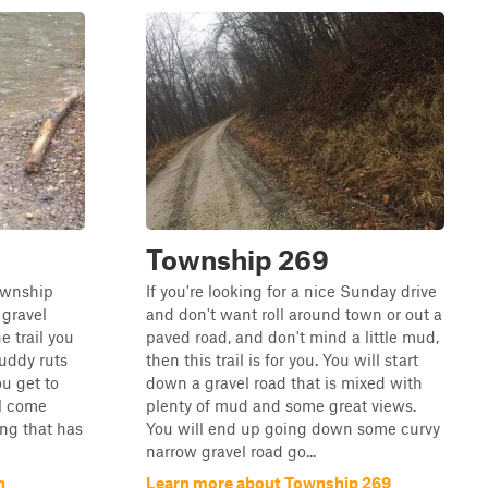
Township 269
township
If you're looking for a nice Sunday drive
 gravel
and don't want roll around town or out a
he trail you
paved road, and don't mind a little mud,
muddy ruts
then this trail is for you. You will start
u get to
down a gravel road that is mixed with
ll come
plenty of mud and some great views.
ing that has
You will end up going down some curvy
narrow gravel road go...
n
Learn more about Township 269