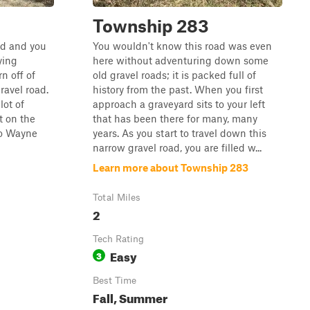
Township 283
ind and you
You wouldn't know this road was even
ying
here without adventuring down some
rn off of
old gravel roads; it is packed full of
ravel road.
history from the past. When you first
lot of
approach a graveyard sits to your left
t on the
that has been there for many, many
nto Wayne
years. As you start to travel down this
narrow gravel road, you are filled w...
Learn more about Township 283
Total Miles
2
Tech Rating
Easy
3
Best Time
Fall, Summer