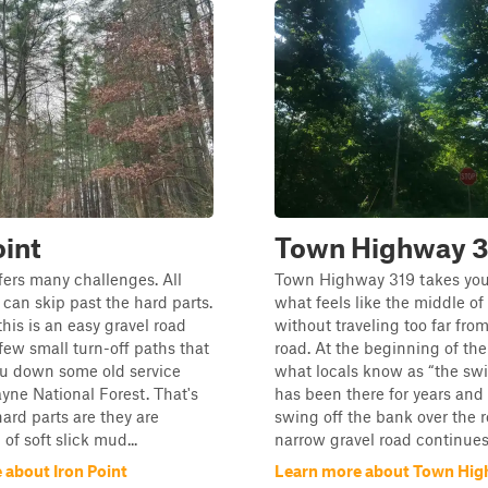
oint
Town Highway 3
ffers many challenges. All
Town Highway 319 takes you
can skip past the hard parts.
what feels like the middle o
this is an easy gravel road
without traveling too far fro
 few small turn-off paths that
road. At the beginning of the
ou down some old service
what locals know as “the sw
yne National Forest. That's
has been there for years and 
ard parts are they are
swing off the bank over the r
 of soft slick mud...
narrow gravel road continues.
 about Iron Point
Learn more about Town Hig