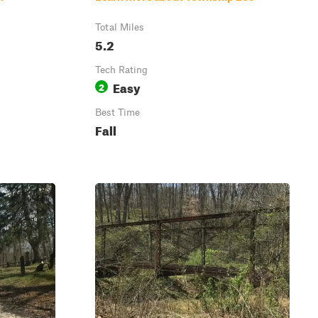
Total Miles
5.2
Tech Rating
Easy
2
Best Time
Fall