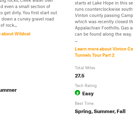
 big rocks, creek water over
starts at Lake Hope in this s
nd even a small section of
runs counterclockwise south
 get dirty. You first start out
Vinton county passing Camp
g down a curvey gravel road
which was recently closed t
of rock...
Appalachian Foothills. Gas 
 about Wildcat
can be found along the way. 
...
Learn more about Vinton C
Tunnels Tour Part 2
Total Miles
27.5
Tech Rating
Summer
Easy
2
Best Time
Spring, Summer, Fall