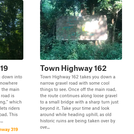
19
Town Highway 162
 down into
Town Highway 162 takes you down a
f nowhere
narrow gravel road with some cool
m the main
things to see. Once off the main road,
 road is
the route continues along loose gravel
ing,” which
to a small bridge with a sharp turn just
lets riders
beyond it. Take your time and look
oad. This
around while heading uphill, as old
..
historic ruins are being taken over by
ove...
hway 319