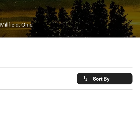
Millfield, Ohio
Sort By