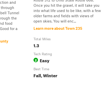
Route 312 to Ohio State Route 668.
ection and
Once you hit the gravel, it will take you
 through
into what life used to be like, with a few
bell Tunnel
older farms and fields with views of
hrough the
open skies. You will enc...
and food
Learn more about Town 235
Good for a
Total Miles
ounty
1.3
Tech Rating
Easy
2
Best Time
Fall, Winter