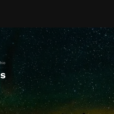
hio
ls