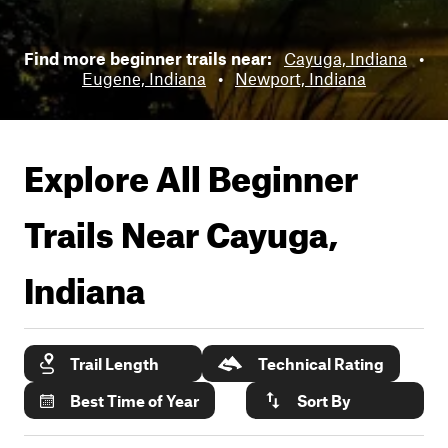
Find more beginner trails near:
Cayuga, Indiana
•
Eugene, Indiana
•
Newport, Indiana
Explore All Beginner
Trails Near
Cayuga,
Indiana
Trail Length
Technical Rating
Best Time of Year
Sort By