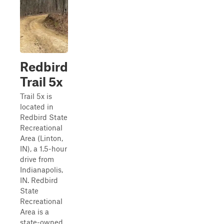
Redbird
Trail 5x
Trail 5x is
located in
Redbird State
Recreational
Area (Linton,
IN), a 1.5-hour
drive from
Indianapolis,
IN. Redbird
State
Recreational
Area is a
state-owned