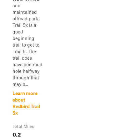
and
maintained
offroad park.
Trail 5x is a
good
beginning
trail to get to
Trail 5. The
trail does
have one mud
hole halfway
through that
may b...
Learn more
about
Redbird Trail
5x
Total Miles
0.2