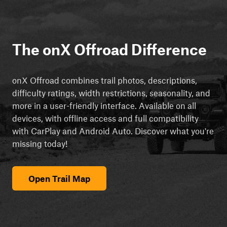
The onX Offroad Difference
onX Offroad combines trail photos, descriptions,
difficulty ratings, width restrictions, seasonality, and
more in a user-friendly interface. Available on all
devices, with offline access and full compatibility
with CarPlay and Android Auto. Discover what you're
missing today!
Open Trail Map