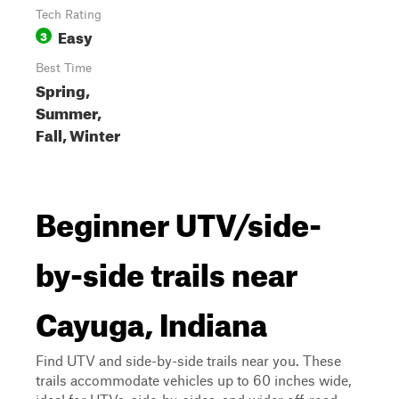
Tech Rating
Easy
3
Best Time
Spring,
Summer,
Fall, Winter
Beginner UTV/side-
by-side trails near
Cayuga, Indiana
Find UTV and side-by-side trails near you. These
trails accommodate vehicles up to 60 inches wide,