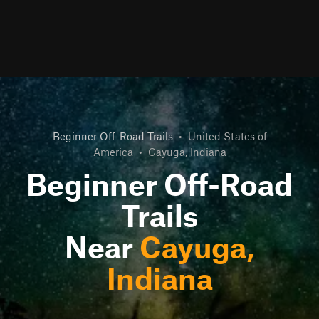
Beginner Off-Road Trails
•
United States of
America
•
Cayuga, Indiana
Beginner Off-Road
Trails
Near
Cayuga,
Indiana