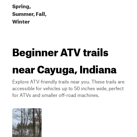
Spring,
Summer, Fall,
Winter
Beginner ATV trails
near Cayuga, Indiana
Explore ATV-friendly trails near you. These trails are
accessible for vehicles up to 50 inches wide, perfect
for ATVs and smaller off-road machines.