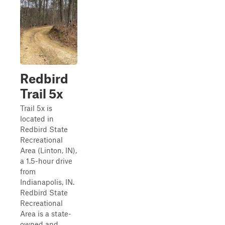
Redbird
Trail 5x
Trail 5x is
located in
Redbird State
Recreational
Area (Linton, IN),
a 1.5-hour drive
from
Indianapolis, IN.
Redbird State
Recreational
Area is a state-
owned and