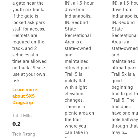
a gate near the
IN), a 1.5-hour
IN), a 1.5-ho
youth mx track.
drive from
drive from
If the gate is
Indianapolis,
Indianapolis,
locked ask park
IN. Redbird
IN. Redbird
staff for access.
State
State
Helmets are
Recreational
Recreational
required on the
Area is a
Area is a
track, and 2
state-owned
state-owned
vehicles at a
and
and
time are allowed
maintained
maintained
on track. Please
offroad park.
offroad park.
use at your own
Trail 5 is
Trail 5x is a
risk.
mildly flat
good
with slight
beginning
Learn more
elevation
trail to get to
about SXS
changes.
Trail 5. The
Dragstrip
There is a
trail does
picnic area on
have one m
Total Miles
the trail
hole halfway
0.2
where you
through that
can take in
may b...
Tech Rating