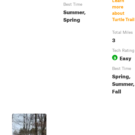
Learn
Best Time
more
Summer,
about
Spring
Turtle Trail
Total Miles
3
Tech Rating
Easy
3
Best Time
Spring,
Summer,
Fall