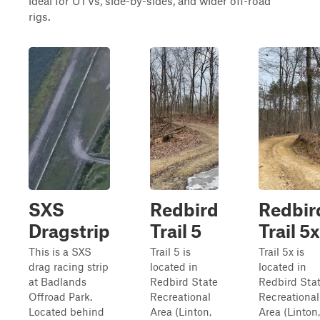
ideal for UTVs, side-by-sides, and wider off-road
rigs.
SXS
Redbird
Redbir
Dragstrip
Trail 5
Trail 5x
This is a SXS
Trail 5 is
Trail 5x is
drag racing strip
located in
located in
at Badlands
Redbird State
Redbird Sta
Offroad Park.
Recreational
Recreational
Located behind
Area (Linton,
Area (Linton,