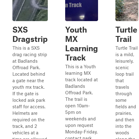
SXS
Youth
Turtle
Dragstrip
MX
Trail
Learning
This is a SXS
Turtle Trail
drag racing strip
is a mild,
Track
at Badlands
leisurely,
This is a Youth
Offroad Park.
scenic
learning MX
Located behind
loop trail
track located at
a gate near the
that
Badlands
youth mx track.
travels
Offroad Park.
If the gate is
through
The trail is
locked ask park
some
open 10am-
staff for access.
fields and
5pm on
Helmets are
prairies,
weekends and
required on the
and then
upon request
track, and 2
into the
Monday-Friday,
vehicles at a
woods
contact park