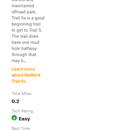
maintained
offroad park.
Trail 5x is a good
beginning trail
to get to Trail 5.
The trail does
have one mud
hole halfway
through that
may b...
Learn more
about Redbird
Trail 5x
Total Miles
0.2
Tech Rating
Easy
3
Best Time