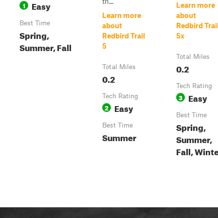
th...
Easy
1
Learn more
Learn more
about
Best Time
about
Redbird Trai
Spring,
Redbird Trail
5x
Summer, Fall
5
Total Miles
0.2
Total Miles
0.2
Tech Rating
Easy
Tech Rating
3
Easy
2
Best Time
Spring,
Best Time
Summer
Summer,
Fall, Wint