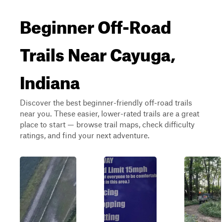
Beginner Off-Road
Trails Near Cayuga,
Indiana
Discover the best beginner-friendly off-road trails
near you. These easier, lower-rated trails are a great
place to start — browse trail maps, check difficulty
ratings, and find your next adventure.