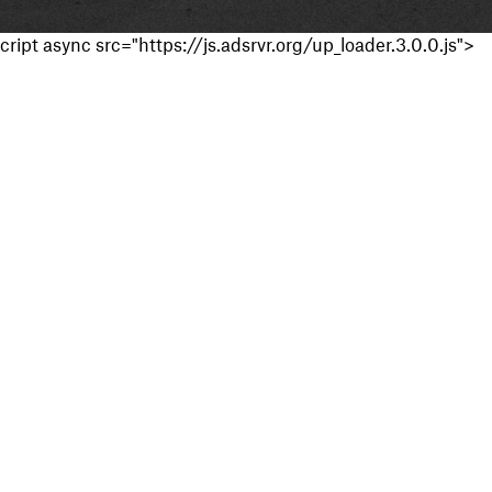
cript async src="https://js.adsrvr.org/up_loader.3.0.0.js">