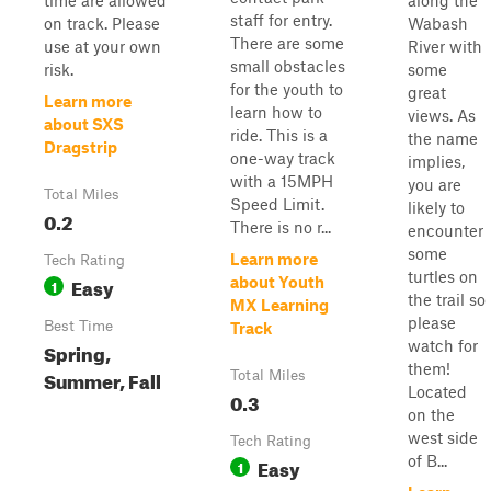
time are allowed
along the
staff for entry.
on track. Please
Wabash
There are some
use at your own
River with
small obstacles
risk.
some
for the youth to
great
Learn more
learn how to
views. As
about SXS
ride. This is a
the name
Dragstrip
one-way track
implies,
with a 15MPH
you are
Total Miles
Speed Limit.
likely to
0.2
There is no r...
encounter
some
Learn more
Tech Rating
turtles on
Easy
about Youth
1
the trail so
MX Learning
please
Best Time
Track
watch for
Spring,
them!
Summer, Fall
Total Miles
Located
0.3
on the
west side
Tech Rating
of B...
Easy
1