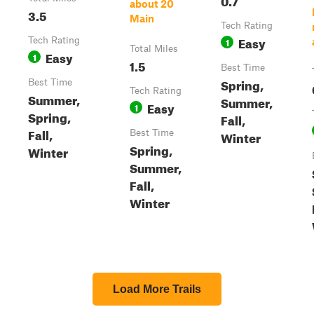
about 20
3.5
Main
Tech Rating
Easy
Tech Rating
1
Total Miles
Easy
1
1.5
Best Time
Spring,
Best Time
Tech Rating
Summer,
Summer,
Easy
1
Spring,
Fall,
Fall,
Best Time
Winter
Spring,
Winter
Summer,
Fall,
Winter
Load More Trails