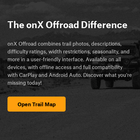
The onX Offroad Difference
onX Offroad combines trail photos, descriptions,
difficulty ratings, width restrictions, seasonality, and
more in a user-friendly interface. Available on all
devices, with offline access and full compatibility
with CarPlay and Android Auto. Discover what you're
missing today!
Open Trail Map