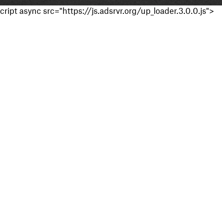
cript async src="https://js.adsrvr.org/up_loader.3.0.0.js">