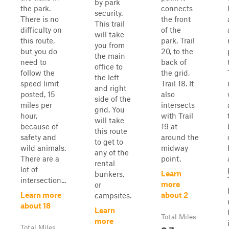
by park
the park.
connects
security.
There is no
the front
This trail
difficulty on
of the
will take
this route,
park, Trail
you from
but you do
20, to the
the main
need to
back of
office to
follow the
the grid,
the left
speed limit
Trail 18. It
and right
posted, 15
also
side of the
miles per
intersects
grid. You
hour,
with Trail
will take
because of
19 at
this route
safety and
around the
to get to
wild animals.
midway
any of the
There are a
point.
rental
lot of
Learn
bunkers,
intersection...
more
or
Learn more
about 2
campsites.
about 18
Learn
Total Miles
more
0.7
Total Miles