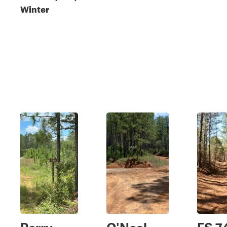
Winter