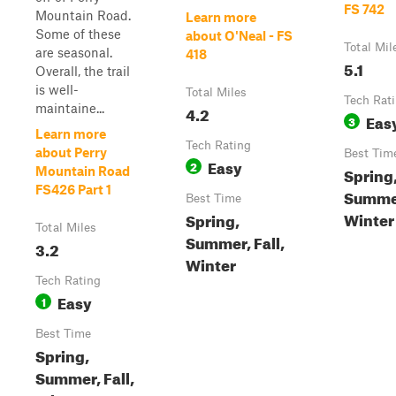
FS 742
Mountain Road.
Learn more
Some of these
about O'Neal - FS
Total Mil
are seasonal.
418
5.1
Overall, the trail
is well-
Total Miles
Tech Rat
maintaine...
4.2
Eas
3
Learn more
Tech Rating
about Perry
Best Tim
Easy
2
Spring
Mountain Road
FS426 Part 1
Summer
Best Time
Winter
Spring,
Total Miles
Summer, Fall,
3.2
Winter
Tech Rating
Easy
1
Best Time
Spring,
Summer, Fall,