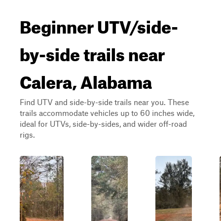
Beginner UTV/side-
by-side trails near
Calera, Alabama
Find UTV and side-by-side trails near you. These
trails accommodate vehicles up to 60 inches wide,
ideal for UTVs, side-by-sides, and wider off-road
rigs.