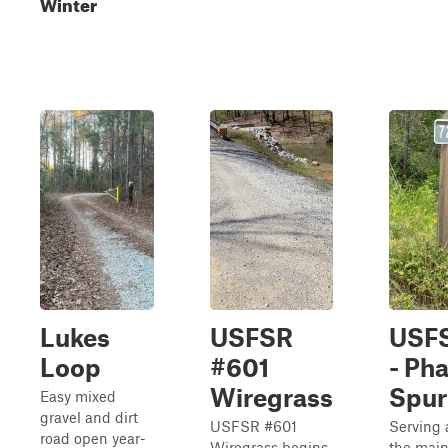
Winter
Lukes
USFSR
USFS
Loop
#601
- Ph
Wiregrass
Spur
Easy mixed
gravel and dirt
USFSR #601
Serving 
road open year-
Wiregrass begins
the main