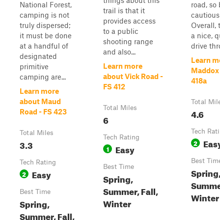
things about this
National Forest,
road, so
trail is that it
camping is not
cautious
provides access
truly dispersed;
Overall, t
to a public
it must be done
a nice, qu
shooting range
at a handful of
drive thr
and also...
designated
Learn m
Learn more
primitive
Maddox 
about Vick Road -
camping are...
418a
FS 412
Learn more
about Maud
Total Mil
Total Miles
4.6
Road - FS 423
6
Tech Rat
Total Miles
Tech Rating
Eas
3.3
2
Easy
1
Best Tim
Tech Rating
Best Time
Spring
Easy
2
Spring,
Summer
Summer, Fall,
Best Time
Winter
Winter
Spring,
Summer, Fall,