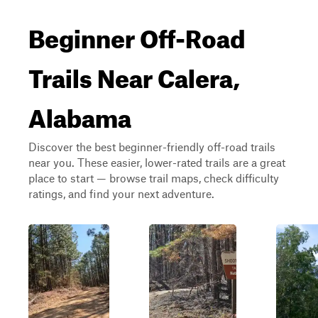
Beginner Off-Road
Trails Near Calera,
Alabama
Discover the best beginner-friendly off-road trails
near you. These easier, lower-rated trails are a great
place to start — browse trail maps, check difficulty
ratings, and find your next adventure.