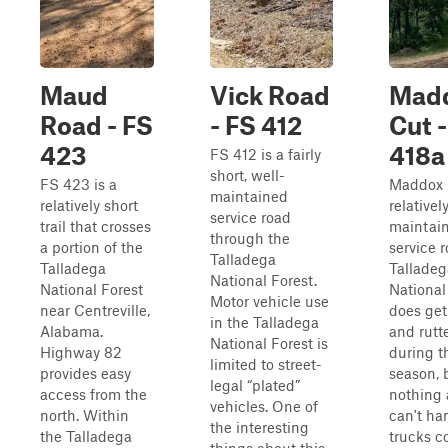
Maud
Vick Road
Mad
Road - FS
- FS 412
Cut -
423
418a
FS 412 is a fairly
short, well-
FS 423 is a
Maddox C
maintained
relatively short
relativel
service road
trail that crosses
maintain
through the
a portion of the
service r
Talladega
Talladega
Talladeg
National Forest.
National Forest
National 
Motor vehicle use
near Centreville,
does ge
in the Talladega
Alabama.
and rutt
National Forest is
Highway 82
during t
limited to street-
provides easy
season, b
legal “plated”
access from the
nothing 
vehicles. One of
north. Within
can't ha
the interesting
the Talladega
trucks c