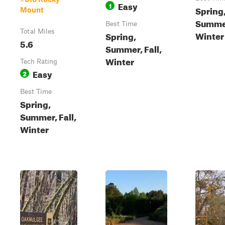
Easy
1
Spring
Mount
Summer
Best Time
Total Miles
Winter
Spring,
5.6
Summer, Fall,
Winter
Tech Rating
Easy
2
Best Time
Spring,
Summer, Fall,
Winter