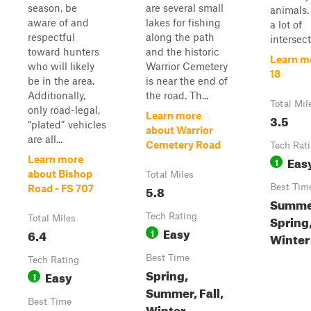
season, be
are several small
animals.
aware of and
lakes for fishing
a lot of
respectful
along the path
intersect
toward hunters
and the historic
Learn m
who will likely
Warrior Cemetery
18
be in the area.
is near the end of
Additionally,
the road. Th...
Total Mil
only road-legal,
Learn more
3.5
“plated” vehicles
about Warrior
are all...
Cemetery Road
Tech Rat
Eas
Learn more
1
about Bishop
Total Miles
5.8
Best Tim
Road - FS 707
Summe
Tech Rating
Spring,
Total Miles
Easy
6.4
1
Winter
Best Time
Tech Rating
Spring,
Easy
1
Summer, Fall,
Best Time
Winter