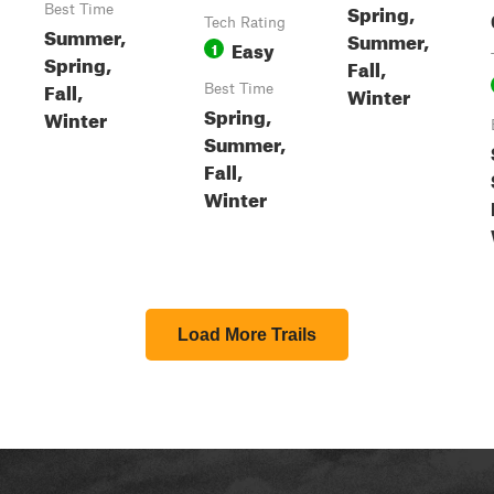
Spring,
Best Time
Tech Rating
Summer,
Summer,
Easy
1
Spring,
Fall,
Fall,
Best Time
Winter
Spring,
Winter
Summer,
Fall,
Winter
Load More Trails