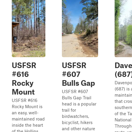
USFSR
USFSR
Dave
#616
#607
(687
Rocky
Bulls Gap
Davenpo
(687) is 
Mount
USFSR #607
maintai
Bulls Gap Trail
USFSR #616
that cro
head is a popular
Rocky Mount is
southern
trail for
an easy, well-
of the T
birdwatchers,
maintained road
National
bicyclist, hikers
inside the heart
Througho
and other nature
of the Hollins