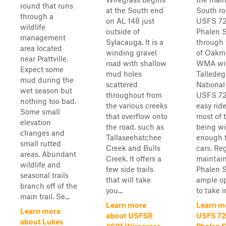
round that runs
at the South end
South ro
through a
on AL 148 just
USFS 72
wildlife
outside of
Phalen S
management
Sylacauga. It is a
through 
area located
winding gravel
of Oakm
near Prattville.
road with shallow
WMA wit
Expect some
mud holes
Talledeg
mud during the
scattered
National
wet season but
throughout from
USFS 72
nothing too bad.
the various creeks
easy ride
Some small
that overflow onto
most of 
elevation
the road, such as
being w
changes and
Tallaseehatchee
enough f
small rutted
Creek and Bulls
cars. Re
areas. Abundant
Creek. It offers a
maintain
wildlife and
few side trails
Phalen S
seasonal trails
that will take
ample op
branch off of the
you...
to take in
main trail. Se...
Learn more
Learn m
Learn more
about USFSR
USFS 72
about Lukes