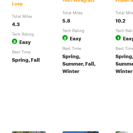
#601 Wiregrass
Phalen 
Loop
Total Miles
Total Mil
Total Miles
5.8
10.2
4.3
Tech Rating
Tech Rat
Tech Rating
Easy
Eas
2
1
Easy
3
Best Time
Best Tim
Best Time
Spring,
Spring
Spring, Fall
Summer, Fall,
Summer
Winter
Winter