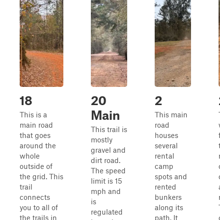
18
20
2
Main
This is a
This main
main road
road
This trail is
that goes
houses
mostly
around the
several
gravel and
whole
rental
dirt road.
outside of
camp
The speed
the grid. This
spots and
limit is 15
trail
rented
mph and
connects
bunkers
is
you to all of
along its
regulated
the trails in
path. It