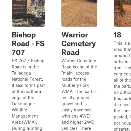
Bishop
Warrior
18
Road - FS
Cemetery
This is 
road tha
707
Road
around 
FS-707 / Bishop
Warrior Cemetery
outside 
Road is in the
Road is one of the
grid. This
Talladega
"main" access
connects
National Forest.
roads for the
all of the
It also forms part
Mulberry Fork
the park.
of the northern
WMA. The road is
no diffic
edge of the
mostly graded
this rout
Oakmulgee
gravel and is
do need 
Wildlife
easily traversed
the spee
Management
with any 4WD
posted, 
Area (WMA).
and higher 2WD
per hour
During hunting
vehicles. There
of safet