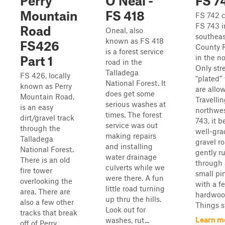
Perry
O'Neal -
FS 7
Mountain
FS 418
FS 742 
FS 743 i
Road
Oneal, also
southeas
known as FS 418
FS426
County 
is a forest service
in the n
Part 1
road in the
Only str
Talladega
FS 426, locally
“plated”
National Forest. It
known as Perry
are allo
does get some
Mountain Road,
Travelli
serious washes at
is an easy
northwe
times. The forest
dirt/gravel track
743, it b
service was out
through the
well-gr
making repairs
Talladega
gravel r
and installing
National Forest.
gently r
water drainage
There is an old
through 
culverts while we
fire tower
small pi
were there. A fun
overlooking the
with a f
little road turning
area. There are
hardwoo
up thru the hills.
also a few other
Things st
Look out for
tracks that break
Learn m
washes, rut...
off of Perry