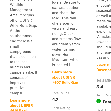
route, yo
lovers. Be sure to
Wildlife
encount
exercise caution
Management
seasonal
and share the
Area. It begins
as well 
road! This trail
off of USFSR
roads th
offers scenic
#607 Bulls Gap.
available
views and easy
At the
explorin
riding. Creeks
southernmost
Vehicles
and streams flow
end there is a
lower cl
abundantly from
small
should n
water rushing
campground
any issu
down Horn
that is common
passing t
Mountain, which
to the local
Learn m
is located i...
hunters and
Davenpo
Learn more
campers alike. It
about USFSR
consists of
Total Mil
#607 Bulls Gap
improved
5.4
primitive
campsi...
Total Miles
Tech Rat
4.2
Eas
Learn more
1
about USFSR
Tech Rating
Best Tim
#616 Rocky