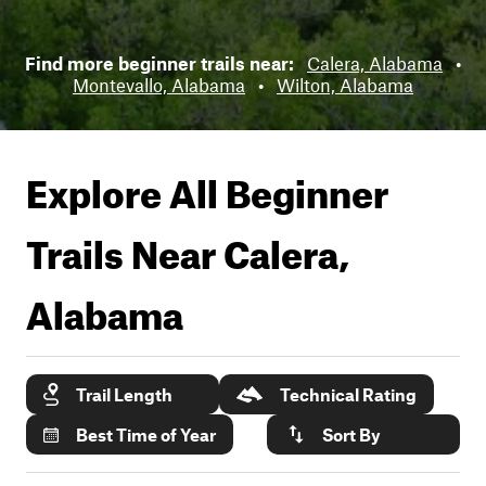
Find more beginner trails near:
Calera, Alabama
•
Montevallo, Alabama
•
Wilton, Alabama
Explore All Beginner
Trails Near
Calera,
Alabama
Trail Length
Technical Rating
Best Time of Year
Sort By