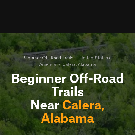
Beginner Off-Road Trails
•
United States of
America
•
Calera, Alabama
Beginner Off-Road
Trails
Near
Calera,
Alabama