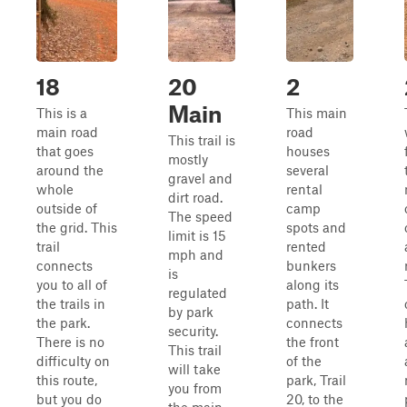
18
20
2
Main
This is a
This main
main road
road
This trail is
that goes
houses
mostly
around the
several
gravel and
whole
rental
dirt road.
outside of
camp
The speed
the grid. This
spots and
limit is 15
trail
rented
mph and
connects
bunkers
is
you to all of
along its
regulated
the trails in
path. It
by park
the park.
connects
security.
There is no
the front
This trail
difficulty on
of the
will take
this route,
park, Trail
you from
but you do
20, to the