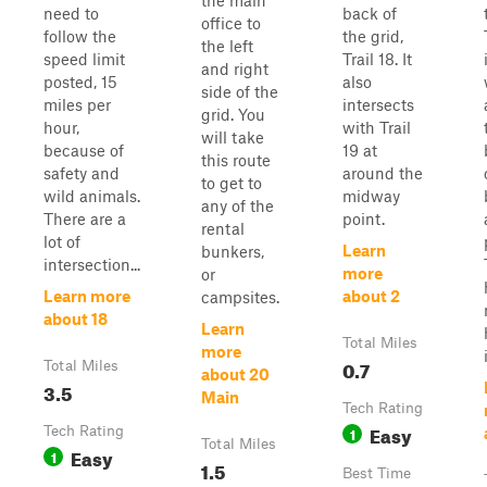
the main
need to
back of
office to
follow the
the grid,
the left
speed limit
Trail 18. It
and right
posted, 15
also
side of the
miles per
intersects
grid. You
hour,
with Trail
will take
because of
19 at
this route
safety and
around the
to get to
wild animals.
midway
any of the
There are a
point.
rental
lot of
Learn
bunkers,
intersection...
more
or
Learn more
about 2
campsites.
about 18
Learn
Total Miles
more
0.7
Total Miles
about 20
3.5
Main
Tech Rating
Easy
Tech Rating
1
Total Miles
Easy
1
1.5
Best Time