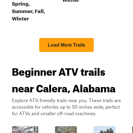
Spring,
Summer, Fall,
Winter
Load More Trails
Beginner ATV trails
near Calera, Alabama
Explore ATV-friendly trails near you. These trails are
accessible for vehicles up to 50 inches wide, perfect
for ATVs and smaller off-road machines.