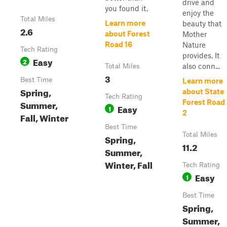
drive and
you found it.
enjoy the
Total Miles
Learn more
beauty that
2.6
about Forest
Mother
Road 16
Nature
Tech Rating
provides. It
Easy
2
also conn...
Total Miles
3
Best Time
Learn more
Spring,
about State
Tech Rating
Summer,
Forest Road
Easy
1
2
Fall, Winter
Best Time
Total Miles
Spring,
11.2
Summer,
Winter, Fall
Tech Rating
Easy
1
Best Time
Spring,
Summer,