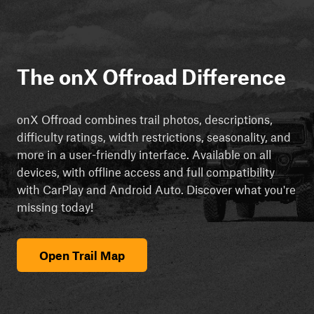
The onX Offroad Difference
onX Offroad combines trail photos, descriptions,
difficulty ratings, width restrictions, seasonality, and
more in a user-friendly interface. Available on all
devices, with offline access and full compatibility
with CarPlay and Android Auto. Discover what you're
missing today!
Open Trail Map