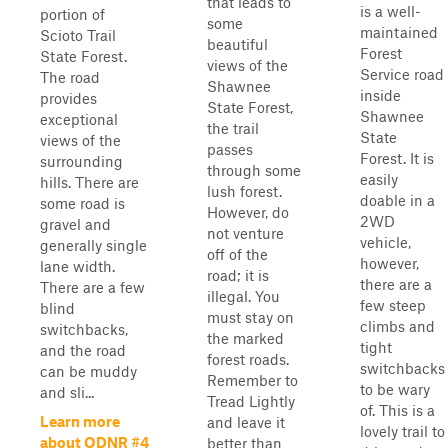
that leads to
is a well-
portion of
some
maintained
Scioto Trail
beautiful
Forest
State Forest.
views of the
Service road
The road
Shawnee
inside
provides
State Forest,
Shawnee
exceptional
the trail
State
views of the
passes
Forest. It is
surrounding
through some
easily
hills. There are
lush forest.
doable in a
some road is
However, do
2WD
gravel and
not venture
vehicle,
generally single
off of the
however,
lane width.
road; it is
there are a
There are a few
illegal. You
few steep
blind
must stay on
climbs and
switchbacks,
the marked
tight
and the road
forest roads.
switchbacks
can be muddy
Remember to
to be wary
and sli...
Tread Lightly
of. This is a
Learn more
and leave it
lovely trail to
about ODNR #4
better than