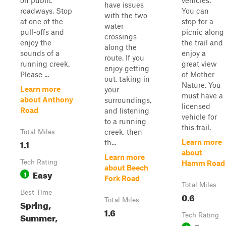
on public
vehicles.
have issues
roadways. Stop
You can
with the two
at one of the
stop for a
water
pull-offs and
picnic along
crossings
enjoy the
the trail and
along the
sounds of a
enjoy a
route. If you
running creek.
great view
enjoy getting
Please ...
of Mother
out, taking in
Nature. You
Learn more
your
must have a
about Anthony
surroundings,
licensed
Road
and listening
vehicle for
to a running
this trail.
creek, then
Total Miles
1.1
Learn more
th...
about
Learn more
Tech Rating
Hamm Road
about Beech
Easy
1
Fork Road
Total Miles
Best Time
0.6
Total Miles
Spring,
1.6
Summer,
Tech Rating