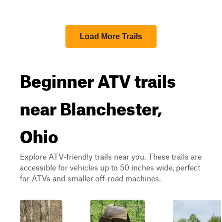
Load More Trails
Beginner ATV trails
near Blanchester,
Ohio
Explore ATV-friendly trails near you. These trails are
accessible for vehicles up to 50 inches wide, perfect
for ATVs and smaller off-road machines.