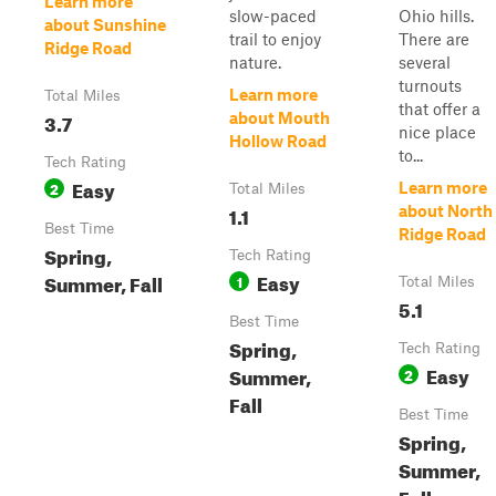
Learn more
slow-paced
Ohio hills.
about Sunshine
trail to enjoy
There are
Ridge Road
nature.
several
turnouts
Learn more
Total Miles
that offer a
3.7
about Mouth
nice place
Hollow Road
to...
Tech Rating
Easy
2
Learn more
Total Miles
1.1
about North
Best Time
Ridge Road
Spring,
Tech Rating
Easy
Summer, Fall
1
Total Miles
5.1
Best Time
Spring,
Tech Rating
Easy
Summer,
2
Fall
Best Time
Spring,
Summer,
Fall,