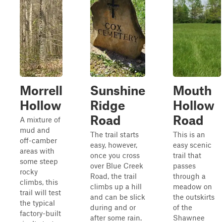
Morrell
Sunshine
Mouth
Hollow
Ridge
Hollow
Road
Road
A mixture of
mud and
The trail starts
This is an
off-camber
easy, however,
easy scenic
areas with
once you cross
trail that
some steep
over Blue Creek
passes
rocky
Road, the trail
through a
climbs, this
climbs up a hill
meadow on
trail will test
and can be slick
the outskirts
the typical
during and or
of the
factory-built
after some rain.
Shawnee