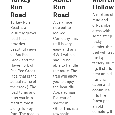
Run
Run
Hollow
Road
Road
A mixture of
mud and
Turkey Run
A very nice
off-camber
Road is a
ride out to
areas with
leisurely gravel
McKee
some steep
road that
Cemetery, this
rocky
provides
trail is very
climbs, this
beautiful views
easy, and any
trail will test
of Pee Pee
4WD vehicle
the typical
Creek and the
should be
factory-built
Hawe Fork of
able to handle
rig. It starts
Pee Pee Creek.
the route. The
near an old
(Yes, that is the
trail will allow
hunting
actual name of
you to enjoy
cabin and
the creek.) The
the beautiful
continues
road turns and
Appalachian
into the
puts you into
Plateau of
forest past
mature forest
southern
an old
along Turkey
Ohio. This is a
cemetery. It
Run. The road is
township