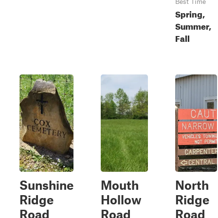
Best Time
Spring,
Summer,
Fall
Sunshine
Mouth
North
Ridge
Hollow
Ridge
Road
Road
Road