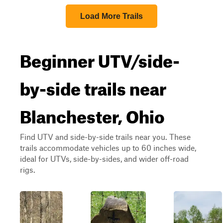
Load More Trails
Beginner UTV/side-
by-side trails near
Blanchester, Ohio
Find UTV and side-by-side trails near you. These
trails accommodate vehicles up to 60 inches wide,
ideal for UTVs, side-by-sides, and wider off-road
rigs.