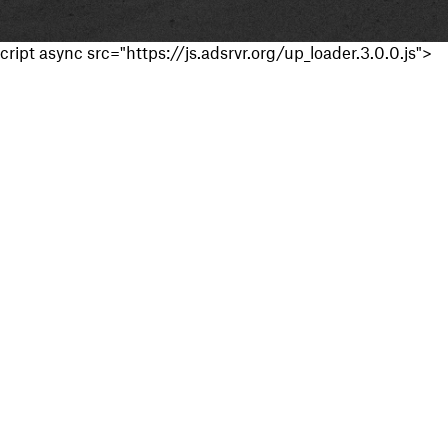
cript async src="https://js.adsrvr.org/up_loader.3.0.0.js">