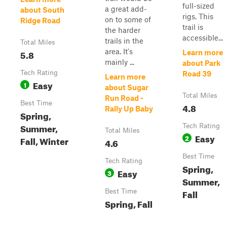
full-sized
a great add-
about South
rigs. This
on to some of
Ridge Road
trail is
the harder
accessible...
trails in the
Total Miles
area. It's
5.8
Learn more
mainly ...
about Park
Tech Rating
Road 39
Learn more
Easy
1
about Sugar
Total Miles
Run Road -
Best Time
4.8
Rally Up Baby
Spring,
Summer,
Tech Rating
Total Miles
Easy
2
Fall, Winter
4.6
Best Time
Tech Rating
Spring,
Easy
3
Summer,
Fall
Best Time
Spring, Fall