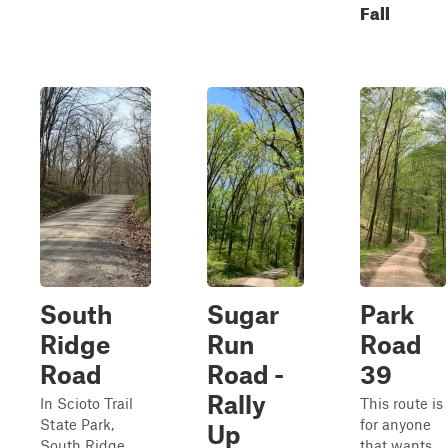
Fall
South
Sugar
Park
Ridge
Run
Road
Road
Road -
39
Rally
In Scioto Trail
This route is
State Park,
for anyone
Up
South Ridge
that wants