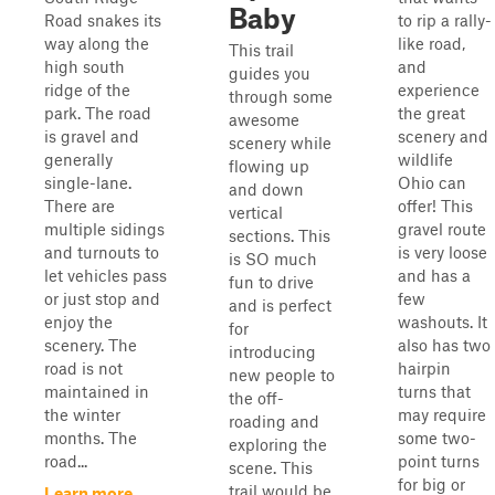
Baby
Road snakes its
to rip a rally-
way along the
like road,
This trail
high south
and
guides you
ridge of the
experience
through some
park. The road
the great
awesome
is gravel and
scenery and
scenery while
generally
wildlife
flowing up
single-lane.
Ohio can
and down
There are
offer! This
vertical
multiple sidings
gravel route
sections. This
and turnouts to
is very loose
is SO much
let vehicles pass
and has a
fun to drive
or just stop and
few
and is perfect
enjoy the
washouts. It
for
scenery. The
also has two
introducing
road is not
hairpin
new people to
maintained in
turns that
the off-
the winter
may require
roading and
months. The
some two-
exploring the
road...
point turns
scene. This
for big or
trail would be
Learn more