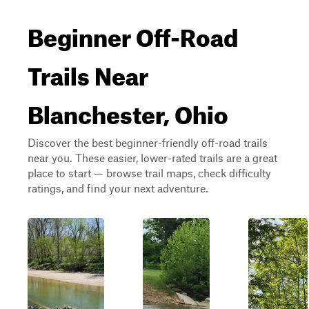
Beginner Off-Road
Trails Near
Blanchester, Ohio
Discover the best beginner-friendly off-road trails
near you. These easier, lower-rated trails are a great
place to start — browse trail maps, check difficulty
ratings, and find your next adventure.