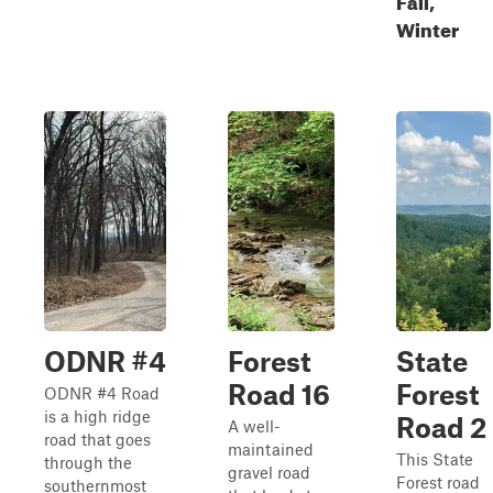
Winter
ODNR #4
Forest
State
Road 16
Forest
ODNR #4 Road
is a high ridge
Road 2
A well-
road that goes
maintained
This State
through the
gravel road
Forest road
southernmost