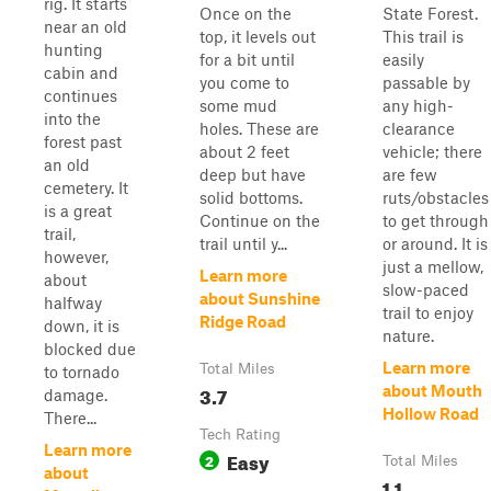
rig. It starts
Once on the
State Forest.
near an old
top, it levels out
This trail is
hunting
for a bit until
easily
cabin and
you come to
passable by
continues
some mud
any high-
into the
holes. These are
clearance
forest past
about 2 feet
vehicle; there
an old
deep but have
are few
cemetery. It
solid bottoms.
ruts/obstacles
is a great
Continue on the
to get through
trail,
trail until y...
or around. It is
however,
just a mellow,
Learn more
about
slow-paced
about Sunshine
halfway
trail to enjoy
Ridge Road
down, it is
nature.
blocked due
Learn more
Total Miles
to tornado
3.7
about Mouth
damage.
Hollow Road
There...
Tech Rating
Learn more
Easy
2
Total Miles
about
1.1