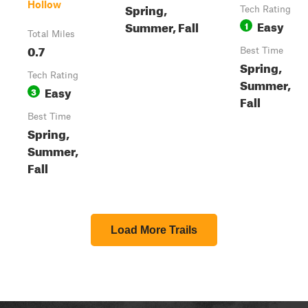
Hollow
Spring,
Tech Rating
Easy
Summer, Fall
1
Total Miles
0.7
Best Time
Spring,
Tech Rating
Summer,
Easy
3
Fall
Best Time
Spring,
Summer,
Fall
Load More Trails