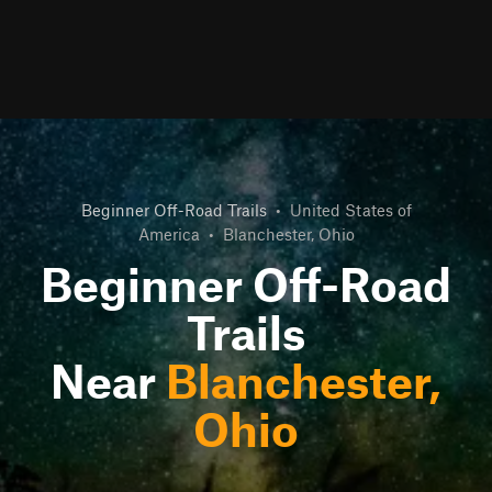
Beginner Off-Road Trails
•
United States of
America
•
Blanchester, Ohio
Beginner Off-Road
Trails
Near
Blanchester,
Ohio