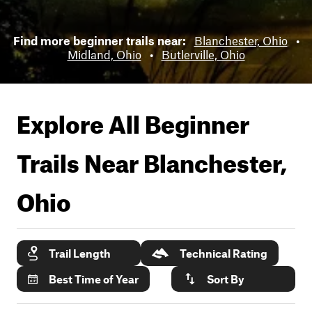
Find more beginner trails near:
Blanchester, Ohio
•
Midland, Ohio
•
Butlerville, Ohio
Explore All Beginner
Trails Near
Blanchester,
Ohio
Trail Length
Technical Rating
Best Time of Year
Sort By