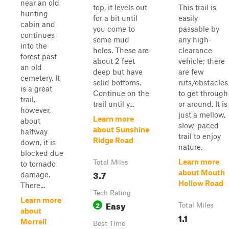
near an old
top, it levels out
This trail is
hunting
for a bit until
easily
cabin and
you come to
passable by
continues
some mud
any high-
into the
holes. These are
clearance
forest past
about 2 feet
vehicle; there
an old
deep but have
are few
cemetery. It
solid bottoms.
ruts/obstacles
is a great
Continue on the
to get through
trail,
trail until y...
or around. It is
however,
just a mellow,
Learn more
about
slow-paced
about Sunshine
halfway
trail to enjoy
Ridge Road
down, it is
nature.
blocked due
Learn more
Total Miles
to tornado
3.7
about Mouth
damage.
Hollow Road
There...
Tech Rating
Learn more
Easy
2
Total Miles
about
1.1
Morrell
Best Time