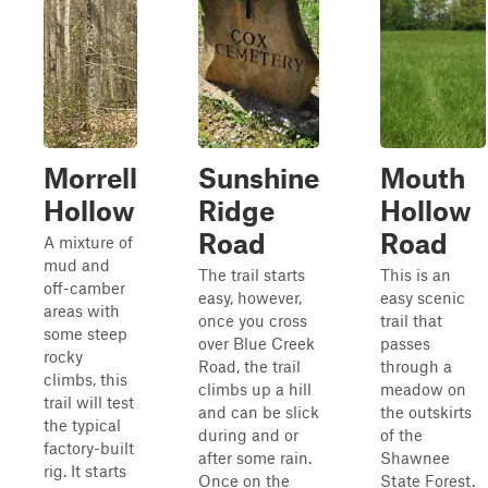
Morrell
Sunshine
Mouth
Hollow
Ridge
Hollow
Road
Road
A mixture of
mud and
The trail starts
This is an
off-camber
easy, however,
easy scenic
areas with
once you cross
trail that
some steep
over Blue Creek
passes
rocky
Road, the trail
through a
climbs, this
climbs up a hill
meadow on
trail will test
and can be slick
the outskirts
the typical
during and or
of the
factory-built
after some rain.
Shawnee
rig. It starts
Once on the
State Forest.