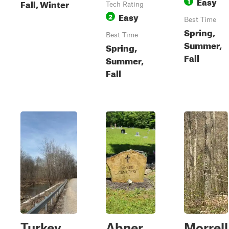
Easy
1
Fall, Winter
Tech Rating
Easy
2
Best Time
Spring,
Best Time
Summer,
Spring,
Fall
Summer,
Fall
Turkey
Abner
Morrell