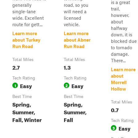
is a great
generally
road, so you
trail,
single-lane
will need a
however,
wide. Excellent
licensed
about
route for gett...
vehicle.
halfway
Learn more
Learn more
down, it is
about Turkey
about Abner
blocked due
Run Road
Run Road
to tornado
damage.
Total Miles
Total Miles
There...
2.7
1.3
Learn more
about
Tech Rating
Tech Rating
Morrell
Easy
Easy
1
2
Hollow
Best Time
Best Time
Spring,
Spring,
Total Miles
0.7
Summer,
Summer,
Fall, Winter
Fall
Tech Rating
Easy
3