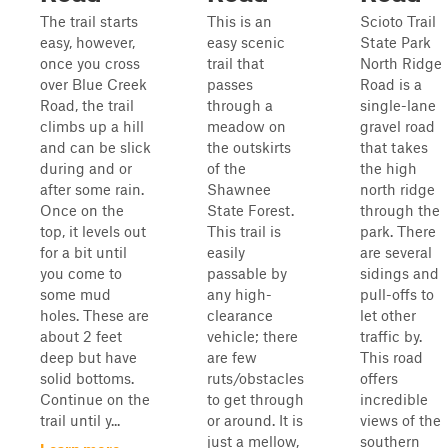
The trail starts
This is an
Scioto Trail
easy, however,
easy scenic
State Park
once you cross
trail that
North Ridge
over Blue Creek
passes
Road is a
Road, the trail
through a
single-lane
climbs up a hill
meadow on
gravel road
and can be slick
the outskirts
that takes
during and or
of the
the high
after some rain.
Shawnee
north ridge
Once on the
State Forest.
through the
top, it levels out
This trail is
park. There
for a bit until
easily
are several
you come to
passable by
sidings and
some mud
any high-
pull-offs to
holes. These are
clearance
let other
about 2 feet
vehicle; there
traffic by.
deep but have
are few
This road
solid bottoms.
ruts/obstacles
offers
Continue on the
to get through
incredible
trail until y...
or around. It is
views of the
just a mellow,
southern