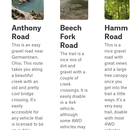
Anthony
Beech
Hamm
Road
Fork
Road
Road
This is an easy
This is a
gravel road near
nice gravel
The trail is a
Germantown,
road with
nice mix of
Ohio. This route
great views
dirt and
takes you along
and a large
gravel with a
a beautiful
tree canopy
couple of
creek with an
once you
creek
old and pretty
get into the
crossings. It is
cool bridge
trail a little
easily doable
crossing. It's
ways. It's a
in a 4x4
easily
very easy
vehicle,
accessible for
trail, doable
although
any vehicle that
with most
some AWD
is licensed to be
4WD
vehicles may