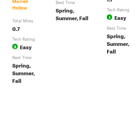
Morrell
Best Time
Hollow
Spring,
Tech Rating
Easy
Summer, Fall
1
Total Miles
0.7
Best Time
Spring,
Tech Rating
Summer,
Easy
3
Fall
Best Time
Spring,
Summer,
Fall