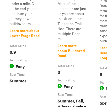
in t
under a mile. Once
Most of the
Barr
at the end you can
obstacles are just
terra
continue your
as you are about
for 
journey down
to exit onto the
most
bulldozed tra...
Tuckerton Trail
trail
side. There are
Learn more about
sand
multiple Deep
Lower Forge Road
expe
m...
pudd
Learn more
Total Miles
Lear
0.9
about Bulldozed
Bear
Road
Loo
Tech Rating
Easy
1
Total Miles
Tota
3
9
Best Time
Summer
Tech Rating
Tech
Easy
3
3
Best Time
Best
Summer, Fall,
Spr
Winter, Spring