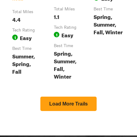
Total Miles
Best Time
Total Miles
1.1
Spring,
4.4
Summer,
Tech Rating
Fall, Winter
Tech Rating
Easy
1
Easy
1
Best Time
Best Time
Spring,
Summer,
Summer,
Spring,
Fall,
Fall
Winter
Load More Trails