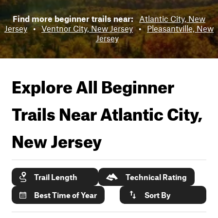
Find more beginner trails near:
Atlantic City, New
Jersey
•
Ventnor City, New Jersey
•
Pleasantville, New
Jersey
Explore All Beginner
Trails Near
Atlantic City,
New Jersey
Trail Length
Technical Rating
Best Time of Year
Sort By