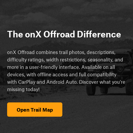
The onX Offroad Difference
onX Offroad combines trail photos, descriptions,
difficulty ratings, width restrictions, seasonality, and
more in a user-friendly interface. Available on all
devices, with offline access and full compatibility
with CarPlay and Android Auto. Discover what you're
missing today!
Open Trail Map