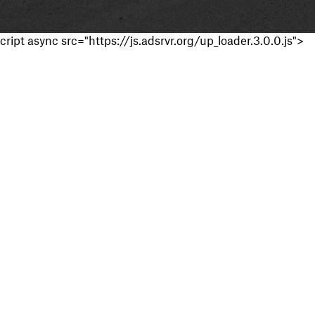
cript async src="https://js.adsrvr.org/up_loader.3.0.0.js">