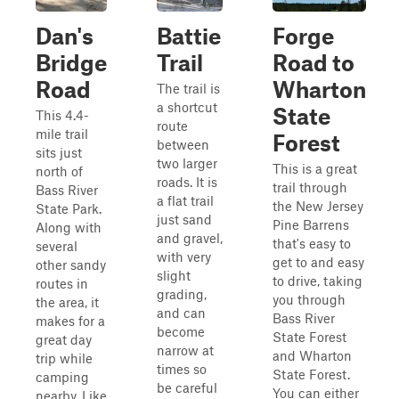
Dan's
Battie
Forge
Bridge
Trail
Road to
Road
Wharton
The trail is
a shortcut
State
This 4.4-
route
mile trail
Forest
between
sits just
two larger
This is a great
north of
roads. It is
trail through
Bass River
a flat trail
the New Jersey
State Park.
just sand
Pine Barrens
Along with
and gravel,
that's easy to
several
with very
get to and easy
other sandy
slight
to drive, taking
routes in
grading,
you through
the area, it
and can
Bass River
makes for a
become
State Forest
great day
narrow at
and Wharton
trip while
times so
State Forest.
camping
be careful
You can either
nearby. Like