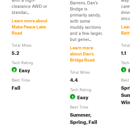
with a high-
way 
Barrens, Dan’s
clearance AWD or
care
Bridge is
standar...
driv
primarily sandy,
onco
Learn more about
with some
Make Peace Lake
Lear
muddy sections
Road
Batt
and a few larger,
but gener...
Total Miles
Tota
Learn more
5.2
1.1
about Dan's
Bridge Road
Tech Rating
Tech
Easy
2
1
Total Miles
4.4
Best Time
Best
Fall
Spr
Tech Rating
Sum
Easy
1
Win
Best Time
Summer,
Spring, Fall