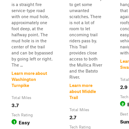
is a straight fire
to get some
hang
service-type road
unwanted
that
with one mud hole,
scratches. There
agai
approximately one
is not a lot of
roof
foot deep, at the
room to let
cond
halfway point. The
oncoming trail
easy
mud hole is in the
riders pass by.
vehi
center of the trail
This Trail
navi
and can be bypassed
provides close
with
by going left or right.
access to both
Lear
The ...
the Mullica River
Swa
and the Batsto
Learn more about
River.
Washington
Tota
2.9
Turnpike
Learn more
about Middle
Tech
Trail
Total Miles
3.7
2
Total Miles
Best
Tech Rating
2.7
Su
Easy
1
Tech Rating