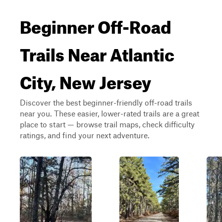
Beginner Off-Road
Trails Near Atlantic
City, New Jersey
Discover the best beginner-friendly off-road trails
near you. These easier, lower-rated trails are a great
place to start — browse trail maps, check difficulty
ratings, and find your next adventure.