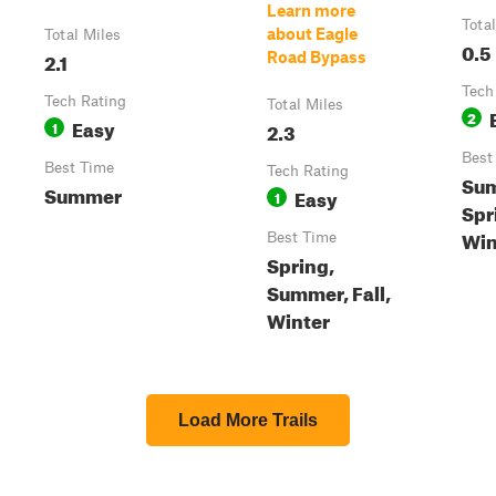
Learn more
Tota
about Eagle
Total Miles
0.5
2.1
Road Bypass
Tech
Tech Rating
Total Miles
2
Easy
1
2.3
Best
Best Time
Tech Rating
Su
Summer
Easy
1
Spri
Win
Best Time
Spring,
Summer, Fall,
Winter
Load More Trails