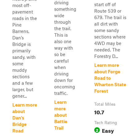
driving
start off of
most off-
something
Route 539 or
pavement
wide
679. The trail is
roads in the
through
all dirt with
Pine
the trail.
some sandy
Barrens,
This is
sections where
Dan’s
also one
4WD may be
Bridge is
way with
needed. The
primarily
so be
Forestry D...
sandy, with
careful
some
Learn more
when
muddy
about Forge
driving
sections
Road to
down for
and a few
Wharton State
oncoming
larger, but
Forest
traffic.
gener...
Learn
Total Miles
Learn more
more
10.7
about
about
Dan's
Battie
Tech Rating
Bridge
Trail
Easy
2
Road