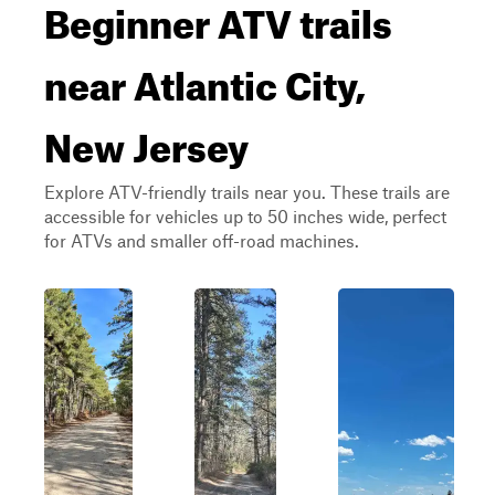
Beginner ATV trails
near Atlantic City,
New Jersey
Explore ATV-friendly trails near you. These trails are
accessible for vehicles up to 50 inches wide, perfect
for ATVs and smaller off-road machines.