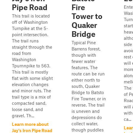
Pipe Road
Fire
Enter
Was
Tower to
This trail is located
Turn
off of Washington
Quaker
star
Turnpike at the 5-
heav
Bridge
point intersection.
alth
The trail runs
Typical Pine
side
straight through the
Barrens forest,
avoi
road from
though with
rest 
Washington
fewer water
will
Tpurnnpike to 563.
features. The
more
This trail is mostly
route can be run
alon
flat with some slight
either north to
mel
elevation changes
south, Quaker
The 
and minor ruts. The
Bridge to Batsto
of 
trail type is a mix of
Fire Towner, or in
Road
compacted sand,
reverse. The trail
will 
loose sand, and
is uneven and
with
gravel. Th...
depressions do
ca...
collect water,
Learn more about
Lear
though puddles
Jay's Iron Pipe Road