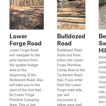
Lower
Bulldozed
Be
Forge Road
Road
S
Hi
Lower Forge Road
Bulldozed Road
will navigate to the
starts out from
Driv
pine barrens from
either the Lower
peri
the quaker bridge
Forge Primitive
smal
area to the
Camp Area or the
Fore
beginning of the
Tuckerton Road
near
Bulldozed Road. Also
trail. If you enter
Osw
will take you to the
from the Lower
visi
start of the foot trail
Forge road side,
Hill
for Lower Forge
you will
whic
Primitive Camping
encounter a
the 
Area. This is just
rather easy trail.