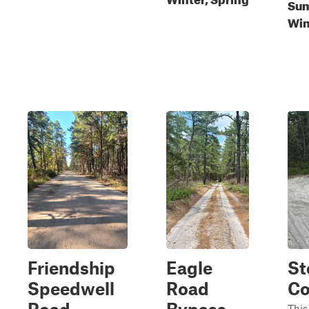
Sum
Win
Friendship
Eagle
St
Speedwell
Road
Co
This