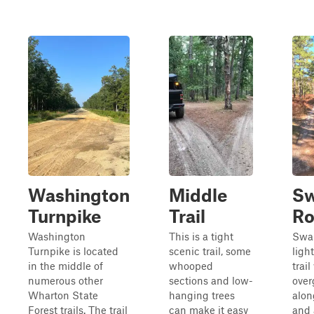
Washington
Middle
S
Turnpike
Trail
Ro
Washington
This is a tight
Swa
Turnpike is located
scenic trail, some
ligh
in the middle of
whooped
trail
numerous other
sections and low-
over
Wharton State
hanging trees
alon
Forest trails. The trail
can make it easy
and 