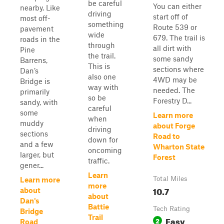
be careful
You can either
nearby. Like
driving
start off of
most off-
something
Route 539 or
pavement
wide
679. The trail is
roads in the
through
all dirt with
Pine
the trail.
some sandy
Barrens,
This is
sections where
Dan’s
also one
4WD may be
Bridge is
way with
needed. The
primarily
so be
Forestry D...
sandy, with
careful
some
Learn more
when
muddy
about Forge
driving
sections
Road to
down for
and a few
Wharton State
oncoming
larger, but
Forest
traffic.
gener...
Learn
Total Miles
Learn more
more
10.7
about
about
Dan's
Battie
Tech Rating
Bridge
Trail
Easy
2
Road