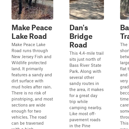
Make Peace
Dan's
Ba
Lake Road
Bridge
Tr
Road
Make Peace Lake
The t
Road runs through
shor
This 4.4-mile trail
New Jersey Fish and
bet
sits just north of
Wildlife protected
large
Bass River State
land. It primarily
flat 
Park. Along with
features a sandy and
and 
several other
dirt surface with
very
sandy routes in
mud holes after rain.
grad
the area, it makes
There is no risk of
beco
for a great day
pinstriping, and most
time
trip while
sections are wide
care
camping nearby.
enough for two
som
Like most off-
vehicles. The road
thro
pavement roads
can be traversed
This
in the Pine