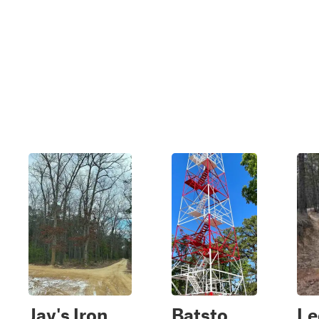
Jay's Iron
Batsto
Le