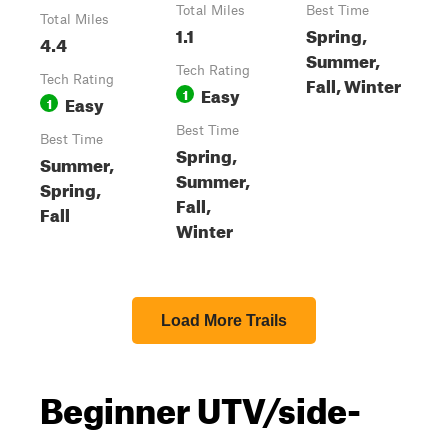
Total Miles
Best Time
Total Miles
1.1
Spring,
4.4
Summer,
Tech Rating
Fall, Winter
Tech Rating
Easy
1
Easy
1
Best Time
Best Time
Spring,
Summer,
Summer,
Spring,
Fall,
Fall
Winter
Load More Trails
Beginner UTV/side-