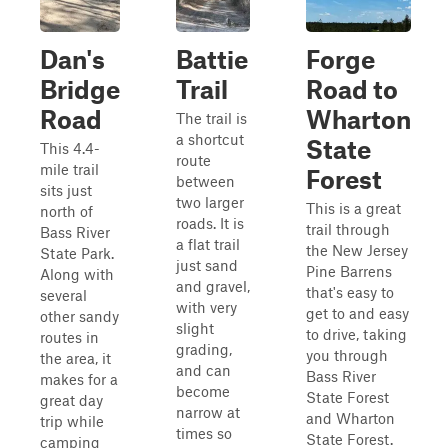
Dan's
Battie
Forge
Bridge
Trail
Road to
Road
Wharton
The trail is
a shortcut
State
This 4.4-
route
mile trail
Forest
between
sits just
two larger
This is a great
north of
roads. It is
trail through
Bass River
a flat trail
the New Jersey
State Park.
just sand
Pine Barrens
Along with
and gravel,
that's easy to
several
with very
get to and easy
other sandy
slight
to drive, taking
routes in
grading,
you through
the area, it
and can
Bass River
makes for a
become
State Forest
great day
narrow at
and Wharton
trip while
times so
State Forest.
camping