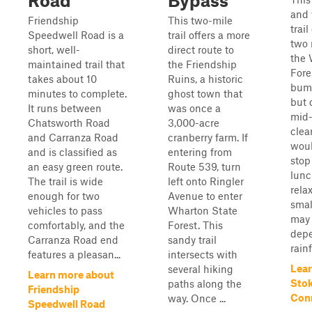
Road
Bypass
and 
Friendship
This two-mile
trai
Speedwell Road is a
trail offers a more
two 
short, well-
direct route to
the 
maintained trail that
the Friendship
Fores
takes about 10
Ruins, a historic
bump
minutes to complete.
ghost town that
but 
It runs between
was once a
mid-
Chatsworth Road
3,000-acre
clea
and Carranza Road
cranberry farm. If
woul
and is classified as
entering from
stop
an easy green route.
Route 539, turn
lunc
The trail is wide
left onto Ringler
relax
enough for two
Avenue to enter
smal
vehicles to pass
Wharton State
may 
comfortably, and the
Forest. This
dep
Carranza Road end
sandy trail
rainf
features a pleasan...
intersects with
Lear
several hiking
Learn more about
Sto
paths along the
Friendship
Con
way. Once ...
Speedwell Road