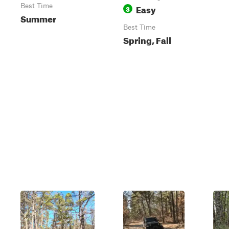
Best Time
Easy
3
Summer
Best Time
Spring, Fall