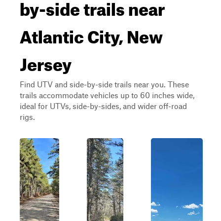
by-side trails near
Atlantic City, New
Jersey
Find UTV and side-by-side trails near you. These
trails accommodate vehicles up to 60 inches wide,
ideal for UTVs, side-by-sides, and wider off-road
rigs.