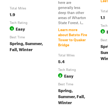
Lee's
here are
generally less
Total Miles
Tota
deep than other
1.9
1.1
areas of Wharton
State Forest. I...
Tech Rating
Tech
Easy
1
Learn more
3
about Batsto Fire
Best Time
Tower to Quaker
Best
Spring, Summer,
Spr
Bridge
Fall, Winter
Sum
Total Miles
Win
5.4
Tech Rating
Easy
2
Best Time
Spring,
Summer, Fall,
Winter