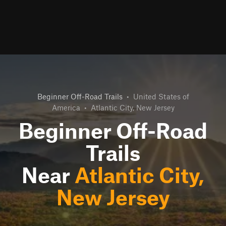
Beginner Off-Road Trails
•
United States of
America
•
Atlantic City, New Jersey
Beginner Off-Road
Trails
Near
Atlantic City,
New Jersey