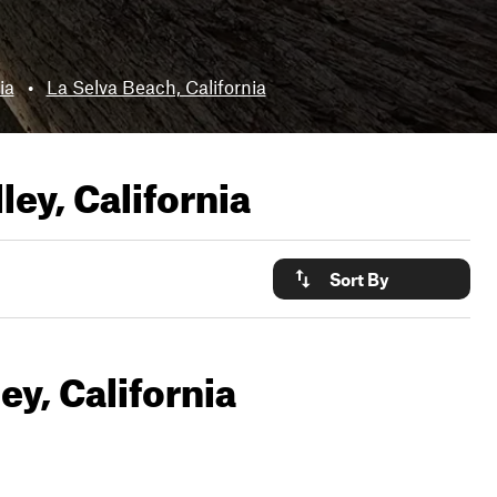
ia
•
La Selva Beach, California
ley, California
Sort By
ey, California