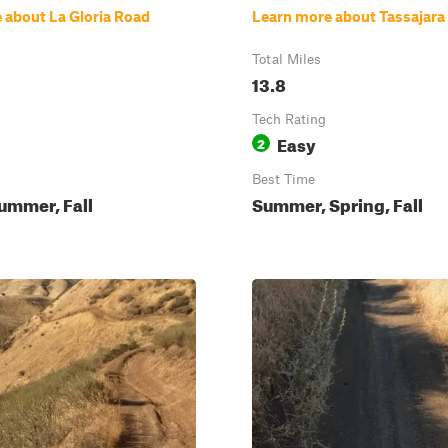
 about La Gloria Road
Learn more about Tassajara
Total Miles
13.8
Tech Rating
Easy
2
Best Time
ummer, Fall
Summer, Spring, Fall