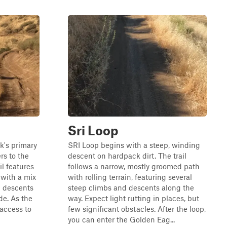
Sri Loop
rk's primary
SRI Loop begins with a steep, winding
rs to the
descent on hardpack dirt. The trail
il features
follows a narrow, mostly groomed path
 with a mix
with rolling terrain, featuring several
d descents
steep climbs and descents along the
de. As the
way. Expect light rutting in places, but
 access to
few significant obstacles. After the loop,
you can enter the Golden Eag...