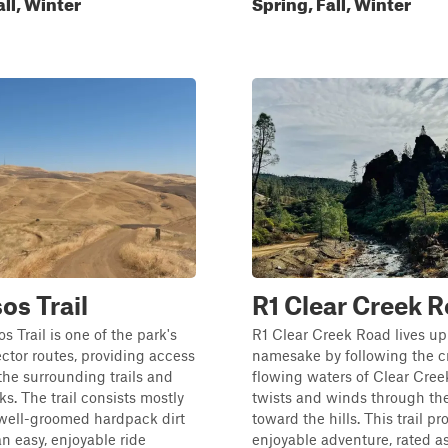
all, Winter
Spring, Fall, Winter
os Trail
R1 Clear Creek 
s Trail is one of the park's
R1 Clear Creek Road lives up 
tor routes, providing access
namesake by following the cr
the surrounding trails and
flowing waters of Clear Creek
ks. The trail consists mostly
twists and winds through th
 well-groomed hardpack dirt
toward the hills. This trail p
an easy, enjoyable ride
enjoyable adventure, rated as