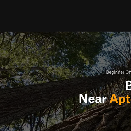
Beginner Off
B
Near
Apt