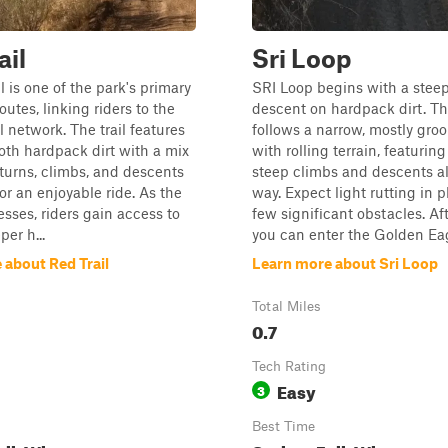
ail
Sri Loop
l is one of the park's primary
SRI Loop begins with a stee
utes, linking riders to the
descent on hardpack dirt. The
l network. The trail features
follows a narrow, mostly gr
th hardpack dirt with a mix
with rolling terrain, featuring
turns, climbs, and descents
steep climbs and descents a
or an enjoyable ride. As the
way. Expect light rutting in p
esses, riders gain access to
few significant obstacles. Aft
per h...
you can enter the Golden Eag
 about Red Trail
Learn more about Sri Loop
Total Miles
0.7
Tech Rating
Easy
3
Best Time