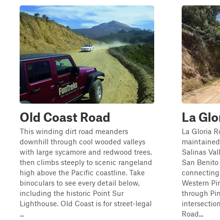
Old Coast Road
La Glo
This winding dirt road meanders
La Gloria R
downhill through cool wooded valleys
maintained 
with large sycamore and redwood trees,
Salinas Val
then climbs steeply to scenic rangeland
San Benito 
high above the Pacific coastline. Take
connecting
binoculars to see every detail below,
Western Pin
including the historic Point Sur
through Pin
Lighthouse. Old Coast is for street-legal
intersecti
...
Road...