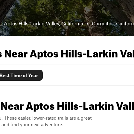
:
Aptos Hills-Larkin Valley, California
•
Corralitos, Californ
ls Near
Aptos Hills-Larkin Val
Best Time of Year
Near Aptos Hills-Larkin Vall
. These easier, lower-rated trails are a great
s, and find your next adventure.