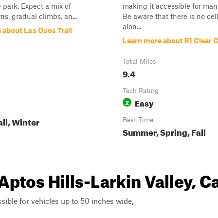
 park. Expect a mix of
making it accessible for man
ns, gradual climbs, an...
Be aware that there is no cell
alon...
 about Los Osos Trail
Learn more about R1 Clear 
Total Miles
9.4
Tech Rating
Easy
2
all, Winter
Best Time
Summer, Spring, Fall
Aptos Hills-Larkin Valley, Ca
ssible for vehicles up to 50 inches wide,