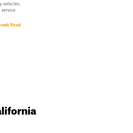
y vehicles.
 service
Creek Road
lifornia