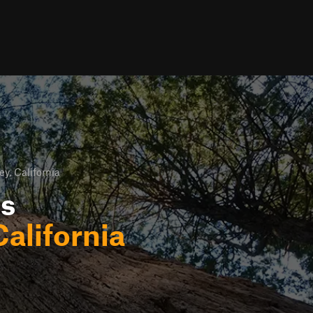
ey, California
ls
California