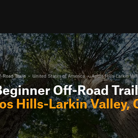
-Road Trails
•
United States of America
•
Aptos Hills-Larkin Vall
eginner Off-Road Trai
os Hills-Larkin Valley, 