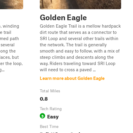
Golden Eagle
p, winding
Golden Eagle Trail is a mellow hardpack
 trail
dirt route that serves as a connector to
oomed path
SRI Loop and several other trails within
 several
the network. The trail is generally
long the
smooth and easy to follow, with a mix of
laces, but
steep climbs and descents along the
er the loop,
way. Riders traveling toward SRI Loop
...
will need to cross a paved ...
Learn more about Golden Eagle
Total Miles
0.8
Tech Rating
Easy
3
Best Time