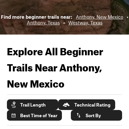
Find more beginner trails near:
Anthony, New Mexico
•
Anthony, Texas
•
Westway, Texas
Explore All Beginner
Trails Near
Anthony,
New Mexico
Trail Length
Technical Rating
Best Time of Year
Sort By