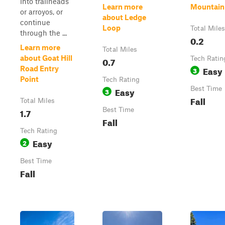
into trailheads
Learn more
Mountain
or arroyos, or
about Ledge
continue
Loop
Total Miles
through the ...
0.2
Learn more
Total Miles
about Goat Hill
0.7
Tech Ratin
Easy
Road Entry
3
Point
Tech Rating
Easy
Best Time
3
Fall
Total Miles
1.7
Best Time
Fall
Tech Rating
Easy
2
Best Time
Fall