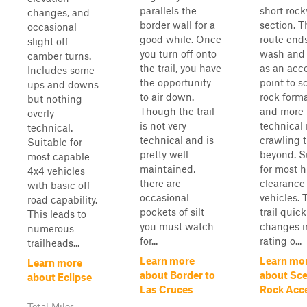
parallels the
short rock
changes, and
border wall for a
section. T
occasional
good while. Once
route ends
slight off-
you turn off onto
wash and 
camber turns.
the trail, you have
as an acc
Includes some
the opportunity
point to s
ups and downs
to air down.
rock form
but nothing
Though the trail
and more
overly
is not very
technical 
technical.
technical and is
crawling t
Suitable for
pretty well
beyond. S
most capable
maintained,
for most h
4x4 vehicles
there are
clearance
with basic off-
occasional
vehicles. 
road capability.
pockets of silt
trail quick
This leads to
you must watch
changes i
numerous
for...
rating o...
trailheads...
Learn more
Learn mo
Learn more
about Border to
about Sce
about Eclipse
Las Cruces
Rock Acc
Total Miles