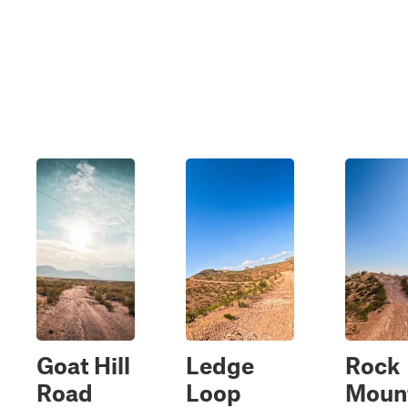
Goat Hill
Ledge
Rock
Road
Loop
Moun