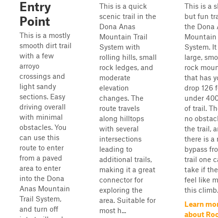
Entry
This is a quick
This is a s
scenic trail in the
but fun tra
Point
Dona Anas
the Dona
This is a mostly
Mountain Trail
Mountain 
smooth dirt trail
System with
System. It 
with a few
rolling hills, small
large, sm
arroyo
rock ledges, and
rock moun
crossings and
moderate
that has 
light sandy
elevation
drop 126 f
sections. Easy
changes. The
under 400
driving overall
route travels
of trail. T
with minimal
along hilltops
no obstac
obstacles. You
with several
the trail, 
can use this
intersections
there is a
route to enter
leading to
bypass fr
from a paved
additional trails,
trail one 
area to enter
making it a great
take if th
into the Dona
connector for
feel like 
Anas Mountain
exploring the
this climb
Trail System,
area. Suitable for
Learn mo
and turn off
most h...
about Ro