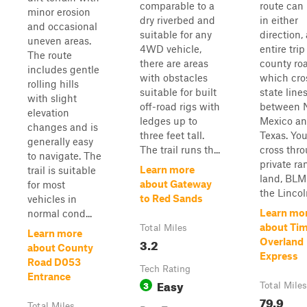
comparable to a
route can
minor erosion
dry riverbed and
in either
and occasional
suitable for any
direction,
uneven areas.
4WD vehicle,
entire trip
The route
there are areas
county ro
includes gentle
with obstacles
which cro
rolling hills
suitable for built
state line
with slight
off-road rigs with
between 
elevation
ledges up to
Mexico a
changes and is
three feet tall.
Texas. You
generally easy
The trail runs th...
cross thr
to navigate. The
private ra
Learn more
trail is suitable
land, BLM
about Gateway
for most
the Lincoln
to Red Sands
vehicles in
Learn mo
normal cond...
about Ti
Total Miles
Learn more
3.2
Overland
about County
Express
Road D053
Tech Rating
Entrance
Easy
3
Total Miles
79.9
Total Miles