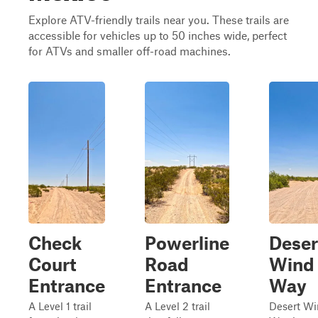
Explore ATV-friendly trails near you. These trails are
accessible for vehicles up to 50 inches wide, perfect
for ATVs and smaller off-road machines.
Check
Powerline
Deser
Court
Road
Wind
Entrance
Entrance
Way
A Level 1 trail
A Level 2 trail
Desert W