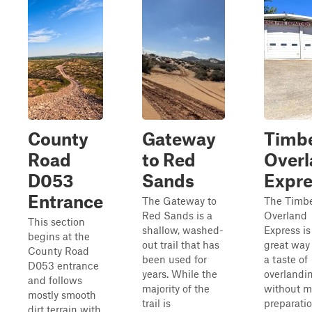
County
Gateway
Timb
Road
to Red
Overl
D053
Sands
Expre
Entrance
The Gateway to
The Timb
Red Sands is a
Overland
This section
shallow, washed-
Express is
begins at the
out trail that has
great way 
County Road
been used for
a taste of
D053 entrance
years. While the
overlandi
and follows
majority of the
without 
mostly smooth
trail is
preparati
dirt terrain with