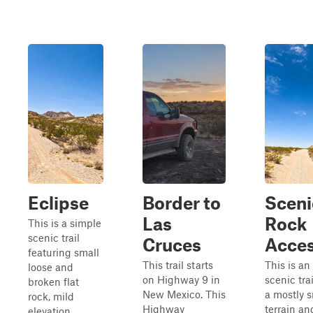
Eclipse
Border to
Sceni
Las
Rock
This is a simple
scenic trail
Cruces
Acce
featuring small
This trail starts
This is an
loose and
on Highway 9 in
scenic tra
broken flat
New Mexico. This
a mostly 
rock, mild
Highway
terrain an
elevation