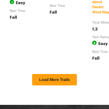
Easy
1
about
Best Time
Desert
Fall
Best Time
Wind Wa
Fall
Total Miles
1.2
Tech Ratin
Easy
2
Best Time
Fall
Load More Trails