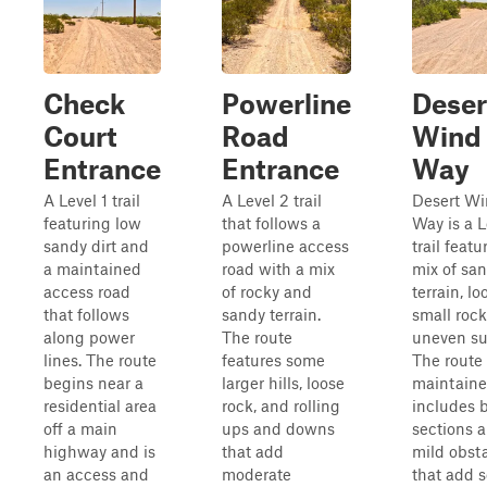
Check
Powerline
Deser
Court
Road
Wind
Entrance
Entrance
Way
A Level 1 trail
A Level 2 trail
Desert W
featuring low
that follows a
Way is a L
sandy dirt and
powerline access
trail featu
a maintained
road with a mix
mix of sa
access road
of rocky and
terrain, lo
that follows
sandy terrain.
small rock
along power
The route
uneven su
lines. The route
features some
The route 
begins near a
larger hills, loose
maintaine
residential area
rock, and rolling
includes
off a main
ups and downs
sections 
highway and is
that add
mild obst
an access and
moderate
that add 