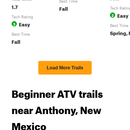
Best Time
1.7
Fall
Tech Ratin
Easy
2
Tech Rating
Easy
3
Best Time
Spring, 
Best Time
Fall
Load More Trails
Beginner ATV trails
near Anthony, New
Mexico