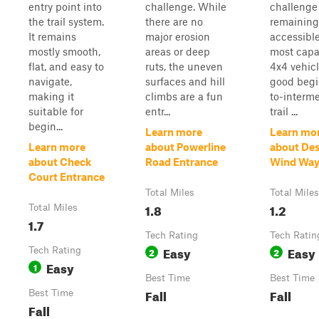
entry point into
challenge. While
challenge
the trail system.
there are no
remaining
It remains
major erosion
accessible
mostly smooth,
areas or deep
most capa
flat, and easy to
ruts, the uneven
4x4 vehicl
navigate,
surfaces and hill
good begi
making it
climbs are a fun
to-interm
suitable for
entr...
trail ...
begin...
Learn more
Learn mo
Learn more
about Powerline
about Des
about Check
Road Entrance
Wind Wa
Court Entrance
Total Miles
Total Miles
1.8
1.2
Total Miles
1.7
Tech Rating
Tech Ratin
Easy
Easy
Tech Rating
2
2
Easy
1
Best Time
Best Time
Fall
Fall
Best Time
Fall