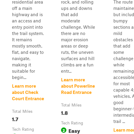
residential area
rock, and rolling
The route 
off a main
ups and downs
maintain
highway and is
that add
but inclu
an access and
moderate
bumpy
entry point into
challenge. While
sections 
the trail system.
there are no
mild
It remains
major erosion
obstacles
mostly smooth,
areas or deep
that add
flat, and easy to
ruts, the uneven
some
navigate,
surfaces and hill
challenge
making it
climbs are a fun
while
suitable for
entr...
remaining
begin...
accessibl
Learn more
for most
Learn more
about Powerline
capable 4
about Check
Road Entrance
vehicles. 
Court Entrance
good
Total Miles
beginner-
1.8
Total Miles
intermedi
1.7
trail ...
Tech Rating
Easy
Tech Rating
2
Learn mo