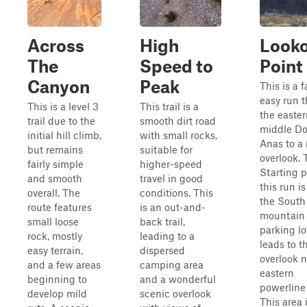
Across
High
Look
The
Speed to
Point
Canyon
Peak
This is a f
easy run 
This is a level 3
This trail is a
the easte
trail due to the
smooth dirt road
middle D
initial hill climb,
with small rocks,
Anas to a 
but remains
suitable for
overlook. 
fairly simple
higher-speed
Starting p
and smooth
travel in good
this run is
overall. The
conditions. This
the South
route features
is an out-and-
mountain 
small loose
back trail,
parking lo
rock, mostly
leading to a
leads to t
easy terrain,
dispersed
overlook n
and a few areas
camping area
eastern
beginning to
and a wonderful
powerline
develop mild
scenic overlook
This area 