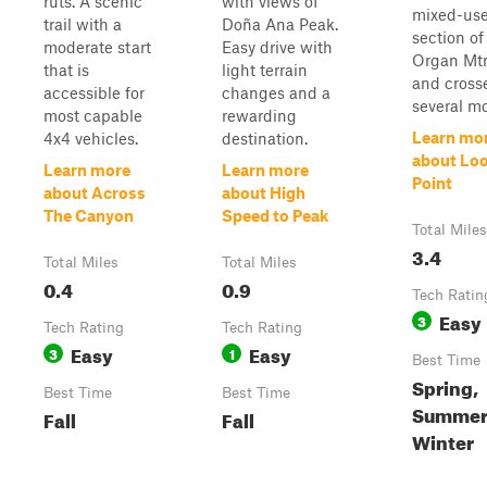
ruts. A scenic
with views of
mixed-us
trail with a
Doña Ana Peak.
section of
moderate start
Easy drive with
Organ Mtn
that is
light terrain
and cross
accessible for
changes and a
several mo
most capable
rewarding
Learn mo
4x4 vehicles.
destination.
about Lo
Learn more
Learn more
Point
about Across
about High
The Canyon
Speed to Peak
Total Miles
3.4
Total Miles
Total Miles
0.4
0.9
Tech Ratin
Easy
3
Tech Rating
Tech Rating
Easy
Easy
3
1
Best Time
Spring,
Best Time
Best Time
Summer, 
Fall
Fall
Winter