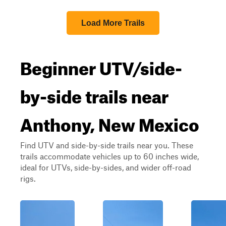
Load More Trails
Beginner UTV/side-
by-side trails near
Anthony, New Mexico
Find UTV and side-by-side trails near you. These
trails accommodate vehicles up to 60 inches wide,
ideal for UTVs, side-by-sides, and wider off-road
rigs.