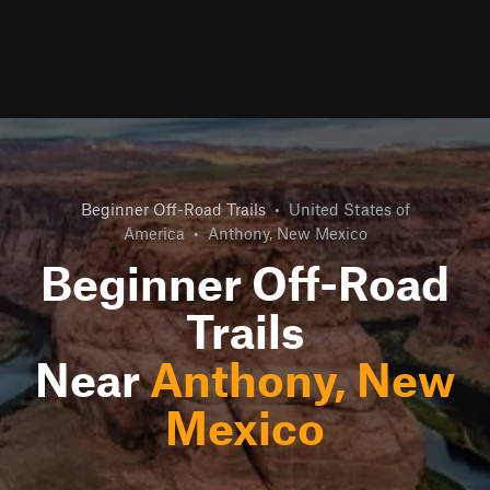
Beginner Off-Road Trails
•
United States of
America
•
Anthony, New Mexico
Beginner Off-Road
Trails
Near
Anthony, New
Mexico