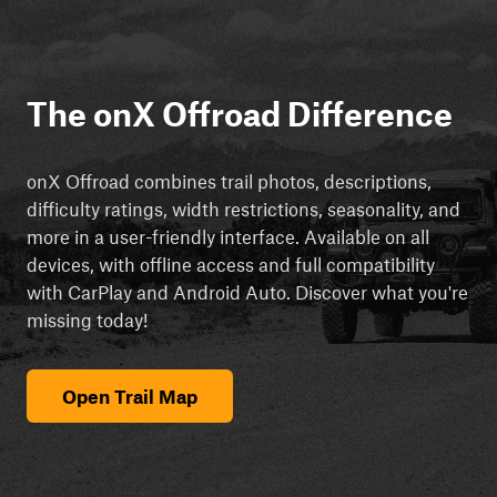
The onX Offroad Difference
onX Offroad combines trail photos, descriptions,
difficulty ratings, width restrictions, seasonality, and
more in a user-friendly interface. Available on all
devices, with offline access and full compatibility
with CarPlay and Android Auto. Discover what you're
missing today!
Open Trail Map