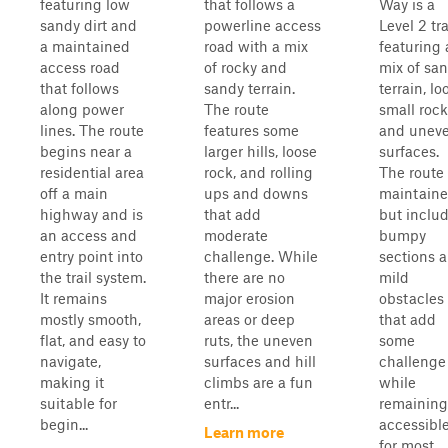
featuring low
that follows a
Way is a
sandy dirt and
powerline access
Level 2 tra
a maintained
road with a mix
featuring 
access road
of rocky and
mix of sa
that follows
sandy terrain.
terrain, lo
along power
The route
small rock
lines. The route
features some
and unev
begins near a
larger hills, loose
surfaces.
residential area
rock, and rolling
The route 
off a main
ups and downs
maintain
highway and is
that add
but inclu
an access and
moderate
bumpy
entry point into
challenge. While
sections 
the trail system.
there are no
mild
It remains
major erosion
obstacles
mostly smooth,
areas or deep
that add
flat, and easy to
ruts, the uneven
some
navigate,
surfaces and hill
challenge
making it
climbs are a fun
while
suitable for
entr...
remaining
begin...
accessibl
Learn more
for most