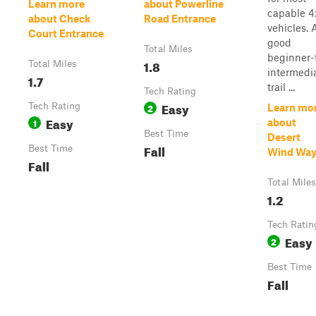
Learn more
about Powerline
capable 4
about Check
Road Entrance
vehicles. 
Court Entrance
good
Total Miles
beginner-
1.8
Total Miles
intermedi
1.7
trail ...
Tech Rating
Easy
Tech Rating
2
Learn mo
Easy
1
about
Best Time
Desert
Fall
Best Time
Wind Wa
Fall
Total Miles
1.2
Tech Ratin
Easy
2
Best Time
Fall