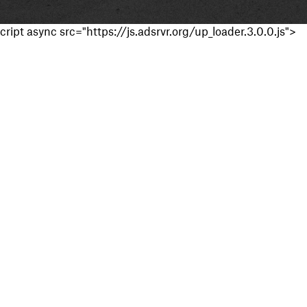
cript async src="https://js.adsrvr.org/up_loader.3.0.0.js">