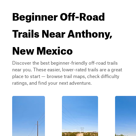
Beginner Off-Road
Trails Near Anthony,
New Mexico
Discover the best beginner-friendly off-road trails
near you. These easier, lower-rated trails are a great
place to start — browse trail maps, check difficulty
ratings, and find your next adventure.