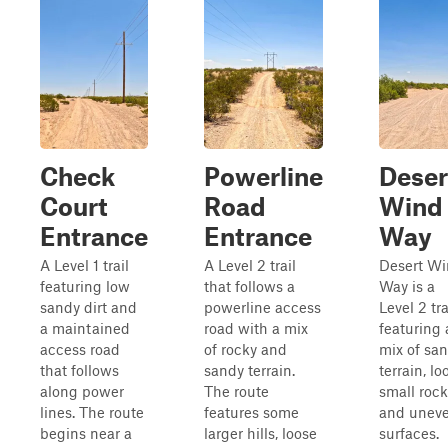
Check
Powerline
Deser
Court
Road
Wind
Entrance
Entrance
Way
A Level 1 trail
A Level 2 trail
Desert W
featuring low
that follows a
Way is a
sandy dirt and
powerline access
Level 2 tra
a maintained
road with a mix
featuring 
access road
of rocky and
mix of sa
that follows
sandy terrain.
terrain, lo
along power
The route
small rock
lines. The route
features some
and unev
begins near a
larger hills, loose
surfaces.