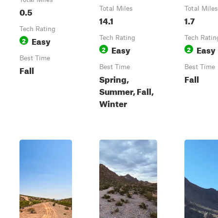
0.5
Total Miles
Total Miles
14.1
1.7
Tech Rating
Easy
Tech Rating
Tech Ratin
2
Easy
Easy
2
2
Best Time
Fall
Best Time
Best Time
Spring,
Fall
Summer, Fall,
Winter