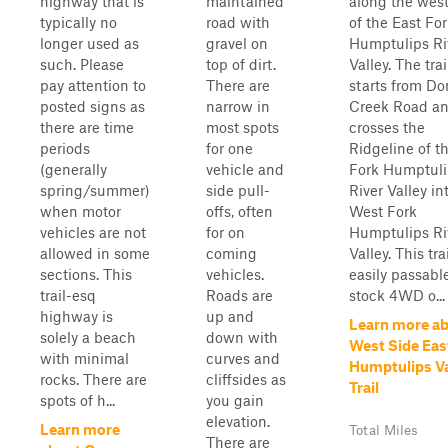
highway that is
maintained
along the west
typically no
road with
of the East For
longer used as
gravel on
Humptulips Ri
such. Please
top of dirt.
Valley. The trai
pay attention to
There are
starts from D
posted signs as
narrow in
Creek Road a
there are time
most spots
crosses the
periods
for one
Ridgeline of t
(generally
vehicle and
Fork Humptuli
spring/summer)
side pull-
River Valley in
when motor
offs, often
West Fork
vehicles are not
for on
Humptulips Ri
allowed in some
coming
Valley. This trai
sections. This
vehicles.
easily passabl
trail-esq
Roads are
stock 4WD o...
highway is
up and
Learn more a
solely a beach
down with
West Side Eas
with minimal
curves and
Humptulips Va
rocks. There are
cliffsides as
Trail
spots of h...
you gain
elevation.
Learn more
Total Miles
There are