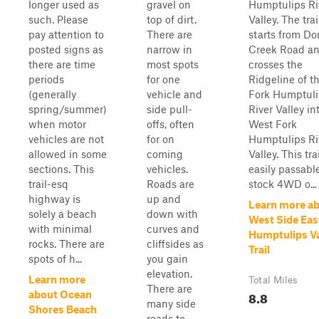
longer used as
gravel on
Humptulips Ri
such. Please
top of dirt.
Valley. The trai
pay attention to
There are
starts from D
posted signs as
narrow in
Creek Road a
there are time
most spots
crosses the
periods
for one
Ridgeline of t
(generally
vehicle and
Fork Humptuli
spring/summer)
side pull-
River Valley in
when motor
offs, often
West Fork
vehicles are not
for on
Humptulips Ri
allowed in some
coming
Valley. This trai
sections. This
vehicles.
easily passabl
trail-esq
Roads are
stock 4WD o...
highway is
up and
Learn more a
solely a beach
down with
West Side Eas
with minimal
curves and
Humptulips Va
rocks. There are
cliffsides as
Trail
spots of h...
you gain
elevation.
Learn more
Total Miles
There are
8.8
about Ocean
many side
Shores Beach
roads to