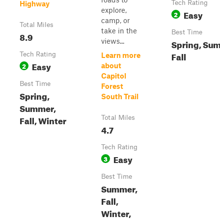
Tech Rating
Highway
explore,
Easy
2
camp, or
Total Miles
take in the
Best Time
8.9
views...
Spring, Su
Fall
Tech Rating
Learn more
Easy
2
about
Capitol
Best Time
Forest
Spring,
South Trail
Summer,
Fall, Winter
Total Miles
4.7
Tech Rating
Easy
3
Best Time
Summer,
Fall,
Winter,