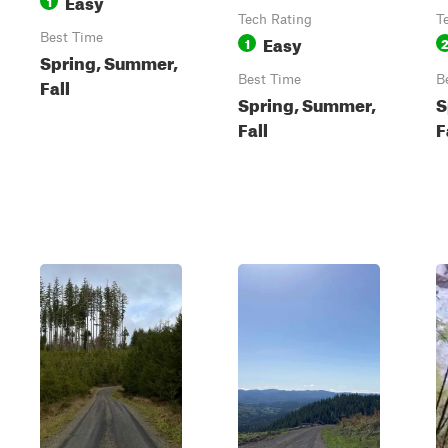
Easy
1
Tech Rating
T
Best Time
Easy
1
Spring, Summer,
Best Time
B
Fall
Spring, Summer,
S
Fall
F