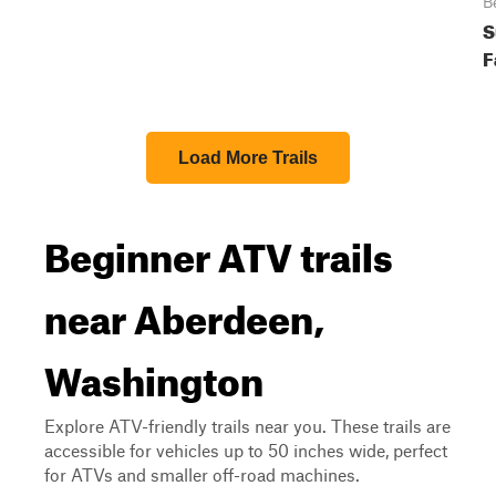
B
S
F
Load More Trails
Beginner ATV trails
near Aberdeen,
Washington
Explore ATV-friendly trails near you. These trails are
accessible for vehicles up to 50 inches wide, perfect
for ATVs and smaller off-road machines.