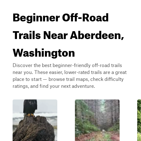
Beginner Off-Road
Trails Near Aberdeen,
Washington
Discover the best beginner-friendly off-road trails
near you. These easier, lower-rated trails are a great
place to start — browse trail maps, check difficulty
ratings, and find your next adventure.