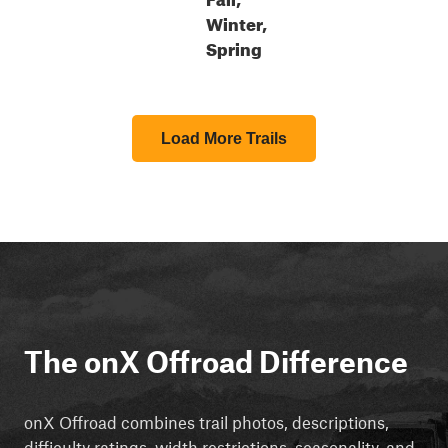
Winter,
Spring
Load More Trails
The onX Offroad Difference
onX Offroad combines trail photos, descriptions,
difficulty ratings, width restrictions, seasonality, and