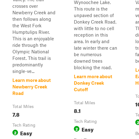
Wynoochee Lake.
Va
crosses over
This route is the
m
Newberry Creek and
unpaved section of
v
then follows along
Donkey Creek Road,
a
the West Fork
with little to no cell
T
Humptulips River.
reception in this
d
This is an enjoyable
area. In early and
l
ride through the
late winter there can
t
Olympic National
be numerous
f
Forest. This trail is
downed trees
b
predominantly
blocking the road.
L
single-ve...
Learn more about
E
Learn more about
Donkey Creek
H
Newberry Creek
Cutoff
Road
T
1
Total Miles
Total Miles
8.1
7.8
T
Tech Rating
Tech Rating
Easy
2
Easy
2
B