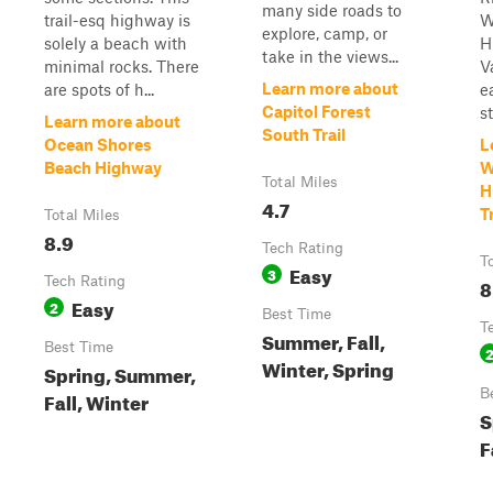
many side roads to
trail-esq highway is
W
explore, camp, or
solely a beach with
H
take in the views...
minimal rocks. There
Va
Learn more about
are spots of h...
e
Capitol Forest
s
Learn more about
South Trail
Ocean Shores
L
Beach Highway
W
Total Miles
H
4.7
Tr
Total Miles
8.9
Tech Rating
T
Easy
3
Tech Rating
8
Easy
2
Best Time
T
Summer, Fall,
Best Time
Winter, Spring
Spring, Summer,
B
Fall, Winter
S
F