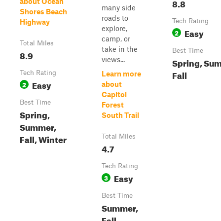
8.8
about Ocean
many side
Shores Beach
roads to
Tech Rating
Highway
explore,
Easy
2
camp, or
Total Miles
take in the
Best Time
8.9
views...
Spring, Su
Fall
Tech Rating
Learn more
Easy
2
about
Capitol
Best Time
Forest
Spring,
South Trail
Summer,
Fall, Winter
Total Miles
4.7
Tech Rating
Easy
3
Best Time
Summer,
Fall,