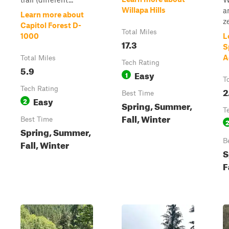
Willapa Hills
a
Learn more about
ze
Capitol Forest D-
Total Miles
1000
L
17.3
S
A
Total Miles
Tech Rating
5.9
Easy
1
T
Tech Rating
2
Best Time
Easy
2
Spring, Summer,
T
Fall, Winter
Best Time
Spring, Summer,
B
Fall, Winter
S
F