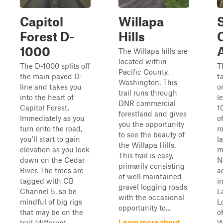
Capitol
Willapa
Forest D-
Hills
C
1000
The Willapa hills are
located within
The D-1000 splits off
T
Pacific County,
the main paved D-
t
Washington. This
line and takes you
o
trail runs through
into the heart of
l
DNR commercial
Capitol Forest.
1
forestland and gives
Immediately as you
o
you the opportunity
turn onto the road,
r
to see the beauty of
you'll start to gain
l
the Willapa Hills.
elevation as you look
m
This trail is easy,
down on the Cedar
N
primarily consisting
River. The trees are
a
of well maintained
tagged with CB
i
gravel logging roads
Channel 5, so be
L
with the occasional
mindful of big rigs
L
opportunity to...
that may be on the
o
Learn more about
trail (different...
W