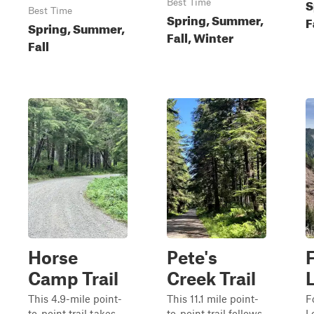
S
Best Time
Best Time
Spring, Summer,
F
Spring, Summer,
Fall, Winter
Fall
Horse
Pete's
Camp Trail
Creek Trail
This 4.9-mile point-
This 11.1 mile point-
F
to-point trail takes
to-point trail follows
L