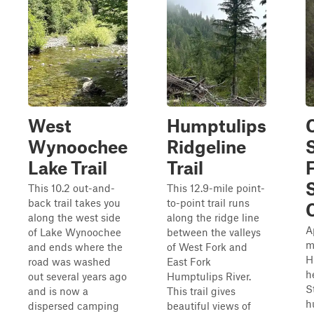
West
Humptulips
Wynoochee
Ridgeline
Lake Trail
Trail
This 10.2 out-and-
This 12.9-mile point-
back trail takes you
to-point trail runs
along the west side
along the ridge line
A
of Lake Wynoochee
between the valleys
m
and ends where the
of West Fork and
H
road was washed
East Fork
h
out several years ago
Humptulips River.
S
and is now a
This trail gives
h
dispersed camping
beautiful views of