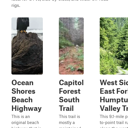
rigs.
Ocean
Capitol
West Si
Shores
Forest
East For
Beach
South
Humptu
Highway
Trail
Valley Tr
This is an
This trail is
This 9.1-mile p
original beach
mostly a
to-point trail 