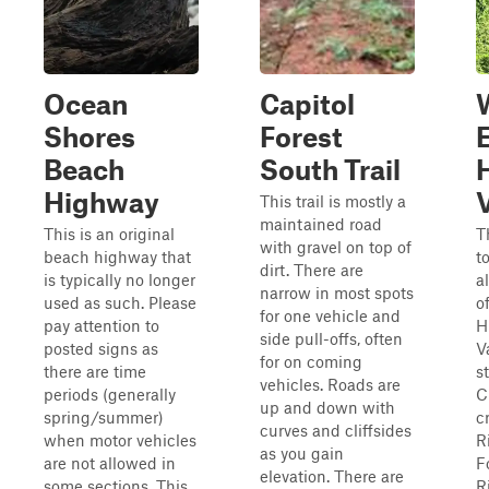
Ocean
Capitol
Shores
Forest
Beach
South Trail
Highway
V
This trail is mostly a
maintained road
This is an original
T
with gravel on top of
beach highway that
t
dirt. There are
is typically no longer
a
narrow in most spots
used as such. Please
o
for one vehicle and
pay attention to
H
side pull-offs, often
posted signs as
Va
for on coming
there are time
s
vehicles. Roads are
periods (generally
C
up and down with
spring/summer)
c
curves and cliffsides
when motor vehicles
R
as you gain
are not allowed in
F
elevation. There are
some sections. This
R