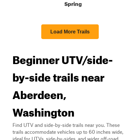
Spring
Load More Trails
Beginner UTV/side-
by-side trails near
Aberdeen,
Washington
Find UTV and side-by-side trails near you. These
trails accommodate vehicles up to 60 inches wide,
ideal for UTVs, side-by-sides, and wider off-road