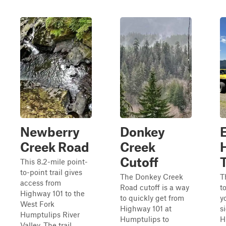
Newberry
Donkey
Creek Road
Creek
Cutoff
T
This 8.2-mile point-
to-point trail gives
The Donkey Creek
T
access from
Road cutoff is a way
t
Highway 101 to the
to quickly get from
y
West Fork
Highway 101 at
s
Humptulips River
Humptulips to
H
Valley. The trail