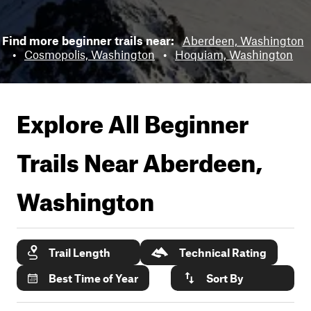
Find more beginner trails near:
Aberdeen, Washington
•
Cosmopolis, Washington
•
Hoquiam, Washington
Explore All Beginner
Trails Near
Aberdeen,
Washington
Trail Length
Technical Rating
Best Time of Year
Sort By