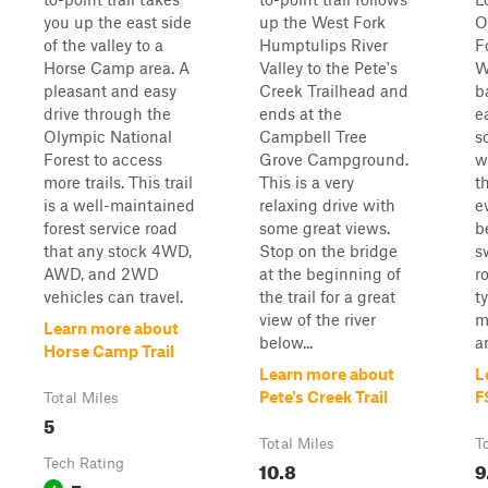
you up the east side
up the West Fork
O
of the valley to a
Humptulips River
F
Horse Camp area. A
Valley to the Pete's
W
pleasant and easy
Creek Trailhead and
b
drive through the
ends at the
e
Olympic National
Campbell Tree
s
Forest to access
Grove Campground.
w
more trails. This trail
This is a very
t
is a well-maintained
relaxing drive with
e
forest service road
some great views.
b
that any stock 4WD,
Stop on the bridge
s
AWD, and 2WD
at the beginning of
r
vehicles can travel.
the trail for a great
t
view of the river
m
Learn more about
below...
a
Horse Camp Trail
Learn more about
L
Pete's Creek Trail
F
Total Miles
5
Total Miles
T
Tech Rating
10.8
9