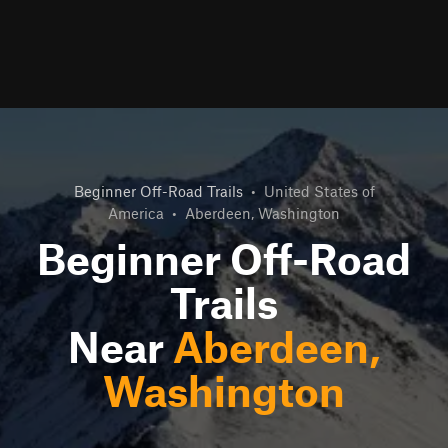
Beginner Off-Road Trails
•
United States of
America
•
Aberdeen, Washington
Beginner Off-Road
Trails
Near
Aberdeen,
Washington