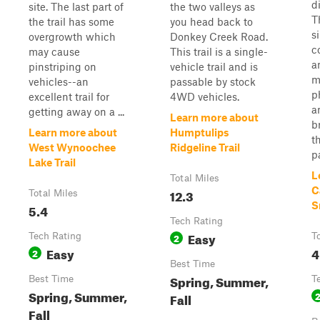
di
site. The last part of
the two valleys as
T
the trail has some
you head back to
s
overgrowth which
Donkey Creek Road.
c
may cause
This trail is a single-
a
pinstriping on
vehicle trail and is
m
vehicles--an
passable by stock
p
excellent trail for
4WD vehicles.
a
getting away on a ...
Learn more about
b
Learn more about
Humptulips
t
West Wynoochee
Ridgeline Trail
pa
Lake Trail
L
Total Miles
C
12.3
Total Miles
S
5.4
Tech Rating
Easy
Tech Rating
2
T
Easy
4
2
Best Time
Spring, Summer,
Best Time
T
Spring, Summer,
Fall
Fall