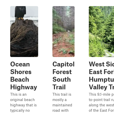
Ocean
Capitol
West Si
Shores
Forest
East For
Beach
South
Humptu
Highway
Trail
Valley Tr
This is an
This trail is
This 9.1-mile p
original beach
mostly a
to-point trail 
highway that is
maintained
along the west
typically no
road with
of the East For