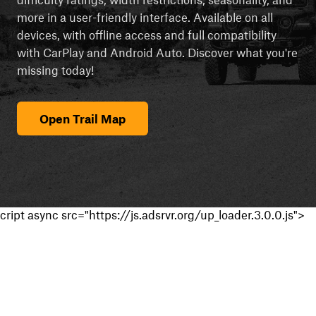
more in a user-friendly interface. Available on all
devices, with offline access and full compatibility
with CarPlay and Android Auto. Discover what you're
missing today!
Open Trail Map
cript async src="https://js.adsrvr.org/up_loader.3.0.0.js">