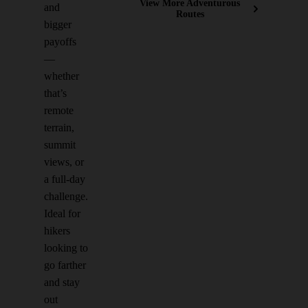
View More Adventurous
and
Routes
bigger
payoffs
—
whether
that’s
remote
terrain,
summit
views, or
a full-day
challenge.
Ideal for
hikers
looking to
go farther
and stay
out