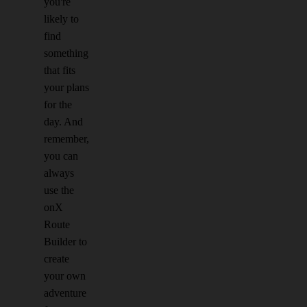
you're
likely to
find
something
that fits
your plans
for the
day. And
remember,
you can
always
use the
onX
Route
Builder to
create
your own
adventure