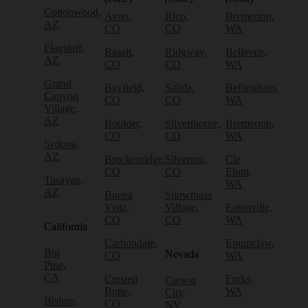
Cottonwood,
Avon,
Rico,
Bremerton,
AZ
CO
CO
WA
Flagstaff,
Basalt,
Ridgway,
Bellevue,
AZ
CO
CO
WA
Grand
Bayfield,
Salida,
Bellingham,
Canyon
CO
CO
WA
Village,
AZ
Boulder,
Silverthorne,
Bremerton,
CO
CO
WA
Sedona,
AZ
Breckenridge,
Silverton,
Cle
CO
CO
Elum,
Tusayan,
WA
AZ
Buena
Snowmass
Vista,
Village,
Eatonville,
CO
CO
WA
California
Carbondale,
Enumclaw,
Big
Nevada
CO
WA
Pine,
CA
Crested
Forks,
Carson
Butte,
WA
City,
Bishop,
CO
NV