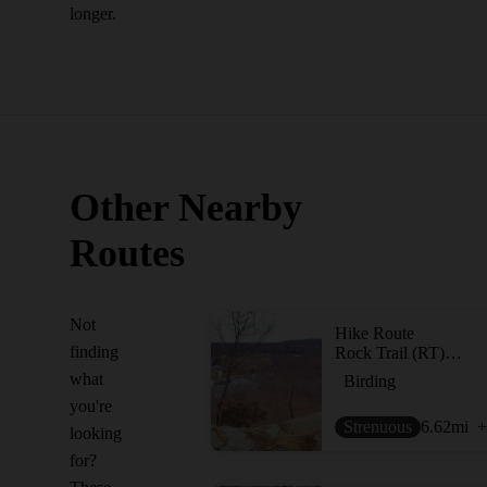
longer.
Other Nearby
Routes
Not
Hike Route
finding
Rock Trail (RT) Loop
what
Birding
you're
Strenuous
6.62
mi
+
looking
for?