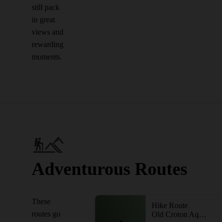
still pack
in great
views and
rewarding
moments.
Adventurous Routes
These
Hike Route
routes go
Old Croton Aqueduct - Dam to Briarcliff