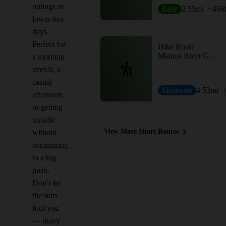
outings or
Easy
2.55
mi
+466
lower-key
days.
Perfect for
Hike Route
Mianus River Gorge Preserve
a morning
stretch, a
casual
Moderate
4.53
mi
afternoon,
or getting
outside
View More Short Routes
without
committing
to a big
push.
Don’t let
the stats
fool you
— many