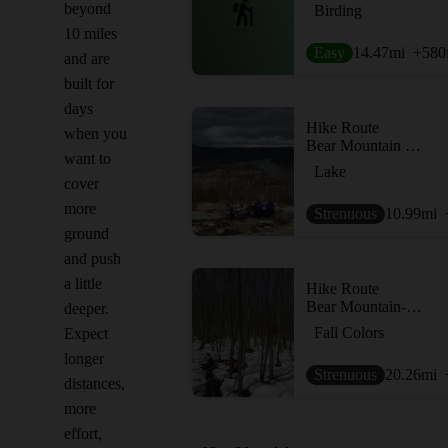
beyond
Birding
10 miles
Easy
14.47
mi
+580
and are
built for
days
Hike Route
when you
Bear Mountain Loop
want to
Lake
cover
more
Strenuous
10.99
mi
ground
and push
a little
Hike Route
Bear Mountain-Harriman Loop
deeper.
Fall Colors
Expect
longer
Strenuous
20.26
mi
distances,
more
effort,