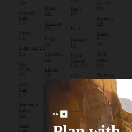
CA
Glacier,
Dillon,
WA
Reno,
Crowley
CO
NV
Lake,
Issaquah,
CA
Durango,
WA
CO
Utah
Fresno,
Maple
CA
Eagle,
Falls,
Boulder,
CO
WA
UT
Independence,
CA
Edwards,
North
Bryce
CO
Bend,
Canyon
Lee
WA
City, UT
Vining,
Empire,
CA
CO
Olympia,
Cedar
WA
City, UT
Lone
Fraser,
Pine,
CO
Packwood,
Draper,
CA
WA
UT
Frisco,
Mammoth
CO
Port
Escalante,
Lakes,
Angeles,
UT
CA
Fruita,
WA
CO
Green
Plan with
South
Port
River,
Lake
Golden,
Townsend,