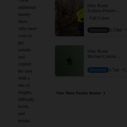
These
Hike Route
additional
Zofnass Preserve Perimeter
nearby
Fall Colors
hikes
offer more
Strenuous
5.53
mi
+
ways to
get
outside
Hike Route
Michael Ciaiola Loop
and
explore
Moderate
5.7
mi
+1
the area.
With a
mix of
lengths,
View More Nearby Routes
difficulty
levels,
and
terrain,