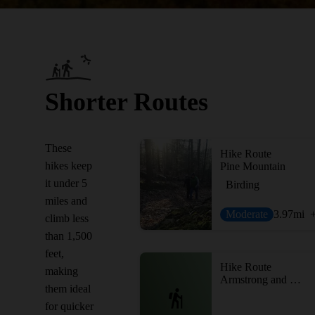
Shorter Routes
These
Hike Route
hikes keep
Pine Mountain
it under 5
Birding
miles and
Moderate
3.97
mi
climb less
than 1,500
feet,
Hike Route
making
Armstrong and Richards Preserves
them ideal
for quicker