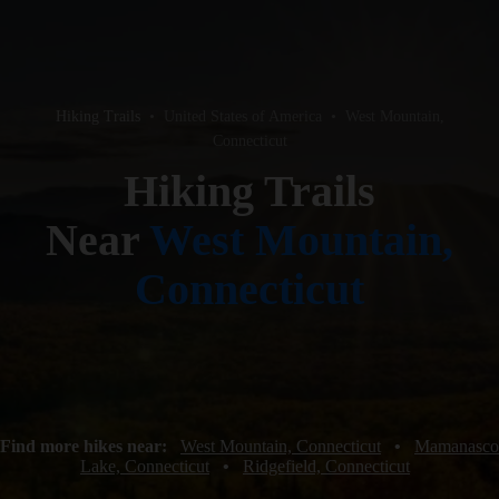
Hiking Trails
•
United States of America
•
West Mountain,
Connecticut
Hiking Trails
Near
West Mountain,
Connecticut
Find more hikes near:
West Mountain, Connecticut
•
Mamanasco
Lake, Connecticut
•
Ridgefield, Connecticut