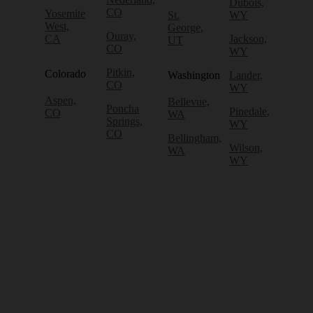
Dubois,
CO
Yosemite
St.
WY
West,
George,
Ouray,
CA
Jackson,
UT
CO
WY
Pitkin,
Colorado
Washington
Lander,
CO
WY
Aspen,
Bellevue,
Poncha
Pinedale,
CO
WA
Springs,
WY
CO
Bellingham,
Wilson,
WA
WY