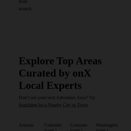
from
scratch.
Explore Top Areas
Curated by onX
Local Experts
Don’t see your next Adventure Area? Try
Searching for a Nearby City or Town
Arizona
Colorado
Colorado
Washington
(cont.)
(cont.)
(cont.)