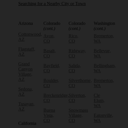
Searching for a Nearby City or Town
Arizona
Colorado
Colorado
Washington
(cont.)
(cont.)
(cont.)
Cottonwood,
Avon,
Rico,
Bremerton,
AZ
CO
CO
WA
Flagstaff,
Basalt,
Ridgway,
Bellevue,
AZ
CO
CO
WA
Grand
Bayfield,
Salida,
Bellingham,
Canyon
CO
CO
WA
Village,
AZ
Boulder,
Silverthorne,
Bremerton,
CO
CO
WA
Sedona,
AZ
Breckenridge,
Silverton,
Cle
CO
CO
Elum,
Tusayan,
WA
AZ
Buena
Snowmass
Vista,
Village,
Eatonville,
CO
CO
WA
California