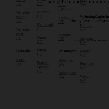
Salt
navigation, and community r
CO
CA
WA
Lake
City, UT
Minturn,
Yosemite
CO
Wyoming
Start Explori
Valley,
Sandy,
Already have an onX ac
CA
UT
Nederland,
Dubois,
CO
Yosemite
St.
WY
West,
George,
Ouray,
CA
Jackson,
UT
By signing up you agree to our
CO
WY
Pitkin,
Colorado
Washington
Lander,
CO
WY
Aspen,
Bellevue,
Poncha
Pinedale,
CO
WA
Springs,
WY
CO
Bellingham,
Wilson,
WA
WY