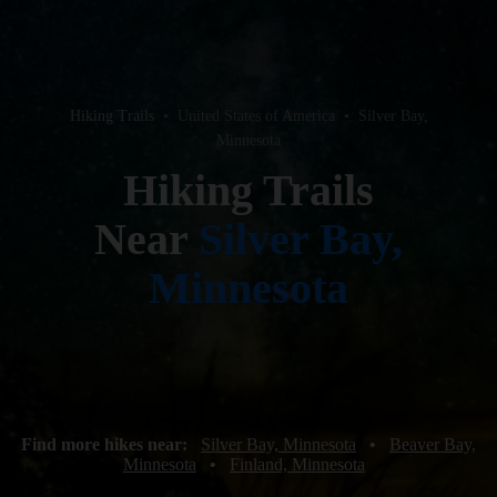
Hiking Trails
•
United States of America
•
Silver Bay,
Minnesota
Hiking Trails
Near
Silver Bay,
Minnesota
Find more hikes near:
Silver Bay, Minnesota
•
Beaver Bay,
Minnesota
•
Finland, Minnesota