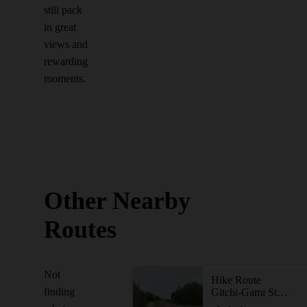
still pack
in great
views and
rewarding
moments.
Other Nearby
Routes
Not
Hike Route
finding
Gitchi-Gami State Trail - Gooseberry Falls State Park to Split Rock Lighthouse State Park Segment