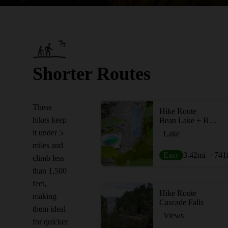
Shorter Routes
These
Hike Route
hikes keep
Bean Lake + Bear Lake via the Superior Hiking Trail
it under 5
Lake
miles and
Easy
3.42
mi
+741
climb less
than 1,500
feet,
Hike Route
making
Cascade Falls
them ideal
Views
for quicker