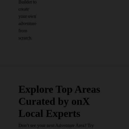
Builder to
create
your own
adventure
from
scratch.
Explore Top Areas
Curated by onX
Local Experts
Don’t see your next Adventure Area? Try