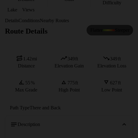
Difficulty
Lake
Views
Details
Conditions
Nearby Routes
Route Details
Flatter
Steeper
1.42
mi
349
ft
349
ft
Distance
Elevation Gain
Elevation Loss
55
%
775
ft
627
ft
Max Grade
High Point
Low Point
Path Type
There and Back
Description