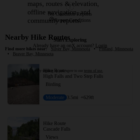
maps, routes & elevation,
offline navigation, and
No Condition Reports
community reports.
Report Conditions
Nearby Hike Routes
Start Exploring
Already have an onX account?
Login
Find more hikes near:
Silver Bay, Minnesota
•
Finland, Minnesota
•
Beaver Bay, Minnesota
Hike Route
By signing up you agree to our
terms of use.
High Falls and Two Step Falls
Birding
Moderate
3.5
mi
+629
ft
Hike Route
Cascade Falls
Views