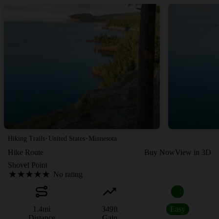
·
·
Hiking Trails
United States
Minnesota
Hike Route
Buy Now
View in 3D
Shovel Point
No rating
1.4
mi
349
ft
Easy
Distance
Gain