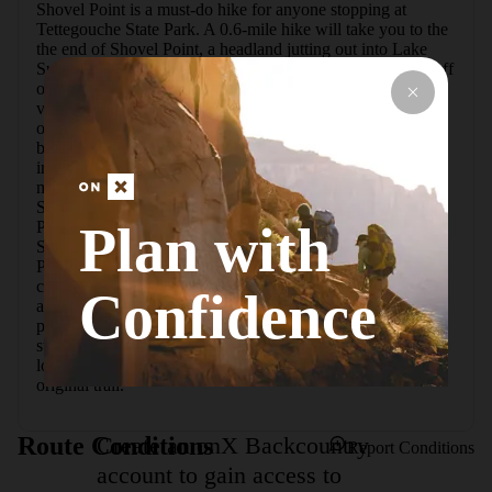
Shovel Point is a must-do hike for anyone stopping at 
Tettegouche State Park. A 0.6-mile hike will take you to the 
the end of Shovel Point, a headland jutting out into Lake 
Superior.  Begin the hike at the visitor center, located just off 
of Highway 61. The trailhead is located just behind the 
visitor center. The trail heads east and provides several 
overlooks of Lake Superior along the way. The ascent has 
been made easier through the construction of wooden steps 
in some of the steeper sections, making this hike doable for 
most. There is access to a rocky beach along the way to 
Shovel Point.  Upon reaching the beginning of Shovel 
Plan with
Point, there are countless opportunities to overlook Lake 
Superior and the cliffs to the west, including the iconic 
Palisade Head. Shovel Point is also a popular spot for 
climbing, and there are several routes with permanent 
Confidence
anchors. The trail ends at the very tip of Shovel Point, 
providing more views of the lake. To return, retrace your 
steps to take in more views on the way back, or follow the 
loop back through the woods, which will meet up with the 
original trail.
Create an onX Backcountry
Route Conditions
Report Conditions
account to gain access to