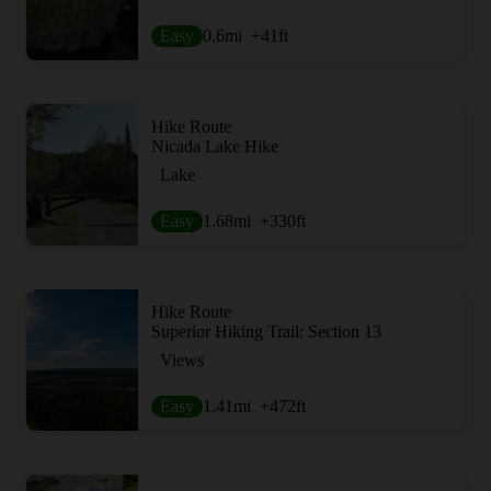
Easy
0.6
mi
+41
ft
Hike Route
Nicada Lake Hike
Lake
Easy
1.68
mi
+330
ft
Hike Route
Superior Hiking Trail: Section 13
Views
Easy
1.41
mi
+472
ft