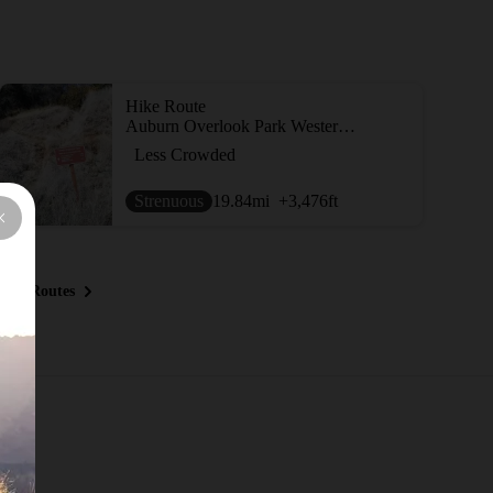
Hike Route
Auburn Overlook Park Western States-Quarry Trails Loop
Less Crowded
Strenuous
19.84
mi
+3,476
ft
ous Routes