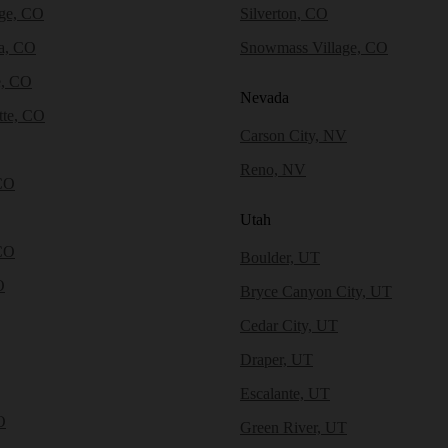
dge, CO
Silverton, CO
a, CO
Snowmass Village, CO
e, CO
Nevada
tte, CO
Carson City, NV
Reno, NV
CO
Utah
CO
Boulder, UT
O
Bryce Canyon City, UT
Cedar City, UT
Draper, UT
Escalante, UT
O
Green River, UT