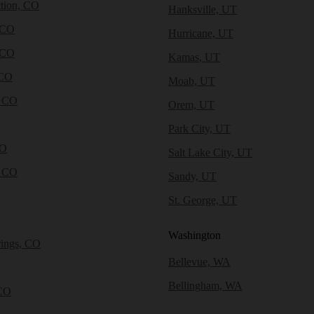
tion, CO
Hanksville, UT
 CO
Hurricane, UT
 CO
Kamas, UT
 CO
Moab, UT
, CO
Orem, UT
Park City, UT
CO
Salt Lake City, UT
, CO
Sandy, UT
St. George, UT
Washington
rings, CO
Bellevue, WA
Bellingham, WA
CO