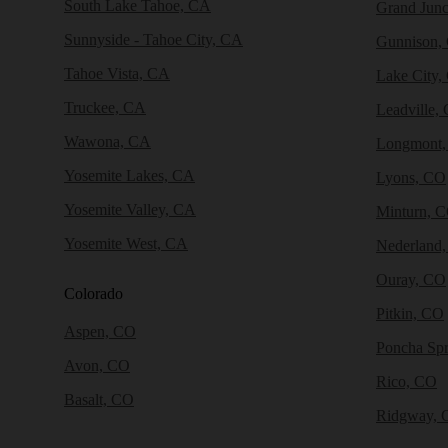
South Lake Tahoe, CA
Grand Junc
Sunnyside - Tahoe City, CA
Gunnison,
Tahoe Vista, CA
Lake City,
Truckee, CA
Leadville,
Wawona, CA
Longmont
Yosemite Lakes, CA
Lyons, CO
Yosemite Valley, CA
Minturn, 
Yosemite West, CA
Nederland
Ouray, CO
Colorado
Pitkin, CO
Aspen, CO
Poncha Sp
Avon, CO
Rico, CO
Basalt, CO
Ridgway, 