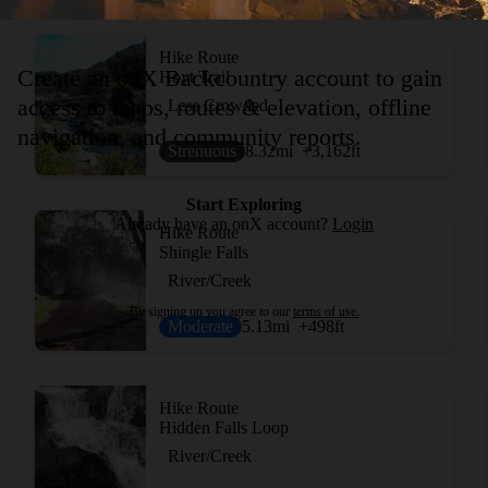
Hike Route
Create an onX Backcountry account to gain
Hoyt Trail
access to maps, routes & elevation, offline
Less Crowded
navigation, and community reports.
Strenuous
8.32
mi
+3,162
ft
Start Exploring
Already have an onX account?
Login
Hike Route
Shingle Falls
River/Creek
By signing up you agree to our
terms of use.
Moderate
5.13
mi
+498
ft
Hike Route
Hidden Falls Loop
River/Creek