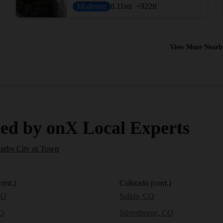
Moderate
8.11
mi
+922
ft
View More Nearb
ed by onX Local Experts
earby City or Town
cont.)
Colorado
(cont.)
CO
Salida, CO
CO
Silverthorne, CO