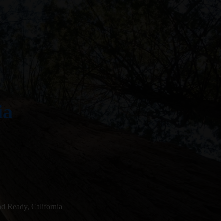
ia
d Ready, California