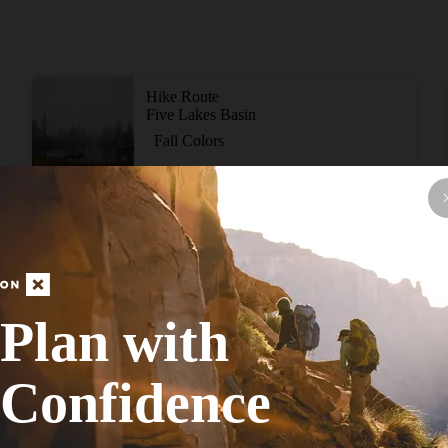
Hike Route
Five Lakes Basin
Fall Colors
Moderate
11.01
mi
+1,633
ft
View More Adventur
Plan with
Confidence