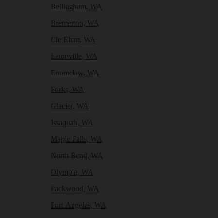
Bellingham, WA
Bremerton, WA
Cle Elum, WA
Eatonville, WA
Enumclaw, WA
Forks, WA
Glacier, WA
Issaquah, WA
Maple Falls, WA
North Bend, WA
Olympia, WA
Packwood, WA
Port Angeles, WA