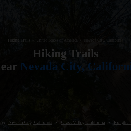
Hiking Trails
•
United States of America
•
Nevada City, California
Hiking Trails
ear
Nevada City, Californ
ar:
Nevada City, California
•
Grass Valley, California
•
Rough an