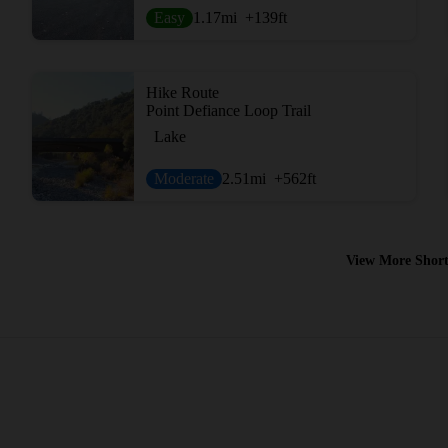
Easy
1.17
mi
+139
ft
Hike Route
Point Defiance Loop Trail
Lake
Moderate
2.51
mi
+562
ft
View More Short