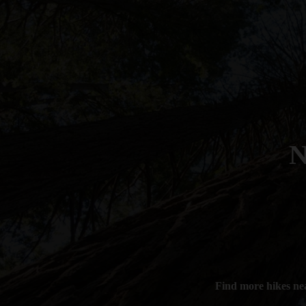
N
Find more hikes ne