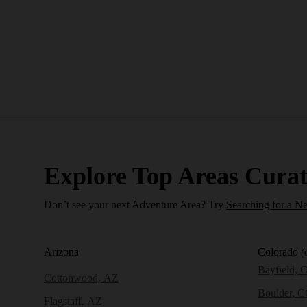
Explore Top Areas Curat
Don’t see your next Adventure Area? Try
Searching for a N
Arizona
Colorado
(
Bayfield, 
Cottonwood, AZ
Boulder, 
Flagstaff, AZ