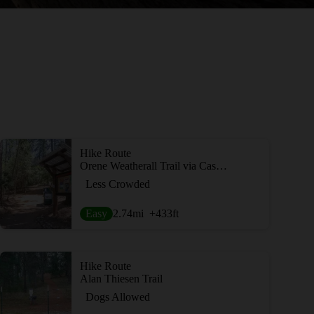
Hike Route
Orene Weatherall Trail via Cascade Canal
Less Crowded
Easy
2.74
mi
+433
ft
Hike Route
Alan Thiesen Trail
Dogs Allowed