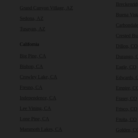
Breckenri
Grand Canyon Village, AZ
Buena Vist
Sedona, AZ
Carbondal
Tusayan, AZ
Crested Bu
California
Dillon, CO
Big Pine, CA
Durango, 
Bishop, CA
Eagle, CO
Crowley Lake, CA
Edwards, 
Fresno, CA
Empire, C
Independence, CA
Fraser, CO
Lee Vining, CA
Frisco, CO
Lone Pine, CA
Fruita, CO
Mammoth Lakes, CA
Golden, C