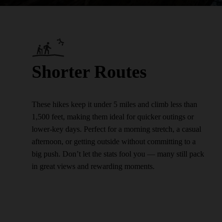
Shorter Routes
These hikes keep it under 5 miles and climb less than
1,500 feet, making them ideal for quicker outings or
lower-key days. Perfect for a morning stretch, a casual
afternoon, or getting outside without committing to a
big push. Don’t let the stats fool you — many still pack
in great views and rewarding moments.