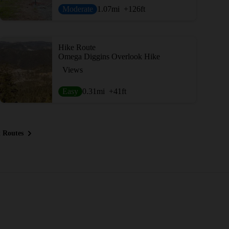
Moderate
1.07
mi
+126
ft
Hike Route
Omega Diggins Overlook Hike
Views
Easy
0.31
mi
+41
ft
 Routes