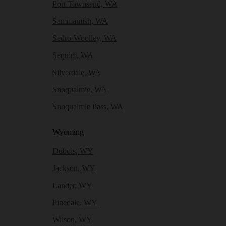
Port Townsend, WA
Sammamish, WA
Sedro-Woolley, WA
Sequim, WA
Silverdale, WA
Snoqualmie, WA
Snoqualmie Pass, WA
Wyoming
Dubois, WY
Jackson, WY
Lander, WY
Pinedale, WY
Wilson, WY