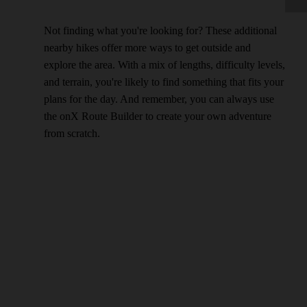
Not finding what you're looking for? These additional
nearby hikes offer more ways to get outside and
explore the area. With a mix of lengths, difficulty levels,
and terrain, you're likely to find something that fits your
plans for the day. And remember, you can always use
the onX Route Builder to create your own adventure
from scratch.