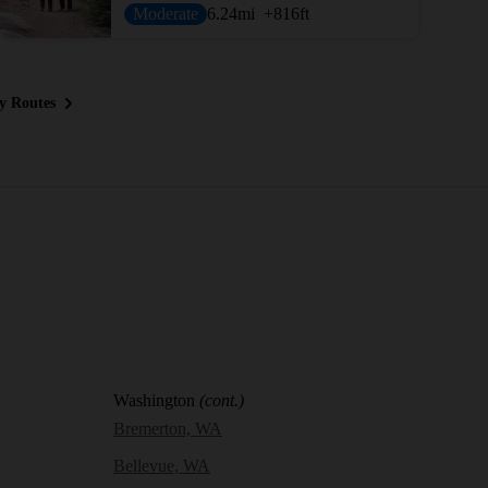
Moderate
6.24
mi
+816
ft
y Routes
Washington
(cont.)
Bremerton, WA
Bellevue, WA