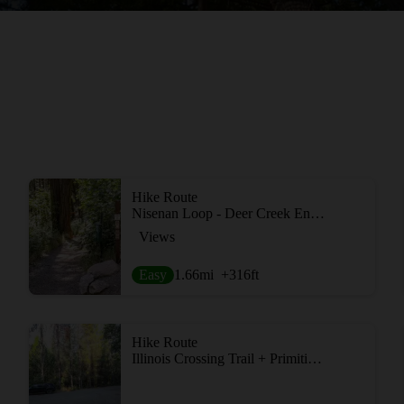
Hike Route
Nisenan Loop - Deer Creek Environs Trail
Views
Easy
1.66
mi
+316
ft
Hike Route
Illinois Crossing Trail + Primitive Camp