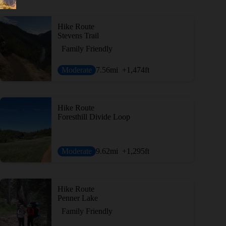
Hike Route
Stevens Trail
Family Friendly
Moderate
7.56
mi
+1,474
ft
Hike Route
Foresthill Divide Loop
Moderate
9.62
mi
+1,295
ft
Hike Route
Penner Lake
Family Friendly