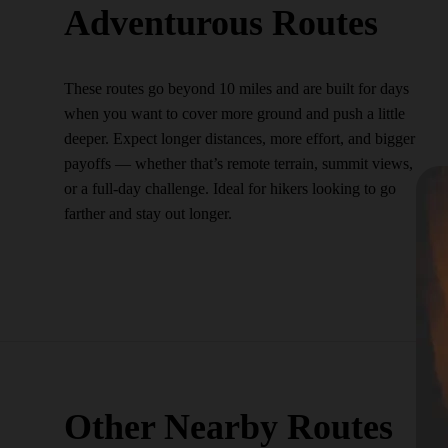
Adventurous Routes
These routes go beyond 10 miles and are built for days
when you want to cover more ground and push a little
deeper. Expect longer distances, more effort, and bigger
payoffs — whether that’s remote terrain, summit views,
or a full-day challenge. Ideal for hikers looking to go
farther and stay out longer.
Other Nearby Routes