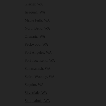
Glacier, WA
Issaquah, WA
Maple Falls, WA
North Bend, WA
Olympia, WA
Packwood, WA
Port Angeles, WA
Port Townsend, WA
Sammamish, WA
Sedro-Woolley, WA
Sequim, WA
Silverdale, WA
Snoqualmie, WA