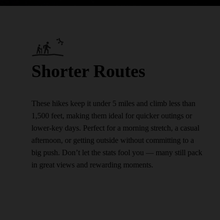
Shorter Routes
These hikes keep it under 5 miles and climb less than
1,500 feet, making them ideal for quicker outings or
lower-key days. Perfect for a morning stretch, a casual
afternoon, or getting outside without committing to a
big push. Don’t let the stats fool you — many still pack
in great views and rewarding moments.