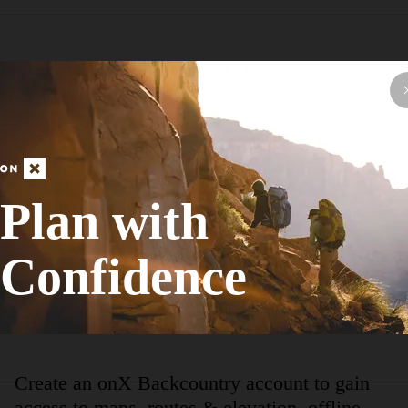
Hike Route
Lewis/Trow Mound Tour
Fall Colors
Plan with
Moderate
9.56
mi
+333
ft
Confidence
View More Nearb
Create an onX Backcountry account to gain
access to maps, routes & elevation, offline