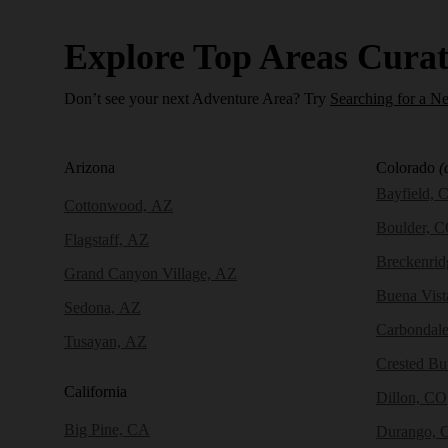
Explore Top Areas Curat
Don’t see your next Adventure Area? Try
Searching for a N
Arizona
Colorado
(
Bayfield, 
Cottonwood, AZ
Boulder, 
Flagstaff, AZ
Breckenri
Grand Canyon Village, AZ
Buena Vist
Sedona, AZ
Carbondal
Tusayan, AZ
Crested Bu
California
Dillon, CO
Big Pine, CA
Durango, 