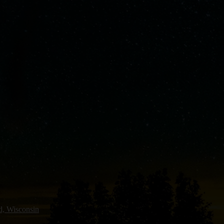
ld, Wisconsin