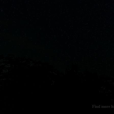
Find more h