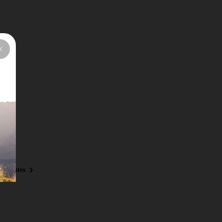
y Routes