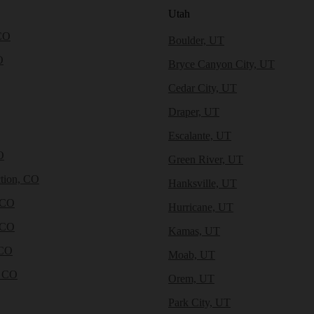
Utah
CO
Boulder, UT
O
Bryce Canyon City, UT
Cedar City, UT
Draper, UT
Escalante, UT
O
Green River, UT
tion, CO
Hanksville, UT
 CO
Hurricane, UT
 CO
Kamas, UT
 CO
Moab, UT
, CO
Orem, UT
Park City, UT