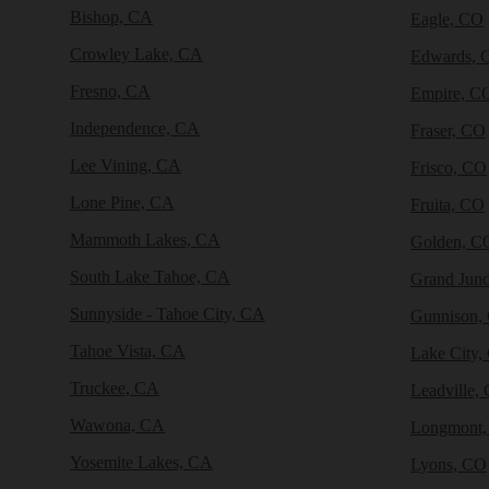
Bishop, CA
Eagle, CO
Crowley Lake, CA
Edwards, 
Fresno, CA
Empire, C
Independence, CA
Fraser, CO
Lee Vining, CA
Frisco, CO
Lone Pine, CA
Fruita, CO
Mammoth Lakes, CA
Golden, C
South Lake Tahoe, CA
Grand Junc
Sunnyside - Tahoe City, CA
Gunnison,
Tahoe Vista, CA
Lake City,
Truckee, CA
Leadville,
Wawona, CA
Longmont
Yosemite Lakes, CA
Lyons, CO