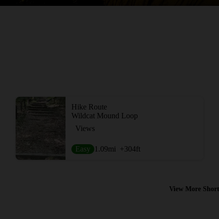
Hike Route
Wildcat Mound Loop
Views
Easy
1.09
mi
+304
ft
View More Short