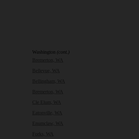
Washington
(cont.)
Bremerton, WA
Bellevue, WA
Bellingham, WA
Bremerton, WA
Cle Elum, WA
Eatonville, WA
Enumclaw, WA
Forks, WA