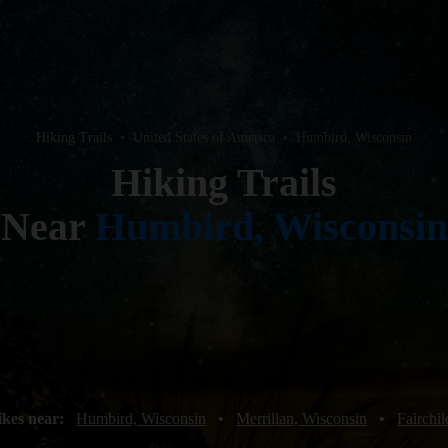
Hiking Trails
•
United States of America
•
Humbird, Wisconsin
Hiking Trails
Near
Humbird, Wisconsin
ikes near:
Humbird, Wisconsin
•
Merrillan, Wisconsin
•
Fairchi