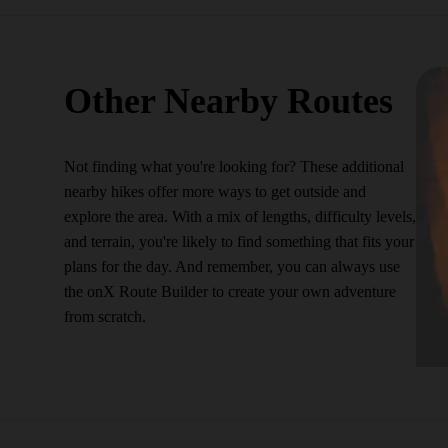
Other Nearby Routes
Not finding what you're looking for? These additional
nearby hikes offer more ways to get outside and
explore the area. With a mix of lengths, difficulty levels,
and terrain, you're likely to find something that fits your
plans for the day. And remember, you can always use
the onX Route Builder to create your own adventure
from scratch.