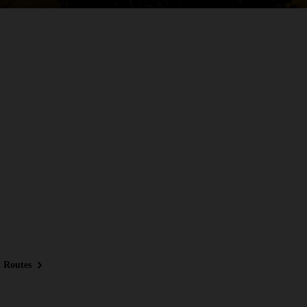
 Routes