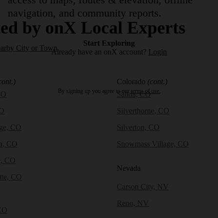
navigation, and community reports.
ed by onX Local Experts
Start Exploring
earby City or Town
Already have an onX account?
Login
cont.)
Colorado
(cont.)
By signing up you agree to our
terms of use.
CO
Salida, CO
CO
Silverthorne, CO
dge, CO
Silverton, CO
a, CO
Snowmass Village, CO
e, CO
Nevada
tte, CO
Carson City, NV
Reno, NV
CO