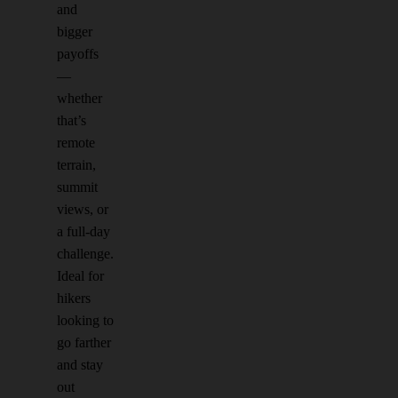
and
bigger
payoffs
—
whether
that’s
remote
terrain,
summit
views, or
a full-day
challenge.
Ideal for
hikers
looking to
go farther
and stay
out