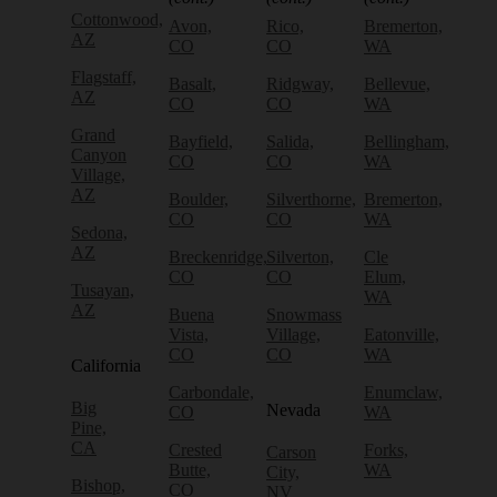
Cottonwood,
Avon,
Rico,
Bremerton,
AZ
CO
CO
WA
Flagstaff,
Basalt,
Ridgway,
Bellevue,
AZ
CO
CO
WA
Grand
Bayfield,
Salida,
Bellingham,
Canyon
CO
CO
WA
Village,
AZ
Boulder,
Silverthorne,
Bremerton,
CO
CO
WA
Sedona,
AZ
Breckenridge,
Silverton,
Cle
CO
CO
Elum,
Tusayan,
WA
AZ
Buena
Snowmass
Vista,
Village,
Eatonville,
CO
CO
WA
California
Carbondale,
Enumclaw,
Big
Nevada
CO
WA
Pine,
CA
Crested
Forks,
Carson
Butte,
WA
City,
Bishop,
CO
NV