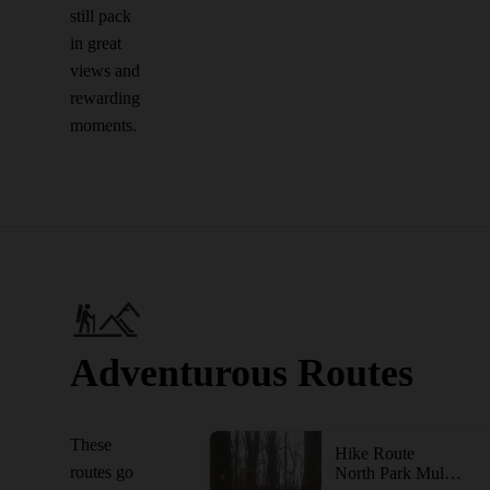
still pack
in great
views and
rewarding
moments.
Adventurous Routes
These
Hike Route
routes go
North Park Multi-Trail Circuit (Orange - Green - Red/Blue Blazes)