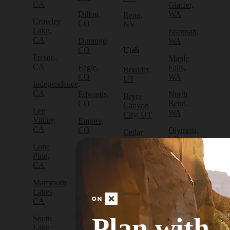
CA
Glacier,
Dillon,
WA
Reno,
Crowley
CO
NV
Lake,
Issaquah,
CA
Durango,
WA
CO
Utah
Fresno,
Maple
CA
Eagle,
Falls,
Boulder,
CO
WA
UT
Independence,
CA
Edwards,
North
Bryce
CO
Bend,
Canyon
Lee
WA
City, UT
Vining,
Empire,
CA
CO
Olympia,
Cedar
WA
City, UT
Lone
Fraser,
Pine,
CO
Packwood,
Draper,
CA
WA
UT
Frisco,
Mammoth
CO
Port
Escalante,
Lakes,
Angeles,
UT
CA
Fruita,
WA
CO
Green
Plan with
South
Port
River,
Lake
Golden,
Townsend,