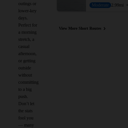
outings or
Moderate
2.99
mi
lower-key
days.
Perfect for
View More Short Routes
a morning
stretch, a
casual
afternoon,
or getting
outside
without
committing
to a big
push.
Don’t let
the stats
fool you
— many