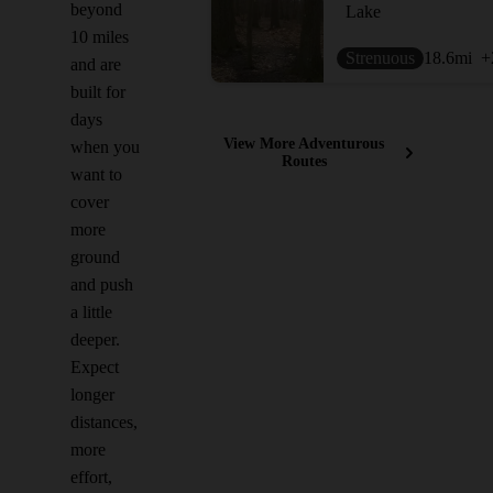
beyond
Lake
10 miles
Strenuous
18.6
mi
+
and are
built for
days
View More Adventurous
when you
Routes
want to
cover
more
ground
and push
a little
deeper.
Expect
longer
distances,
more
effort,