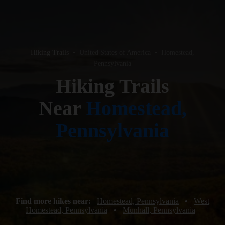
Hiking Trails
•
United States of America
•
Homestead,
Pennsylvania
Hiking Trails
Near
Homestead,
Pennsylvania
Find more hikes near:
Homestead, Pennsylvania
•
West
Homestead, Pennsylvania
•
Munhall, Pennsylvania