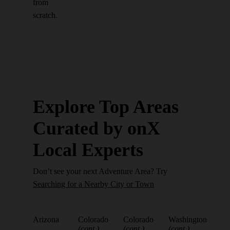
from
scratch.
Explore Top Areas
Curated by onX
Local Experts
Don’t see your next Adventure Area? Try
Searching for a Nearby City or Town
Arizona
Colorado
Colorado
Washington
(cont.)
(cont.)
(cont.)