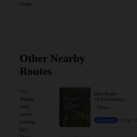
longer.
Other Nearby
Routes
Not
Hike Route
finding
15 Switchbacks
what
Views
you're
Moderate
5.27
mi
+
looking
for?