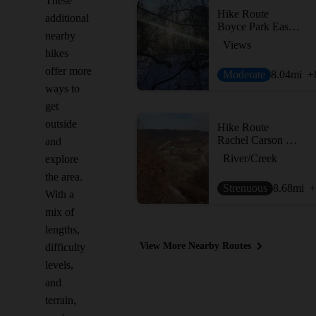
These
Hike Route
additional
Boyce Park East and West Loop
nearby
Views
hikes
offer more
Moderate
8.04
mi
+
ways to
get
outside
Hike Route
Rachel Carson Trail
and
River/Creek
explore
the area.
Strenuous
8.68
mi
+
With a
mix of
lengths,
View More Nearby Routes
difficulty
levels,
and
terrain,