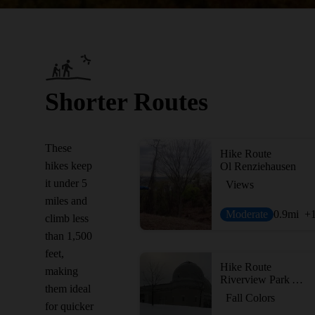
Shorter Routes
These
Hike Route
hikes keep
Ol Renziehausen
it under 5
Views
miles and
Moderate
0.9
mi
+
climb less
than 1,500
feet,
Hike Route
making
Riverview Park Adventure
them ideal
Fall Colors
for quicker