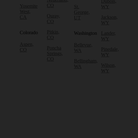
Dubois,
CO
Yosemite
St.
WY
West,
George,
Ouray,
CA
Jackson,
UT
CO
WY
Pitkin,
Colorado
Washington
Lander,
CO
WY
Aspen,
Bellevue,
Poncha
Pinedale,
CO
WA
Springs,
WY
CO
Bellingham,
Wilson,
WA
WY