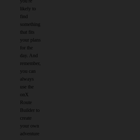
you're
likely to
find
something
that fits
your plans
for the
day. And
remember,
you can
always
use the
onX
Route
Builder to
create
your own
adventure