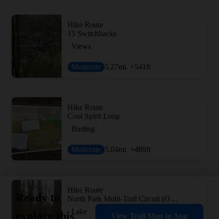
Hike Route
15 Switchbacks
Views
Moderate
5.27
mi
+541
ft
Hike Route
Cool Spirit Loop
Birding
Moderate
5.04
mi
+489
ft
Hike Route
Ready to
North Park Multi-Trail Circuit (Orange - Green - Red/Blue Blazes)
Lake
explore this
View Trail Map in App