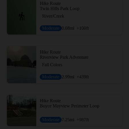
Hike Route
Twin Hills Park Loop
River/Creek
Moderate
0.68
mi
+100
ft
Hike Route
Riverview Park Adventure
Fall Colors
Moderate
2.99
mi
+439
ft
Hike Route
Boyce Mayview Perimeter Loop
Moderate
7.25
mi
+987
ft