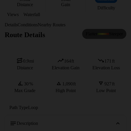
Distance
Gain
Difficulty
Views
Waterfall
Details
Conditions
Nearby Routes
Route Details
Flatter
Steeper
0.9
mi
164
ft
171
ft
Distance
Elevation Gain
Elevation Loss
30
%
1,090
ft
927
ft
Max Grade
High Point
Low Point
Path Type
Loop
Description