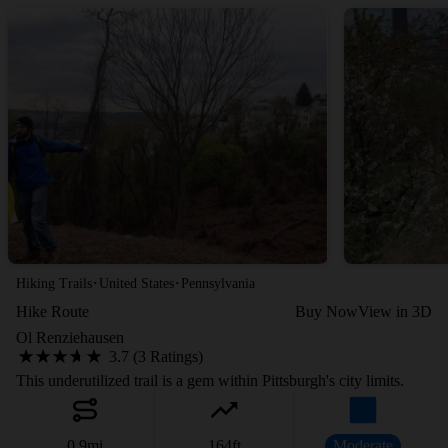
·
·
Hiking Trails
United States
Pennsylvania
Hike Route
Buy Now
View in 3D
Ol Renziehausen
3.7 (3 Ratings)
This underutilized trail is a gem within Pittsburgh's city limits.
0.9
mi
164
ft
Moderate