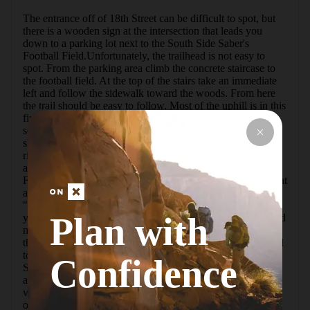
The entrance off of 18th Street can be difficult to spot, but 
there is a wooden sign at the intersection that leads you 
down to a parking lot next to the South Side Saber's 
Football Field.Unfortunately, the trailhead is not easy to 
spot. From the parking area climb the concrete staircase to 
the football field. At the top of the stairs take an immediate 
left and follow the sidewalk toward the woods. From here 
the trail should be easy to follow. Most of the uphill is in this 
first section. You'll see an old foundation that belongs to 
some unknown piece of South Side's history. The trail 
should be clear, but if you see any forks of old trail stay 
right.Eventually, you'll connect with a paved trail. This is 
another entrance to the Ol Renziehausen from Arlington 
Field. Follow the pavement to the left. The pavement ends at 
a huge view to the east known by many of the locals as 
"Jurassic Park."After enjoying the view, look back and to 
Plan with
your right. Here you'll see the trail leaving the pavement and 
meandering down through the woods. Near the bottom of 
the hill, the trail will fork once more. STAY LEFT. The trail 
to the right obviously leads to a third trailhead at Bandi 
Confidence
Schaum Field.If you stayed left, you'll soon find yourself at 
another huge viewpoint. This time you'll have a beautiful 
view of downtown Pittsburgh and Oakland. (Probably one 
of the best views in the city.) This plateau is occasionally 