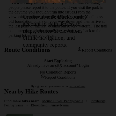
used as a campsite. If you see any tents or unwelcoming 
people please report it to the police. If you visit the park in 
the daytime you shouldn't run into issues.From the 
Create an onX Backcountry
viewpoint continue along the trail to the south. You'll pass 
old foundation pillars on your way down and then arrive at 
account to gain access to
the last point of interest: a small but lovely waterfall.The trail 
maps, routes & elevation,
continues through the woods just a short way back to the 
parking lot where you began.
offline navigation, and
community reports.
Route Conditions
Report Conditions
Start Exploring
Already have an onX account?
Login
No Condition Reports
Report Conditions
By signing up you agree to our
terms of use.
Nearby Hike Routes
Find more hikes near:
Mount Oliver, Pennsylvania
•
Pittsburgh,
Pennsylvania
•
Bloomfield, Pennsylvania