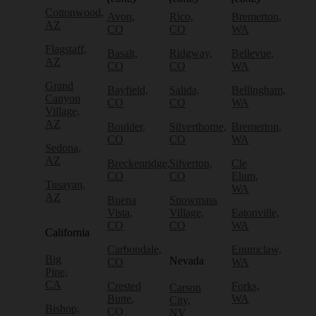
Cottonwood,
Avon,
Rico,
Bremerton,
AZ
CO
CO
WA
Flagstaff,
Basalt,
Ridgway,
Bellevue,
AZ
CO
CO
WA
Grand
Bayfield,
Salida,
Bellingham,
Canyon
CO
CO
WA
Village,
AZ
Boulder,
Silverthorne,
Bremerton,
CO
CO
WA
Sedona,
AZ
Breckenridge,
Silverton,
Cle
CO
CO
Elum,
Tusayan,
WA
AZ
Buena
Snowmass
Vista,
Village,
Eatonville,
CO
CO
WA
California
Carbondale,
Enumclaw,
Big
Nevada
CO
WA
Pine,
CA
Crested
Forks,
Carson
Butte,
WA
City,
Bishop,
CO
NV