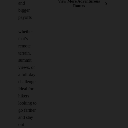
View More Adventurous
and
Routes
bigger
payoffs
—
whether
that’s
remote
terrain,
summit
views, or
a full-day
challenge.
Ideal for
hikers
looking to
go farther
and stay
out