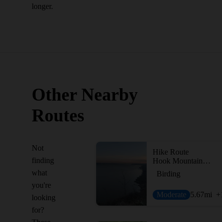
longer.
Other Nearby
Routes
Not
Hike Route
finding
Hook Mountain - Nyack Beach Loop - Rockland Lake, Congers, Upper Nyack
what
Birding
you're
Moderate
5.67
mi
+
looking
for?