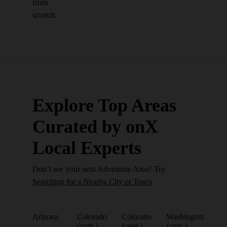
from
scratch.
Explore Top Areas
Curated by onX
Local Experts
Don’t see your next Adventure Area? Try
Searching for a Nearby City or Town
Arizona
Colorado
Colorado
Washington
(cont.)
(cont.)
(cont.)