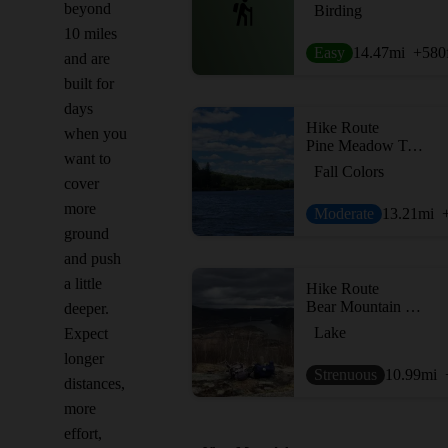
beyond
Birding
10 miles
Easy
14.47
mi
+580
and are
built for
days
Hike Route
when you
Pine Meadow Trail
want to
Fall Colors
cover
more
Moderate
13.21
mi
ground
and push
a little
Hike Route
Bear Mountain Loop
deeper.
Lake
Expect
longer
Strenuous
10.99
mi
distances,
more
effort,