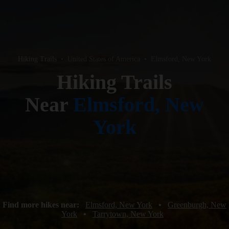
Hiking Trails
•
United States of America
•
Elmsford, New York
Hiking Trails
Near
Elmsford, New
York
Find more hikes near:
Elmsford, New York
•
Greenburgh, New
York
•
Tarrytown, New York