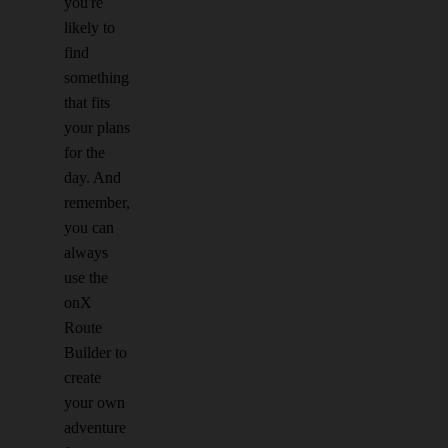
you're
likely to
find
something
that fits
your plans
for the
day. And
remember,
you can
always
use the
onX
Route
Builder to
create
your own
adventure