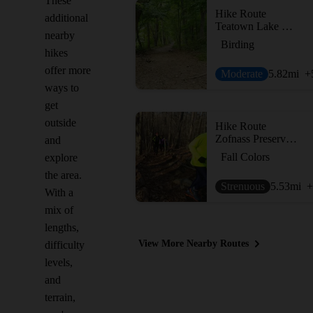
These
Hike Route
additional
Teatown Lake Cliffdale Farm Double Loop
nearby
Birding
hikes
offer more
Moderate
5.82
mi
+
ways to
get
outside
Hike Route
Zofnass Preserve Perimeter
and
Fall Colors
explore
the area.
Strenuous
5.53
mi
+
With a
mix of
lengths,
View More Nearby Routes
difficulty
levels,
and
terrain,