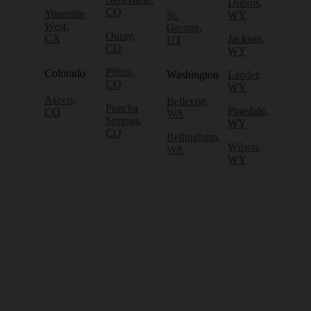
Dubois,
CO
Yosemite
St.
WY
West,
George,
Ouray,
CA
Jackson,
UT
CO
WY
Pitkin,
Colorado
Washington
Lander,
CO
WY
Aspen,
Bellevue,
Poncha
Pinedale,
CO
WA
Springs,
WY
CO
Bellingham,
Wilson,
WA
WY