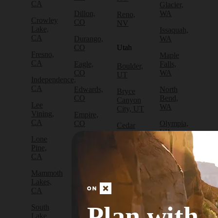
CA
Glacier,
Dillon,
WA
Reno,
Crowley
CO
NV
Lake,
Issaquah,
CA
Durango,
WA
CO
Utah
Fresno,
Maple
CA
Eagle,
Falls,
Boulder,
CO
WA
UT
Independence,
CA
Edwards,
North
Bryce
CO
Bend,
Canyon
Lee
WA
City, UT
Vining,
Empire,
CA
CO
Olympia,
Cedar
WA
City, UT
Lone
Fraser,
Pine,
CO
Packwood,
Draper,
CA
WA
UT
Frisco,
Mammoth
CO
Port
Escalante,
Lakes,
Angeles,
UT
CA
Fruita,
WA
CO
Green
Plan with
South
Port
River,
Lake
Golden,
Townsend,