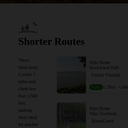
Shorter Routes
These
Hike Route
hikes keep
Rockwood Hall Short Loop
it under 5
Family Friendly
miles and
Easy
1.29
mi
+140
climb less
than 1,500
feet,
Hike Route
making
Nike Overlook Park
them ideal
River/Creek
for quicker