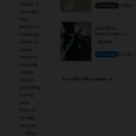
outings or
Strenuous
2.58
mi
lower-key
days.
Perfect for
Hike Route
Peanut Leap Cascade
a morning
Birding
stretch, a
casual
Moderate
2.61
mi
afternoon,
or getting
outside
View More Short Routes
without
committing
to a big
push.
Don’t let
the stats
fool you
— many