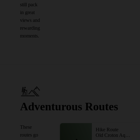
still pack
in great
views and
rewarding
moments.
Adventurous Routes
These
Hike Route
routes go
Old Croton Aqueduct - Dam to Briarcliff