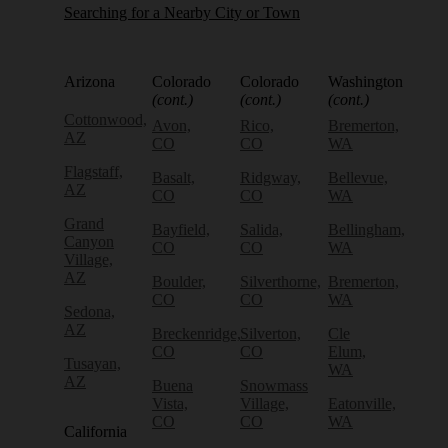
Searching for a Nearby City or Town
Arizona
Colorado
Colorado
Washington
(cont.)
(cont.)
(cont.)
Cottonwood,
Avon,
Rico,
Bremerton,
AZ
CO
CO
WA
Flagstaff,
Basalt,
Ridgway,
Bellevue,
AZ
CO
CO
WA
Grand
Bayfield,
Salida,
Bellingham,
Canyon
CO
CO
WA
Village,
AZ
Boulder,
Silverthorne,
Bremerton,
CO
CO
WA
Sedona,
AZ
Breckenridge,
Silverton,
Cle
CO
CO
Elum,
Tusayan,
WA
AZ
Buena
Snowmass
Vista,
Village,
Eatonville,
CO
CO
WA
California