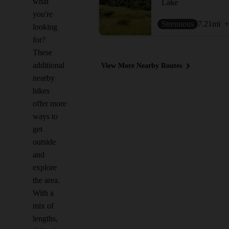
what
Lake
you're
Strenuous
7.21
mi
+
looking
for?
These
additional
View More Nearby Routes
nearby
hikes
offer more
ways to
get
outside
and
explore
the area.
With a
mix of
lengths,