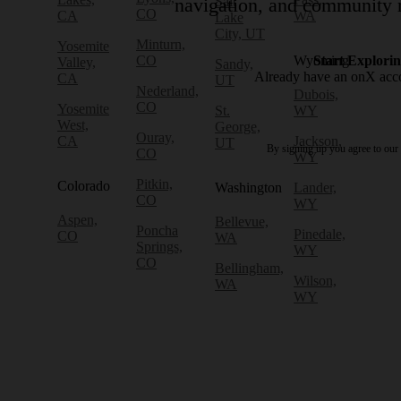
Salt
navigation, and community r
CO
CA
WA
Lake
City, UT
Minturn,
Yosemite
CO
Wyoming
Start Explori
Valley,
Sandy,
Already have an onX ac
CA
UT
Nederland,
Dubois,
CO
Yosemite
St.
WY
West,
George,
Ouray,
CA
Jackson,
UT
By signing up you agree to our
CO
WY
Pitkin,
Colorado
Washington
Lander,
CO
WY
Aspen,
Bellevue,
Poncha
Pinedale,
CO
WA
Springs,
WY
CO
Bellingham,
Wilson,
WA
WY