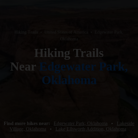
Hiking Trails
•
United States of America
•
Edgewater Park,
Oklahoma
Hiking Trails
Near
Edgewater Park,
Oklahoma
Find more hikes near:
Edgewater Park, Oklahoma
•
Lakeside
Village, Oklahoma
•
Lake Ellsworth Addition, Oklahoma