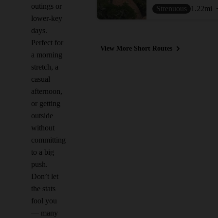
outings or
Strenuous
1.22
mi
lower-key
days.
Perfect for
View More Short Routes
a morning
stretch, a
casual
afternoon,
or getting
outside
without
committing
to a big
push.
Don’t let
the stats
fool you
— many