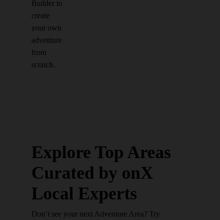
Builder to
create
your own
adventure
from
scratch.
Explore Top Areas
Curated by onX
Local Experts
Don’t see your next Adventure Area? Try