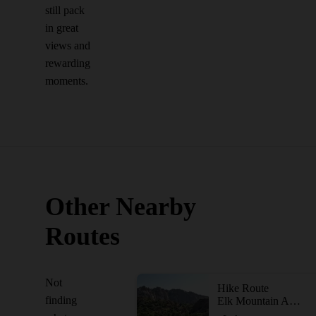
still pack
in great
views and
rewarding
moments.
Other Nearby
Routes
Not
Hike Route
finding
Elk Mountain Adventure