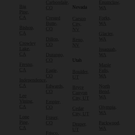
Carbondale,
Enumclaw,
Big
Nevada
CO
WA
Pine,
CA
Crested
Forks,
Carson
Butte,
WA
City,
Bishop,
CO
NV
CA
Glacier,
Dillon,
WA
Reno,
Crowley
CO
NV
Lake,
Issaquah,
CA
Durango,
WA
CO
Utah
Fresno,
Maple
CA
Eagle,
Falls,
Boulder,
CO
WA
UT
Independence,
CA
Edwards,
North
Bryce
CO
Bend,
Canyon
Lee
WA
City, UT
Vining,
Empire,
CA
CO
Olympia,
Cedar
WA
City, UT
Lone
Fraser,
Pine,
CO
Packwood,
Draper,
CA
WA
UT
Frisco,