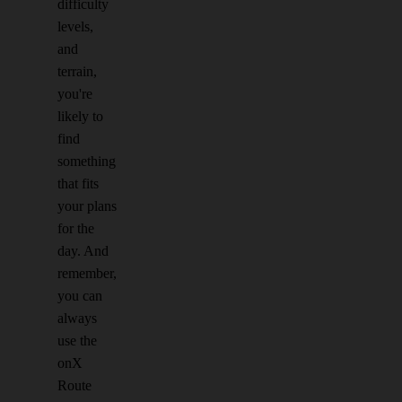
difficulty
levels,
and
terrain,
you're
likely to
find
something
that fits
your plans
for the
day. And
remember,
you can
always
use the
onX
Route