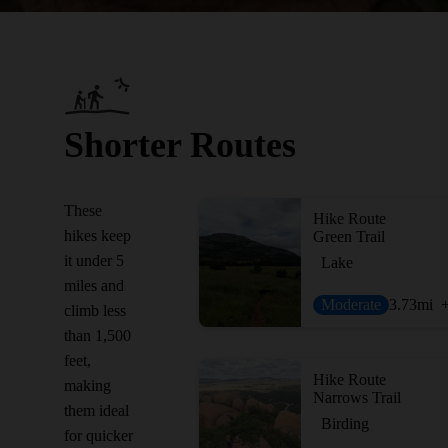
Shorter Routes
These
Hike Route
hikes keep
Green Trail
it under 5
Lake
miles and
Moderate
3.73
mi
climb less
than 1,500
feet,
Hike Route
making
Narrows Trail
them ideal
Birding
for quicker