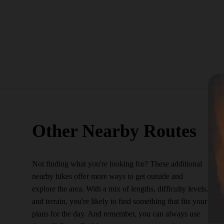
Other Nearby Routes
Not finding what you're looking for? These additional
nearby hikes offer more ways to get outside and
explore the area. With a mix of lengths, difficulty levels,
and terrain, you're likely to find something that fits your
plans for the day. And remember, you can always use