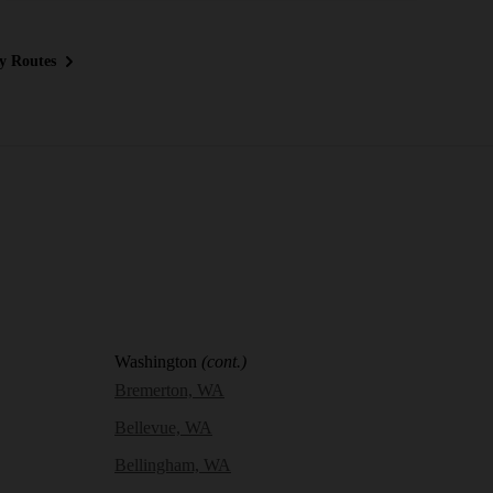
y Routes
Washington
(cont.)
Bremerton, WA
Bellevue, WA
Bellingham, WA