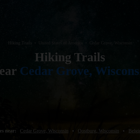
Hiking Trails
•
United States of America
•
Cedar Grove, Wisconsin
Hiking Trails
ear
Cedar Grove, Wiscons
es near:
Cedar Grove, Wisconsin
•
Oostburg, Wisconsin
•
Belgi