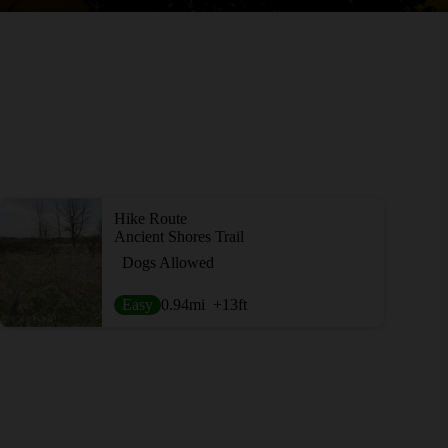
Hike Route
Ancient Shores Trail
Dogs Allowed
Easy
0.94
mi
+13
ft