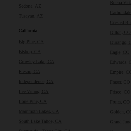
Buena Vist
Sedona, AZ
Carbondal
Tusayan, AZ
Crested Bu
California
Dillon, CO
Big Pine, CA
Durango, 
Bishop, CA
Eagle, CO
Crowley Lake, CA
Edwards, 
Fresno, CA
Empire, C
Independence, CA
Fraser, CO
Lee Vining, CA
Frisco, CO
Lone Pine, CA
Fruita, CO
Mammoth Lakes, CA
Golden, C
South Lake Tahoe, CA
Grand Junc