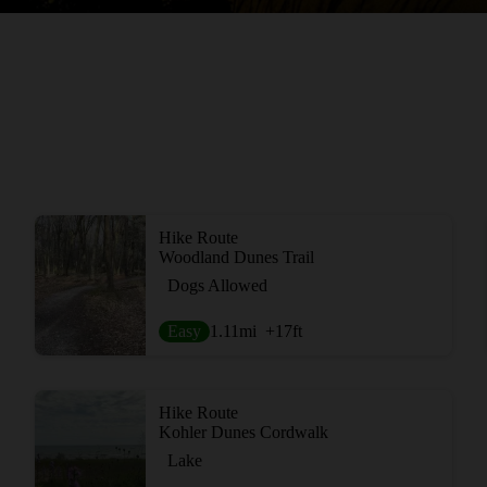
Hike Route
Woodland Dunes Trail
Dogs Allowed
Easy
1.11
mi
+17
ft
Hike Route
Kohler Dunes Cordwalk
Lake