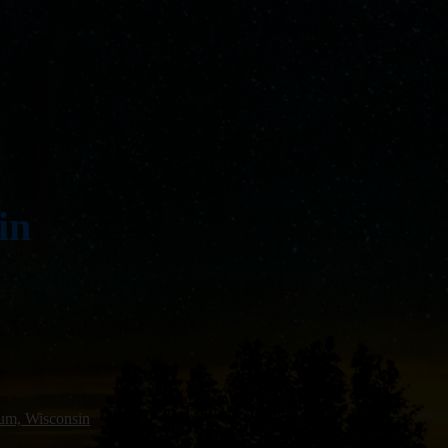
in
um, Wisconsin