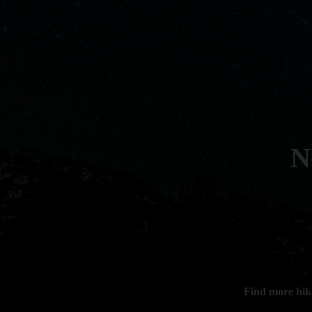
N
Find more hik