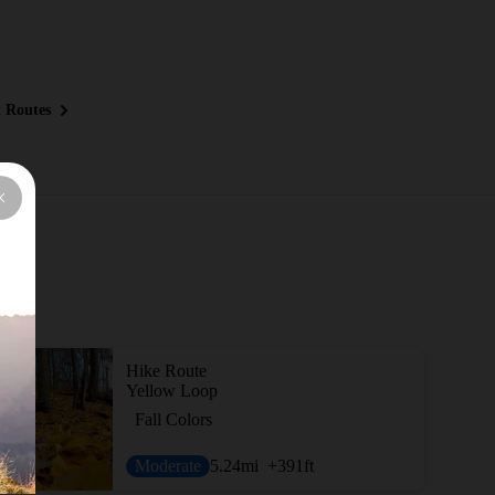
 Routes
Hike Route
Yellow Loop
Fall Colors
Moderate
5.24
mi
+391
ft