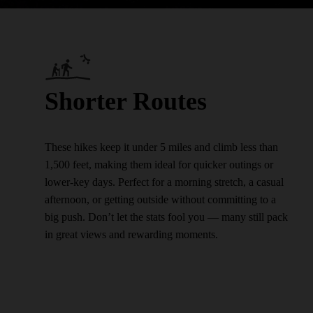
Shorter Routes
These hikes keep it under 5 miles and climb less than
1,500 feet, making them ideal for quicker outings or
lower-key days. Perfect for a morning stretch, a casual
afternoon, or getting outside without committing to a
big push. Don’t let the stats fool you — many still pack
in great views and rewarding moments.