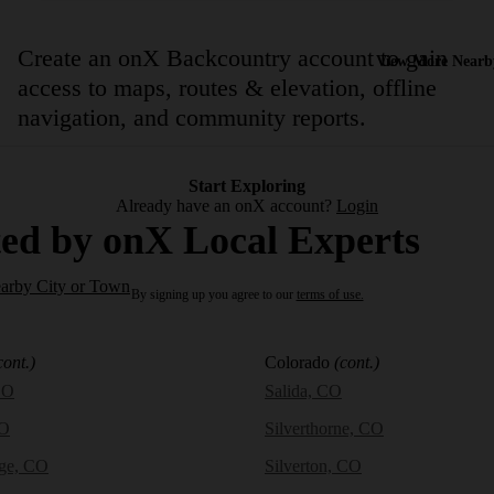
Create an onX Backcountry account to gain
View More Nearb
access to maps, routes & elevation, offline
navigation, and community reports.
Start Exploring
Already have an onX account?
Login
ed by onX Local Experts
earby City or Town
By signing up you agree to our
terms of use.
cont.)
Colorado
(cont.)
CO
Salida, CO
CO
Silverthorne, CO
dge, CO
Silverton, CO