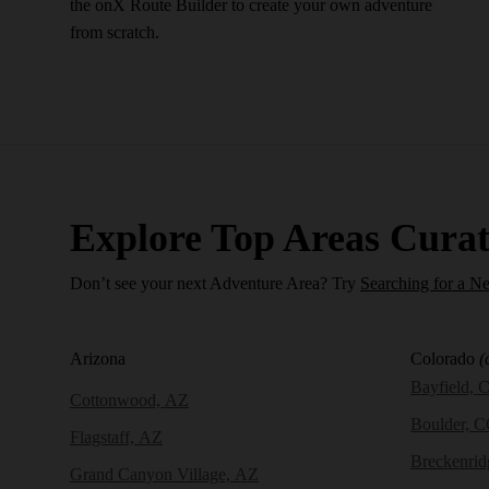
the onX Route Builder to create your own adventure
from scratch.
Explore Top Areas Curat
Don’t see your next Adventure Area? Try
Searching for a N
Arizona
Colorado
(
Bayfield, 
Cottonwood, AZ
Boulder, 
Flagstaff, AZ
Breckenri
Grand Canyon Village, AZ