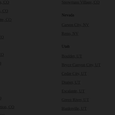
a, CO
Snowmass Village, CO
e, CO
Nevada
tte, CO
Carson City, NV
Reno, NV
CO
Utah
CO
Boulder, UT
O
Bryce Canyon City, UT
Cedar City, UT
Draper, UT
Escalante, UT
O
Green River, UT
tion, CO
Hanksville, UT