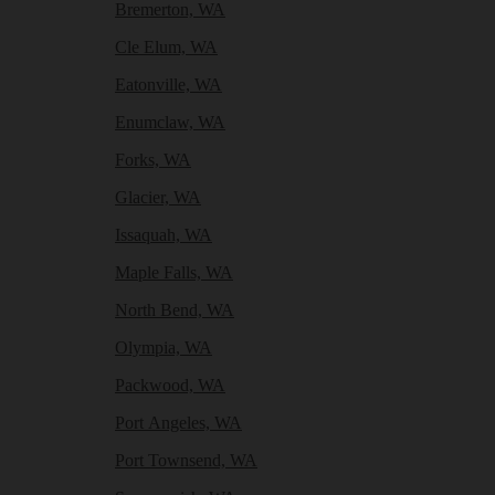
Bremerton, WA
Cle Elum, WA
Eatonville, WA
Enumclaw, WA
Forks, WA
Glacier, WA
Issaquah, WA
Maple Falls, WA
North Bend, WA
Olympia, WA
Packwood, WA
Port Angeles, WA
Port Townsend, WA