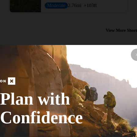
Moderate
2.76
mi
+103
ft
View More Short
Plan with
Hike Route
Purple Loop
Confidence
Fall Colors
Easy
5.14
mi
+188
ft