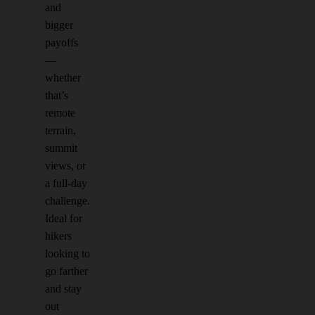
and
bigger
payoffs
—
whether
that’s
remote
terrain,
summit
views, or
a full-day
challenge.
Ideal for
hikers
looking to
go farther
and stay
out