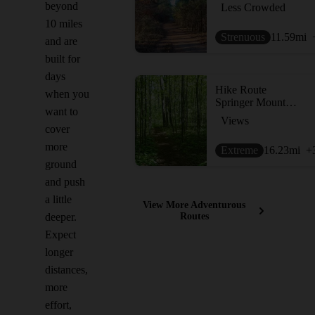
beyond
Less Crowded
10 miles
Strenuous
11.59
mi
and are
built for
days
Hike Route
when you
Springer Mountain Loop via Len Foote Inn
want to
Views
cover
more
Extreme
16.23
mi
+
ground
and push
a little
View More Adventurous
deeper.
Routes
Expect
longer
distances,
more
effort,