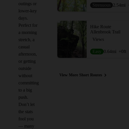
outings or
Strenuous
2.54
mi
lower-key
days.
Perfect for
Hike Route
Allenbrook Trail
a morning
Views
stretch, a
casual
Easy
0.64
mi
+0
ft
afternoon,
or getting
outside
View More Short Routes
without
committing
to a big
push.
Don’t let
the stats
fool you
— many