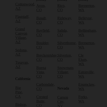
Cottonwood,
Avon,
Rico,
Bremerton,
AZ
CO
CO
WA
Flagstaff,
Basalt,
Ridgway,
Bellevue,
AZ
CO
CO
WA
Grand
Bayfield,
Salida,
Bellingham,
Canyon
CO
CO
WA
Village,
AZ
Boulder,
Silverthorne,
Bremerton,
CO
CO
WA
Sedona,
AZ
Breckenridge,
Silverton,
Cle
CO
CO
Elum,
Tusayan,
WA
AZ
Buena
Snowmass
Vista,
Village,
Eatonville,
CO
CO
WA
California
Carbondale,
Enumclaw,
Big
Nevada
CO
WA
Pine,
CA
Crested
Forks,
Carson
Butte,
WA
City,
Bishop,
CO
NV