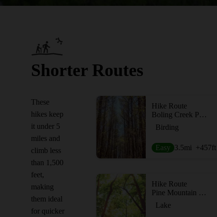
Shorter Routes
These
Hike Route
hikes keep
Boling Creek Park Trails
it under 5
Birding
miles and
Easy
3.5
mi
+457
ft
climb less
than 1,500
feet,
Hike Route
making
Pine Mountain Trail - West and East
them ideal
Lake
for quicker