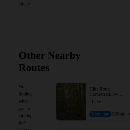
longer.
Other Nearby
Routes
Not
Hike Route
finding
Homestead, Sweetgum + White Pine Loop
what
Lake
you're
Moderate
6.26
mi
+
looking
for?