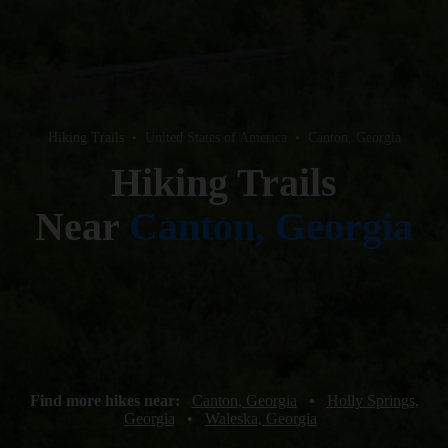
Hiking Trails
•
United States of America
•
Canton, Georgia
Hiking Trails
Near
Canton, Georgia
Find more hikes near:
Canton, Georgia
•
Holly Springs,
Georgia
•
Waleska, Georgia