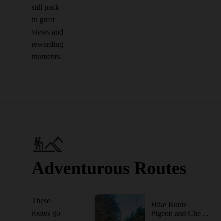
still pack
in great
views and
rewarding
moments.
Adventurous Routes
These
Hike Route
routes go
Pigeon and Cheatham Hill Loop