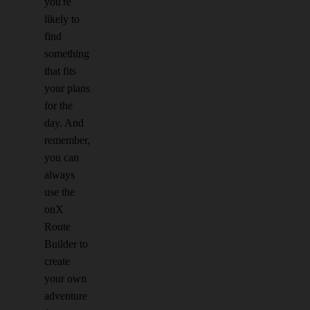
you're
likely to
find
something
that fits
your plans
for the
day. And
remember,
you can
always
use the
onX
Route
Builder to
create
your own
adventure