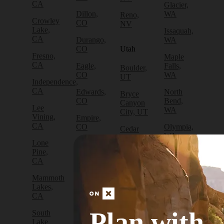
CA
Glacier,
Dillon,
WA
Reno,
Crowley
CO
NV
Lake,
Issaquah,
CA
Durango,
WA
CO
Utah
Fresno,
Maple
CA
Eagle,
Falls,
Boulder,
CO
WA
UT
Independence,
CA
Edwards,
North
Bryce
CO
Bend,
Canyon
Lee
WA
City, UT
Vining,
Empire,
CA
CO
Olympia,
Cedar
WA
City, UT
Lone
Fraser,
Pine,
CO
Packwood,
Draper,
CA
WA
UT
Frisco,
Mammoth
CO
Port
Escalante,
Lakes,
Angeles,
UT
CA
Fruita,
WA
CO
Green
Plan with
South
Port
River,
Lake
Golden,
Townsend,