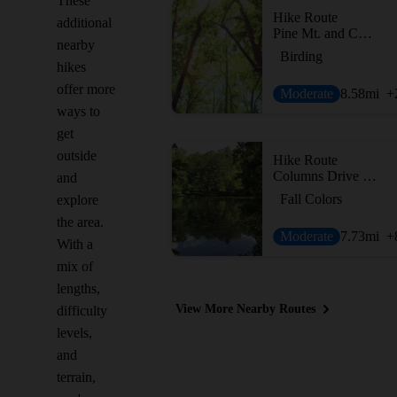
These
Hike Route
additional
Pine Mt. and Cooper's Furnace Tour
nearby
Birding
hikes
offer more
Moderate
8.58
mi
+
ways to
get
outside
Hike Route
Columns Drive to Sope Creek Figure 8
and
Fall Colors
explore
the area.
Moderate
7.73
mi
+
With a
mix of
lengths,
View More Nearby Routes
difficulty
levels,
and
terrain,