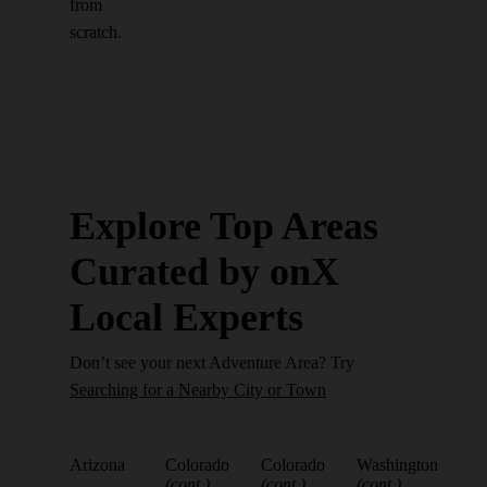
from
scratch.
Explore Top Areas
Curated by onX
Local Experts
Don’t see your next Adventure Area? Try
Searching for a Nearby City or Town
Arizona
Colorado
Colorado
Washington
(cont.)
(cont.)
(cont.)