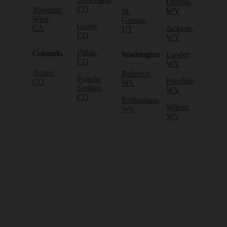
Dubois,
CO
Yosemite
St.
WY
West,
George,
Ouray,
CA
Jackson,
UT
CO
WY
Pitkin,
Colorado
Washington
Lander,
CO
WY
Aspen,
Bellevue,
Poncha
Pinedale,
CO
WA
Springs,
WY
CO
Bellingham,
Wilson,
WA
WY